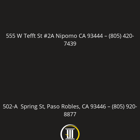
555 W Tefft St #2A Nipomo CA 93444 –
(805) 420-
7439
502-A Spring St, Paso Robles, CA 93446 –
(805) 920-
8877