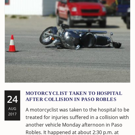
MOTORCYCLIST TAKEN TO HOSPITAL
24
AFTER COLLISION IN PASO ROBLES
AUG
A motorcyclist was taken to the hospital to be
2017
treated for injuries suffered in a collision with
another vehicle Monday afternoon in Paso
Robles. It happened at about 2:30 p.m. at