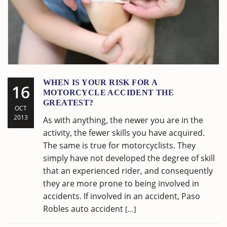
WHEN IS YOUR RISK FOR A
16
MOTORCYCLE ACCIDENT THE
GREATEST?
OCT
2013
As with anything, the newer you are in the
activity, the fewer skills you have acquired.
The same is true for motorcyclists. They
simply have not developed the degree of skill
that an experienced rider, and consequently
they are more prone to being involved in
accidents. If involved in an accident, Paso
Robles auto accident
[...]