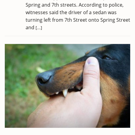
Spring and 7th streets. According to police,
witnesses said the driver of a sedan was
turning left from 7th Street onto Spring Street
and
[...]