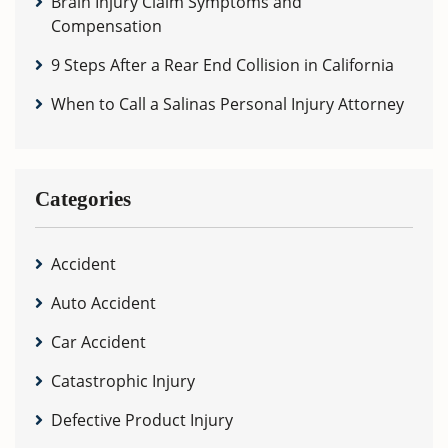
Brain Injury Claim Symptoms and
Compensation
9 Steps After a Rear End Collision in California
When to Call a Salinas Personal Injury Attorney
Categories
Accident
Auto Accident
Car Accident
Catastrophic Injury
Defective Product Injury