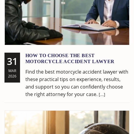
HOW TO CHOOSE THE BEST
31
MOTORCYCLE ACCIDENT LAWYER
MAR
Find the best motorcycle accident lawyer with
2026
these practical tips on experience, results,
and support so you can confidently choose
the right attorney for your case.
[...]