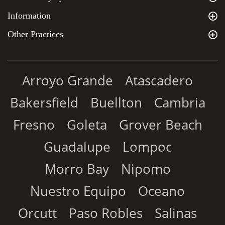
Information
Other Practices
Arroyo Grande
Atascadero
Bakersfield
Buellton
Cambria
Fresno
Goleta
Grover Beach
Guadalupe
Lompoc
Morro Bay
Nipomo
Nuestro Equipo
Oceano
Orcutt
Paso Robles
Salinas