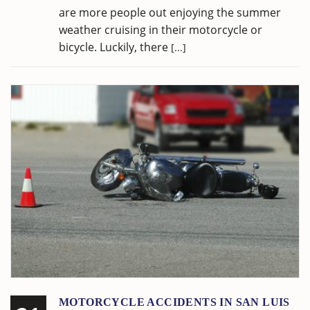
are more people out enjoying the summer
weather cruising in their motorcycle or
bicycle. Luckily, there
[...]
MOTORCYCLE ACCIDENTS IN SAN LUIS