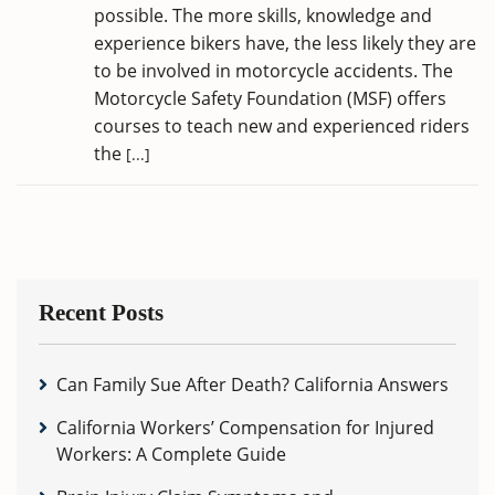
possible. The more skills, knowledge and
experience bikers have, the less likely they are
to be involved in motorcycle accidents. The
Motorcycle Safety Foundation (MSF) offers
courses to teach new and experienced riders
the
[...]
Recent Posts
Can Family Sue After Death? California Answers
California Workers’ Compensation for Injured
Workers: A Complete Guide