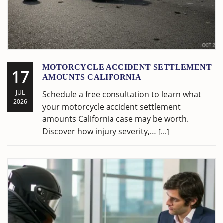
MOTORCYCLE ACCIDENT SETTLEMENT
17
AMOUNTS CALIFORNIA
JUL
Schedule a free consultation to learn what
2026
your motorcycle accident settlement
amounts California case may be worth.
Discover how injury severity,…
[...]