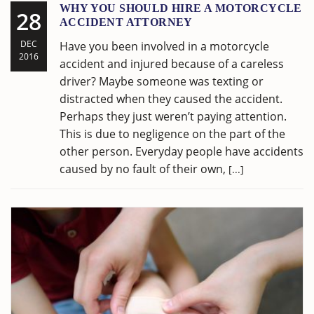
WHY YOU SHOULD HIRE A MOTORCYCLE
28
ACCIDENT ATTORNEY
DEC
Have you been involved in a motorcycle
2016
accident and injured because of a careless
driver? Maybe someone was texting or
distracted when they caused the accident.
Perhaps they just weren’t paying attention.
This is due to negligence on the part of the
other person. Everyday people have accidents
caused by no fault of their own,
[...]