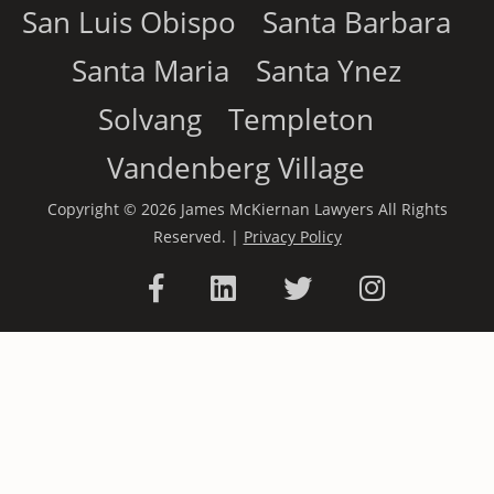
San Luis Obispo
Santa Barbara
Santa Maria
Santa Ynez
Solvang
Templeton
Vandenberg Village
Copyright © 2026 James McKiernan Lawyers All Rights
Reserved. |
Privacy Policy