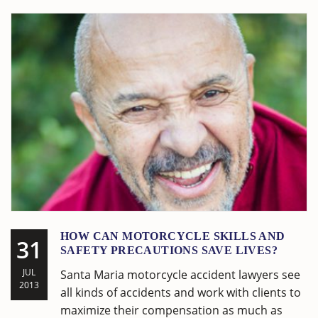
HOW CAN MOTORCYCLE SKILLS AND
31
SAFETY PRECAUTIONS SAVE LIVES?
JUL
Santa Maria motorcycle accident lawyers see
2013
all kinds of accidents and work with clients to
maximize their compensation as much as