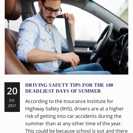
DRIVING SAFETY TIPS FOR THE 100
20
DEADLIEST DAYS OF SUMMER
JUL
According to the Insurance Institute for
2021
Highway Safety (IIHS), drivers are at a higher
risk of getting into car accidents during the
summer than at any other time of the year.
This could be because school is out and there