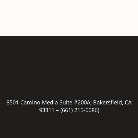
8501 Camino Media Suite #200A, Bakersfield, CA
93311 –
(661) 215-6686)