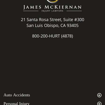
21 Santa Rosa Street, Suite #300
San Luis Obispo, CA 93405
800-200-HURT
(4878)
Auto Accidents
Personal Injury