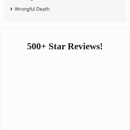
Wrongful Death
500+ Star Reviews!