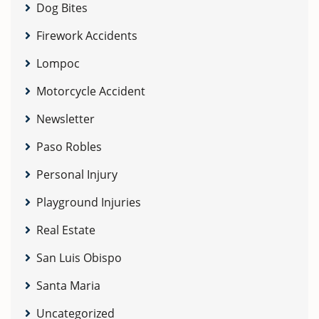
Dog Bites
Firework Accidents
Lompoc
Motorcycle Accident
Newsletter
Paso Robles
Personal Injury
Playground Injuries
Real Estate
San Luis Obispo
Santa Maria
Uncategorized