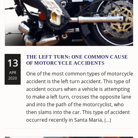
THE LEFT TURN: ONE COMMON CAUSE
13
OF MOTORCYCLE ACCIDENTS
APR
One of the most common types of motorcycle
2020
accident is the left turn accident. This type of
accident occurs when a vehicle is attempting
to make a left turn, crosses the opposite lane
and into the path of the motorcyclist, who
then slams into the car. This type of accident
occurred recently in Santa Maria,
[...]