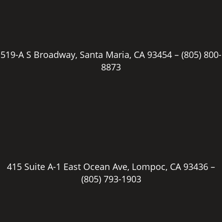
519-A S Broadway, Santa Maria, CA 93454 –
(805) 800-
8873
415 Suite A-1 East Ocean Ave, Lompoc, CA 93436 –
(805) 793-1903