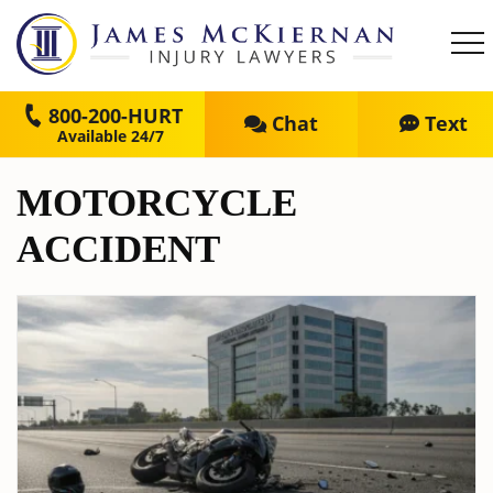
800-200-HURT
Chat
Text
MOTORCYCLE
ACCIDENT