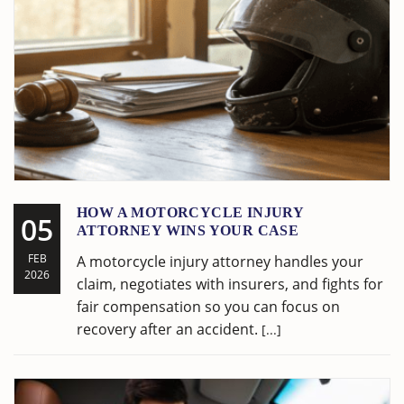
HOW A MOTORCYCLE INJURY
05
ATTORNEY WINS YOUR CASE
FEB
A motorcycle injury attorney handles your
2026
claim, negotiates with insurers, and fights for
fair compensation so you can focus on
recovery after an accident.
[...]