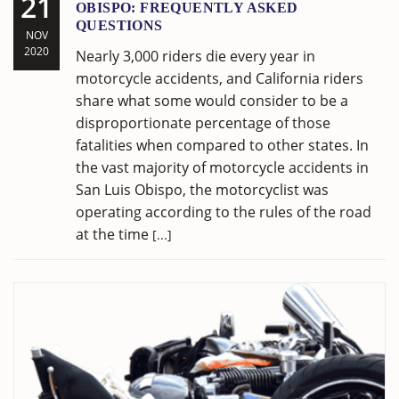
21
OBISPO: FREQUENTLY ASKED
QUESTIONS
NOV
2020
Nearly 3,000 riders die every year in
motorcycle accidents, and California riders
share what some would consider to be a
disproportionate percentage of those
fatalities when compared to other states. In
the vast majority of motorcycle accidents in
San Luis Obispo, the motorcyclist was
operating according to the rules of the road
at the time
[...]