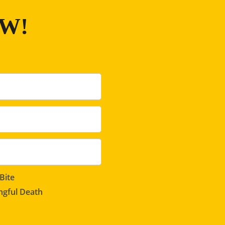
OW!
Bite
gful Death