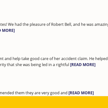
tes! We had the pleasure of Robert Bell, and he was amazi
D MORE]
nt and help take good care of her accident claim. He helped
ty that she was being led in a rightful
[READ MORE]
ommended them they are very good and
[READ MORE]