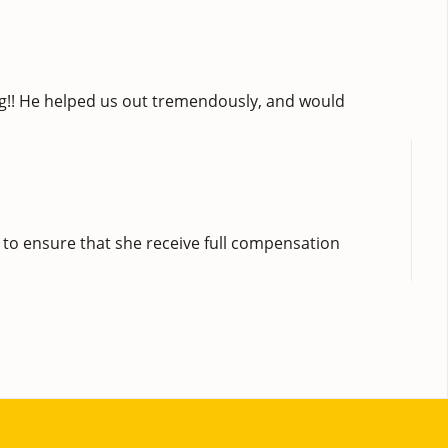
ng!! He helped us out tremendously, and would
 to ensure that she receive full compensation