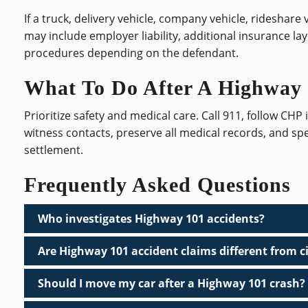
If a truck, delivery vehicle, company vehicle, rideshare
may include employer liability, additional insurance la
procedures depending on the defendant.
What To Do After A Highway
Prioritize safety and medical care. Call 911, follow CHP
witness contacts, preserve all medical records, and sp
settlement.
Frequently Asked Questions
Who investigates Highway 101 accidents?
Are Highway 101 accident claims different from ci
Should I move my car after a Highway 101 crash?