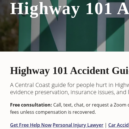
Highway 101 A
Highway 101 Accident Gui
A Central Coast guide for people hurt in Highw
evidence preservation, insurance issues, and le
Free consultation:
Call, text, chat, or request a Zoo
fees unless compensation is recovered.
Get Free Help Now
Personal Injury Lawyer
|
Car Acci