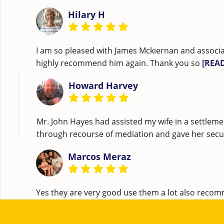
Hilary H
I am so pleased with James Mckiernan and associa
highly recommend him again. Thank you so
[REA
Howard Harvey
Mr. John Hayes had assisted my wife in a settleme
through recourse of mediation and gave her securi
Marcos Meraz
Yes they are very good use them a lot also rec