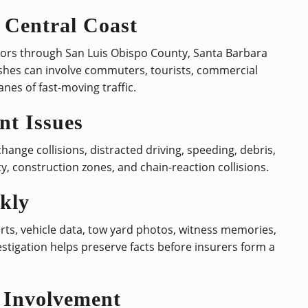
 Central Coast
dors through San Luis Obispo County, Santa Barbara
shes can involve commuters, tourists, commercial
anes of fast-moving traffic.
t Issues
ange collisions, distracted driving, speeding, debris,
lity, construction zones, and chain-reaction collisions.
kly
s, vehicle data, tow yard photos, witness memories,
stigation helps preserve facts before insurers form a
 Involvement