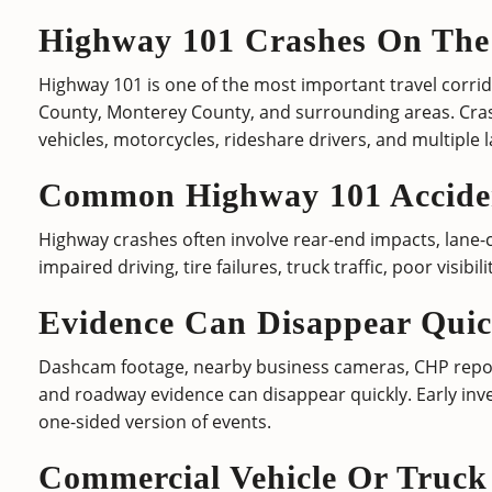
Highway 101 Crashes On The
Highway 101 is one of the most important travel corri
County, Monterey County, and surrounding areas. Cra
vehicles, motorcycles, rideshare drivers, and multiple l
Common Highway 101 Acciden
Highway crashes often involve rear-end impacts, lane-ch
impaired driving, tire failures, truck traffic, poor visibi
Evidence Can Disappear Quic
Dashcam footage, nearby business cameras, CHP report
and roadway evidence can disappear quickly. Early inve
one-sided version of events.
Commercial Vehicle Or Truck