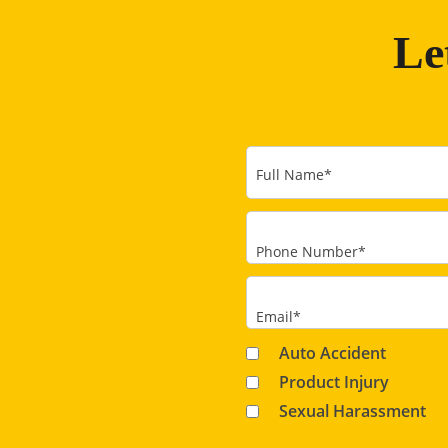
Le
Full Name
*
Phone Number
*
Email
*
Auto Accident
Product Injury
Sexual Harassment