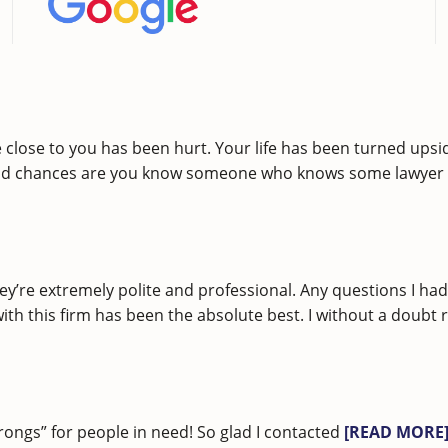
lose to you has been hurt. Your life has been turned upsid
nd chances are you know someone who knows some lawyer w
ey’re extremely polite and professional. Any questions I h
 with this firm has been the absolute best. I without a do
rongs” for people in need! So glad I contacted
[READ MORE