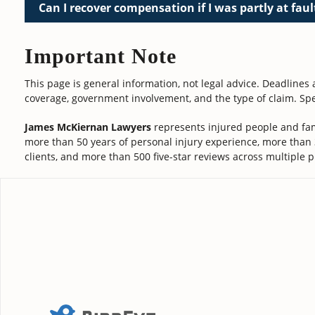
Can I recover compensation if I was partly at faul
Important Note
This page is general information, not legal advice. Deadlines
coverage, government involvement, and the type of claim. Spe
James McKiernan Lawyers
represents injured people and fam
more than 50 years of personal injury experience, more than
clients, and more than 500 five-star reviews across multiple p