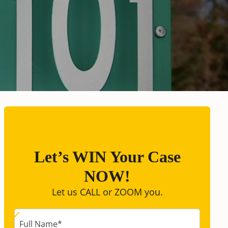
Let’s WIN Your Case
NOW!
Let us CALL or ZOOM you.
Full Name
*