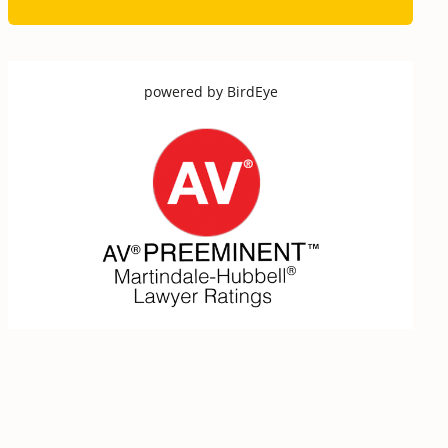
powered by
BirdEye