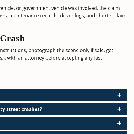
 vehicle, or government vehicle was involved, the claim
yers, maintenance records, driver logs, and shorter claim
 Crash
 instructions, photograph the scene only if safe, get
eak with an attorney before accepting any fast
ty street crashes?