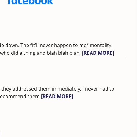
e down. The “it’ll never happen to me” mentality
ho did a thing and blah blah blah.
[READ MORE]
ad they addressed them immediately, I never had to
ubt recommend them
[READ MORE]
]