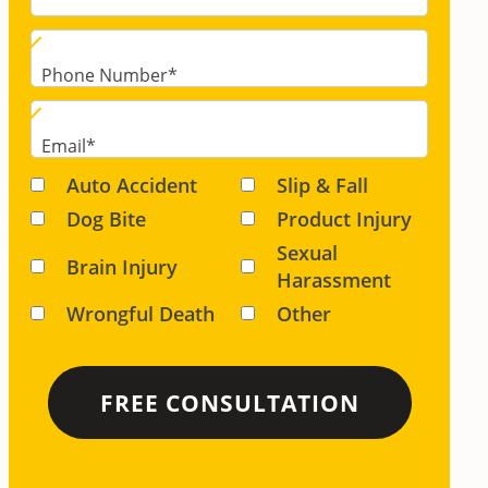
Phone Number
*
Email
*
Auto Accident
Slip & Fall
Dog Bite
Product Injury
Sexual
Brain Injury
Harassment
Wrongful Death
Other