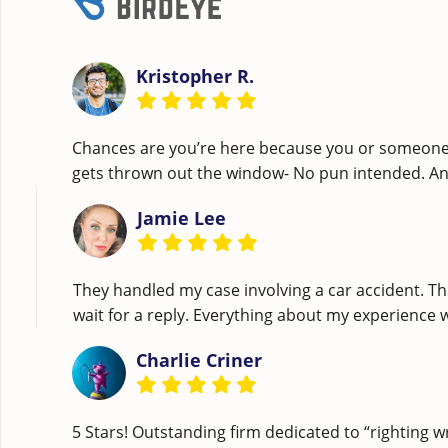
Kristopher R.
Chances are you’re here because you or someone c
gets thrown out the window- No pun intended. A
Jamie Lee
They handled my case involving a car accident. Th
wait for a reply. Everything about my experience
Charlie Criner
5 Stars! Outstanding firm dedicated to “righting w