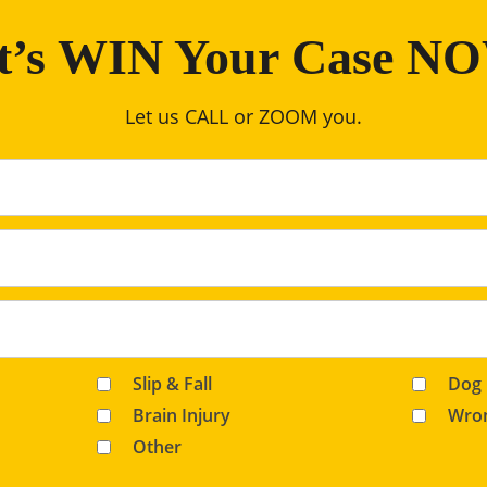
t’s WIN Your Case N
Let us CALL or ZOOM you.
Slip & Fall
Dog 
Brain Injury
Wron
Other