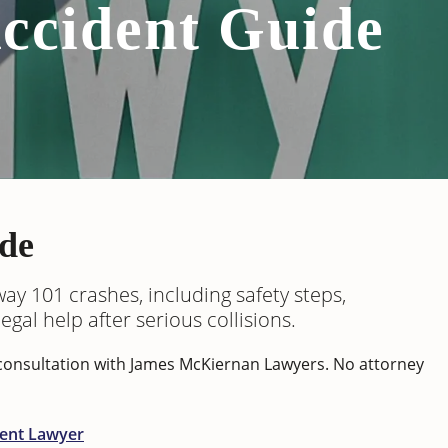
ccident Guide
de
ay 101 crashes, including safety steps,
gal help after serious collisions.
m consultation with James McKiernan Lawyers. No attorney
dent Lawyer