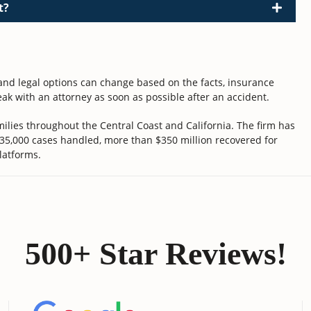
t?
 and legal options can change based on the facts, insurance
ak with an attorney as soon as possible after an accident.
ilies throughout the Central Coast and California. The firm has
 35,000 cases handled, more than $350 million recovered for
latforms.
500+ Star Reviews!