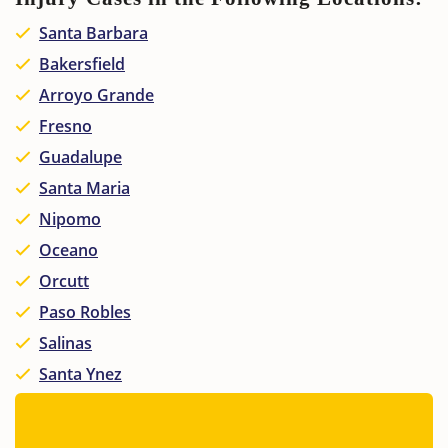
Santa Barbara
Bakersfield
Arroyo Grande
Fresno
Guadalupe
Santa Maria
Nipomo
Oceano
Orcutt
Paso Robles
Salinas
Santa Ynez