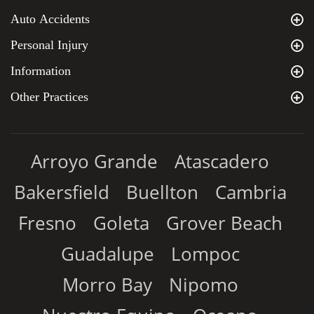
Auto Accidents
Personal Injury
Information
Other Practices
Arroyo Grande
Atascadero
Bakersfield
Buellton
Cambria
Fresno
Goleta
Grover Beach
Guadalupe
Lompoc
Morro Bay
Nipomo