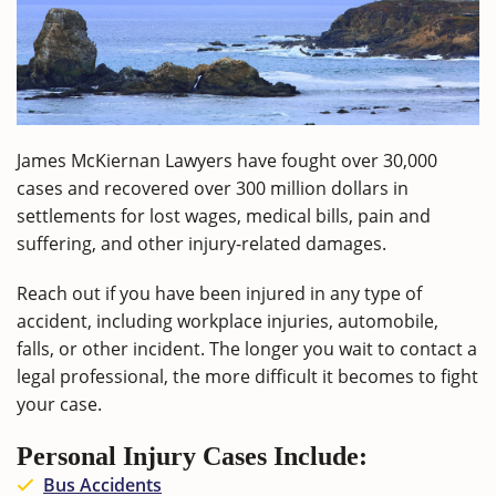
James McKiernan Lawyers have fought over 30,000
cases and recovered over 300 million dollars in
settlements for lost wages, medical bills, pain and
suffering, and other injury-related damages.
Reach out if you have been injured in any type of
accident, including workplace injuries, automobile,
falls, or other incident. The longer you wait to contact a
legal professional, the more difficult it becomes to fight
your case.
Personal Injury Cases Include:
Bus Accidents