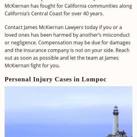
McKiernan has fought for California communities along
California’s Central Coast for over 40 years.
Contact James McKiernan Lawyers today if you or a
loved ones has been harmed by another’s misconduct
or negligence. Compensation may be due for damages
and the insurance company is not on your side. Reach
out as soon as possible and let the team at James
McKiernan fight for you.
Personal Injury Cases in Lompoc