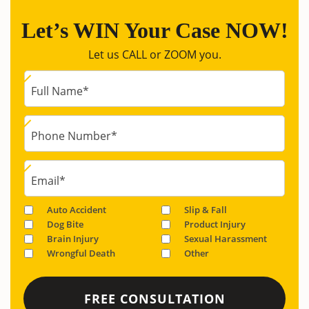
Let’s WIN Your Case NOW!
Let us CALL or ZOOM you.
Full Name
*
Phone Number
*
Email
*
Auto Accident
Slip & Fall
Dog Bite
Product Injury
Brain Injury
Sexual Harassment
Wrongful Death
Other