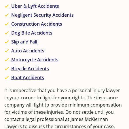
Uber & Lyft Accidents
Negligent Security Accidents
Construction Accidents
Dog Bite Accidents
Slip and Fall
Auto Accidents
Motorcycle Accidents
Bicycle Accidents
Boat Accidents
It is imperative that you have a personal injury lawyer
in your corner to fight for your rights. The insurance
company will fight to provide minimum compensation
for victims of these injuries. Do not settle until you
contact a legal professional at James McKiernan
Lawyers to discuss the circumstances of your case.