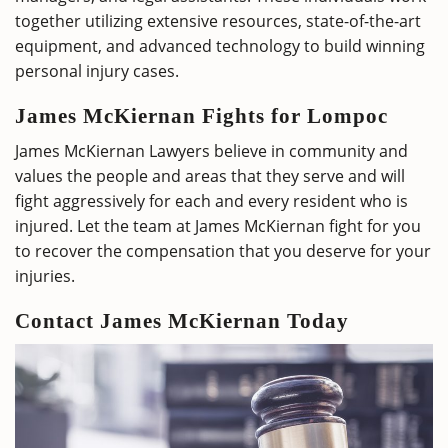
together utilizing extensive resources, state-of-the-art
equipment, and advanced technology to build winning
personal injury cases.
James McKiernan Fights for Lompoc
James McKiernan Lawyers believe in community and
values the people and areas that they serve and will
fight aggressively for each and every resident who is
injured. Let the team at James McKiernan fight for you
to recover the compensation that you deserve for your
injuries.
Contact James McKiernan Today