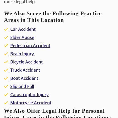
more legal help.
We Also Serve the Following Practice
Areas in This Location
Car Accident
Elder Abuse
Pedestrian Accident
Brain Injury
Bicycle Accident
Truck Accident
Boat Accident
Slip and Fall
Catastrophic Injury
Motorcycle Accident
We Also Offer Legal Help for Personal
Injury Cases in the Following Locations: