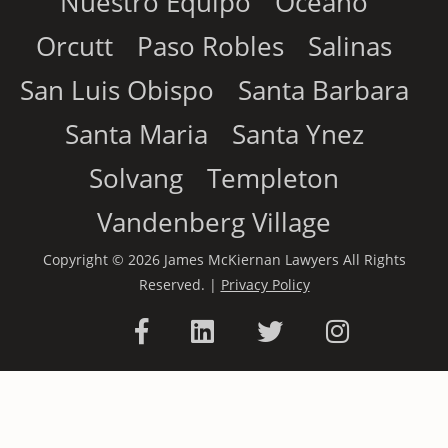
Nuestro Equipo
Oceano
Orcutt
Paso Robles
Salinas
San Luis Obispo
Santa Barbara
Santa Maria
Santa Ynez
Solvang
Templeton
Vandenberg Village
Copyright © 2026 James McKiernan Lawyers All Rights
Reserved. |
Privacy Policy