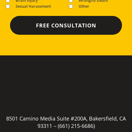
Brain Injury
Wrongful Death
Sexual Harassment
Other
8501 Camino Media Suite #200A, Bakersfield, CA
93311 –
(661) 215-6686)