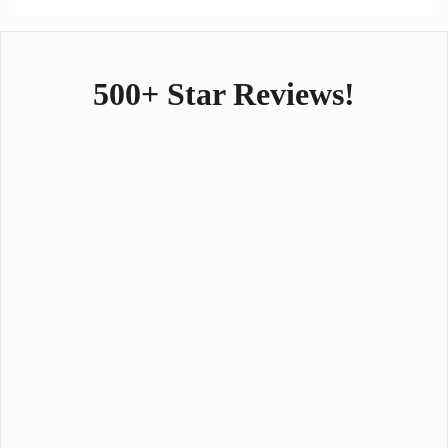
500+ Star Reviews!