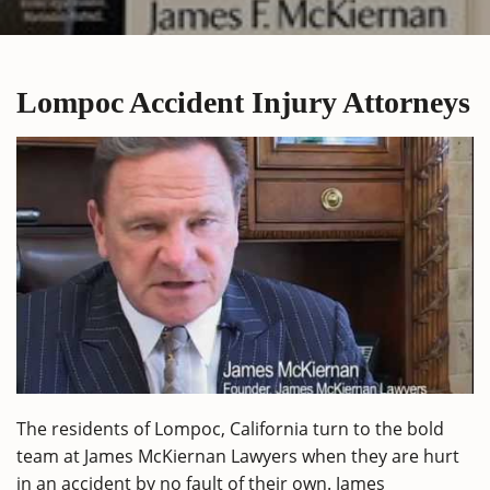
Lompoc Accident Injury Attorneys
The residents of Lompoc, California turn to the bold
team at James McKiernan Lawyers when they are hurt
in an accident by no fault of their own. James