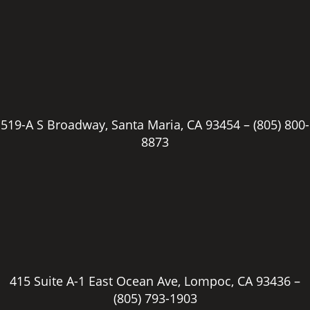
519-A S Broadway, Santa Maria, CA 93454 –
(805) 800-
8873
415 Suite A-1 East Ocean Ave, Lompoc, CA 93436 –
(805) 793-1903