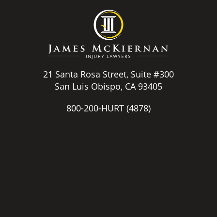
21 Santa Rosa Street, Suite #300
San Luis Obispo, CA 93405
800-200-HURT
(4878)