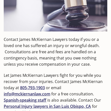
Contact James McKiernan Lawyers today if you or a
loved one has suffered an injury or wrongful death.
Consultations are free and fees are handled on a
contingency basis, meaning that you owe nothing
unless you receive compensation in your case.
Let James McKiernan Lawyers fight for you while you
recover from your injuries. Contact James McKiernan
today at
805-793-1903
or email
info@mckiernanlaw.com
for a free consultation.
Spanish-speaking staff
is also available. Contact Our
Personal Injury lawyers in San Luis Obispo, CA
for