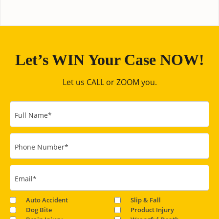
Let’s WIN Your Case NOW!
Let us CALL or ZOOM you.
Full Name
*
Phone Number
*
Email
*
Auto Accident
Slip & Fall
Dog Bite
Product Injury