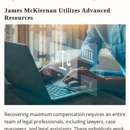
James McKiernan Utilizes Advanced
Resources
Recovering maximum compensation requires an entire
team of legal professionals, including lawyers, case
managers, and legal assistants. These individuals work