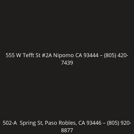
555 W Tefft St #2A Nipomo CA 93444 –
(805) 420-
7439
502-A Spring St, Paso Robles, CA 93446 –
(805) 920-
8877