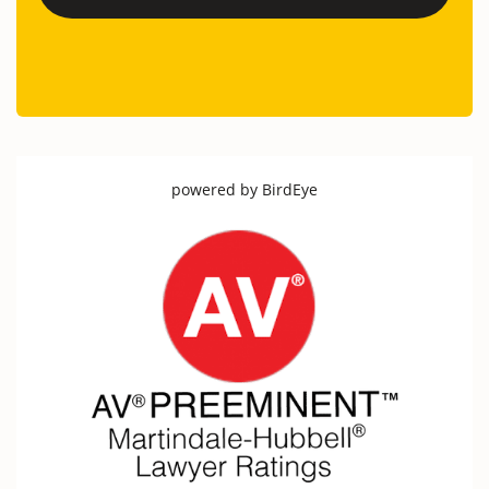
powered by
BirdEye