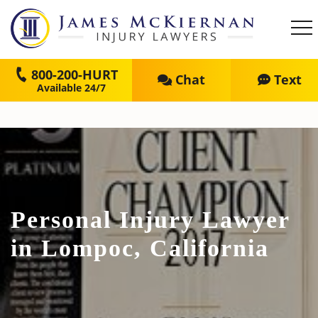
800-200-HURT
Chat
Text
Personal Injury Lawyer
in Lompoc, California