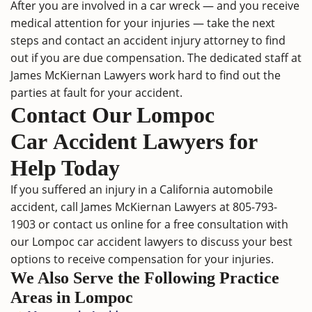
After you are involved in a car wreck ― and you receive
medical attention for your injuries ― take the next
steps and contact an
accident injury attorney
to find
out if you are due compensation. The dedicated staff at
James McKiernan Lawyers work hard to find out the
parties at fault for your accident.
Contact Our Lompoc
Car Accident Lawyers for
Help Today
If you suffered an injury in a
California automobile
accident
, call James McKiernan Lawyers at
805-793-
1903
or
contact us online
for a free consultation with
our Lompoc car accident lawyers to discuss your best
options to receive compensation for your injuries.
We Also Serve the Following Practice
Areas in Lompoc