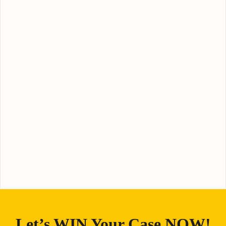
Let’s WIN Your Case NOW!