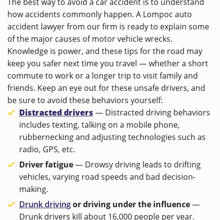
The best way to avoid a car accident is to understand
how accidents commonly happen. A Lompoc auto
accident lawyer from our firm is ready to explain some
of the major causes of motor vehicle wrecks.
Knowledge is power, and these tips for the road may
keep you safer next time you travel ― whether a short
commute to work or a longer trip to visit family and
friends. Keep an eye out for these unsafe drivers, and
be sure to avoid these behaviors yourself:
Distracted drivers
― Distracted driving behaviors
includes texting, talking on a mobile phone,
rubbernecking and adjusting technologies such as
radio, GPS, etc.
Driver fatigue
― Drowsy driving leads to drifting
vehicles, varying road speeds and bad decision-
making.
Drunk driving
or driving under the influence
―
Drunk drivers kill about 16,000 people per year.