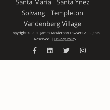
Santa Maria
Santa Ynez
Solvang
Templeton
Vandenberg Village
Copyright © 2026 James McKiernan Lawyers All Rights
Reserved. |
Privacy Policy