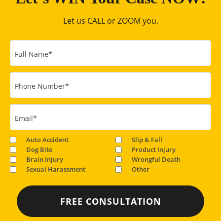
Let us CALL or ZOOM you.
Full Name
*
Phone Number
*
Email
*
Auto Accident
Slip & Fall
Dog Bite
Product Injury
Brain Injury
Wrongful Death
Sexual Harassment
Other