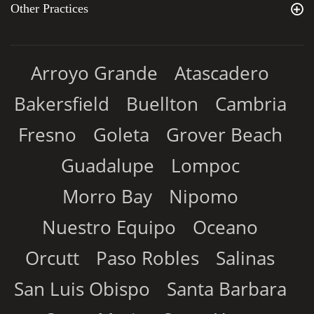
Other Practices
Arroyo Grande
Atascadero
Bakersfield
Buellton
Cambria
Fresno
Goleta
Grover Beach
Guadalupe
Lompoc
Morro Bay
Nipomo
Nuestro Equipo
Oceano
Orcutt
Paso Robles
Salinas
San Luis Obispo
Santa Barbara