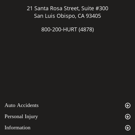
21 Santa Rosa Street, Suite #300
San Luis Obispo, CA 93405
800-200-HURT
(4878)
Auto Accidents
Personal Injury
Information