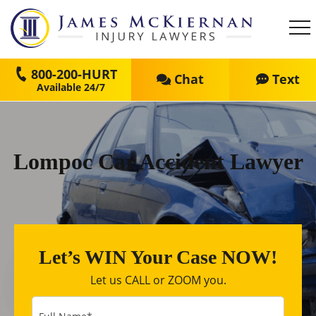
800-200-HURT
Chat
Text
Lompoc Car Accident Lawyer
Let’s WIN Your Case NOW!
Let us CALL or ZOOM you.