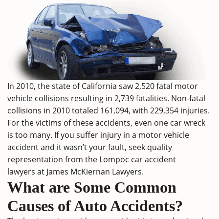
In 2010, the
state of California
saw 2,520 fatal motor
vehicle collisions resulting in 2,739 fatalities. Non-fatal
collisions in 2010 totaled 161,094, with 229,354 injuries.
For the victims of these accidents, even one car wreck
is too many. If you suffer injury in a motor vehicle
accident and it wasn’t your fault, seek quality
representation from the Lompoc car accident
lawyers at
James McKiernan Lawyers
.
What are Some Common
Causes of Auto Accidents?