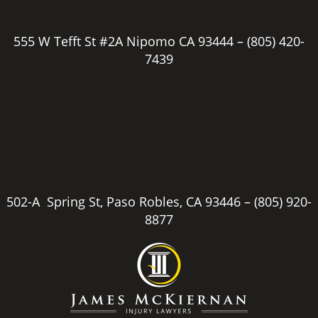
555 W Tefft St #2A Nipomo CA 93444 –
(805) 420-
7439
502-A Spring St, Paso Robles, CA 93446 –
(805) 920-
8877