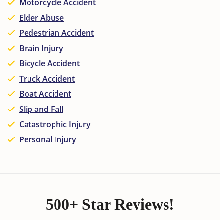
Motorcycle Accident
Elder Abuse
Pedestrian Accident
Brain Injury
Bicycle Accident
Truck Accident
Boat Accident
Slip and Fall
Catastrophic Injury
Personal Injury
500+ Star Reviews!