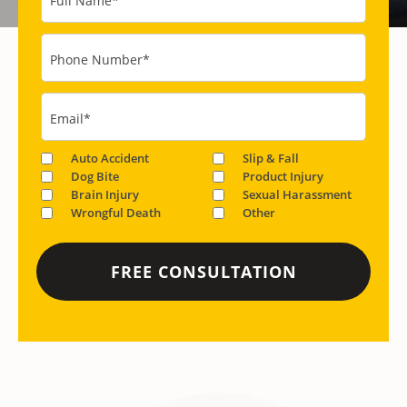
Full Name
*
Phone Number
*
Email
*
Auto Accident
Slip & Fall
Dog Bite
Product Injury
Brain Injury
Sexual Harassment
Wrongful Death
Other