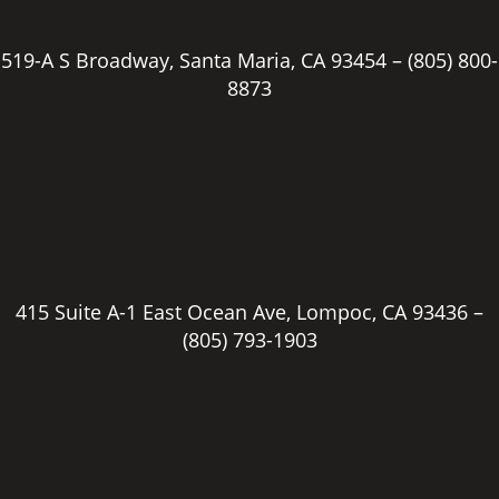
519-A S Broadway, Santa Maria, CA 93454 –
(805) 800-
8873
415 Suite A-1 East Ocean Ave, Lompoc, CA 93436 –
(805) 793-1903