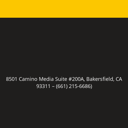
8501 Camino Media Suite #200A, Bakersfield, CA
93311 –
(661) 215-6686)