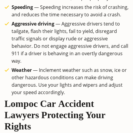
Speeding
― Speeding increases the risk of crashing,
and reduces the time necessary to avoid a crash.
Aggressive driving
― Aggressive drivers tend to
tailgate, flash their lights, fail to yield, disregard
traffic signals or display rude or aggressive
behavior. Do not engage aggressive drivers, and call
911 if a driver is behaving in an overtly dangerous
way.
Weather
― Inclement weather such as snow, ice or
other hazardous conditions can make driving
dangerous. Use your lights and wipers and adjust
your speed accordingly.
Lompoc Car Accident
Lawyers Protecting Your
Rights