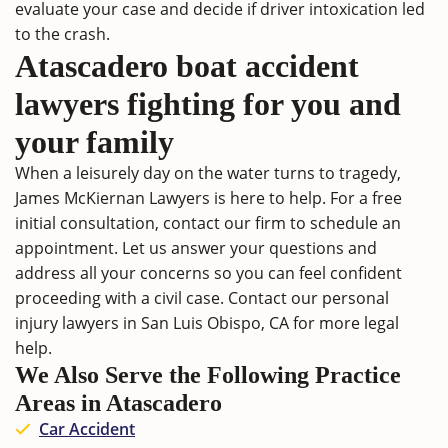
evaluate your case and decide if driver intoxication led
to the crash.
Atascadero boat accident
lawyers fighting for you and
your family
When a leisurely day on the water turns to tragedy,
James McKiernan Lawyers is here to help. For a free
initial consultation,
contact
our firm to schedule an
appointment. Let us answer your questions and
address all your concerns so you can feel confident
proceeding with a civil case. Contact our
personal
injury lawyers in San Luis Obispo, CA
for more legal
help.
We Also Serve the Following Practice
Areas in Atascadero
Car Accident