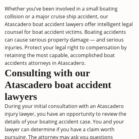
Whether you’ve been involved in a small boating
collision or a major cruise ship accident, our
Atascadero boat accident lawyers offer intelligent legal
counsel for boat accident victims. Boating accidents
can cause serious property damage — and serious
injuries. Protect your legal right to compensation by
retaining the most capable, accomplished boat
accidents attorneys in Atascadero.
Consulting with our
Atascadero boat accident
lawyers
During your initial consultation with an Atascadero
injury lawyer, you have an opportunity to review the
details of your boating accident case. You and your
lawyer can determine if you have a claim worth
pursuing. The attorney may ask you questions