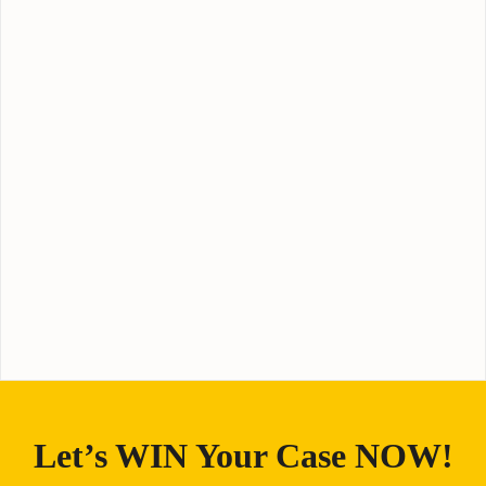
Let’s WIN Your Case NOW!