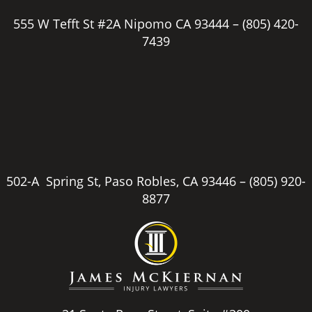
555 W Tefft St #2A Nipomo CA 93444 –
(805) 420-
7439
502-A Spring St, Paso Robles, CA 93446 –
(805) 920-
8877