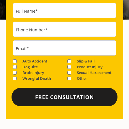
Full Name
*
Phone Number
*
Email
*
Auto Accident
Slip & Fall
Dog Bite
Product Injury
Brain Injury
Sexual Harassment
Wrongful Death
Other