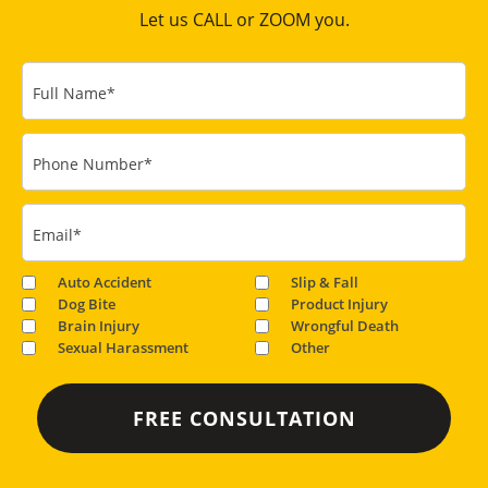
Let us CALL or ZOOM you.
Full Name
*
Phone Number
*
Email
*
Auto Accident
Slip & Fall
Dog Bite
Product Injury
Brain Injury
Wrongful Death
Sexual Harassment
Other