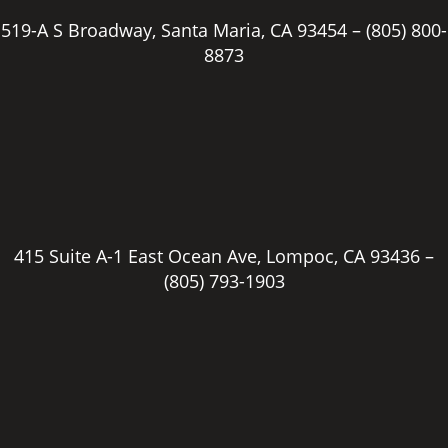
519-A S Broadway, Santa Maria, CA 93454 –
(805) 800-
8873
415 Suite A-1 East Ocean Ave, Lompoc, CA 93436 –
(805) 793-1903