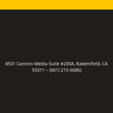
8501 Camino Media Suite #200A, Bakersfield, CA
93311 –
(661) 215-6686)