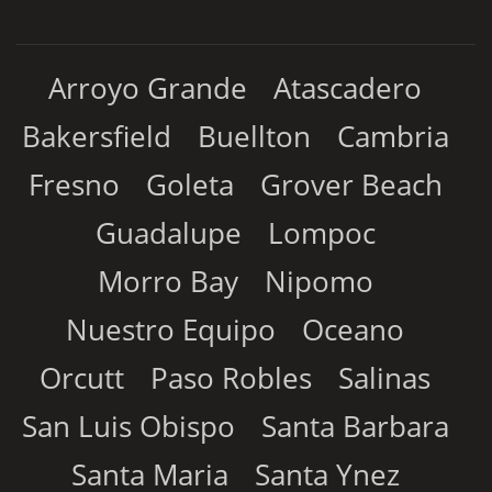
Arroyo Grande
Atascadero
Bakersfield
Buellton
Cambria
Fresno
Goleta
Grover Beach
Guadalupe
Lompoc
Morro Bay
Nipomo
Nuestro Equipo
Oceano
Orcutt
Paso Robles
Salinas
San Luis Obispo
Santa Barbara
Santa Maria
Santa Ynez