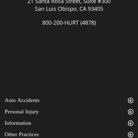
21 Santa Rosa Street, Suite #300
San Luis Obispo, CA 93405
800-200-HURT
(4878)
Auto Accidents
Personal Injury
Information
Other Practices