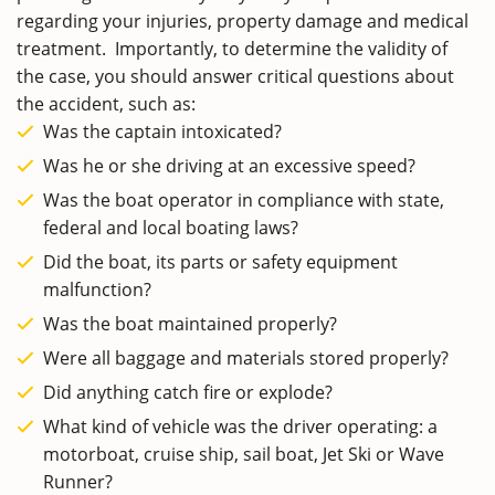
regarding your injuries, property damage and medical
treatment. Importantly, to determine the validity of
the case, you should answer critical questions about
the accident, such as:
Was the captain intoxicated?
Was he or she driving at an excessive speed?
Was the boat operator in compliance with state,
federal and local boating laws?
Did the boat, its parts or safety equipment
malfunction?
Was the boat maintained properly?
Were all baggage and materials stored properly?
Did anything catch fire or explode?
What kind of vehicle was the driver operating: a
motorboat, cruise ship, sail boat, Jet Ski or Wave
Runner?