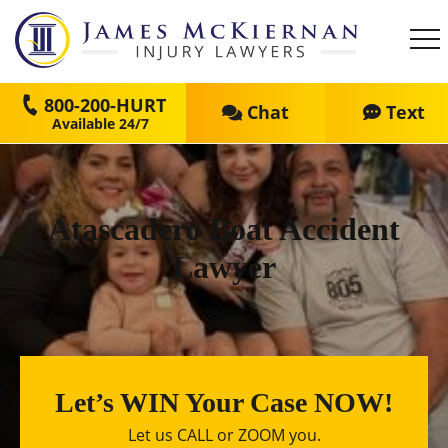
800-200-HURT
Chat
Text
Atascadero Boat Accident
Lawyer
Let’s WIN Your Case NOW!
Let us CALL or ZOOM you.