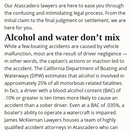
Our Atascadero lawyers are here to ease you through
the confusing and intimidating legal process. From the
initial claim to the final judgment or settlement, we are
here for you.
Alcohol and water don’t mix
While a few boating accidents are caused by vehicle
malfunction, most are the result of driver negligence —
in other words, the captain’s actions or inaction led to
the accident. The California Department of Boating and
Waterways (DPW) estimates that alcohol is involved in
approximately 25% of all motorboat-related fatalities.
In fact, a driver with a blood alcohol content (BAC) of
.10% or greater is ten times more likely to cause an
accident than a sober driver. Even at a BAC of .035%, a
boater’s ability to operate a watercraft is impaired.
James McKiernan Lawyers houses a team of highly
qualified accident attorneys in Atascadero who can