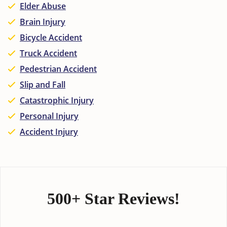
Elder Abuse
Brain Injury
Bicycle Accident
Truck Accident
Pedestrian Accident
Slip and Fall
Catastrophic Injury
Personal Injury
Accident Injury
500+ Star Reviews!