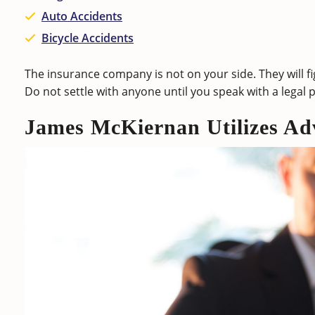
Auto Accidents
Bicycle Accidents
The insurance company is not on your side. They will 
Do not settle with anyone until you speak with a legal 
James McKiernan Utilizes Ad