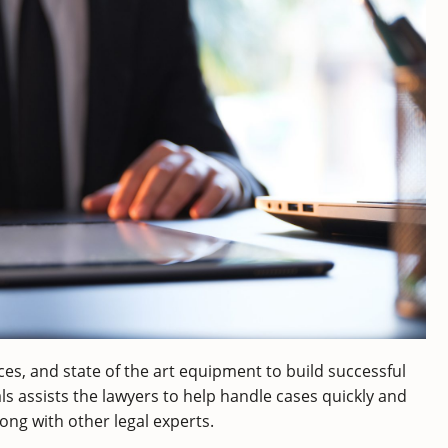
es, and state of the art equipment to build successful
als assists the lawyers to help handle cases quickly and
long with other legal experts.