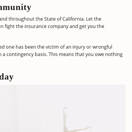
mmunity
nd throughout the State of California. Let the
an fight the insurance company and get you the
d one has been the victim of an injury or wrongful
n a contingency basis. This means that you owe nothing
day