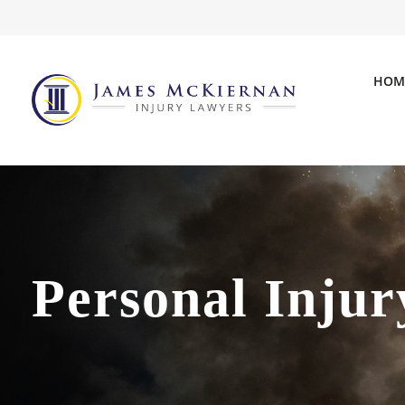
HOM
Personal Injur