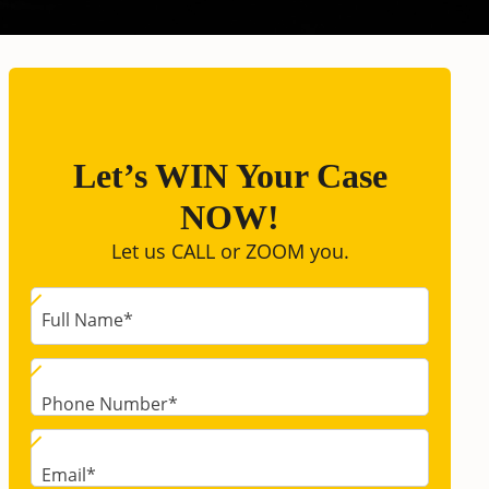
Let’s WIN Your Case
NOW!
Let us CALL or ZOOM you.
Full Name
*
Phone Number
*
Email
*