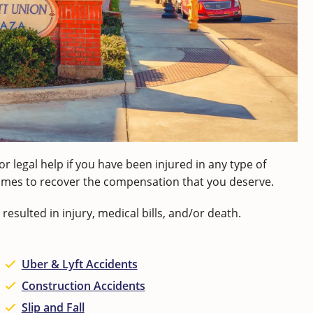
or legal help if you have been injured in any type of
ecomes to recover the compensation that you deserve.
resulted in injury, medical bills, and/or death.
Uber & Lyft Accidents
Construction Accidents
Slip and Fall