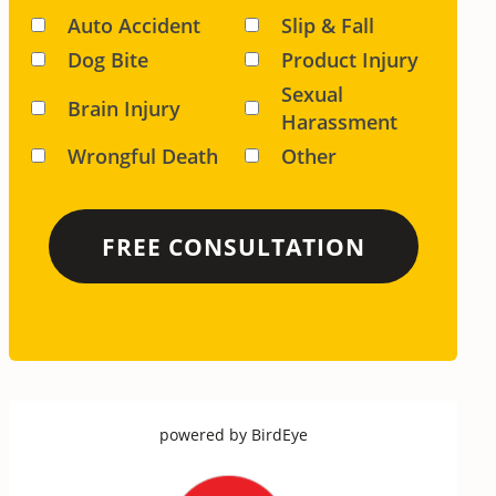
Auto Accident
Slip & Fall
Dog Bite
Product Injury
Sexual
Brain Injury
Harassment
Wrongful Death
Other
powered by
BirdEye