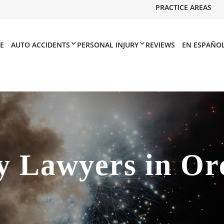
PRACTICE AREAS
E
AUTO ACCIDENTS
PERSONAL INJURY
REVIEWS
EN ESPAÑO
y Lawyers in Or