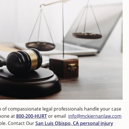
 of compassionate legal professionals handle your case
phone at
800-200-HURT
or email
info@mckiernanlaw.com
able. Contact Our
San Luis Obispo, CA personal injury