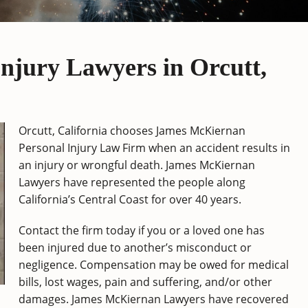
njury Lawyers in Orcutt,
Orcutt, California chooses James McKiernan
Personal Injury Law Firm when an accident results in
an injury or wrongful death. James McKiernan
Lawyers have represented the people along
California’s Central Coast for over 40 years.
Contact the firm today if you or a loved one has
been injured due to another’s misconduct or
negligence. Compensation may be owed for medical
bills, lost wages, pain and suffering, and/or other
damages. James McKiernan Lawyers have recovered