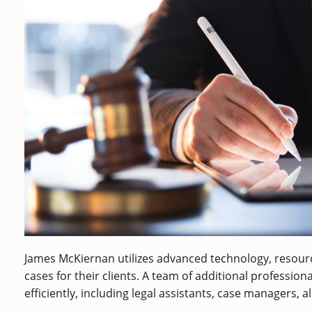
James McKiernan utilizes advanced technology, resourc
cases for their clients. A team of additional profession
efficiently, including legal assistants, case managers, a