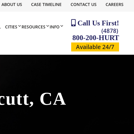
ABOUT US
CASE TIMELINE
CONTACT US
CAREERS
Call Us First!
L
CITIES
RESOURCES
INFO
(4878)
800-200-HURT
Available 24/7
cutt, CA