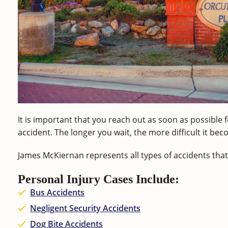
It is important that you reach out as soon as possible f
accident. The longer you wait, the more difficult it b
James McKiernan represents all types of accidents that 
Personal Injury Cases Include:
Bus Accidents
Negligent Security Accidents
Dog Bite Accidents