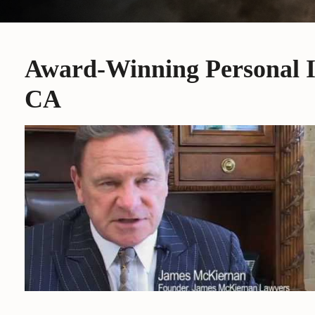
Award-Winning Personal I
CA