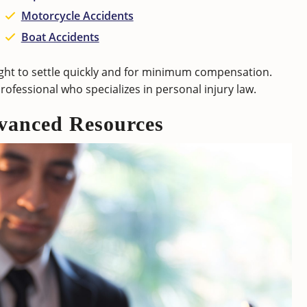
Motorcycle Accidents
Boat Accidents
fight to settle quickly and for minimum compensation.
professional who specializes in personal injury law.
vanced Resources