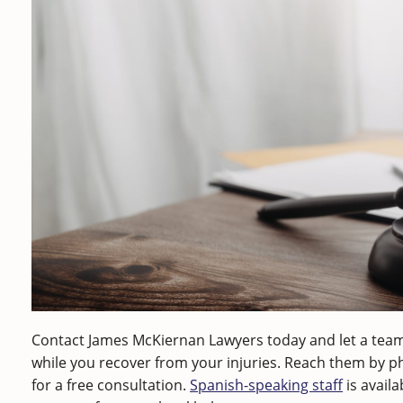
Contact James McKiernan Lawyers today and let a team
while you recover from your injuries. Reach them by 
for a free consultation.
Spanish-speaking staff
is avail