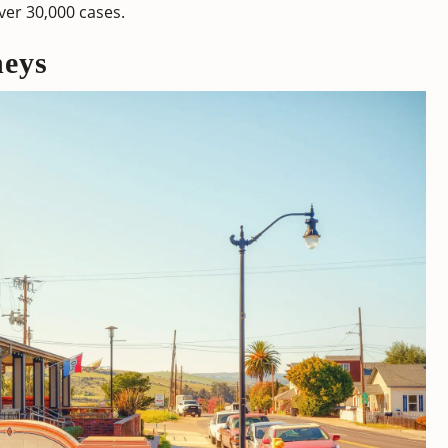
over 30,000 cases.
neys