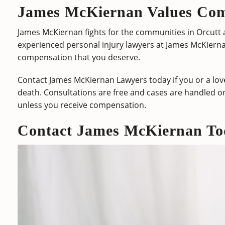
James McKiernan Values Co
James McKiernan fights for the communities in Orcutt a
experienced personal injury lawyers at James McKiern
compensation that you deserve.
Contact James McKiernan Lawyers today if you or a love
death. Consultations are free and cases are handled o
unless you receive compensation.
Contact James McKiernan To