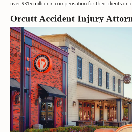
over $315 million in compensation for their clients in 
Orcutt Accident Injury Attor