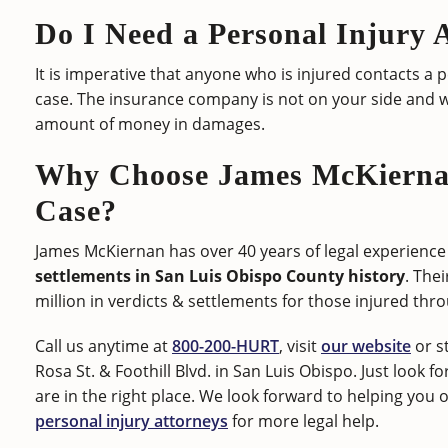
Do I Need a Personal Injury 
It is imperative that anyone who is injured contacts a 
case. The insurance company is not on your side and w
amount of money in damages.
Why Choose James McKiernan
Case?
James McKiernan has over 40 years of legal experience 
settlements in San Luis Obispo County history
. The
million in verdicts & settlements for those injured thr
Call us anytime at
800-200-HURT
, visit
our website
or s
Rosa St. & Foothill Blvd. in San Luis Obispo. Just look f
are in the right place. We look forward to helping you
personal injury attorneys
for more legal help.