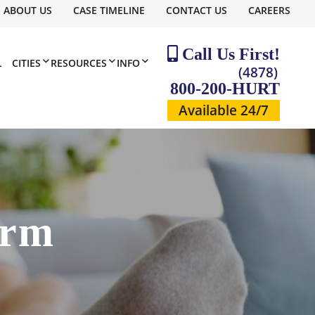
ABOUT US
CASE TIMELINE
CONTACT US
CAREERS
Call Us First!
L
CITIES
RESOURCES
INFO
(4878)
800-200-HURT
Available 24/7
irm