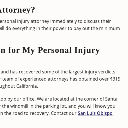
Attorney?
personal injury attorney immediately to discuss their
ill do everything in their power to pay out the minimum
 for My Personal Injury
and has recovered some of the largest injury verdicts
ir team of experienced attorneys has obtained over $315
oughout California.
top by our office. We are located at the corner of Santa
or the windmill in the parking lot, and you will know you
 on the road to recovery. Contact our
San Luis Obispo