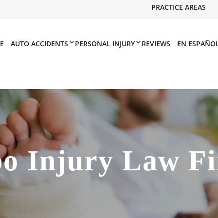
PRACTICE AREAS
E
AUTO ACCIDENTS
PERSONAL INJURY
REVIEWS
EN ESPAÑO
po Injury Law F