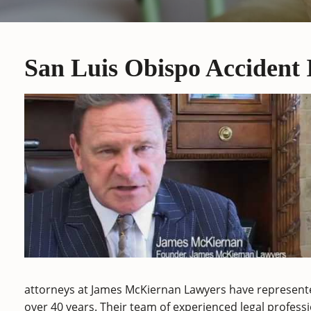
San Luis Obispo Accident
attorneys at James McKiernan Lawyers have represente
over 40 years. Their team of experienced legal professi