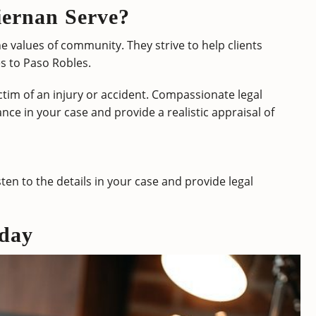
ernan Serve?
e values of community. They strive to help clients
s to Paso Robles.
tim of an injury or accident. Compassionate legal
nce in your case and provide a realistic appraisal of
sten to the details in your case and provide legal
day