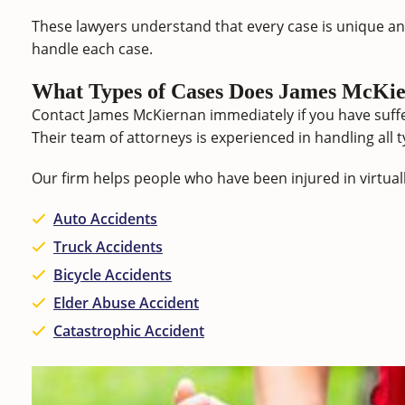
These lawyers understand that every case is unique an
handle each case.
What Types of Cases Does James McKie
Contact James McKiernan immediately if you have suffe
Their team of attorneys is experienced in handling all t
Our firm helps people who have been injured in virtuall
Auto Accidents
Truck Accidents
Bicycle Accidents
Elder Abuse Accident
Catastrophic Accident