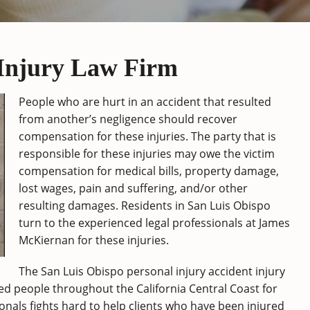
 Injury Law Firm
People who are hurt in an accident that resulted
from another’s negligence should recover
compensation for these injuries. The party that is
responsible for these injuries may owe the victim
compensation for medical bills, property damage,
lost wages, pain and suffering, and/or other
resulting damages. Residents in San Luis Obispo
turn to the experienced legal professionals at James
McKiernan for these injuries.
The San Luis Obispo personal injury accident injury
d people throughout the California Central Coast for
onals fights hard to help clients who have been injured