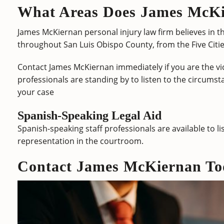
What Areas Does James McKi
James McKiernan personal injury law firm believes in th
throughout San Luis Obispo County, from the Five Citie
Contact James McKiernan immediately if you are the vic
professionals are standing by to listen to the circumsta
your case
Spanish-Speaking Legal Aid
Spanish-speaking staff professionals are available to li
representation in the courtroom.
Contact James McKiernan To