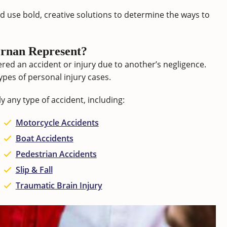
d use bold, creative solutions to determine the ways to
rnan Represent?
red an accident or injury due to another’s negligence.
ypes of personal injury cases.
y any type of accident, including:
Motorcycle Accidents
Boat Accidents
Pedestrian Accidents
Slip & Fall
Traumatic Brain Injury