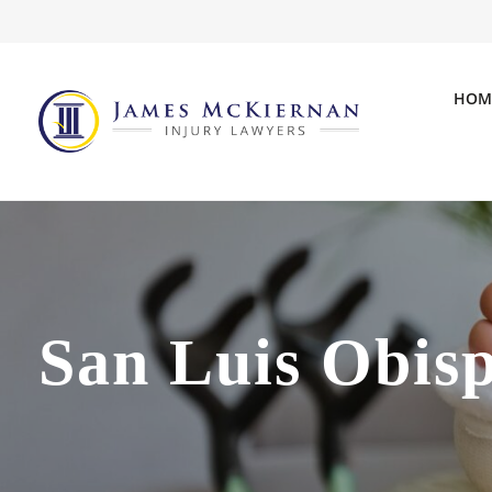
HOM
San Luis Obis