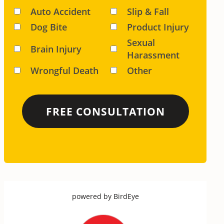
Auto Accident
Slip & Fall
Dog Bite
Product Injury
Sexual
Brain Injury
Harassment
Wrongful Death
Other
powered by
BirdEye