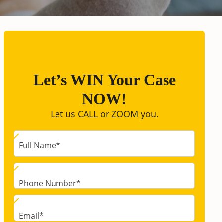
Let’s WIN Your Case
NOW!
Let us CALL or ZOOM you.
Full Name
*
Phone Number
*
Email
*