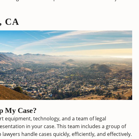
o, CA
lp My Case?
art equipment, technology, and a team of legal
esentation in your case. This team includes a group of
lawyers handle cases quickly, efficiently, and effectively.