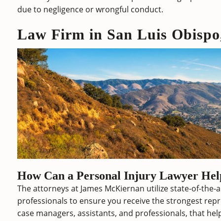
due to negligence or wrongful conduct.
Law Firm in San Luis Obisp
How Can a Personal Injury Lawyer He
The attorneys at James McKiernan utilize state-of-the-
professionals to ensure you receive the strongest repr
case managers, assistants, and professionals, that help 