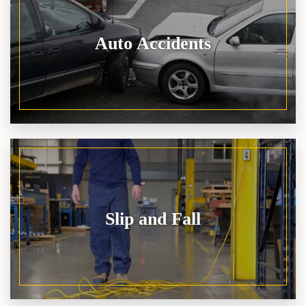
Auto Accidents
Slip and Fall