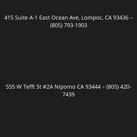
415 Suite A-1 East Ocean Ave, Lompoc, CA 93436 –
(805) 793-1903
555 W Tefft St #2A Nipomo CA 93444 –
(805) 420-
7439