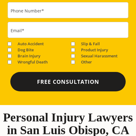
Phone Number
*
Email
*
Auto Accident
Slip & Fall
Dog Bite
Product Injury
Brain Injury
Sexual Harassment
Wrongful Death
Other
Personal Injury Lawyers
in San Luis Obispo, CA