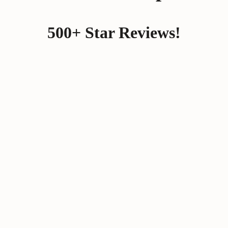
500+ Star Reviews!