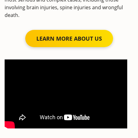
involving brain injuries, spine injuries and wrongful
death.
LEARN MORE ABOUT US