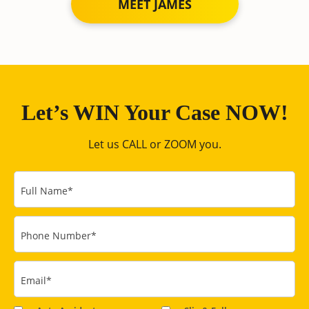
MEET JAMES
Let’s WIN Your Case NOW!
Let us CALL or ZOOM you.
Full Name
*
Phone Number
*
Email
*