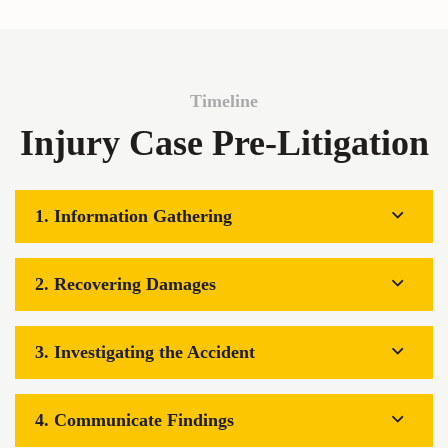
Timeline
Injury Case Pre-Litigation
1. Information Gathering
2. Recovering Damages
3. Investigating the Accident
4. Communicate Findings