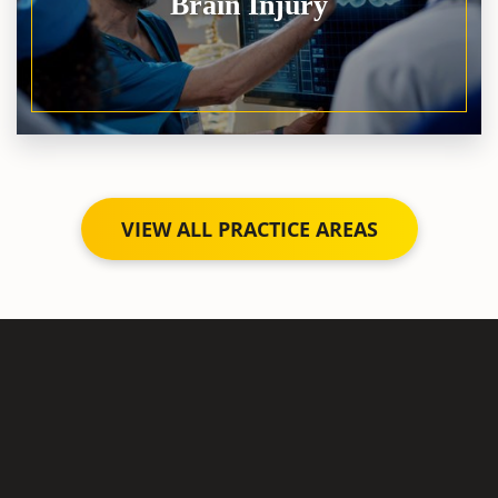
Brain Injury
VIEW ALL PRACTICE AREAS