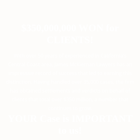
$350,000,000 WON for
CLIENTS!
With over 50 years of experienced in California’s
Central Coast area, James McKiernan Lawyers has an
impressive record of success that led to earning this
distinction. Having handled over 35,000 cases, the firm
has obtained settlements and verdicts on behalf of
clients that total over $350 million, a number that
continues to grow.
YOUR Case is IMPORTANT
to us!