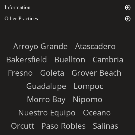
Information
Other Practices
Arroyo Grande
Atascadero
Bakersfield
Buellton
Cambria
Fresno
Goleta
Grover Beach
Guadalupe
Lompoc
Morro Bay
Nipomo
Nuestro Equipo
Oceano
Orcutt
Paso Robles
Salinas