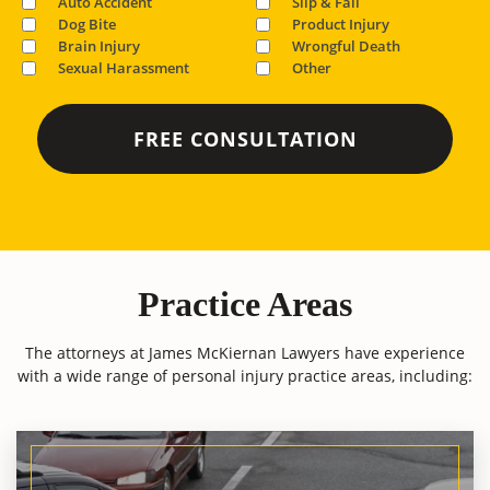
Auto Accident
Slip & Fall
Dog Bite
Product Injury
Brain Injury
Wrongful Death
Sexual Harassment
Other
Practice Areas
The attorneys at James McKiernan Lawyers have experience
with a wide range of personal injury practice areas, including: