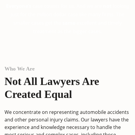
Everyone’s
case counts for us. And we are
not
looking
just for the million dollar case like many firms. The
smaller cases get the
same
excellent and timely
treatment as the bigger cases.
Who We Are
Not All Lawyers Are
Created Equal
We concentrate on representing automobile accidents
and other personal injury claims. Our lawyers have the
experience and knowledge necessary to handle the
most serious and complex cases, including those