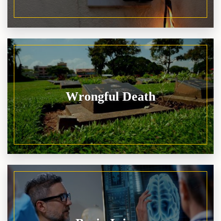
Wrongful Death