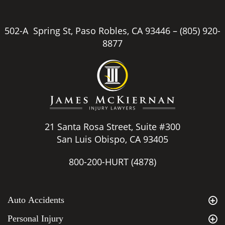
502-A Spring St, Paso Robles, CA 93446 –
(805) 920-
8877
21 Santa Rosa Street, Suite #300
San Luis Obispo, CA 93405
800-200-HURT
(4878)
Auto Accidents
Personal Injury