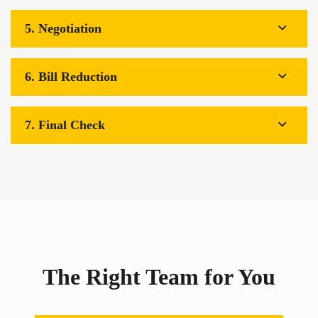
5. Negotiation
6. Bill Reduction
7. Final Check
The Right Team for You