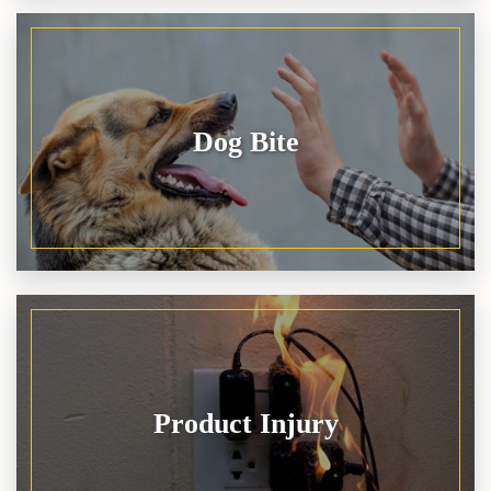
Dog Bite
Product Injury