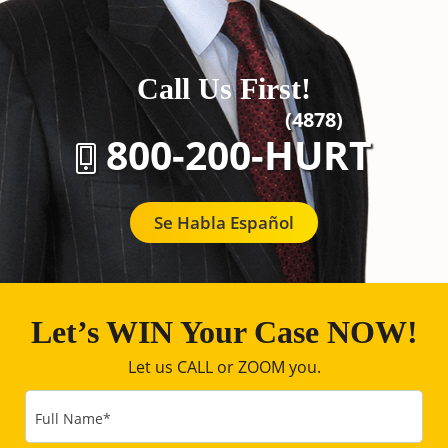
Call Us First!
(4878)
800-200-HURT
Se Habla Español
Let’s WIN Your Case NOW!
Let us CALL or ZOOM you.
Full Name
*