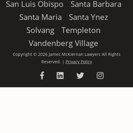
San Luis Obispo
Santa Barbara
Santa Maria
Santa Ynez
Solvang
Templeton
Vandenberg Village
Copyright © 2026 James McKiernan Lawyers All Rights
Reserved. |
Privacy Policy