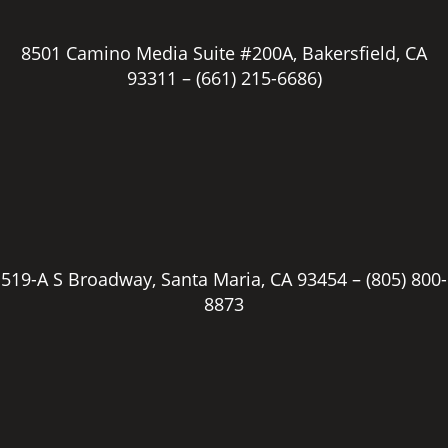
8501 Camino Media Suite #200A, Bakersfield, CA
93311 –
(661) 215-6686)
519-A S Broadway, Santa Maria, CA 93454 –
(805) 800-
8873