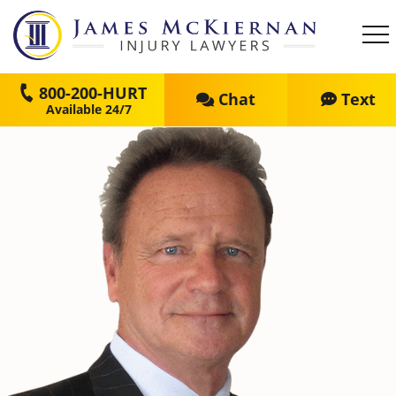
800-200-HURT
Chat
Text