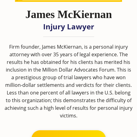
James McKiernan
Injury Lawyer
Firm founder, James McKiernan, is a personal injury
attorney with over 35 years of legal experience. The
results he has obtained for his clients has merited his
inclusion in the Million Dollar Advocates Forum. This is
a prestigious group of trial lawyers who have won
million-dollar settlements and verdicts for their clients.
Less than one percent of all lawyers in the U.S. belong
to this organization; this demonstrates the difficulty of
achieving such a high level of results for personal injury
victims.