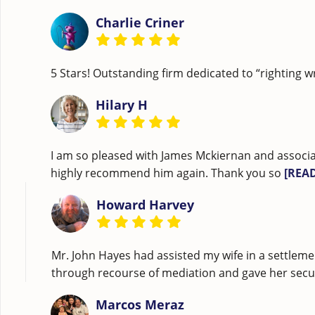
Charlie Criner
5 Stars! Outstanding firm dedicated to “righting w
Hilary H
I am so pleased with James Mckiernan and associa
highly recommend him again. Thank you so
[REA
Howard Harvey
Mr. John Hayes had assisted my wife in a settleme
through recourse of mediation and gave her securi
Marcos Meraz