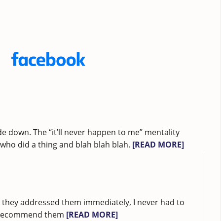
e down. The “it’ll never happen to me” mentality
ho did a thing and blah blah blah.
[READ MORE]
ad they addressed them immediately, I never had to
ubt recommend them
[READ MORE]