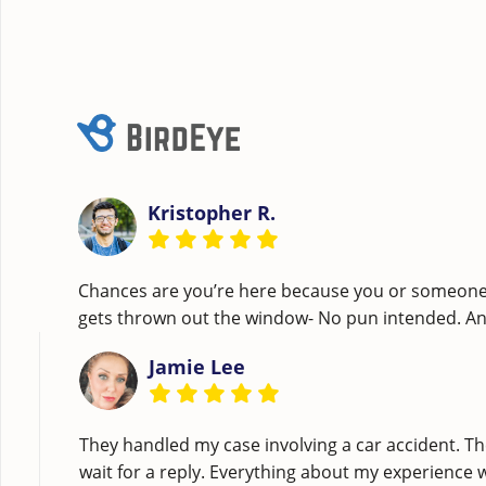
Kristopher R.
Chances are you’re here because you or someone c
gets thrown out the window- No pun intended. A
Jamie Lee
They handled my case involving a car accident. Th
wait for a reply. Everything about my experience