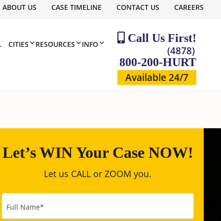
ABOUT US
CASE TIMELINE
CONTACT US
CAREERS
Call Us First!
L
CITIES
RESOURCES
INFO
(4878)
800-200-HURT
Available 24/7
Let’s WIN Your Case NOW!
Let us CALL or ZOOM you.
Full Name
*