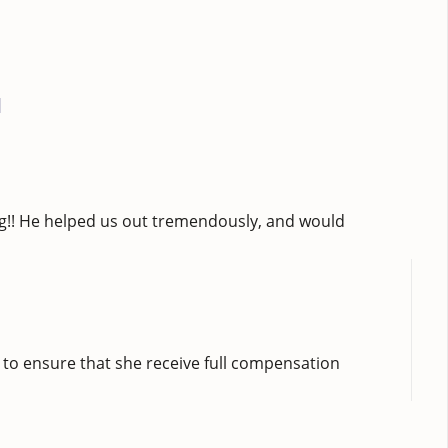
]
ng!! He helped us out tremendously, and would
 to ensure that she receive full compensation