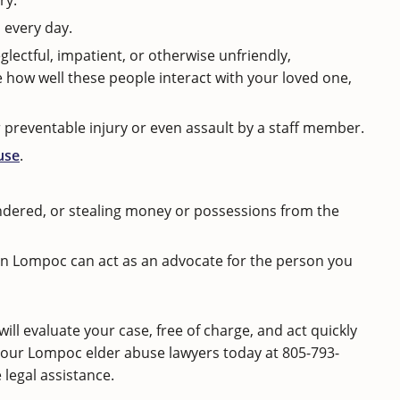
ry.
 every day.
glectful, impatient, or otherwise unfriendly,
 how well these people interact with your loved one,
r preventable injury or even assault by a staff member.
use
.
endered, or stealing money or possessions from the
r in Lompoc can act as an advocate for the person you
l evaluate your case, free of charge, and act quickly
our Lompoc elder abuse lawyers today at
805-793-
legal assistance.