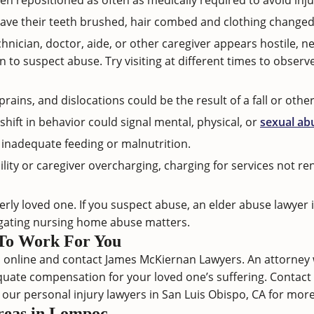
n repositioned as often as medically required to avoid inju
ave their teeth brushed, hair combed and clothing changed
chnician, doctor, aide, or other caregiver appears hostile, ne
o suspect abuse. Try visiting at different times to observe
rains, and dislocations could be the result of a fall or othe
hift in behavior could signal mental, physical, or
sexual ab
inadequate feeding or malnutrition.
lity or caregiver overcharging, charging for services not r
lderly loved one. If you suspect abuse, an elder abuse lawye
igating
nursing home abuse
matters.
To Work For You
online and contact James McKiernan Lawyers. An attorney wil
quate compensation for your loved one’s suffering.
Contact
t our
personal injury lawyers in San Luis Obispo, CA
for more 
Areas in Lompoc