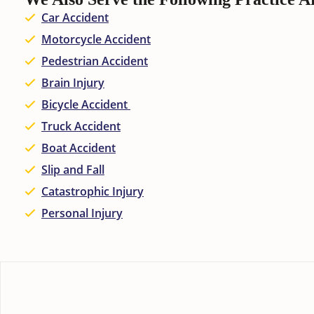
Car Accident
Motorcycle Accident
Pedestrian Accident
Brain Injury
Bicycle Accident
Truck Accident
Boat Accident
Slip and Fall
Catastrophic Injury
Personal Injury