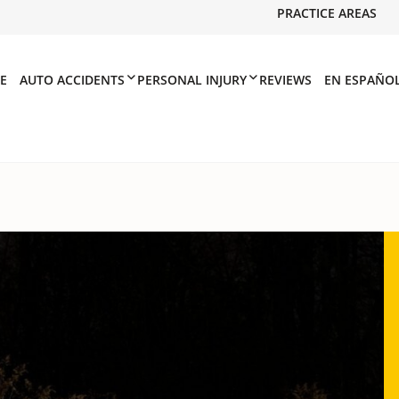
PRACTICE AREAS
E
AUTO ACCIDENTS
PERSONAL INJURY
REVIEWS
EN ESPAÑO