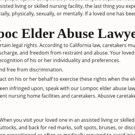
isted living or skilled nursing facility, the last thing you 
ly, physically, sexually, or mentally. If a loved one has been
oc Elder Abuse Lawye
tain legal rights. According to
California law
, caretakers mu
ty, discharge, and freedom from restraint and abuse. Your loved
ecognition of his or her individuality and preferences.
and free from discrimination.
 act on his or her behalf to exercise these rights when the el
 been infringed upon, speak with our Lompoc elder abuse law
t nursing home facilities and caretakers. Abusive caretak
 When you visit your loved one in an assisted living or skilled
buttocks, and back for red marks, soft spots, bruises, or dis