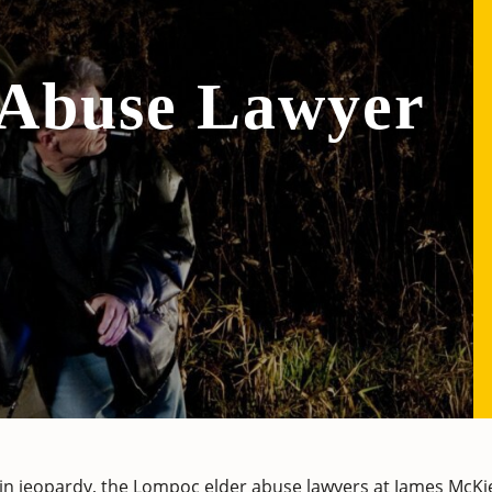
 Abuse Lawyer
 in jeopardy, the Lompoc elder abuse lawyers at
James McKi