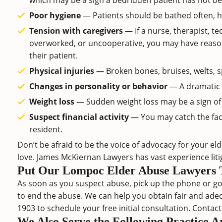
which may be a sign a bedridden patient has not bee
Poor hygiene
— Patients should be bathed often, h
Tension with caregivers
— If a nurse, therapist, te
overworked, or uncooperative, you may have reason t
their patient.
Physical injuries
— Broken bones, bruises, welts, sp
Changes in personality or behavior
— A dramatic s
Weight loss
— Sudden weight loss may be a sign of 
Suspect financial activity
— You may catch the faci
resident.
Don’t be afraid to be the voice of advocacy for your e
love. James McKiernan Lawyers has vast experience lit
Put Our Lompoc Elder Abuse Lawyers 
As soon as you suspect abuse, pick up the phone or go 
to end the abuse. We can help you obtain fair and ade
1903
to schedule your free initial consultation. Contac
We Also Serve the Following Practice 