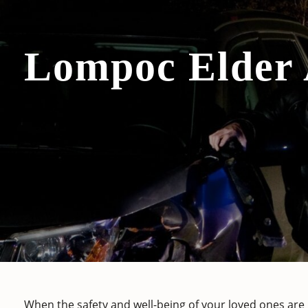
Lompoc Elder
When the safety and well-being of your loved ones are