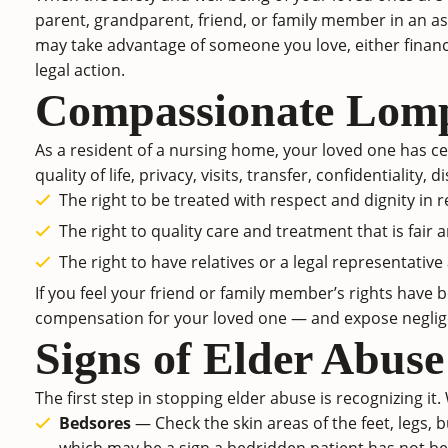
parent, grandparent, friend, or family member in an ass
may take advantage of someone you love, either financial
legal action.
Compassionate Lomp
As a resident of a nursing home, your loved one has cer
quality of life, privacy, visits, transfer, confidentiali
The right to be treated with respect and dignity in r
The right to quality care and treatment that is fair 
The right to have relatives or a legal representative
If you feel your friend or family member’s rights have
compensation for your loved one — and expose negligen
Signs of Elder Abuse
The first step in stopping elder abuse is recognizing it.
Bedsores
— Check the skin areas of the feet, legs, 