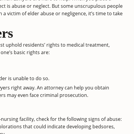
expect is abuse or neglect. But some unscrupulous people
 a victim of elder abuse or negligence, it’s time to take
rs
st uphold residents’ rights to medical treatment,
 one’s basic rights are:
der is unable to do so.
yers right away. An attorney can help you obtain
ers may even face criminal prosecution.
-nursing facility, check for the following signs of abuse:
colorations that could indicate developing bedsores,