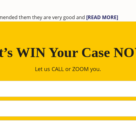
ommended them they are very good and
[READ MORE]
t’s WIN Your Case N
Let us CALL or ZOOM you.