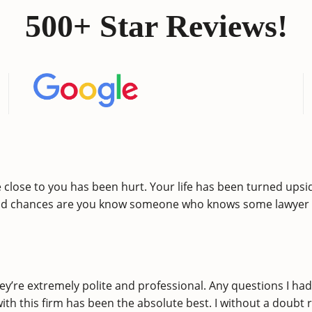
500+ Star Reviews!
lose to you has been hurt. Your life has been turned upsid
nd chances are you know someone who knows some lawyer w
ey’re extremely polite and professional. Any questions I h
 with this firm has been the absolute best. I without a do