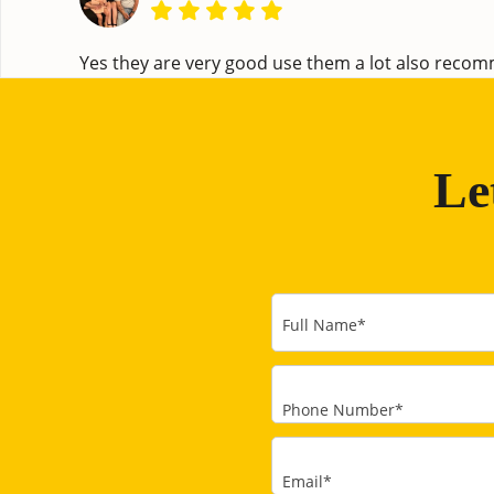
Yes they are very good use them a lot also rec
Le
Full Name
*
Phone Number
*
Email
*