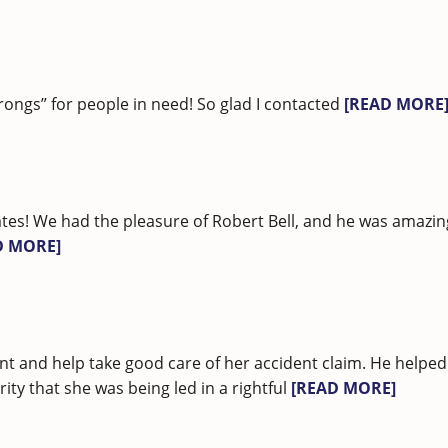
rongs” for people in need! So glad I contacted
[READ MORE
tes! We had the pleasure of Robert Bell, and he was amazi
D MORE]
nt and help take good care of her accident claim. He helped
ty that she was being led in a rightful
[READ MORE]