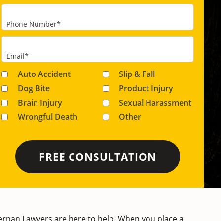
Phone Number
*
Email
*
Auto Accident
Slip & Fall
Dog Bite
Product Injury
Brain Injury
Sexual Harassment
Wrongful Death
Other
ernan Lawyers
are here to help. When you place a