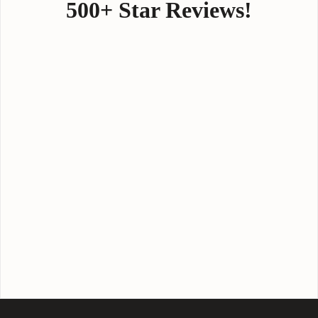
500+ Star Reviews!