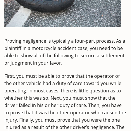
Proving negligence is typically a four-part process. As a
plaintiff in a motorcycle accident case, you need to be
able to show all of the following to secure a settlement
or judgment in your favor.
First, you must be able to prove that the operator of
the other vehicle had a duty of care toward you while
operating. In most cases, there is little question as to
whether this was so. Next, you must show that the
driver failed in his or her duty of care. Then, you have
to prove that it was the other operator who caused the
injury. Finally, you must prove that you were the one
injured as a result of the other driver’s negligence. The