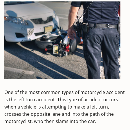
One of the most common types of motorcycle accident
is the left turn accident. This type of accident occurs
when a vehicle is attempting to make a left turn,
crosses the opposite lane and into the path of the
motorcyclist, who then slams into the car.