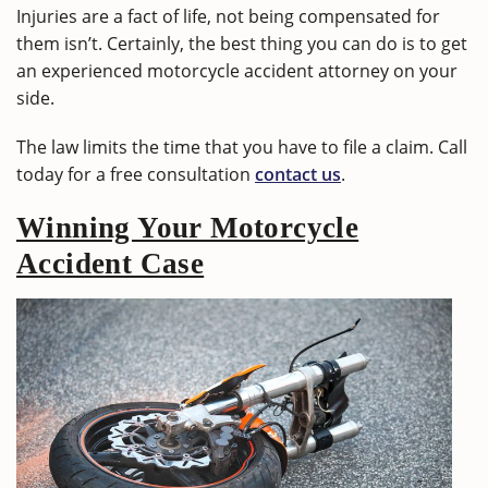
Injuries are a fact of life, not being compensated for
them isn’t. Certainly, the best thing you can do is to get
an experienced motorcycle accident attorney on your
side.
The law limits the time that you have to file a claim. Call
today for a free consultation
contact us
.
Winning Your Motorcycle
Accident Case