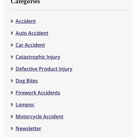
Categories
Accident
Auto Accident
Car Accident
Catastrophic Injury
Defective Product Injury
Dog Bites
Firework Accidents
Lompoc
Motorcycle Accident
Newsletter