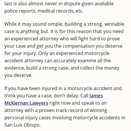
last is also almost never in dispute given available
police reports, medical records, etc.
While it may sound simple, building a strong, winnable
case is anything but. It is for this reason that you need
an experienced attorney who will fight hard to prove
your case and get you the compensation you deserve
for your injury. Only an experienced motorcycle
accident attorney can accurately examine all the
evidence, build a strong case, and collect the money
you deserve.
If you have been injured in a motorcycle accident and
think you have a case, don’t delay. Call
James
McKiernan Lawyers
right now and speak to an
attorney with a proven track record of winning
personal injury cases involving motorcycle accidents in
San Luis Obispo.