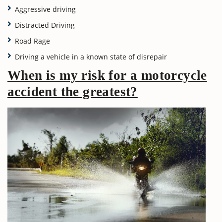
Aggressive driving
Distracted Driving
Road Rage
Driving a vehicle in a known state of disrepair
When is my risk for a motorcycle
accident the greatest?