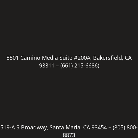
8501 Camino Media Suite #200A, Bakersfield, CA
93311 –
(661) 215-6686)
519-A S Broadway, Santa Maria, CA 93454 –
(805) 800-
8873