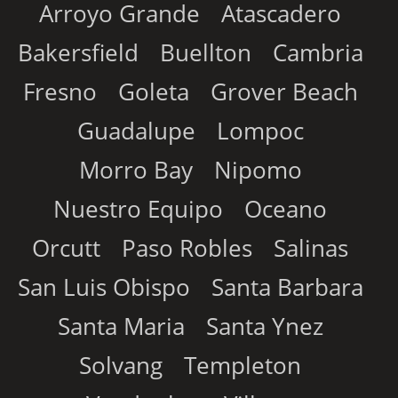
Arroyo Grande
Atascadero
Bakersfield
Buellton
Cambria
Fresno
Goleta
Grover Beach
Guadalupe
Lompoc
Morro Bay
Nipomo
Nuestro Equipo
Oceano
Orcutt
Paso Robles
Salinas
San Luis Obispo
Santa Barbara
Santa Maria
Santa Ynez
Solvang
Templeton