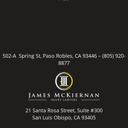
502-A Spring St, Paso Robles, CA 93446 –
(805) 920-
8877
21 Santa Rosa Street, Suite #300
San Luis Obispo, CA 93405