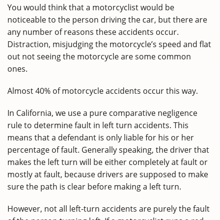
You would think that a motorcyclist would be
noticeable to the person driving the car, but there are
any number of reasons these accidents occur.
Distraction, misjudging the motorcycle’s speed and flat
out not seeing the motorcycle are some common
ones.
Almost 40% of motorcycle accidents occur this way.
In California, we use a pure comparative negligence
rule to determine fault in left turn accidents. This
means that a defendant is only liable for his or her
percentage of fault. Generally speaking, the driver that
makes the left turn will be either completely at fault or
mostly at fault, because drivers are supposed to make
sure the path is clear before making a left turn.
However, not all left-turn accidents are purely the fault