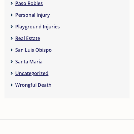
Paso Robles
Personal Injury
Playground Injuries
Real Estate
San Luis Obispo
Santa Maria
Uncategorized
Wrongful Death