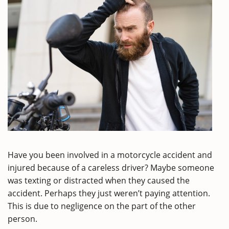
Have you been involved in a motorcycle accident and
injured because of a careless driver? Maybe someone
was texting or distracted when they caused the
accident. Perhaps they just weren’t paying attention.
This is due to negligence on the part of the other
person.