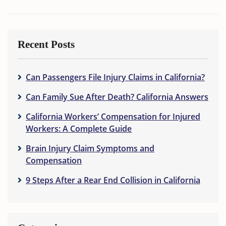
Recent Posts
Can Passengers File Injury Claims in California?
Can Family Sue After Death? California Answers
California Workers’ Compensation for Injured
Workers: A Complete Guide
Brain Injury Claim Symptoms and
Compensation
9 Steps After a Rear End Collision in California