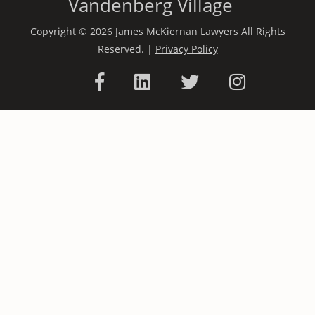
Vandenberg Village
Copyright © 2026 James McKiernan Lawyers All Rights
Reserved. |
Privacy Policy