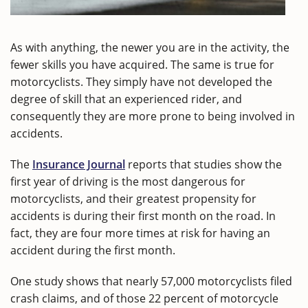
As with anything, the newer you are in the activity, the
fewer skills you have acquired. The same is true for
motorcyclists. They simply have not developed the
degree of skill that an experienced rider, and
consequently they are more prone to being involved in
accidents.
The
Insurance Journal
reports that studies show the
first year of driving is the most dangerous for
motorcyclists, and their greatest propensity for
accidents is during their first month on the road. In
fact, they are four more times at risk for having an
accident during the first month.
One study shows that nearly 57,000 motorcyclists filed
crash claims, and of those 22 percent of motorcycle