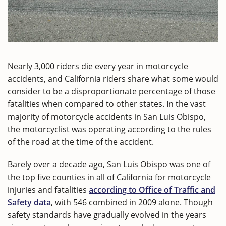
Nearly 3,000 riders die every year in motorcycle
accidents, and California riders share what some would
consider to be a disproportionate percentage of those
fatalities when compared to other states. In the vast
majority of motorcycle accidents in San Luis Obispo,
the motorcyclist was operating according to the rules
of the road at the time of the accident.
Barely over a decade ago, San Luis Obispo was one of
the top five counties in all of California for motorcycle
injuries and fatalities
according to Office of Traffic and
Safety data
, with 546 combined in 2009 alone. Though
safety standards have gradually evolved in the years