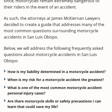
since, motorcycles remain extremely dangerous to
their riders in the event of an accident.
As such, the attorneys at James McKiernan Lawyers
decided to create a guide that addresses many of the
most common questions surrounding motorcycle
accidents in San Luis Obispo.
Below, we will address the following frequently asked
questions about motorcycle accidents in San Luis
Obispo:
How is my liability determined in a motorcycle accident?
When is my risk for a motorcycle accident the greatest?
What is one of the most common motorcycle accident
personal injury cases?
Are there motorcycle skills or safety precautions I can
learn that could save my life?