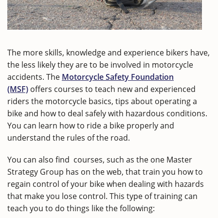
The more skills, knowledge and experience bikers have,
the less likely they are to be involved in motorcycle
accidents. The
Motorcycle Safety Foundation
(MSF)
offers courses to teach new and experienced
riders the motorcycle basics, tips about operating a
bike and how to deal safely with hazardous conditions.
You can learn how to ride a bike properly and
understand the rules of the road.
You can also find courses, such as the one Master
Strategy Group has on the web, that train you how to
regain control of your bike when dealing with hazards
that make you lose control. This type of training can
teach you to do things like the following: