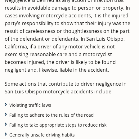
Negligence is defined as any action or inaction that
results in avoidable damage to person or property. In
cases involving motorcycle accidents, it is the injured
party’s responsibility to show that their injury was the
result of carelessness or thoughtlessness on the part
of the defendant or defendants. In San Luis Obispo,
California, if a driver of any motor vehicle is not
exercising reasonable care and a motorcyclist
becomes injured, the driver is likely to be found
negligent and, likewise, liable in the accident.
Some actions that contribute to driver negligence in
San Luis Obispo motorcycle accidents include:
Violating traffic laws
Failing to adhere to the rules of the road
Failing to take appropriate steps to reduce risk
Generally unsafe driving habits