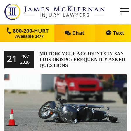
800-200-HURT
Chat
Text
MOTORCYCLE ACCIDENTS IN SAN
21
NOV
LUIS OBISPO: FREQUENTLY ASKED
2020
QUESTIONS