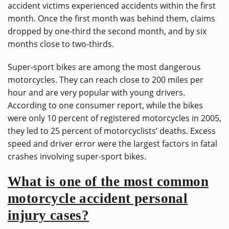
accident victims experienced accidents within the first
month. Once the first month was behind them, claims
dropped by one-third the second month, and by six
months close to two-thirds.
Super-sport bikes are among the most dangerous
motorcycles. They can reach close to 200 miles per
hour and are very popular with young drivers.
According to one consumer report, while the bikes
were only 10 percent of registered motorcycles in 2005,
they led to 25 percent of motorcyclists’ deaths. Excess
speed and driver error were the largest factors in fatal
crashes involving super-sport bikes.
What is one of the most common
motorcycle accident personal
injury cases?