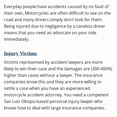
Everyday people have accidents caused by no fault of
their own, Motorcycles are often difficult to see on the
road and many drivers simply don’t look for them.
Being injured due to negligence by a careless driver
means that you need an advocate on your side
immediately.
Injury Victims
Victims represented by accident lawyers are more
likely to win their case and the damages are (300-400%)
higher than cases without a lawyer. The insurance
companies know this and they are more willing to
settle a case when you have an experienced
motorcycle accident attorney. You need a competent
San Luis Obispo-based personal injury lawyer who
knows how to deal with large insurance companies.