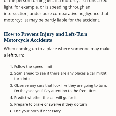
of the person turning left. If a motorcyclist runs a red
light, for example, or is speeding through an
intersection, under pure comparative negligence that
motorcyclist may be partly liable for the accident.
How to Prevent Injury and Left-Turn
Motorcycle Accidents
When coming up to a place where someone may make
a left turn:
Follow the speed limit
Scan ahead to see if there are any places a car might
turn into
Observe any cars that look like they are going to turn.
Do they see you? Pay attention to the front tires.
Predict whether the car will go for it
Prepare to brake or swerve if they do turn
Use your horn if necessary