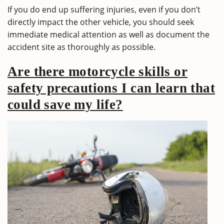
If you do end up suffering injuries, even if you don’t
directly impact the other vehicle, you should seek
immediate medical attention as well as document the
accident site as thoroughly as possible.
Are there motorcycle skills or
safety precautions I can learn that
could save my life?