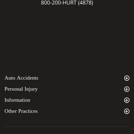
800-200-HURT
(4878)
Auto Accidents
Personal Injury
Information
Other Practices