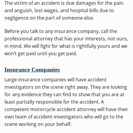
The victim of an accident is due damages for the pain
and anguish, lost wages, and hospital bills due to
negligence on the part of someone else.
Before you talk to any insurance company, call the
professional attorney that has your interests, not ours,
in mind. We will fight for what is rightfully yours and we
won’t get paid until you get paid.
Insurance Companies
Large insurance companies will have accident
investigators on the scene right away. They are looking
for any evidence they can find to show that you are at
least partially responsible for the accident. A
competent motorcycle accident attorney will have their
own team of accident investigators who will go to the
scene working on your behalf.