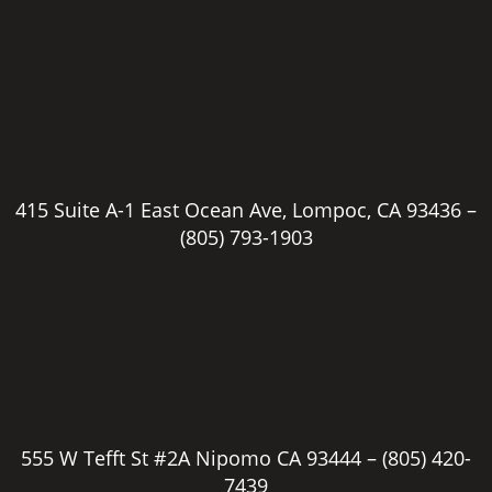
415 Suite A-1 East Ocean Ave, Lompoc, CA 93436 –
(805) 793-1903
555 W Tefft St #2A Nipomo CA 93444 –
(805) 420-
7439