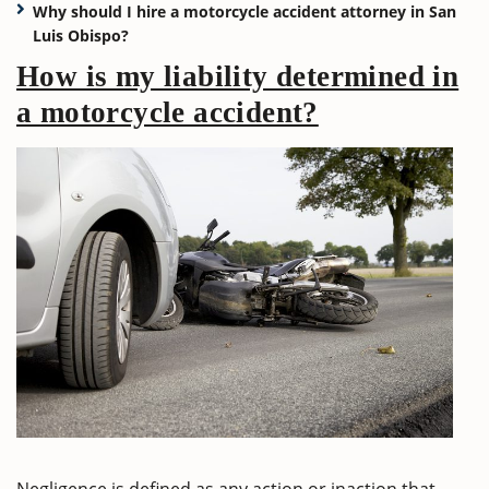
Why should I hire a motorcycle accident attorney in San
Luis Obispo?
How is my liability determined in
a motorcycle accident?