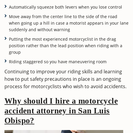
Automatically squeeze both levers when you lose control
Move away from the center line to the side of the road
when going up a hill in case a motorist appears in your lane
suddenly and without warning
Putting the most experienced motorcyclist in the drag
position rather than the lead position when riding with a
group
Riding staggered so you have maneuvering room
Continuing to improve your riding skills and learning
how to put safety precautions in place is an ongoing
process for motorcyclists who wish to avoid accidents.
Why should I hire a motorcycle
accident attorney in San Luis
Obispo?