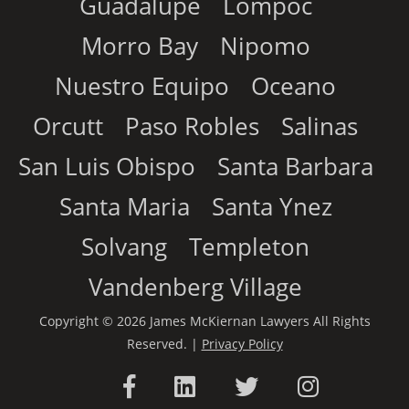
Guadalupe
Lompoc
Morro Bay
Nipomo
Nuestro Equipo
Oceano
Orcutt
Paso Robles
Salinas
San Luis Obispo
Santa Barbara
Santa Maria
Santa Ynez
Solvang
Templeton
Vandenberg Village
Copyright © 2026 James McKiernan Lawyers All Rights
Reserved. |
Privacy Policy