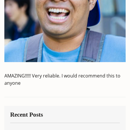
AMAZING!!!!! Very reliable. I would recommend this to
anyone
Recent Posts