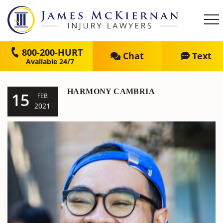
800-200-HURT
Chat
Text
HARMONY CAMBRIA
15
FEB
2021