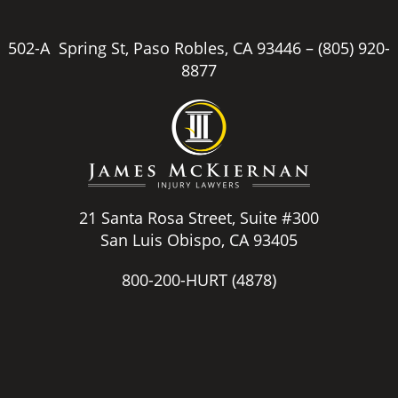
502-A Spring St, Paso Robles, CA 93446 –
(805) 920-
8877
21 Santa Rosa Street, Suite #300
San Luis Obispo, CA 93405
800-200-HURT
(4878)