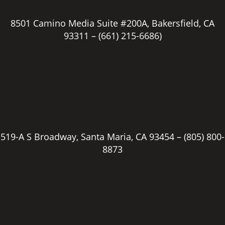
8501 Camino Media Suite #200A, Bakersfield, CA
93311 –
(661) 215-6686)
519-A S Broadway, Santa Maria, CA 93454 –
(805) 800-
8873