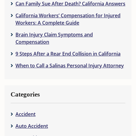
Can Family Sue After Death? California Answers
California Workers’ Compensation for Injured
Workers: A Complete Guide
Brain Injury Claim Symptoms and
Compensation
9 Steps After a Rear End Collision in California
When to Call a Salinas Personal Injury Attorney
Categories
Accident
Auto Accident