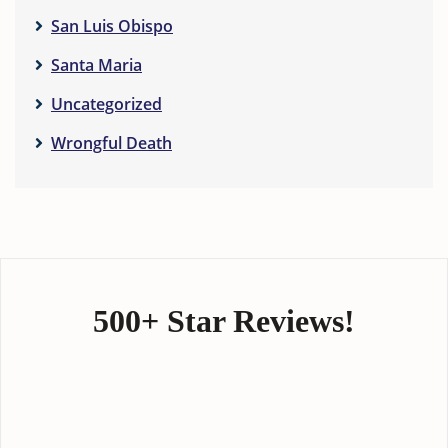
San Luis Obispo
Santa Maria
Uncategorized
Wrongful Death
500+ Star Reviews!