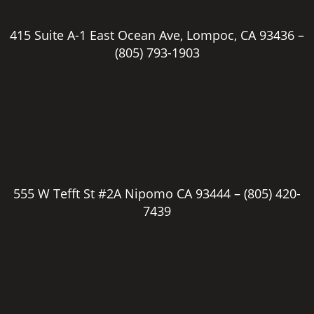
415 Suite A-1 East Ocean Ave, Lompoc, CA 93436 –
(805) 793-1903
555 W Tefft St #2A Nipomo CA 93444 –
(805) 420-
7439