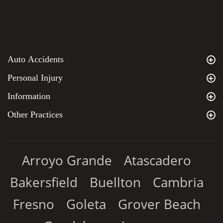
Auto Accidents
Personal Injury
Information
Other Practices
Arroyo Grande
Atascadero
Bakersfield
Buellton
Cambria
Fresno
Goleta
Grover Beach