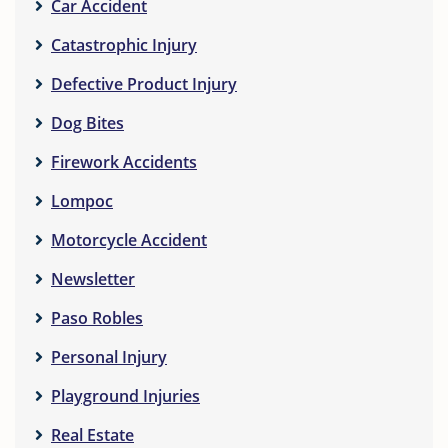
Car Accident
Catastrophic Injury
Defective Product Injury
Dog Bites
Firework Accidents
Lompoc
Motorcycle Accident
Newsletter
Paso Robles
Personal Injury
Playground Injuries
Real Estate