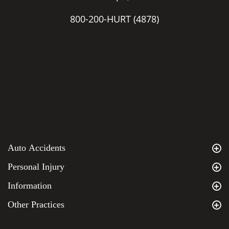
800-200-HURT
(4878)
Auto Accidents
Personal Injury
Information
Other Practices