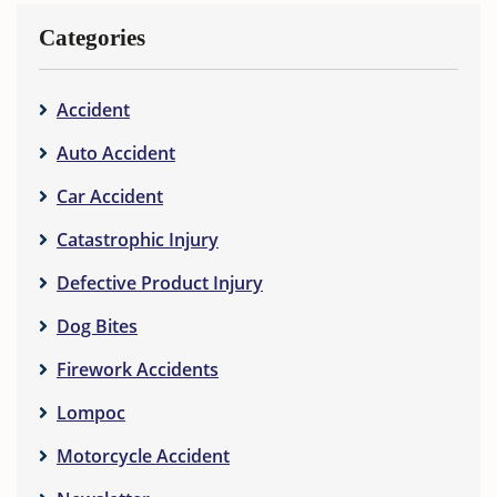
Categories
Accident
Auto Accident
Car Accident
Catastrophic Injury
Defective Product Injury
Dog Bites
Firework Accidents
Lompoc
Motorcycle Accident