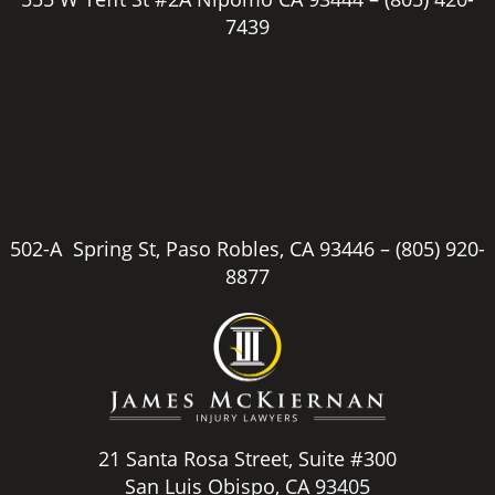
7439
502-A Spring St, Paso Robles, CA 93446 –
(805) 920-
8877
21 Santa Rosa Street, Suite #300
San Luis Obispo, CA 93405