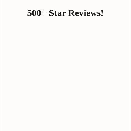
500+ Star Reviews!