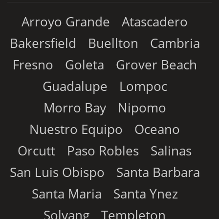
Arroyo Grande
Atascadero
Bakersfield
Buellton
Cambria
Fresno
Goleta
Grover Beach
Guadalupe
Lompoc
Morro Bay
Nipomo
Nuestro Equipo
Oceano
Orcutt
Paso Robles
Salinas
San Luis Obispo
Santa Barbara
Santa Maria
Santa Ynez
Solvang
Templeton