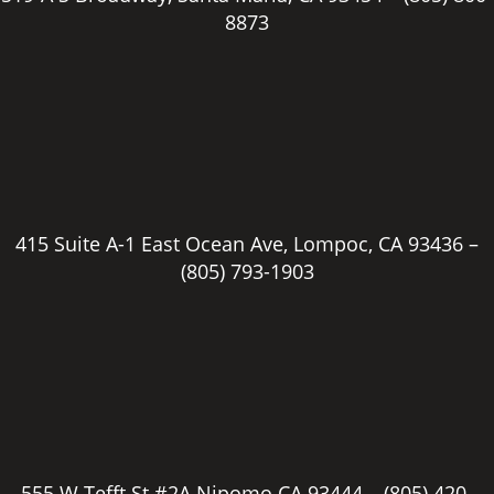
8873
415 Suite A-1 East Ocean Ave, Lompoc, CA 93436 –
(805) 793-1903
555 W Tefft St #2A Nipomo CA 93444 –
(805) 420-