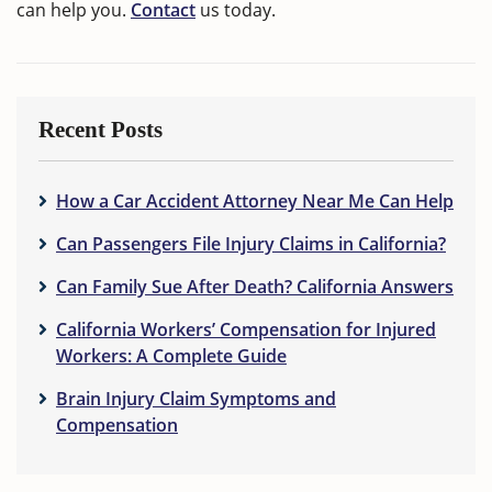
can help you.
Contact
us today.
Recent Posts
How a Car Accident Attorney Near Me Can Help
Can Passengers File Injury Claims in California?
Can Family Sue After Death? California Answers
California Workers’ Compensation for Injured
Workers: A Complete Guide
Brain Injury Claim Symptoms and
Compensation