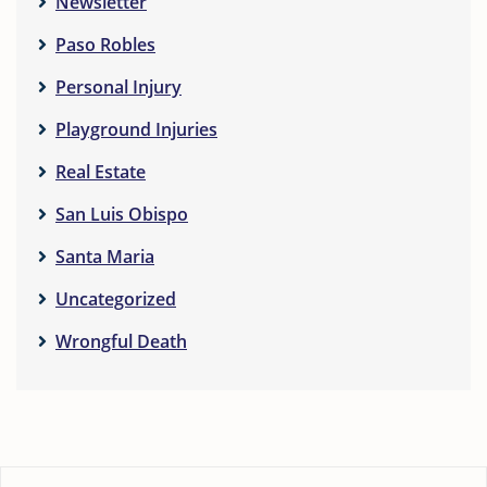
Newsletter
Paso Robles
Personal Injury
Playground Injuries
Real Estate
San Luis Obispo
Santa Maria
Uncategorized
Wrongful Death