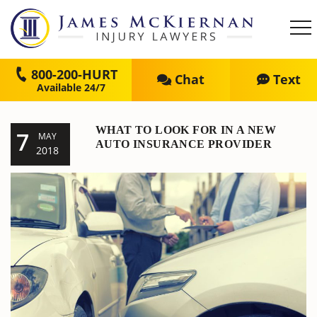
800-200-HURT
Chat
Text
WHAT TO LOOK FOR IN A NEW
7
MAY
AUTO INSURANCE PROVIDER
2018