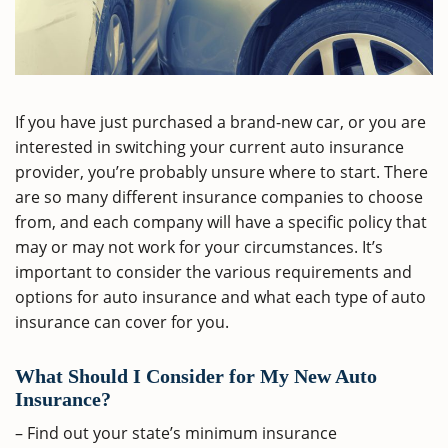
If you have just purchased a brand-new car, or you are
interested in switching your current auto insurance
provider, you’re probably unsure where to start. There
are so many different insurance companies to choose
from, and each company will have a specific policy that
may or may not work for your circumstances. It’s
important to consider the various requirements and
options for auto insurance and what each type of auto
insurance can cover for you.
What Should I Consider for My New Auto
Insurance?
– Find out your state’s minimum insurance