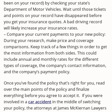
been on your record) by checking your state’s
Department of Motor Vehicles. Wait until those tickets
and points on your record have disappeared before
you get your insurance quotes. A bad driving record
will likely increase your insurance rates.
– Compare your current payments to your new policy:
During your research, make price and coverage
comparisons. Keep track of a few things in order to get
the most information from both sides. This could
include annual and monthly rates for the different
types of coverage, the company’s contact information,
and the company’s payment policy.
Once you’ve found the policy that’s right for you, read
over the main points of the policy and finalize
everything before you agree to accept it. If you were
involved in a
car accident
in the middle of switching
your policy, the attorneys at James McKiernan Lawyers