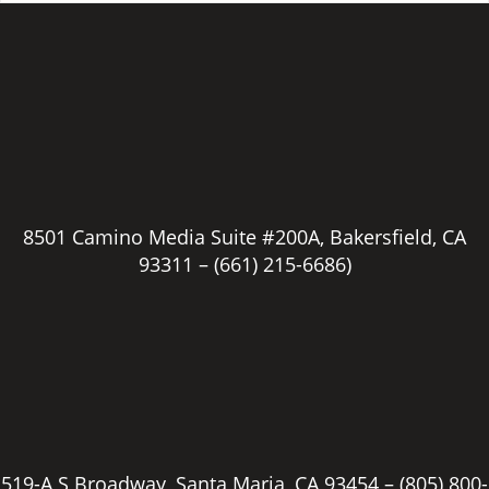
8501 Camino Media Suite #200A, Bakersfield, CA
93311 –
(661) 215-6686)
519-A S Broadway, Santa Maria, CA 93454 –
(805) 800-