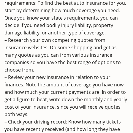
requirements: To find the best auto insurance for you,
start by determining how much coverage you need.
Once you know your state’s requirements, you can
decide if you need bodily injury liability, property
damage liability, or another type of coverage.
– Research your own competing quotes from
insurance websites: Do some shopping and get as
many quotes as you can from various insurance
companies so you have the best range of options to
choose from.
– Review your new insurance in relation to your
finances: Note the amount of coverage you have now
and how much your current payments are. In order to
get a figure to beat, write down the monthly and yearly
cost of your insurance, since you will receive quotes
both ways.
– Check your driving record: Know how many tickets
you have recently received (and how long they have