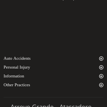
Auto Accidents
Personal Injury
Information
Other Practices
Arroyo Grande
Atascadero