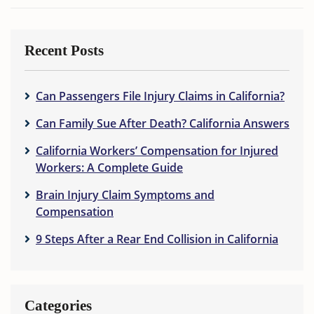
Recent Posts
Can Passengers File Injury Claims in California?
Can Family Sue After Death? California Answers
California Workers’ Compensation for Injured
Workers: A Complete Guide
Brain Injury Claim Symptoms and
Compensation
9 Steps After a Rear End Collision in California
Categories