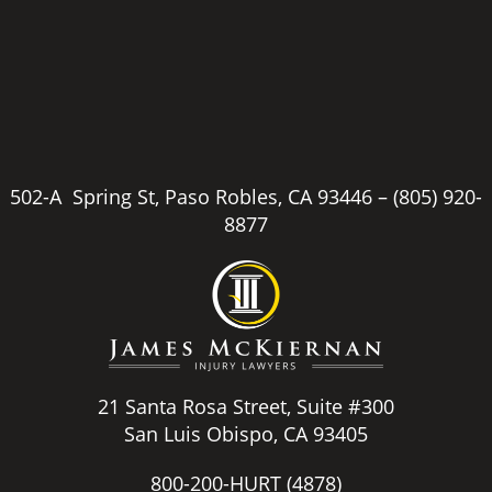
502-A Spring St, Paso Robles, CA 93446 –
(805) 920-
8877
21 Santa Rosa Street, Suite #300
San Luis Obispo, CA 93405
800-200-HURT
(4878)