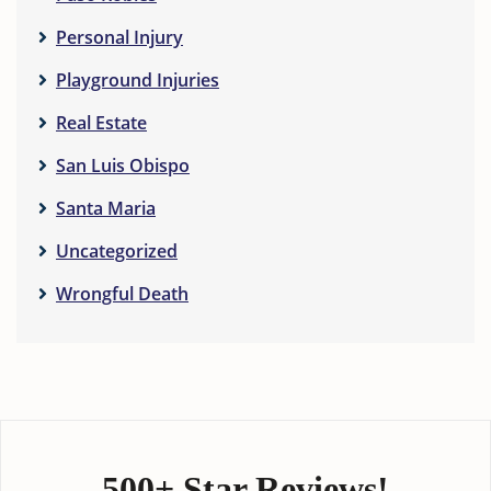
Personal Injury
Playground Injuries
Real Estate
San Luis Obispo
Santa Maria
Uncategorized
Wrongful Death
500+ Star Reviews!