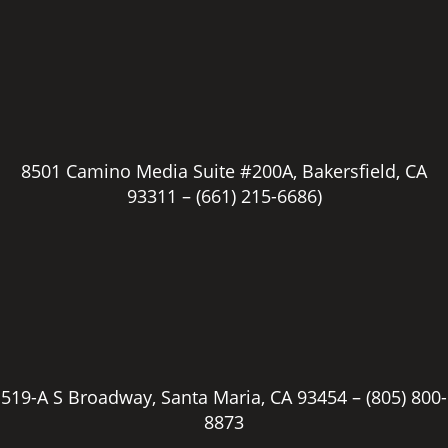
8501 Camino Media Suite #200A, Bakersfield, CA
93311 –
(661) 215-6686)
519-A S Broadway, Santa Maria, CA 93454 –
(805) 800-
8873