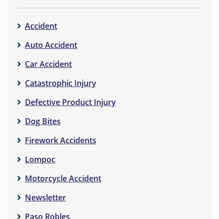
Accident
Auto Accident
Car Accident
Catastrophic Injury
Defective Product Injury
Dog Bites
Firework Accidents
Lompoc
Motorcycle Accident
Newsletter
Paso Robles