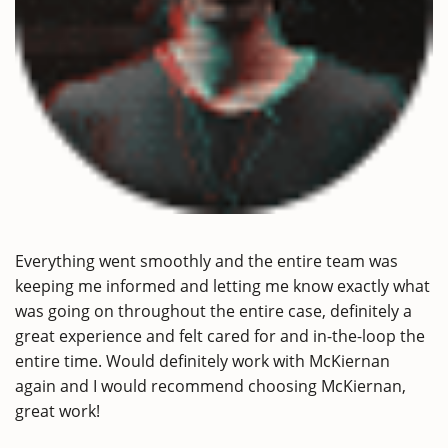
Everything went smoothly and the entire team was
keeping me informed and letting me know exactly what
was going on throughout the entire case, definitely a
great experience and felt cared for and in-the-loop the
entire time. Would definitely work with McKiernan
again and I would recommend choosing McKiernan,
great work!