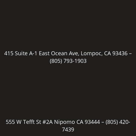
415 Suite A-1 East Ocean Ave, Lompoc, CA 93436 –
(805) 793-1903
555 W Tefft St #2A Nipomo CA 93444 –
(805) 420-
7439