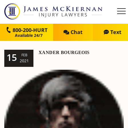
800-200-HURT
Chat
Text
XANDER BOURGEOIS
15
FEB
2021