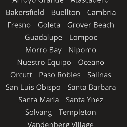
Bakersfield
Buellton
Cambria
Fresno
Goleta
Grover Beach
Guadalupe
Lompoc
Morro Bay
Nipomo
Nuestro Equipo
Oceano
Orcutt
Paso Robles
Salinas
San Luis Obispo
Santa Barbara
Santa Maria
Santa Ynez
Solvang
Templeton
Vandenberg Village