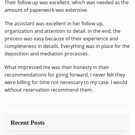
Their follow up was excellent, which was needed as the
amount of paperwork was extensive.
The assistant was excellent in her follow up,
organization and attention to detail. in the end, the
process was easy because of their experience and
completeness in details. Everything was in place for the
deposition and mediation processes.
What impressed me was their honesty in their
recommendations for going forward. I never felt they
were billing for time not necessary to my case. I would
without reservation recommend them.
Recent Posts