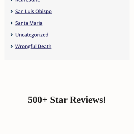
San Luis Obispo
Santa Maria
Uncategorized
Wrongful Death
500+ Star Reviews!