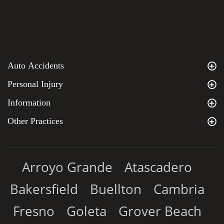
Auto Accidents
Personal Injury
Information
Other Practices
Arroyo Grande
Atascadero
Bakersfield
Buellton
Cambria
Fresno
Goleta
Grover Beach