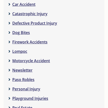
Car Accident
Catastrophic Injury
Defective Product Injury
Dog Bites
Firework Accidents
Lompoc
Motorcycle Accident
Newsletter
Paso Robles
Personal Injury
Playground Injuries
Real Estate