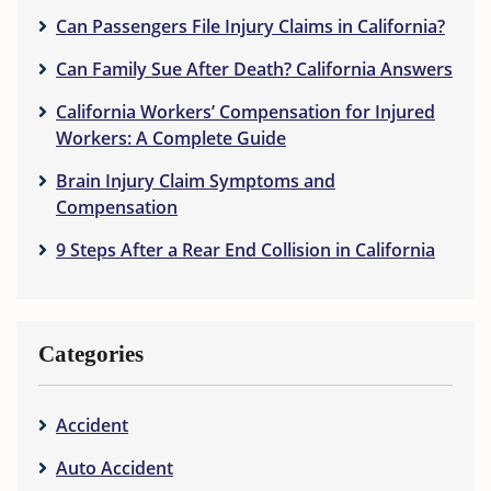
Can Passengers File Injury Claims in California?
Can Family Sue After Death? California Answers
California Workers’ Compensation for Injured
Workers: A Complete Guide
Brain Injury Claim Symptoms and
Compensation
9 Steps After a Rear End Collision in California
Categories
Accident
Auto Accident