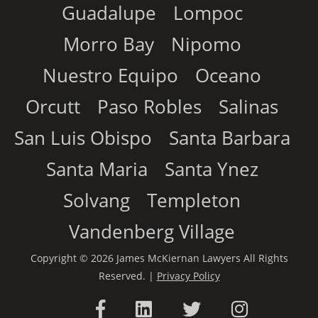
Guadalupe
Lompoc
Morro Bay
Nipomo
Nuestro Equipo
Oceano
Orcutt
Paso Robles
Salinas
San Luis Obispo
Santa Barbara
Santa Maria
Santa Ynez
Solvang
Templeton
Vandenberg Village
Copyright © 2026 James McKiernan Lawyers All Rights
Reserved. |
Privacy Policy