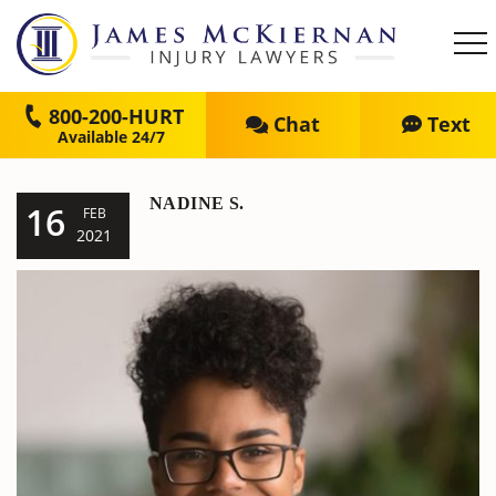
800-200-HURT
Chat
Text
NADINE S.
16
FEB
2021