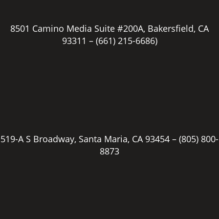
8501 Camino Media Suite #200A, Bakersfield, CA
93311 –
(661) 215-6686)
519-A S Broadway, Santa Maria, CA 93454 –
(805) 800-
8873