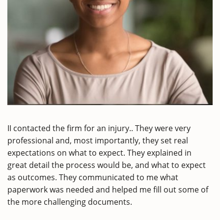
II contacted the firm for an injury.. They were very
professional and, most importantly, they set real
expectations on what to expect. They explained in
great detail the process would be, and what to expect
as outcomes. They communicated to me what
paperwork was needed and helped me fill out some of
the more challenging documents.