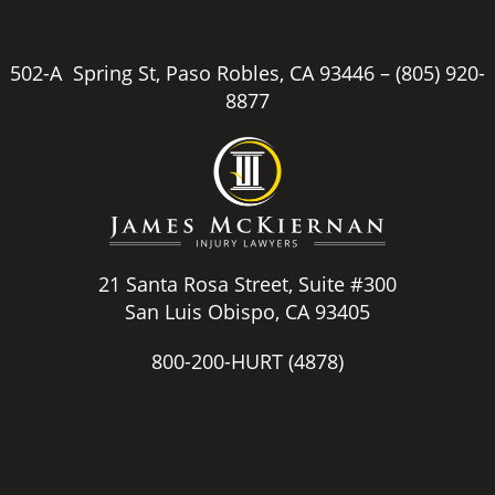
502-A Spring St, Paso Robles, CA 93446 –
(805) 920-
8877
21 Santa Rosa Street, Suite #300
San Luis Obispo, CA 93405
800-200-HURT
(4878)