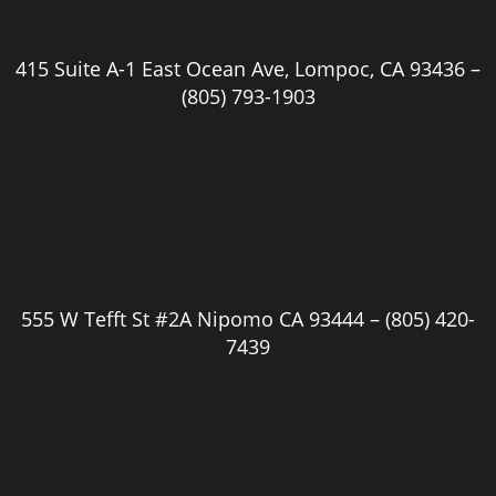
415 Suite A-1 East Ocean Ave, Lompoc, CA 93436 –
(805) 793-1903
555 W Tefft St #2A Nipomo CA 93444 –
(805) 420-
7439