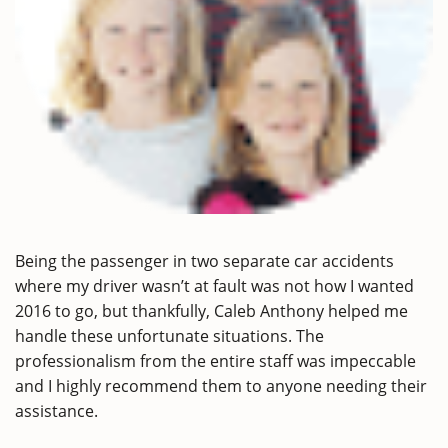
Being the passenger in two separate car accidents
where my driver wasn’t at fault was not how I wanted
2016 to go, but thankfully, Caleb Anthony helped me
handle these unfortunate situations. The
professionalism from the entire staff was impeccable
and I highly recommend them to anyone needing their
assistance.