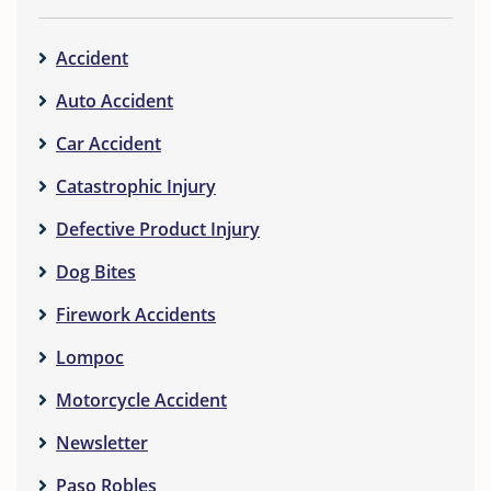
Accident
Auto Accident
Car Accident
Catastrophic Injury
Defective Product Injury
Dog Bites
Firework Accidents
Lompoc
Motorcycle Accident
Newsletter
Paso Robles