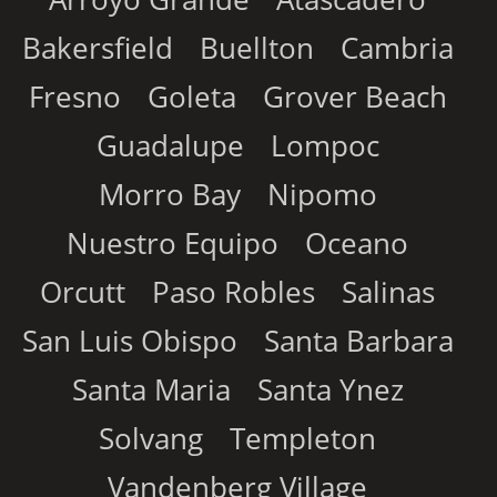
Bakersfield
Buellton
Cambria
Fresno
Goleta
Grover Beach
Guadalupe
Lompoc
Morro Bay
Nipomo
Nuestro Equipo
Oceano
Orcutt
Paso Robles
Salinas
San Luis Obispo
Santa Barbara
Santa Maria
Santa Ynez
Solvang
Templeton
Vandenberg Village