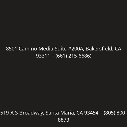
8501 Camino Media Suite #200A, Bakersfield, CA
93311 –
(661) 215-6686)
519-A S Broadway, Santa Maria, CA 93454 –
(805) 800-
8873