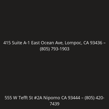
415 Suite A-1 East Ocean Ave, Lompoc, CA 93436 –
(805) 793-1903
555 W Tefft St #2A Nipomo CA 93444 –
(805) 420-
7439