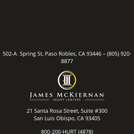
502-A Spring St, Paso Robles, CA 93446 –
(805) 920-
8877
21 Santa Rosa Street, Suite #300
San Luis Obispo, CA 93405
800-200-HURT
(4878)