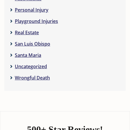
Personal Injury
Playground Injuries
Real Estate
San Luis Obispo
Santa Maria
Uncategorized
Wrongful Death
500+ Star Reviews!