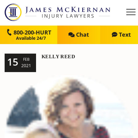
800-200-HURT
Chat
Text
KELLY REED
15
FEB
2021