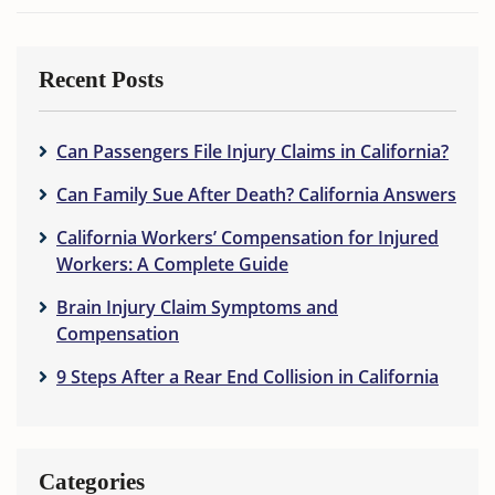
Recent Posts
Can Passengers File Injury Claims in California?
Can Family Sue After Death? California Answers
California Workers’ Compensation for Injured
Workers: A Complete Guide
Brain Injury Claim Symptoms and
Compensation
9 Steps After a Rear End Collision in California
Categories