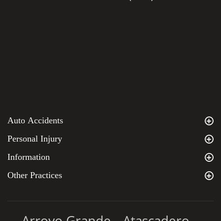
Auto Accidents
Personal Injury
Information
Other Practices
Arroyo Grande
Atascadero