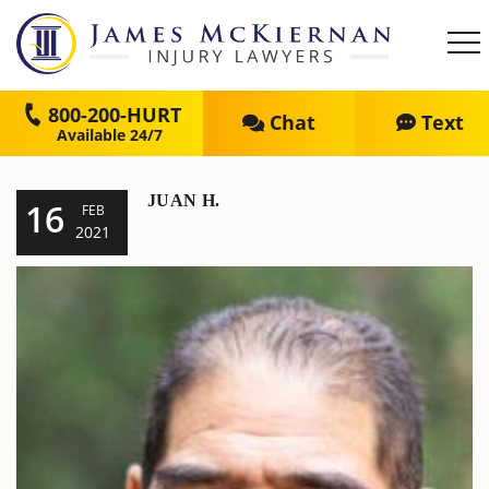
800-200-HURT
Chat
Text
JUAN H.
16
FEB
2021