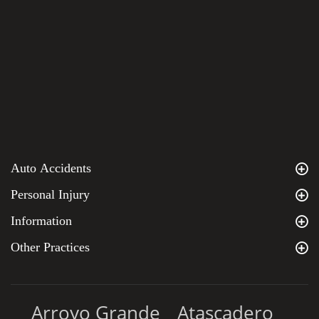
Auto Accidents
Personal Injury
Information
Other Practices
Arroyo Grande
Atascadero