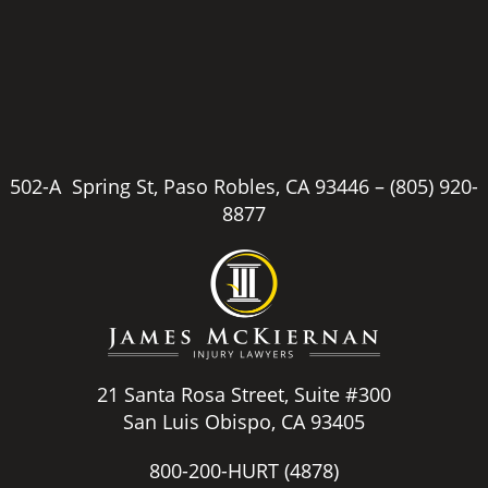
502-A Spring St, Paso Robles, CA 93446 –
(805) 920-
8877
21 Santa Rosa Street, Suite #300
San Luis Obispo, CA 93405
800-200-HURT
(4878)