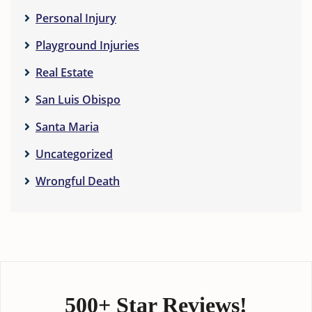
Personal Injury
Playground Injuries
Real Estate
San Luis Obispo
Santa Maria
Uncategorized
Wrongful Death
500+ Star Reviews!