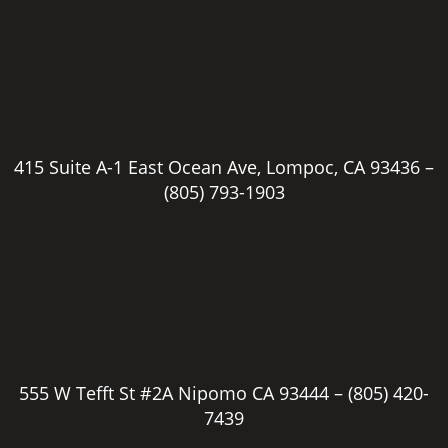
415 Suite A-1 East Ocean Ave, Lompoc, CA 93436 –
(805) 793-1903
555 W Tefft St #2A Nipomo CA 93444 –
(805) 420-
7439