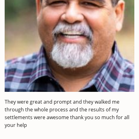
They were great and prompt and they walked me
through the whole process and the results of my
settlements were awesome thank you so much for all
your help