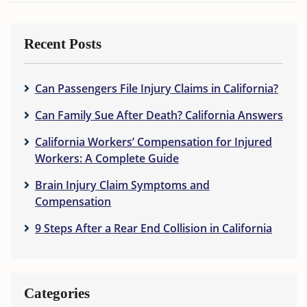
Recent Posts
Can Passengers File Injury Claims in California?
Can Family Sue After Death? California Answers
California Workers’ Compensation for Injured
Workers: A Complete Guide
Brain Injury Claim Symptoms and
Compensation
9 Steps After a Rear End Collision in California
Categories