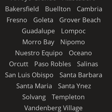
Bakersfield
Buellton
Cambria
Fresno
Goleta
Grover Beach
Guadalupe
Lompoc
Morro Bay
Nipomo
Nuestro Equipo
Oceano
Orcutt
Paso Robles
Salinas
San Luis Obispo
Santa Barbara
Santa Maria
Santa Ynez
Solvang
Templeton
Vandenberg Village