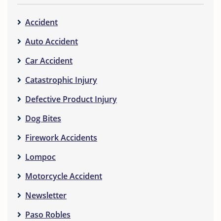
Accident
Auto Accident
Car Accident
Catastrophic Injury
Defective Product Injury
Dog Bites
Firework Accidents
Lompoc
Motorcycle Accident
Newsletter
Paso Robles