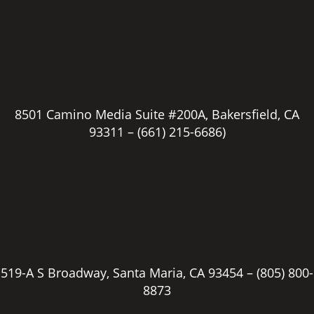
8501 Camino Media Suite #200A, Bakersfield, CA
93311 –
(661) 215-6686)
519-A S Broadway, Santa Maria, CA 93454 –
(805) 800-
8873