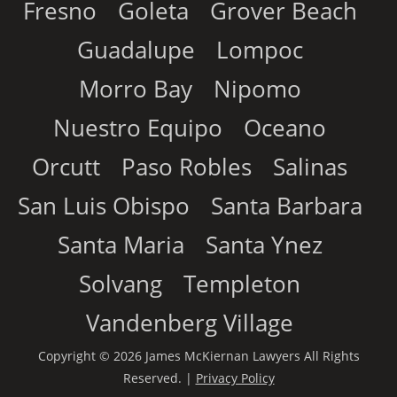
Fresno
Goleta
Grover Beach
Guadalupe
Lompoc
Morro Bay
Nipomo
Nuestro Equipo
Oceano
Orcutt
Paso Robles
Salinas
San Luis Obispo
Santa Barbara
Santa Maria
Santa Ynez
Solvang
Templeton
Vandenberg Village
Copyright © 2026 James McKiernan Lawyers All Rights
Reserved. |
Privacy Policy