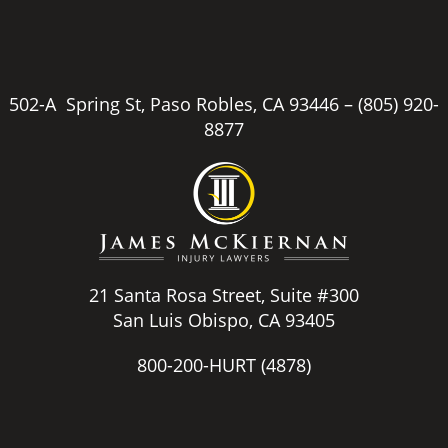
502-A Spring St, Paso Robles, CA 93446 –
(805) 920-
8877
21 Santa Rosa Street, Suite #300
San Luis Obispo, CA 93405
800-200-HURT
(4878)