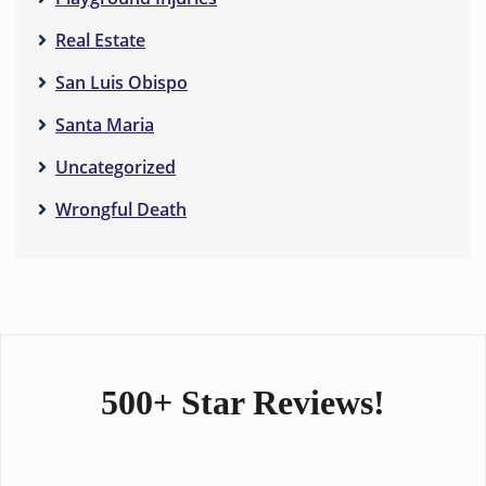
Real Estate
San Luis Obispo
Santa Maria
Uncategorized
Wrongful Death
500+ Star Reviews!