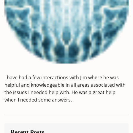
I have had a few interactions with Jim where he was
helpful and knowledgeable in all areas associated with
the issues I needed help with. He was a great help
when I needed some answers.
Recent Posts