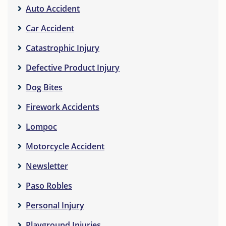
Auto Accident
Car Accident
Catastrophic Injury
Defective Product Injury
Dog Bites
Firework Accidents
Lompoc
Motorcycle Accident
Newsletter
Paso Robles
Personal Injury
Playground Injuries