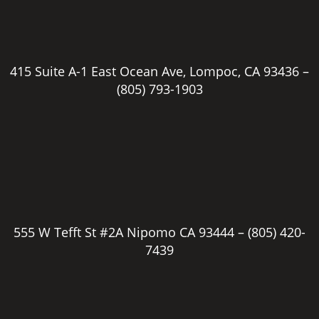
415 Suite A-1 East Ocean Ave, Lompoc, CA 93436 –
(805) 793-1903
555 W Tefft St #2A Nipomo CA 93444 –
(805) 420-
7439