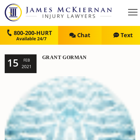
800-200-HURT
Chat
Text
GRANT GORMAN
15
FEB
2021