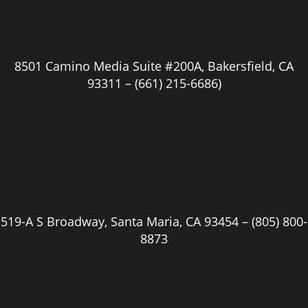
8501 Camino Media Suite #200A, Bakersfield, CA
93311 –
(661) 215-6686)
519-A S Broadway, Santa Maria, CA 93454 –
(805) 800-
8873