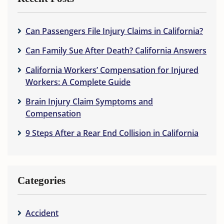
Can Passengers File Injury Claims in California?
Can Family Sue After Death? California Answers
California Workers’ Compensation for Injured
Workers: A Complete Guide
Brain Injury Claim Symptoms and
Compensation
9 Steps After a Rear End Collision in California
Categories
Accident