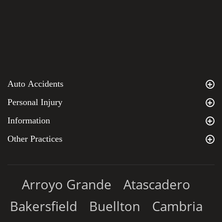
Auto Accidents
Personal Injury
Information
Other Practices
Arroyo Grande
Atascadero
Bakersfield
Buellton
Cambria