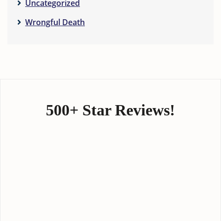
Uncategorized
Wrongful Death
500+ Star Reviews!