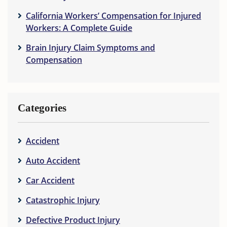
California Workers’ Compensation for Injured
Workers: A Complete Guide
Brain Injury Claim Symptoms and
Compensation
Categories
Accident
Auto Accident
Car Accident
Catastrophic Injury
Defective Product Injury