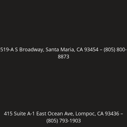
519-A S Broadway, Santa Maria, CA 93454 –
(805) 800-
8873
415 Suite A-1 East Ocean Ave, Lompoc, CA 93436 –
(805) 793-1903