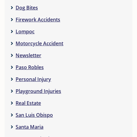
Dog Bites
Firework Accidents
Lompoc
Motorcycle Accident
Newsletter
Paso Robles
Personal Injury
Playground Injuries
Real Estate
San Luis Obispo
Santa Maria