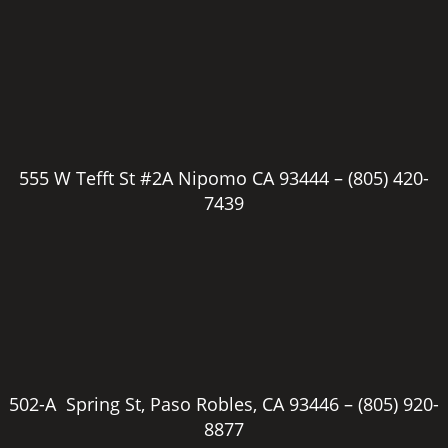
555 W Tefft St #2A Nipomo CA 93444 –
(805) 420-
7439
502-A Spring St, Paso Robles, CA 93446 –
(805) 920-
8877