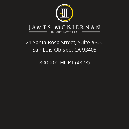
21 Santa Rosa Street, Suite #300
San Luis Obispo, CA 93405
800-200-HURT
(4878)