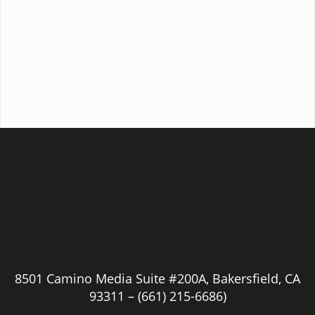
8501 Camino Media Suite #200A, Bakersfield, CA
93311 –
(661) 215-6686)