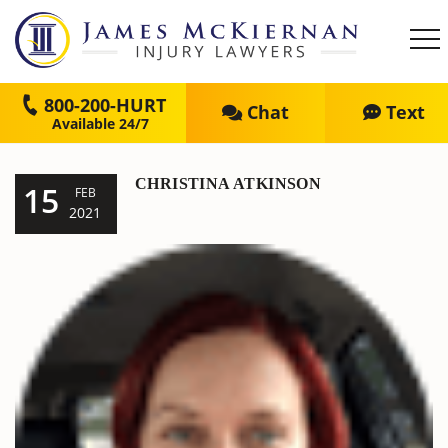
800-200-HURT
Chat
Text
CHRISTINA ATKINSON
15
FEB
2021