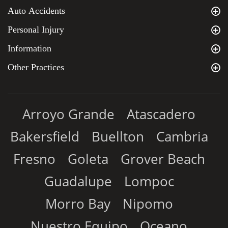
Auto Accidents
Personal Injury
Information
Other Practices
Arroyo Grande
Atascadero
Bakersfield
Buellton
Cambria
Fresno
Goleta
Grover Beach
Guadalupe
Lompoc
Morro Bay
Nipomo
Nuestro Equipo
Oceano