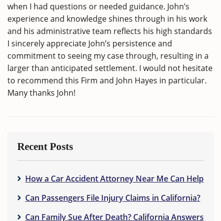
when I had questions or needed guidance. John’s
experience and knowledge shines through in his work
and his administrative team reflects his high standards
I sincerely appreciate John’s persistence and
commitment to seeing my case through, resulting in a
larger than anticipated settlement. I would not hesitate
to recommend this Firm and John Hayes in particular.
Many thanks John!
Recent Posts
How a Car Accident Attorney Near Me Can Help
Can Passengers File Injury Claims in California?
Can Family Sue After Death? California Answers