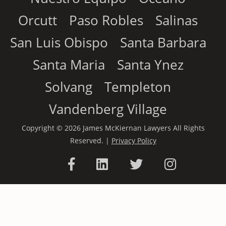
Orcutt
Paso Robles
Salinas
San Luis Obispo
Santa Barbara
Santa Maria
Santa Ynez
Solvang
Templeton
Vandenberg Village
Copyright © 2026 James McKiernan Lawyers All Rights
Reserved. |
Privacy Policy