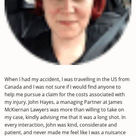
When I had my accident, I was travelling in the US from
Canada and I was not sure if I would find anyone to
help me pursue a claim for the costs associated with
my injury. John Hayes, a managing Partner at James
McKiernan Lawyers was more than willing to take on
my case, kindly advising me that it was a long shot. In
every interaction, John was kind, considerate and
patient, and never made me feel like I was a nuisance