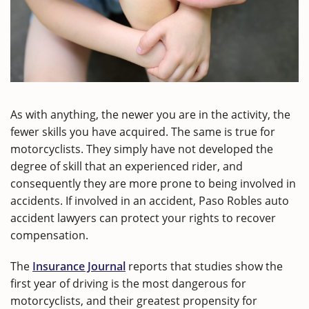
As with anything, the newer you are in the activity, the
fewer skills you have acquired. The same is true for
motorcyclists. They simply have not developed the
degree of skill that an experienced rider, and
consequently they are more prone to being involved in
accidents. If involved in an accident, Paso Robles auto
accident lawyers can protect your rights to recover
compensation.
The
Insurance Journal
reports that studies show the
first year of driving is the most dangerous for
motorcyclists, and their greatest propensity for