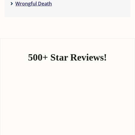
Wrongful Death
500+ Star Reviews!