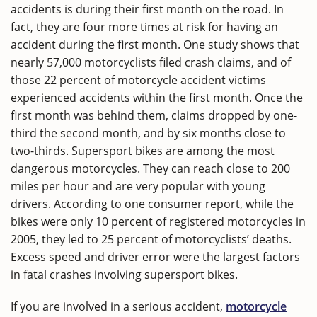
accidents is during their first month on the road. In
fact, they are four more times at risk for having an
accident during the first month. One study shows that
nearly 57,000 motorcyclists filed crash claims, and of
those 22 percent of motorcycle accident victims
experienced accidents within the first month. Once the
first month was behind them, claims dropped by one-
third the second month, and by six months close to
two-thirds. Supersport bikes are among the most
dangerous motorcycles. They can reach close to 200
miles per hour and are very popular with young
drivers. According to one consumer report, while the
bikes were only 10 percent of registered motorcycles in
2005, they led to 25 percent of motorcyclists’ deaths.
Excess speed and driver error were the largest factors
in fatal crashes involving supersport bikes.
If you are involved in a serious accident,
motorcycle