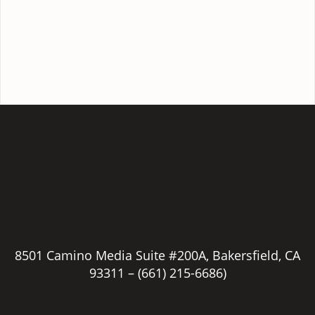
8501 Camino Media Suite #200A, Bakersfield, CA
93311 –
(661) 215-6686)