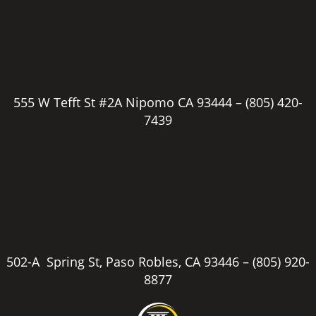
555 W Tefft St #2A Nipomo CA 93444 –
(805) 420-
7439
502-A Spring St, Paso Robles, CA 93446 –
(805) 920-
8877