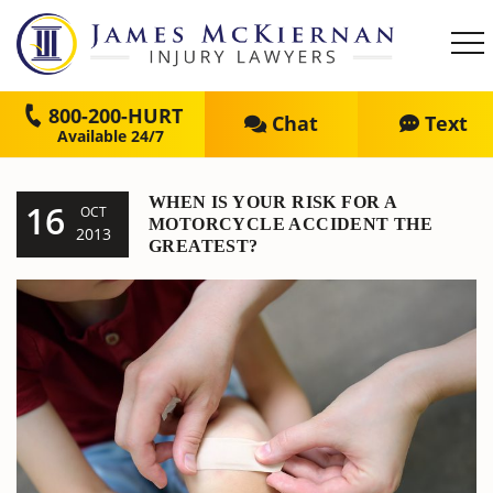
800-200-HURT
Chat
Text
WHEN IS YOUR RISK FOR A
16
OCT
MOTORCYCLE ACCIDENT THE
2013
GREATEST?