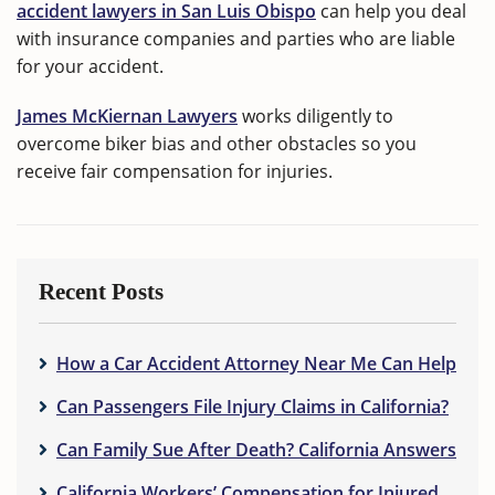
accident lawyers in San Luis Obispo
can help you deal
with insurance companies and parties who are liable
for your accident.
James McKiernan Lawyers
works diligently to
overcome biker bias and other obstacles so you
receive fair compensation for injuries.
Recent Posts
How a Car Accident Attorney Near Me Can Help
Can Passengers File Injury Claims in California?
Can Family Sue After Death? California Answers
California Workers’ Compensation for Injured