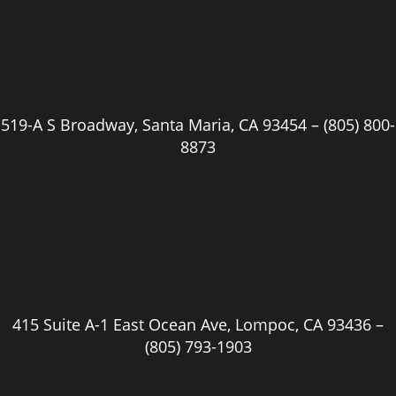
519-A S Broadway, Santa Maria, CA 93454 –
(805) 800-
8873
415 Suite A-1 East Ocean Ave, Lompoc, CA 93436 –
(805) 793-1903