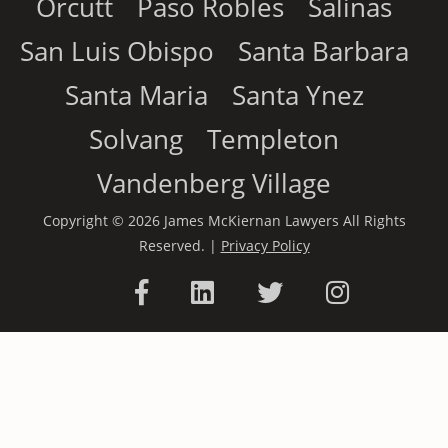
Orcutt
Paso Robles
Salinas
San Luis Obispo
Santa Barbara
Santa Maria
Santa Ynez
Solvang
Templeton
Vandenberg Village
Copyright © 2026 James McKiernan Lawyers All Rights
Reserved. |
Privacy Policy