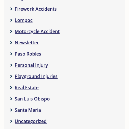
Firework Accidents
Lompoc
Motorcycle Accident
Newsletter
Paso Robles
Personal Injury
Playground Injuries
Real Estate
San Luis Obispo
Santa Maria
Uncategorized