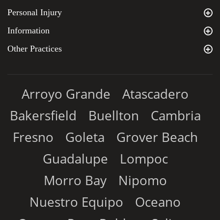
Personal Injury
Information
Other Practices
Arroyo Grande
Atascadero
Bakersfield
Buellton
Cambria
Fresno
Goleta
Grover Beach
Guadalupe
Lompoc
Morro Bay
Nipomo
Nuestro Equipo
Oceano