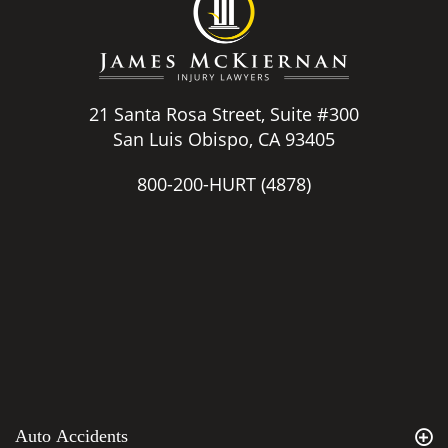
21 Santa Rosa Street, Suite #300
San Luis Obispo, CA 93405
800-200-HURT
(4878)
Auto Accidents