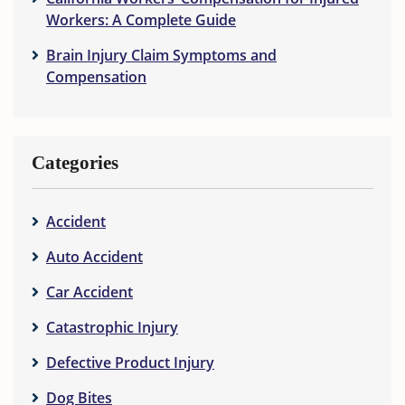
Workers: A Complete Guide
Brain Injury Claim Symptoms and
Compensation
Categories
Accident
Auto Accident
Car Accident
Catastrophic Injury
Defective Product Injury
Dog Bites