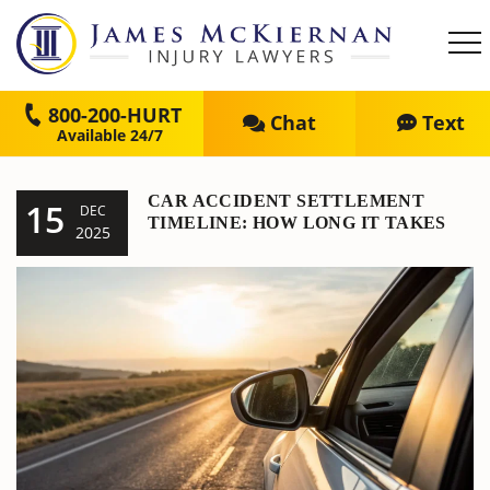
800-200-HURT
Chat
Text
CAR ACCIDENT SETTLEMENT
15
DEC
TIMELINE: HOW LONG IT TAKES
2025