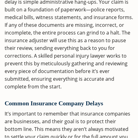
delay is simple administrative hang-ups. Your claim is
built on a foundation of paperwork—police reports,
medical bills, witness statements, and insurance forms.
If any of these documents are missing, incorrect, or
incomplete, the entire process can grind to a halt. The
insurance adjuster will use this as a reason to pause
their review, sending everything back to you for
corrections. A skilled personal injury lawyer works to
prevent this by meticulously gathering and reviewing
every piece of documentation before it’s ever
submitted, ensuring everything is accurate and
complete from the start.
Common Insurance Company Delays
It’s important to remember that insurance companies
are businesses, and their goal is to protect their
bottom line. This means they aren’t always motivated
to settle your claim quickly or for the full amount you