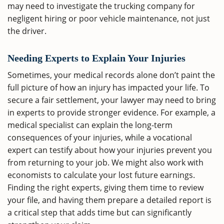
may need to investigate the trucking company for
negligent hiring or poor vehicle maintenance, not just
the driver.
Needing Experts to Explain Your Injuries
Sometimes, your medical records alone don’t paint the
full picture of how an injury has impacted your life. To
secure a fair settlement, your lawyer may need to bring
in experts to provide stronger evidence. For example, a
medical specialist can explain the long-term
consequences of your injuries, while a vocational
expert can testify about how your injuries prevent you
from returning to your job. We might also work with
economists to calculate your lost future earnings.
Finding the right experts, giving them time to review
your file, and having them prepare a detailed report is
a critical step that adds time but can significantly