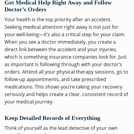
Get Medical Help Right Away and Follow
Doctor’s Orders
Your health is the top priority after an accident.
Seeking medical attention right away is not just for
your well-being—it’s also a critical step for your claim.
When you see a doctor immediately, you create a
direct link between the accident and your injuries,
which is something insurance companies look for. Just
as important is following through with your doctor’s
orders. Attend all your physical therapy sessions, go to
follow-up appointments, and take prescribed
medications. This shows you’re taking your recovery
seriously and helps create a clear, consistent record of
your medical journey.
Keep Detailed Records of Everything
Think of yourself as the lead detective of your own