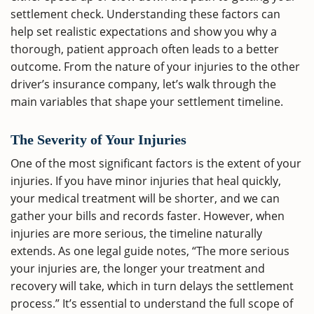
settlement check. Understanding these factors can
help set realistic expectations and show you why a
thorough, patient approach often leads to a better
outcome. From the nature of your injuries to the other
driver’s insurance company, let’s walk through the
main variables that shape your settlement timeline.
The Severity of Your Injuries
One of the most significant factors is the extent of your
injuries. If you have minor injuries that heal quickly,
your medical treatment will be shorter, and we can
gather your bills and records faster. However, when
injuries are more serious, the timeline naturally
extends. As one legal guide notes, “The more serious
your injuries are, the longer your treatment and
recovery will take, which in turn delays the settlement
process.” It’s essential to understand the full scope of