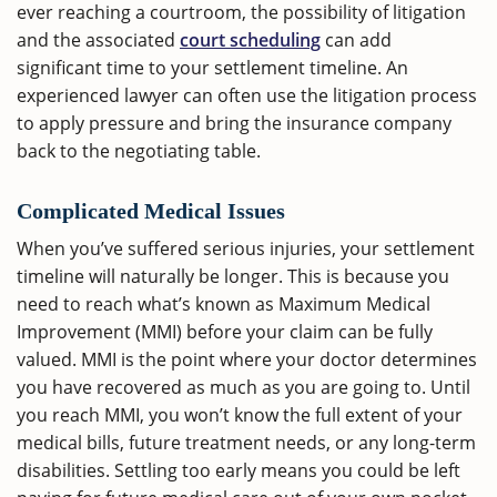
ever reaching a courtroom, the possibility of litigation
and the associated
court scheduling
can add
significant time to your settlement timeline. An
experienced lawyer can often use the litigation process
to apply pressure and bring the insurance company
back to the negotiating table.
Complicated Medical Issues
When you’ve suffered serious injuries, your settlement
timeline will naturally be longer. This is because you
need to reach what’s known as Maximum Medical
Improvement (MMI) before your claim can be fully
valued. MMI is the point where your doctor determines
you have recovered as much as you are going to. Until
you reach MMI, you won’t know the full extent of your
medical bills, future treatment needs, or any long-term
disabilities. Settling too early means you could be left