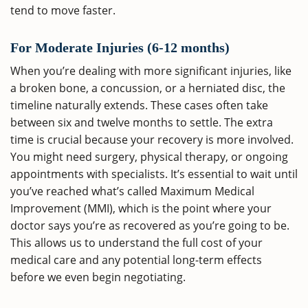
tend to move faster.
For Moderate Injuries (6-12 months)
When you’re dealing with more significant injuries, like
a broken bone, a concussion, or a herniated disc, the
timeline naturally extends. These cases often take
between six and twelve months to settle. The extra
time is crucial because your recovery is more involved.
You might need surgery, physical therapy, or ongoing
appointments with specialists. It’s essential to wait until
you’ve reached what’s called Maximum Medical
Improvement (MMI), which is the point where your
doctor says you’re as recovered as you’re going to be.
This allows us to understand the full cost of your
medical care and any potential long-term effects
before we even begin negotiating.