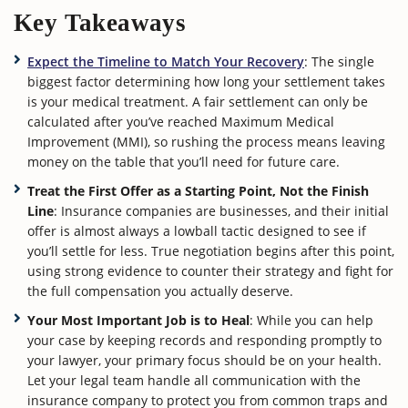
Key Takeaways
Expect the Timeline to Match Your Recovery
: The single
biggest factor determining how long your settlement takes
is your medical treatment. A fair settlement can only be
calculated after you’ve reached Maximum Medical
Improvement (MMI), so rushing the process means leaving
money on the table that you’ll need for future care.
Treat the First Offer as a Starting Point, Not the Finish
Line
: Insurance companies are businesses, and their initial
offer is almost always a lowball tactic designed to see if
you’ll settle for less. True negotiation begins after this point,
using strong evidence to counter their strategy and fight for
the full compensation you actually deserve.
Your Most Important Job is to Heal
: While you can help
your case by keeping records and responding promptly to
your lawyer, your primary focus should be on your health.
Let your legal team handle all communication with the
insurance company to protect you from common traps and