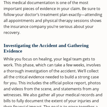
This medical documentation is one of the most
important pieces of evidence in your claim. Be sure to
follow your doctor’s treatment plan exactly—attending
all appointments and physical therapy sessions shows
the insurance company you’re serious about your
recovery.
Investigating the Accident and Gathering
Evidence
While you focus on healing, your legal team gets to
work. This phase, which can take a few weeks, involves
a thorough investigation of the accident. We’ll collect
all the critical evidence needed to build a strong case
for you. This includes the official police report, photos
and videos from the scene, and statements from any
witnesses. We also gather all your medical records and
bills to fully document the extent of your injuries and
their financial impact. The goal is to piece together a