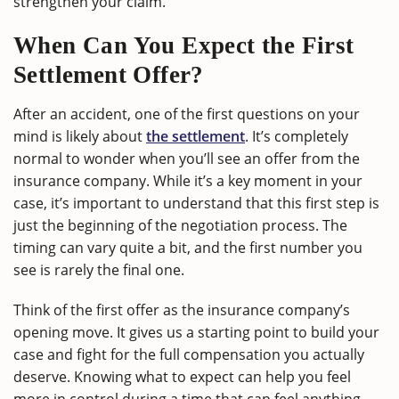
strengthen your claim.
When Can You Expect the First
Settlement Offer?
After an accident, one of the first questions on your
mind is likely about
the settlement
. It’s completely
normal to wonder when you’ll see an offer from the
insurance company. While it’s a key moment in your
case, it’s important to understand that this first step is
just the beginning of the negotiation process. The
timing can vary quite a bit, and the first number you
see is rarely the final one.
Think of the first offer as the insurance company’s
opening move. It gives us a starting point to build your
case and fight for the full compensation you actually
deserve. Knowing what to expect can help you feel