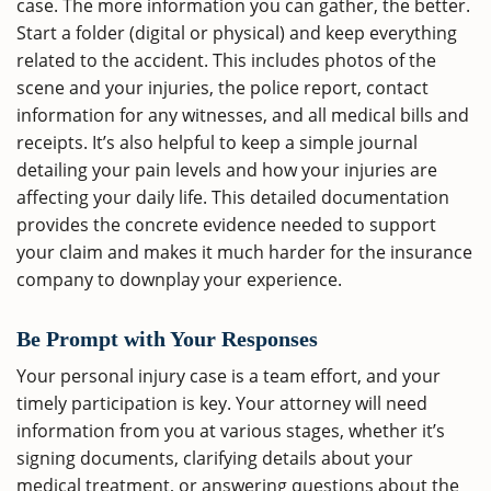
case. The more information you can gather, the better.
Start a folder (digital or physical) and keep everything
related to the accident. This includes photos of the
scene and your injuries, the police report, contact
information for any witnesses, and all medical bills and
receipts. It’s also helpful to keep a simple journal
detailing your pain levels and how your injuries are
affecting your daily life. This detailed documentation
provides the concrete evidence needed to support
your claim and makes it much harder for the insurance
company to downplay your experience.
Be Prompt with Your Responses
Your personal injury case is a team effort, and your
timely participation is key. Your attorney will need
information from you at various stages, whether it’s
signing documents, clarifying details about your
medical treatment, or answering questions about the