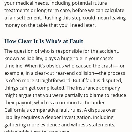
your medical needs, including potential future
treatments or long-term care, before we can calculate
a fair settlement. Rushing this step could mean leaving
money on the table that you’ll need later.
How Clear It Is Who’s at Fault
The question of who is responsible for the accident,
known as liability, plays a huge role in your case’s
timeline. When it’s obvious who caused the crash—for
example, in a clear-cut rear-end collision—the process
is often more straightforward. But if fault is disputed,
things can get complicated. The insurance company
might argue that you were partially to blame to reduce
their payout, which is a common tactic under
California’s comparative fault rules. A dispute over
liability requires a deeper investigation, including
gathering more evidence and witness statements,