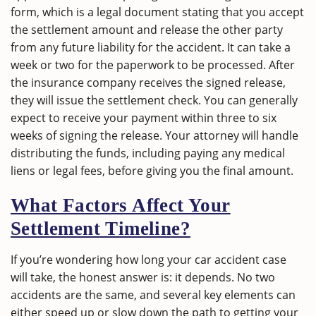
form, which is a legal document stating that you accept
the settlement amount and release the other party
from any future liability for the accident. It can take a
week or two for the paperwork to be processed. After
the insurance company receives the signed release,
they will issue the settlement check. You can generally
expect to receive your payment within three to six
weeks of signing the release. Your attorney will handle
distributing the funds, including paying any medical
liens or legal fees, before giving you the final amount.
What Factors Affect Your
Settlement Timeline?
If you’re wondering how long your car accident case
will take, the honest answer is: it depends. No two
accidents are the same, and several key elements can
either speed up or slow down the path to getting your