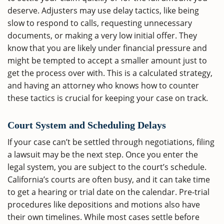
deserve. Adjusters may use delay tactics, like being
slow to respond to calls, requesting unnecessary
documents, or making a very low initial offer. They
know that you are likely under financial pressure and
might be tempted to accept a smaller amount just to
get the process over with. This is a calculated strategy,
and having an attorney who knows how to counter
these tactics is crucial for keeping your case on track.
Court System and Scheduling Delays
If your case can’t be settled through negotiations, filing
a lawsuit may be the next step. Once you enter the
legal system, you are subject to the court’s schedule.
California’s courts are often busy, and it can take time
to get a hearing or trial date on the calendar. Pre-trial
procedures like depositions and motions also have
their own timelines. While most cases settle before