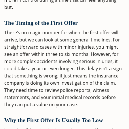
more in control during a time that can feel anything
but.
The Timing of the First Offer
There’s no magic number for when the first offer will
arrive, but we can look at some general timelines. For
straightforward cases with minor injuries, you might
see an offer within three to six months. However, for
more complex accidents involving serious injuries, it
could take a year or even longer. This delay isn’t a sign
that something is wrong; it just means the insurance
company is doing its own investigation of the claim.
They need time to review police reports, witness
statements, and your initial medical records before
they can put a value on your case.
Why the First Offer Is Usually Too Low