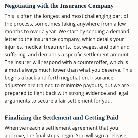
Negotiating with the Insurance Company
This is often the longest and most challenging part of
the process, sometimes taking anywhere from a few
months to over a year. We start by sending a demand
letter to the insurance company, which details your
injuries, medical treatments, lost wages, and pain and
suffering, and demands a specific settlement amount.
The insurer will respond with a counteroffer, which is
almost always much lower than what you deserve. This
begins a back-and-forth negotiation. Insurance
adjusters are trained to minimize payouts, but we are
prepared to fight back with strong evidence and legal
arguments to secure a fair settlement for you.
Finalizing the Settlement and Getting Paid
When we reach a settlement agreement that you
approve, the final steps begin. You will sign a release