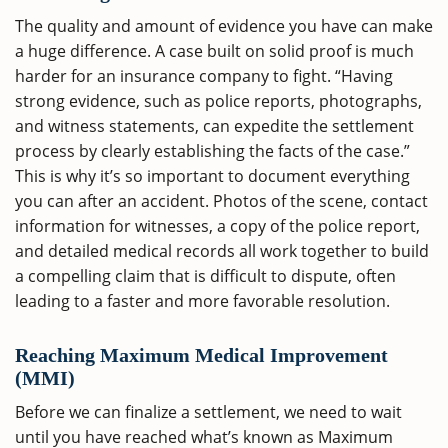
The quality and amount of evidence you have can make
a huge difference. A case built on solid proof is much
harder for an insurance company to fight. “Having
strong evidence, such as police reports, photographs,
and witness statements, can expedite the settlement
process by clearly establishing the facts of the case.”
This is why it’s so important to document everything
you can after an accident. Photos of the scene, contact
information for witnesses, a copy of the police report,
and detailed medical records all work together to build
a compelling claim that is difficult to dispute, often
leading to a faster and more favorable resolution.
Reaching Maximum Medical Improvement
(MMI)
Before we can finalize a settlement, we need to wait
until you have reached what’s known as Maximum