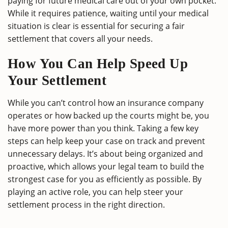
paying for future medical care out of your own pocket.
While it requires patience, waiting until your medical
situation is clear is essential for securing a fair
settlement that covers all your needs.
How You Can Help Speed Up
Your Settlement
While you can’t control how an insurance company
operates or how backed up the courts might be, you
have more power than you think. Taking a few key
steps can help keep your case on track and prevent
unnecessary delays. It’s about being organized and
proactive, which allows your legal team to build the
strongest case for you as efficiently as possible. By
playing an active role, you can help steer your
settlement process in the right direction.