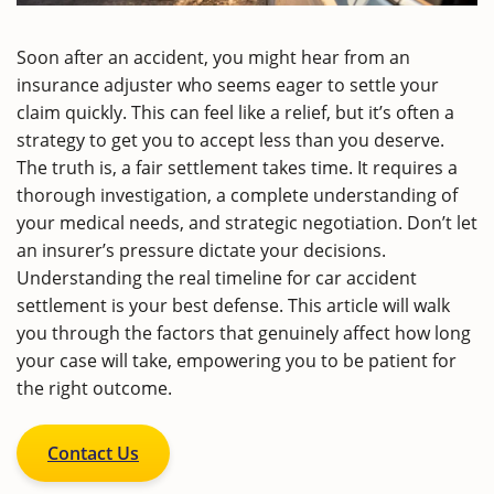
Soon after an accident, you might hear from an
insurance adjuster who seems eager to settle your
claim quickly. This can feel like a relief, but it’s often a
strategy to get you to accept less than you deserve.
The truth is, a fair settlement takes time. It requires a
thorough investigation, a complete understanding of
your medical needs, and strategic negotiation. Don’t let
an insurer’s pressure dictate your decisions.
Understanding the real timeline for car accident
settlement is your best defense. This article will walk
you through the factors that genuinely affect how long
your case will take, empowering you to be patient for
the right outcome.
Contact Us