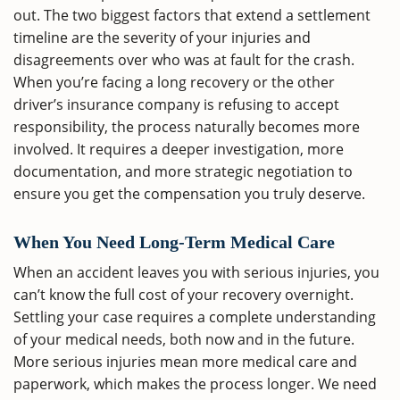
out. The two biggest factors that extend a settlement
timeline are the severity of your injuries and
disagreements over who was at fault for the crash.
When you’re facing a long recovery or the other
driver’s insurance company is refusing to accept
responsibility, the process naturally becomes more
involved. It requires a deeper investigation, more
documentation, and more strategic negotiation to
ensure you get the compensation you truly deserve.
When You Need Long-Term Medical Care
When an accident leaves you with serious injuries, you
can’t know the full cost of your recovery overnight.
Settling your case requires a complete understanding
of your medical needs, both now and in the future.
More serious injuries mean more medical care and
paperwork, which makes the process longer. We need