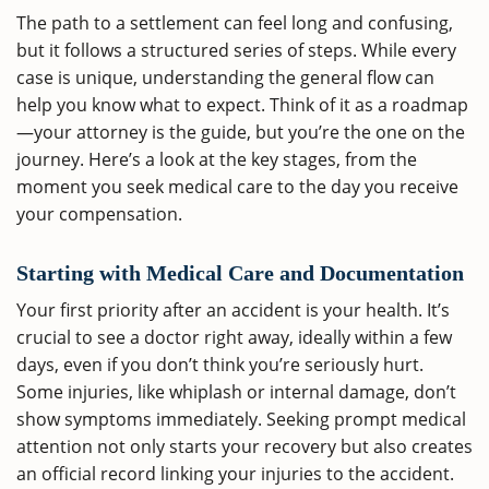
The path to a settlement can feel long and confusing,
but it follows a structured series of steps. While every
case is unique, understanding the general flow can
help you know what to expect. Think of it as a roadmap
—your attorney is the guide, but you’re the one on the
journey. Here’s a look at the key stages, from the
moment you seek medical care to the day you receive
your compensation.
Starting with Medical Care and Documentation
Your first priority after an accident is your health. It’s
crucial to see a doctor right away, ideally within a few
days, even if you don’t think you’re seriously hurt.
Some injuries, like whiplash or internal damage, don’t
show symptoms immediately. Seeking prompt medical
attention not only starts your recovery but also creates
an official record linking your injuries to the accident.