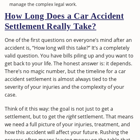
manage the complex legal work.
How Long Does a Car Accident
Settlement Really Take?
One of the first questions on everyone’s mind after an
accident is, “How long will this take?” It’s a completely
valid question. You have bills piling up and you want to
get back to your life. The honest answer is: it depends.
There’s no magic number, but the timeline for a car
accident settlement is almost always tied to the
severity of your injuries and the complexity of your
case.
Think of it this way: the goal is not just to get a
settlement, but to get the
right
settlement. That means
we need a full picture of your injuries, treatment, and
how this accident will affect your future. Rushing the