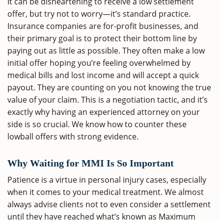
It can be disheartening to receive a low settlement
offer, but try not to worry—it’s standard practice.
Insurance companies are for-profit businesses, and
their primary goal is to protect their bottom line by
paying out as little as possible. They often make a low
initial offer hoping you’re feeling overwhelmed by
medical bills and lost income and will accept a quick
payout. They are counting on you not knowing the true
value of your claim. This is a negotiation tactic, and it’s
exactly why having an experienced attorney on your
side is so crucial. We know how to counter these
lowball offers with strong evidence.
Why Waiting for MMI Is So Important
Patience is a virtue in personal injury cases, especially
when it comes to your medical treatment. We almost
always advise clients not to even consider a settlement
until they have reached what’s known as Maximum