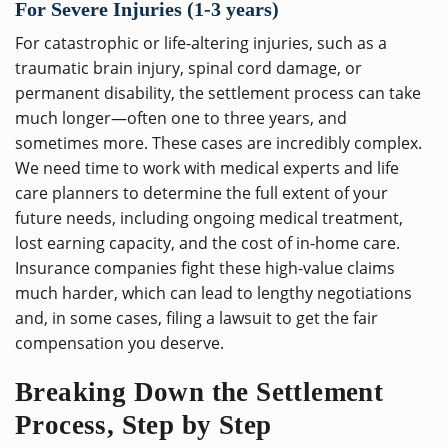
For Severe Injuries (1-3 years)
For catastrophic or life-altering injuries, such as a
traumatic brain injury, spinal cord damage, or
permanent disability, the settlement process can take
much longer—often one to three years, and
sometimes more. These cases are incredibly complex.
We need time to work with medical experts and life
care planners to determine the full extent of your
future needs, including ongoing medical treatment,
lost earning capacity, and the cost of in-home care.
Insurance companies fight these high-value claims
much harder, which can lead to lengthy negotiations
and, in some cases, filing a lawsuit to get the fair
compensation you deserve.
Breaking Down the Settlement
Process, Step by Step