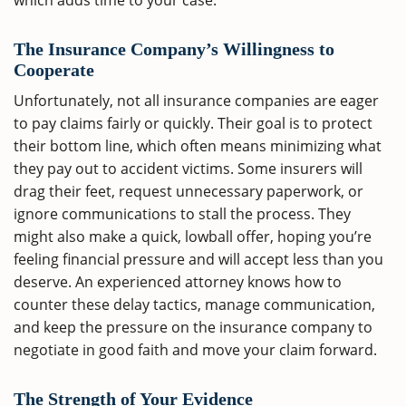
which adds time to your case.
The Insurance Company’s Willingness to
Cooperate
Unfortunately, not all insurance companies are eager
to pay claims fairly or quickly. Their goal is to protect
their bottom line, which often means minimizing what
they pay out to accident victims. Some insurers will
drag their feet, request unnecessary paperwork, or
ignore communications to stall the process. They
might also make a quick, lowball offer, hoping you’re
feeling financial pressure and will accept less than you
deserve. An experienced attorney knows how to
counter these delay tactics, manage communication,
and keep the pressure on the insurance company to
negotiate in good faith and move your claim forward.
The Strength of Your Evidence