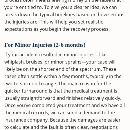
process often means leaving money on the table that
you’re entitled to. To give you a clearer idea, we can
break down the typical timelines based on how serious
the injuries are. This will help you set realistic
expectations as you begin the recovery process.
For Minor Injuries (2-6 months)
If your accident resulted in minor injuries—like
whiplash, bruises, or minor sprains—your case will
likely be on the shorter end of the spectrum. These
cases often settle within a few months, typically in the
two-to-six-month range. The main reason for the
quicker turnaround is that the medical treatment is
usually straightforward and finishes relatively quickly.
Once you’ve completed your treatment and we have all
the medical records, we can send a demand to the
insurance company. Because the damages are easier
to calculate and the fault is often clear, negotiations