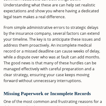
Understanding what these are can help set realistic
expectations and show you where having a dedicated
legal team makes a real difference.
From simple administrative errors to strategic delays
by the insurance company, several factors can extend
your timeline. The key is to anticipate these issues and
address them proactively. An incomplete medical
record or a missed deadline can cause weeks of delay,
while a dispute over who was at fault can add months.
The good news is that many of these hurdles can be
managed effectively with careful preparation and a
clear strategy, ensuring your case keeps moving
forward without unnecessary interruptions.
Missing Paperwork or Incomplete Records
One of the most common and frustrating reasons for a