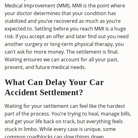
Medical Improvement (MMI). MMI is the point where
your doctor determines that your condition has
stabilized and you’ve recovered as much as you’re
expected to. Settling before you reach MMI is a huge
risk. If you accept an offer and later find out you need
another surgery or long-term physical therapy, you
can’t ask for more money. The settlement is final.
Waiting ensures we can account for all your past,
present, and future medical needs.
What Can Delay Your Car
Accident Settlement?
Waiting for your settlement can feel like the hardest
part of the process. You’re trying to heal, manage bills,
and get your life back on track, but everything feels
stuck in limbo. While every case is unique, some
common roadblocks can slow things down.