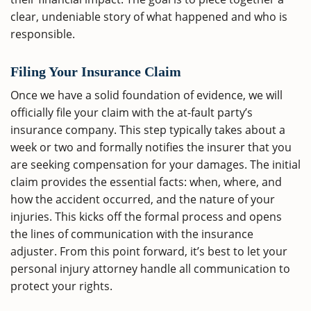
clear, undeniable story of what happened and who is
responsible.
Filing Your Insurance Claim
Once we have a solid foundation of evidence, we will
officially file your claim with the at-fault party’s
insurance company. This step typically takes about a
week or two and formally notifies the insurer that you
are seeking compensation for your damages. The initial
claim provides the essential facts: when, where, and
how the accident occurred, and the nature of your
injuries. This kicks off the formal process and opens
the lines of communication with the insurance
adjuster. From this point forward, it’s best to let your
personal injury attorney handle all communication to
protect your rights.