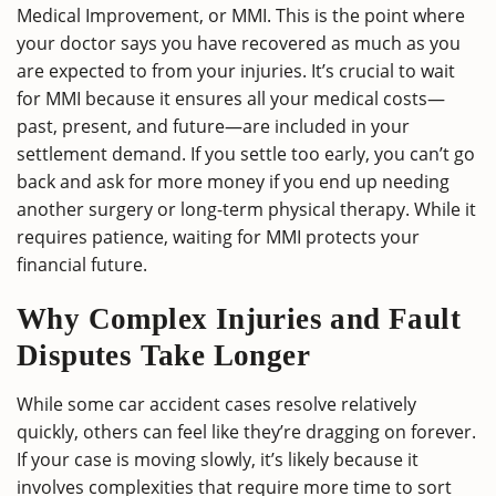
Medical Improvement, or MMI. This is the point where
your doctor says you have recovered as much as you
are expected to from your injuries. It’s crucial to wait
for MMI because it ensures all your medical costs—
past, present, and future—are included in your
settlement demand. If you settle too early, you can’t go
back and ask for more money if you end up needing
another surgery or long-term physical therapy. While it
requires patience, waiting for MMI protects your
financial future.
Why Complex Injuries and Fault
Disputes Take Longer
While some car accident cases resolve relatively
quickly, others can feel like they’re dragging on forever.
If your case is moving slowly, it’s likely because it
involves complexities that require more time to sort