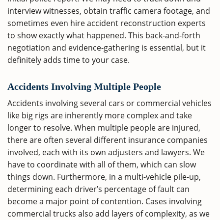
interview witnesses, obtain traffic camera footage, and
sometimes even hire accident reconstruction experts
to show exactly what happened. This back-and-forth
negotiation and evidence-gathering is essential, but it
definitely adds time to your case.
Accidents Involving Multiple People
Accidents involving several cars or commercial vehicles
like big rigs are inherently more complex and take
longer to resolve. When multiple people are injured,
there are often several different insurance companies
involved, each with its own adjusters and lawyers. We
have to coordinate with all of them, which can slow
things down. Furthermore, in a multi-vehicle pile-up,
determining each driver’s percentage of fault can
become a major point of contention. Cases involving
commercial trucks also add layers of complexity, as we