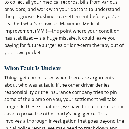
to collect all your medical records, bills from various
providers, and work with your doctors to understand
the prognosis. Rushing to a settlement before you’ve
reached what’s known as Maximum Medical
Improvement (MMI)—the point where your condition
has stabilized—is a huge mistake. It could leave you
paying for future surgeries or long-term therapy out of
your own pocket.
When Fault Is Unclear
Things get complicated when there are arguments
about who was at fault. If the other driver denies
responsibility or the insurance company tries to pin
some of the blame on you, your settlement will take
longer. In these situations, we have to build a rock-solid
case to prove the other party’s negligence. This
involves a thorough investigation that goes beyond the
initial police report. We may need to track down and