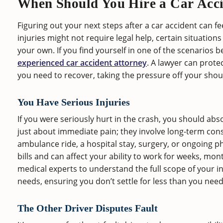
When Should You Hire a Car Acc
Figuring out your next steps after a car accident can 
injuries might not require legal help, certain situatio
your own. If you find yourself in one of the scenarios b
experienced car accident attorney
. A lawyer can prote
you need to recover, taking the pressure off your shou
You Have Serious Injuries
If you were seriously hurt in the crash, you should abso
just about immediate pain; they involve long-term con
ambulance ride, a hospital stay, surgery, or ongoing p
bills and can affect your ability to work for weeks, mo
medical experts to understand the full scope of your in
needs, ensuring you don’t settle for less than you need 
The Other Driver Disputes Fault