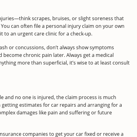
juries—think scrapes, bruises, or slight soreness that
You can often file a personal injury claim on your own
t to an urgent care clinic for a check-up.
plash or concussions, don’t always show symptoms
ld become chronic pain later. Always get a medical
nything more than superficial, it’s wise to at least consult
e and no one is injured, the claim process is much
getting estimates for car repairs and arranging for a
complex damages like pain and suffering or future
 insurance companies to get your car fixed or receive a