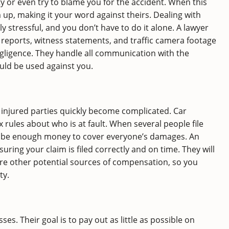
ty or even try to blame you for the accident. When this
 up, making it your word against theirs. Dealing with
 stressful, and you don’t have to do it alone. A lawyer
 reports, witness statements, and traffic camera footage
negligence. They handle all communication with the
uld be used against you.
 injured parties quickly become complicated. Car
 rules about who is at fault. When several people file
not be enough money to cover everyone’s damages. An
ring your claim is filed correctly and on time. They will
ore other potential sources of compensation, so you
ty.
. Their goal is to pay out as little as possible on