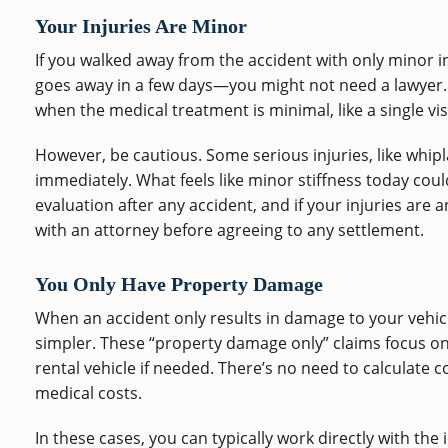
Your Injuries Are Minor
If you walked away from the accident with only minor in
goes away in a few days—you might not need a lawyer. 
when the medical treatment is minimal, like a single visi
However, be cautious. Some serious injuries, like whi
immediately. What feels like minor stiffness today cou
evaluation after any accident, and if your injuries are a
with an attorney before agreeing to any settlement.
You Only Have Property Damage
When an accident only results in damage to your vehicl
simpler. These “property damage only” claims focus on 
rental vehicle if needed. There’s no need to calculate 
medical costs.
In these cases, you can typically work directly with the