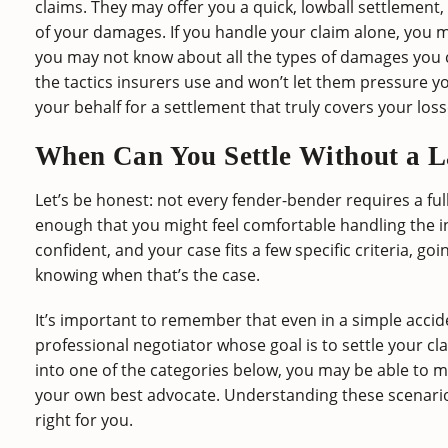
claims. They may offer you a quick, lowball settlement, 
of your damages. If you handle your claim alone, you
you may not know about all the types of damages you ca
the tactics insurers use and won’t let them pressure yo
your behalf for a settlement that truly covers your loss
When Can You Settle Without a 
Let’s be honest: not every fender-bender requires a ful
enough that you might feel comfortable handling the i
confident, and your case fits a few specific criteria, go
knowing when that’s the case.
It’s important to remember that even in a simple accide
professional negotiator whose goal is to settle your cla
into one of the categories below, you may be able to ma
your own best advocate. Understanding these scenario
right for you.