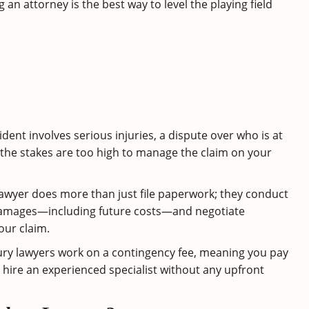
 an attorney is the best way to level the playing field
cident involves serious injuries, a dispute over who is at
the stakes are too high to manage the claim on your
 lawyer does more than just file paperwork; they conduct
ur damages—including future costs—and negotiate
our claim.
jury lawyers work on a contingency fee, meaning you pay
o hire an experienced specialist without any upfront