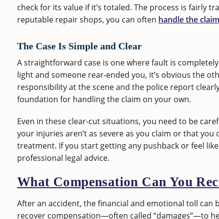
check for its value if it’s totaled. The process is fairly
reputable repair shops, you can often
handle the claim
The Case Is Simple and Clear
A straightforward case is one where fault is completel
light and someone rear-ended you, it’s obvious the other
responsibility at the scene and the police report clear
foundation for handling the claim on your own.
Even in these clear-cut situations, you need to be care
your injuries aren’t as severe as you claim or that y
treatment. If you start getting any pushback or feel like 
professional legal advice.
What Compensation Can You Rec
After an accident, the financial and emotional toll can 
recover compensation—often called “damages”—to help 