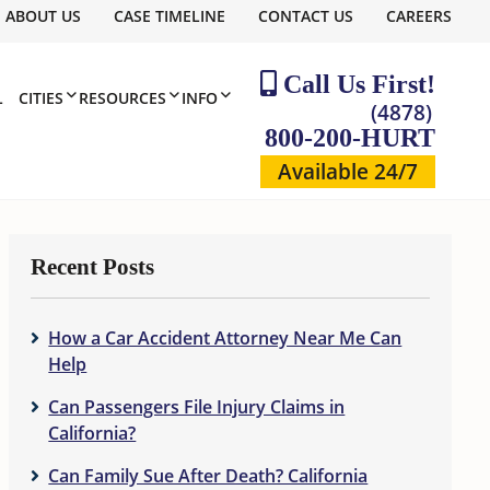
ABOUT US
CASE TIMELINE
CONTACT US
CAREERS
Call Us First!
L
CITIES
RESOURCES
INFO
(4878)
800-200-HURT
Available 24/7
Recent Posts
How a Car Accident Attorney Near Me Can
Help
Can Passengers File Injury Claims in
California?
Can Family Sue After Death? California