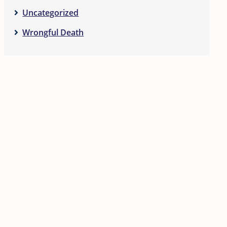
Uncategorized
Wrongful Death