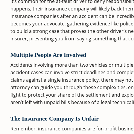
It’s common for the at-fault driver to deny responsibili
happens, their insurance company will likely back them
insurance companies after an accident can be incredibly
becomes your advocate, gathering evidence like police
to build a strong case that proves the other driver’s 
insurer, preventing you from saying something that co
Multiple People Are Involved
Accidents involving more than two vehicles or multiple
accident cases can involve strict deadlines and complex
claims against a single insurance policy, there may 
attorney can guide you through these complexities, ensu
fight to protect your share of the settlement and expl
aren’t left with unpaid bills because of a legal technicali
The Insurance Company Is Unfair
Remember, insurance companies are for-profit businesses