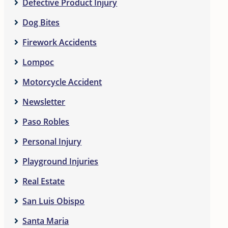
Defective Product Injury
Dog Bites
Firework Accidents
Lompoc
Motorcycle Accident
Newsletter
Paso Robles
Personal Injury
Playground Injuries
Real Estate
San Luis Obispo
Santa Maria