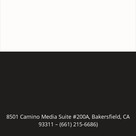
8501 Camino Media Suite #200A, Bakersfield, CA
93311 –
(661) 215-6686)