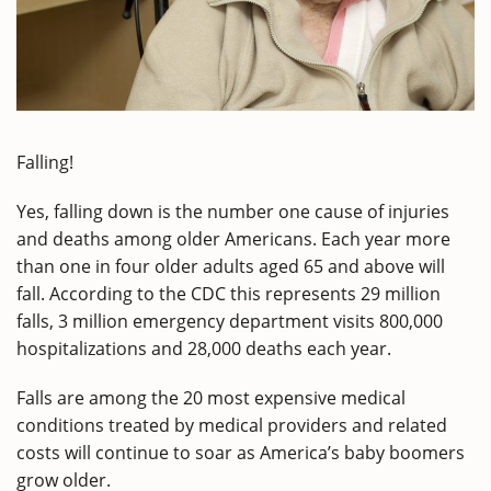
Falling!
Yes, falling down is the number one cause of injuries
and deaths among older Americans. Each year more
than one in four older adults aged 65 and above will
fall. According to the CDC this represents 29 million
falls, 3 million emergency department visits 800,000
hospitalizations and 28,000 deaths each year.
Falls are among the 20 most expensive medical
conditions treated by medical providers and related
costs will continue to soar as America’s baby boomers
grow older.