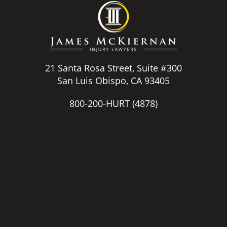
21 Santa Rosa Street, Suite #300
San Luis Obispo, CA 93405
800-200-HURT
(4878)