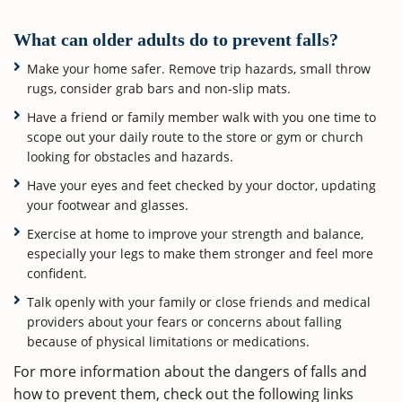
What can older adults do to prevent falls?
Make your home safer. Remove trip hazards, small throw
rugs, consider grab bars and non-slip mats.
Have a friend or family member walk with you one time to
scope out your daily route to the store or gym or church
looking for obstacles and hazards.
Have your eyes and feet checked by your doctor, updating
your footwear and glasses.
Exercise at home to improve your strength and balance,
especially your legs to make them stronger and feel more
confident.
Talk openly with your family or close friends and medical
providers about your fears or concerns about falling
because of physical limitations or medications.
For more information about the dangers of falls and
how to prevent them, check out the following links