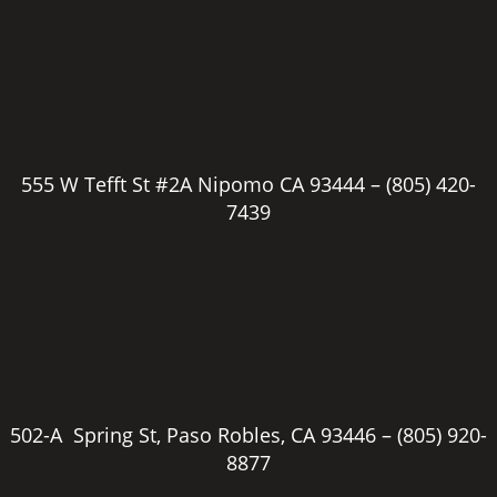
555 W Tefft St #2A Nipomo CA 93444 –
(805) 420-
7439
502-A Spring St, Paso Robles, CA 93446 –
(805) 920-
8877