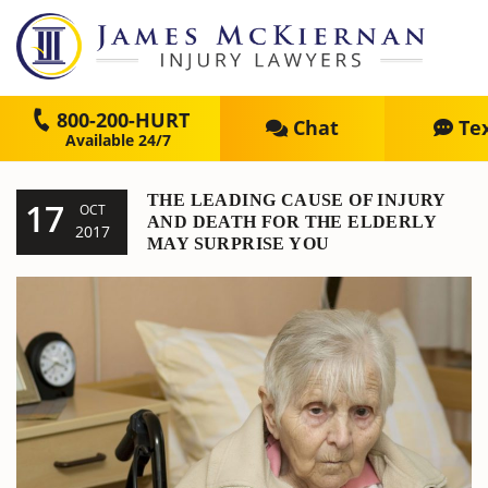
800-200-HURT
Chat
Te
THE LEADING CAUSE OF INJURY
17
OCT
AND DEATH FOR THE ELDERLY
2017
MAY SURPRISE YOU