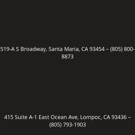
519-A S Broadway, Santa Maria, CA 93454 –
(805) 800-
8873
415 Suite A-1 East Ocean Ave, Lompoc, CA 93436 –
(805) 793-1903