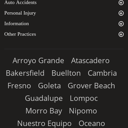
Auto Accidents
Personal Injury
Information
Other Practices
Arroyo Grande
Atascadero
Bakersfield
Buellton
Cambria
Fresno
Goleta
Grover Beach
Guadalupe
Lompoc
Morro Bay
Nipomo
Nuestro Equipo
Oceano