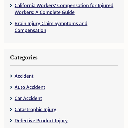
California Workers’ Compensation for Injured
Workers: A Complete Guide
Brain Injury Claim Symptoms and
Compensation
Categories
Accident
Auto Accident
Car Accident
Catastrophic Injury
Defective Product Injury