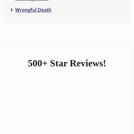
Wrongful Death
500+ Star Reviews!