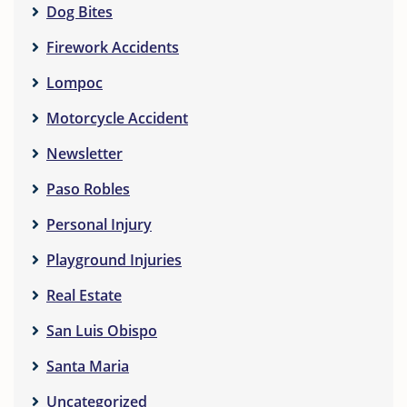
Dog Bites
Firework Accidents
Lompoc
Motorcycle Accident
Newsletter
Paso Robles
Personal Injury
Playground Injuries
Real Estate
San Luis Obispo
Santa Maria
Uncategorized