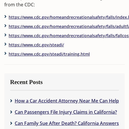
from the CDC:
https://www.cdc.gov/homeandrecreationalsafety/falls/index
https://www.cdc.gov/homeandrecreationalsafety/falls/adultfa
https://www.cdc.gov/homeandrecreationalsafety/falls/fallcos
https://www.cdc.gov/steadi/
https://www.cdc.gov/steadi/training.html
Recent Posts
How a Car Accident Attorney Near Me Can Help
Can Passengers File Injury Claims in California?
Can Family Sue After Death? California Answers