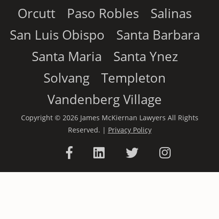
Orcutt
Paso Robles
Salinas
San Luis Obispo
Santa Barbara
Santa Maria
Santa Ynez
Solvang
Templeton
Vandenberg Village
Copyright © 2026 James McKiernan Lawyers All Rights
Reserved. |
Privacy Policy