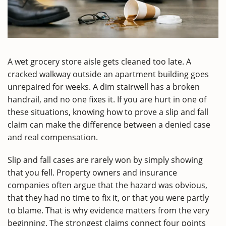
A wet grocery store aisle gets cleaned too late. A
cracked walkway outside an apartment building goes
unrepaired for weeks. A dim stairwell has a broken
handrail, and no one fixes it. If you are hurt in one of
these situations, knowing how to prove a slip and fall
claim can make the difference between a denied case
and real compensation.
Slip and fall cases are rarely won by simply showing
that you fell. Property owners and insurance
companies often argue that the hazard was obvious,
that they had no time to fix it, or that you were partly
to blame. That is why evidence matters from the very
beginning. The strongest claims connect four points