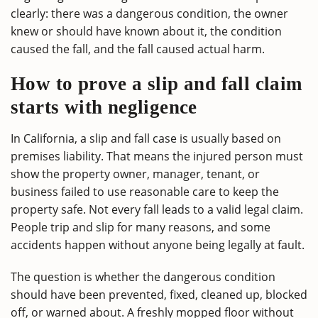
clearly: there was a dangerous condition, the owner
knew or should have known about it, the condition
caused the fall, and the fall caused actual harm.
How to prove a slip and fall claim
starts with negligence
In California, a slip and fall case is usually based on
premises liability. That means the injured person must
show the property owner, manager, tenant, or
business failed to use reasonable care to keep the
property safe. Not every fall leads to a valid legal claim.
People trip and slip for many reasons, and some
accidents happen without anyone being legally at fault.
The question is whether the dangerous condition
should have been prevented, fixed, cleaned up, blocked
off, or warned about. A freshly mopped floor without