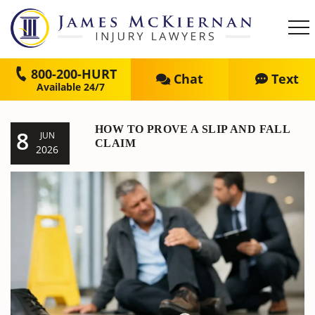
800-200-HURT
Chat
Text
HOW TO PROVE A SLIP AND FALL
8
JUN
CLAIM
2026