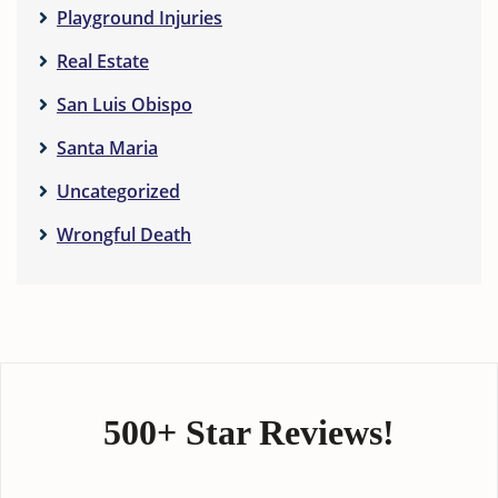
Playground Injuries
Real Estate
San Luis Obispo
Santa Maria
Uncategorized
Wrongful Death
500+ Star Reviews!