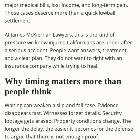
major medical bills, lost income, and long-term pain.
Those cases deserve more than a quick lowball
settlement.
At James McKiernan Lawyers, this is the kind of
pressure we know injured Californians are under after
a serious accident. People want answers, treatment,
and a clear plan. They do not want to fight with an
insurance company while trying to heal.
Why timing matters more than
people think
Waiting can weaken a slip and fall case. Evidence
disappears fast. Witnesses forget details. Security
footage gets erased. Property conditions change. The
longer the delay, the easier it becomes for the defense
to argue that there is not enough proof.