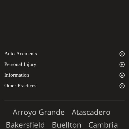
Auto Accidents
Personal Injury
Information
Other Practices
Arroyo Grande
Atascadero
Bakersfield
Buellton
Cambria