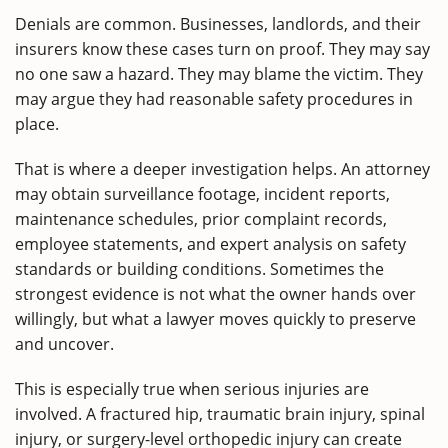
Denials are common. Businesses, landlords, and their
insurers know these cases turn on proof. They may say
no one saw a hazard. They may blame the victim. They
may argue they had reasonable safety procedures in
place.
That is where a deeper investigation helps. An attorney
may obtain surveillance footage, incident reports,
maintenance schedules, prior complaint records,
employee statements, and expert analysis on safety
standards or building conditions. Sometimes the
strongest evidence is not what the owner hands over
willingly, but what a lawyer moves quickly to preserve
and uncover.
This is especially true when serious injuries are
involved. A fractured hip, traumatic brain injury, spinal
injury, or surgery-level orthopedic injury can create