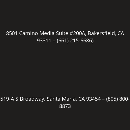
8501 Camino Media Suite #200A, Bakersfield, CA
93311 –
(661) 215-6686)
519-A S Broadway, Santa Maria, CA 93454 –
(805) 800-
8873