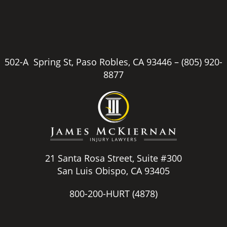
502-A Spring St, Paso Robles, CA 93446 –
(805) 920-
8877
21 Santa Rosa Street, Suite #300
San Luis Obispo, CA 93405
800-200-HURT
(4878)