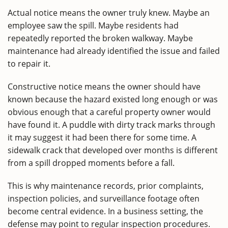
Actual notice means the owner truly knew. Maybe an
employee saw the spill. Maybe residents had
repeatedly reported the broken walkway. Maybe
maintenance had already identified the issue and failed
to repair it.
Constructive notice means the owner should have
known because the hazard existed long enough or was
obvious enough that a careful property owner would
have found it. A puddle with dirty track marks through
it may suggest it had been there for some time. A
sidewalk crack that developed over months is different
from a spill dropped moments before a fall.
This is why maintenance records, prior complaints,
inspection policies, and surveillance footage often
become central evidence. In a business setting, the
defense may point to regular inspection procedures.