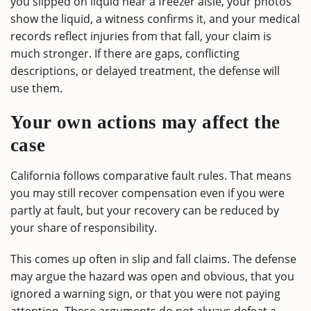
you slipped on liquid near a freezer aisle, your photos
show the liquid, a witness confirms it, and your medical
records reflect injuries from that fall, your claim is
much stronger. If there are gaps, conflicting
descriptions, or delayed treatment, the defense will
use them.
Your own actions may affect the
case
California follows comparative fault rules. That means
you may still recover compensation even if you were
partly at fault, but your recovery can be reduced by
your share of responsibility.
This comes up often in slip and fall claims. The defense
may argue the hazard was open and obvious, that you
ignored a warning sign, or that you were not paying
attention. These arguments do not always defeat a