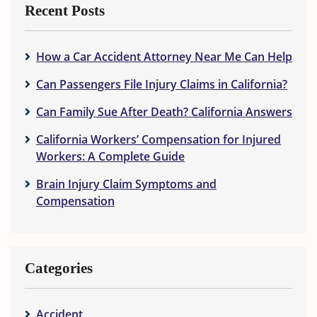
Recent Posts
How a Car Accident Attorney Near Me Can Help
Can Passengers File Injury Claims in California?
Can Family Sue After Death? California Answers
California Workers’ Compensation for Injured
Workers: A Complete Guide
Brain Injury Claim Symptoms and
Compensation
Categories
Accident