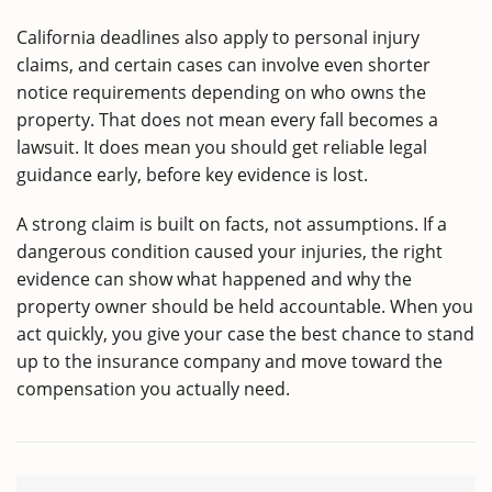
California deadlines also apply to personal injury
claims, and certain cases can involve even shorter
notice requirements depending on who owns the
property. That does not mean every fall becomes a
lawsuit. It does mean you should get reliable legal
guidance early, before key evidence is lost.
A strong claim is built on facts, not assumptions. If a
dangerous condition caused your injuries, the right
evidence can show what happened and why the
property owner should be held accountable. When you
act quickly, you give your case the best chance to stand
up to the insurance company and move toward the
compensation you actually need.