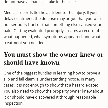
do not have a financial stake in the case.
Medical records tie the accident to the injury. If you
delay treatment, the defense may argue that you were
not seriously hurt or that something else caused your
pain. Getting evaluated promptly creates a record of
what happened, what symptoms appeared, and what
treatment you needed.
You must show the owner knew or
should have known
One of the biggest hurdles in learning how to prove a
slip and fall claim is understanding notice. In many
cases, it is not enough to show that a hazard existed.
You also need to show the property owner knew about
it or should have discovered it through reasonable
inspection.