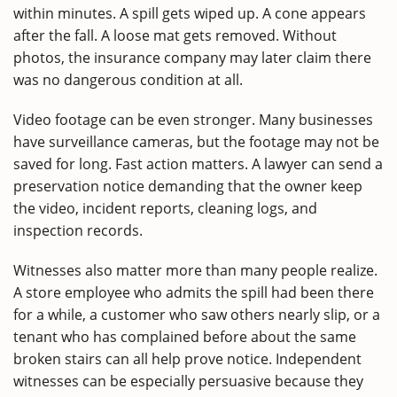
within minutes. A spill gets wiped up. A cone appears
after the fall. A loose mat gets removed. Without
photos, the insurance company may later claim there
was no dangerous condition at all.
Video footage can be even stronger. Many businesses
have surveillance cameras, but the footage may not be
saved for long. Fast action matters. A lawyer can send a
preservation notice demanding that the owner keep
the video, incident reports, cleaning logs, and
inspection records.
Witnesses also matter more than many people realize.
A store employee who admits the spill had been there
for a while, a customer who saw others nearly slip, or a
tenant who has complained before about the same
broken stairs can all help prove notice. Independent
witnesses can be especially persuasive because they