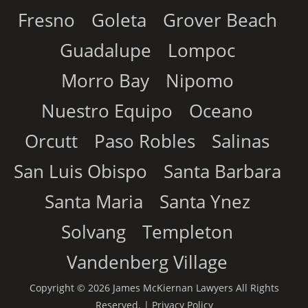
Fresno
Goleta
Grover Beach
Guadalupe
Lompoc
Morro Bay
Nipomo
Nuestro Equipo
Oceano
Orcutt
Paso Robles
Salinas
San Luis Obispo
Santa Barbara
Santa Maria
Santa Ynez
Solvang
Templeton
Vandenberg Village
Copyright © 2026 James McKiernan Lawyers All Rights
Reserved. |
Privacy Policy