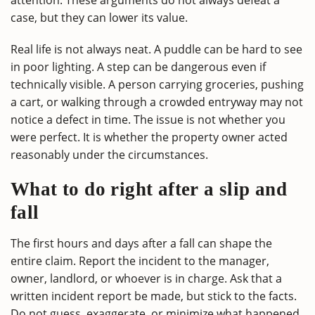
case, but they can lower its value.
Real life is not always neat. A puddle can be hard to see
in poor lighting. A step can be dangerous even if
technically visible. A person carrying groceries, pushing
a cart, or walking through a crowded entryway may not
notice a defect in time. The issue is not whether you
were perfect. It is whether the property owner acted
reasonably under the circumstances.
What to do right after a slip and
fall
The first hours and days after a fall can shape the
entire claim. Report the incident to the manager,
owner, landlord, or whoever is in charge. Ask that a
written incident report be made, but stick to the facts.
Do not guess, exaggerate, or minimize what happened.