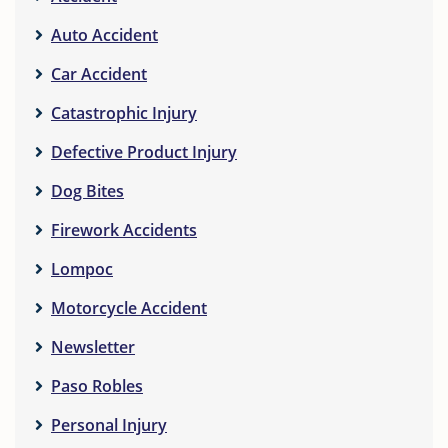
Auto Accident
Car Accident
Catastrophic Injury
Defective Product Injury
Dog Bites
Firework Accidents
Lompoc
Motorcycle Accident
Newsletter
Paso Robles
Personal Injury