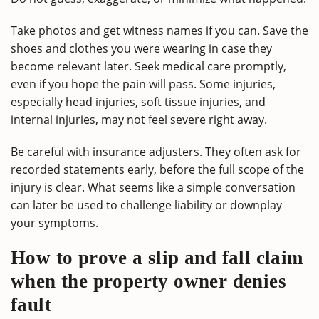
Take photos and get witness names if you can. Save the
shoes and clothes you were wearing in case they
become relevant later. Seek medical care promptly,
even if you hope the pain will pass. Some injuries,
especially head injuries, soft tissue injuries, and
internal injuries, may not feel severe right away.
Be careful with insurance adjusters. They often ask for
recorded statements early, before the full scope of the
injury is clear. What seems like a simple conversation
can later be used to challenge liability or downplay
your symptoms.
How to prove a slip and fall claim
when the property owner denies
fault