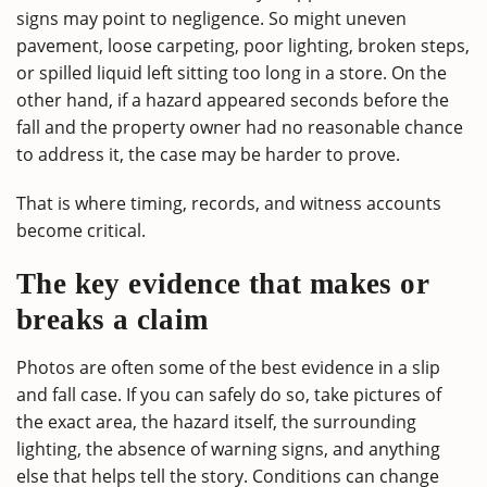
signs may point to negligence. So might uneven
pavement, loose carpeting, poor lighting, broken steps,
or spilled liquid left sitting too long in a store. On the
other hand, if a hazard appeared seconds before the
fall and the property owner had no reasonable chance
to address it, the case may be harder to prove.
That is where timing, records, and witness accounts
become critical.
The key evidence that makes or
breaks a claim
Photos are often some of the best evidence in a slip
and fall case. If you can safely do so, take pictures of
the exact area, the hazard itself, the surrounding
lighting, the absence of warning signs, and anything
else that helps tell the story. Conditions can change