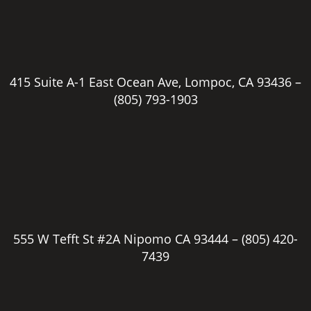
415 Suite A-1 East Ocean Ave, Lompoc, CA 93436 –
(805) 793-1903
555 W Tefft St #2A Nipomo CA 93444 –
(805) 420-
7439