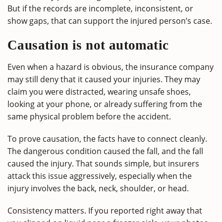
But if the records are incomplete, inconsistent, or
show gaps, that can support the injured person’s case.
Causation is not automatic
Even when a hazard is obvious, the insurance company
may still deny that it caused your injuries. They may
claim you were distracted, wearing unsafe shoes,
looking at your phone, or already suffering from the
same physical problem before the accident.
To prove causation, the facts have to connect cleanly.
The dangerous condition caused the fall, and the fall
caused the injury. That sounds simple, but insurers
attack this issue aggressively, especially when the
injury involves the back, neck, shoulder, or head.
Consistency matters. If you reported right away that