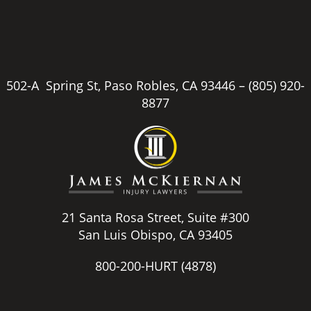
502-A Spring St, Paso Robles, CA 93446 –
(805) 920-
8877
21 Santa Rosa Street, Suite #300
San Luis Obispo, CA 93405
800-200-HURT
(4878)