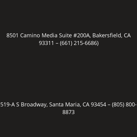
8501 Camino Media Suite #200A, Bakersfield, CA
93311 –
(661) 215-6686)
519-A S Broadway, Santa Maria, CA 93454 –
(805) 800-
8873