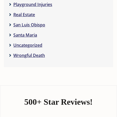
Playground Injuries
Real Estate
San Luis Obispo
Santa Maria
Uncategorized
Wrongful Death
500+ Star Reviews!