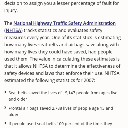
decision to assign you a lesser percentage of fault for
injury.
The
National Highway Traffic Safety Administration
(NHTSA)
tracks statistics and evaluates safety
measures every year. One of its statistics is estimating
how many lives seatbelts and airbags save along with
how many lives they could have saved, had people
used them. The value in calculating these estimates is
that it allows NHTSA to determine the effectiveness of
safety devices and laws that enforce their use. NHTSA
estimated the following statistics for 2007:
Seat belts saved the lives of 15,147 people from ages five
and older
Frontal air bags saved 2,788 lives of people age 13 and
older
If people used seat belts 100 percent of the time, they