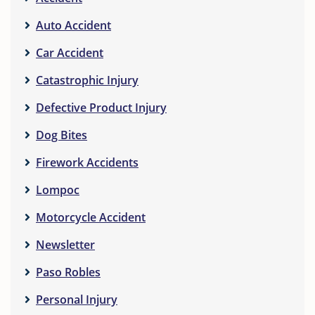
Auto Accident
Car Accident
Catastrophic Injury
Defective Product Injury
Dog Bites
Firework Accidents
Lompoc
Motorcycle Accident
Newsletter
Paso Robles
Personal Injury