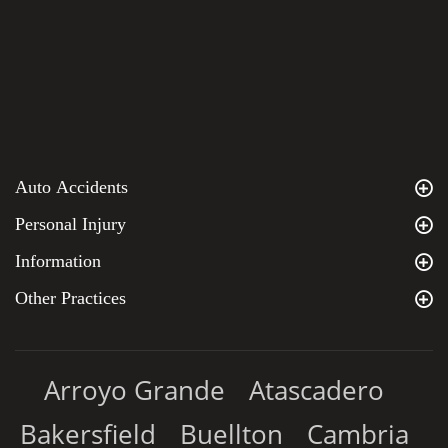
Auto Accidents
Personal Injury
Information
Other Practices
Arroyo Grande
Atascadero
Bakersfield
Buellton
Cambria