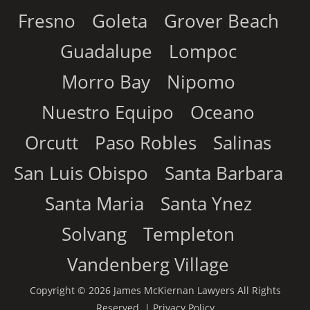
Fresno
Goleta
Grover Beach
Guadalupe
Lompoc
Morro Bay
Nipomo
Nuestro Equipo
Oceano
Orcutt
Paso Robles
Salinas
San Luis Obispo
Santa Barbara
Santa Maria
Santa Ynez
Solvang
Templeton
Vandenberg Village
Copyright © 2026 James McKiernan Lawyers All Rights
Reserved. |
Privacy Policy