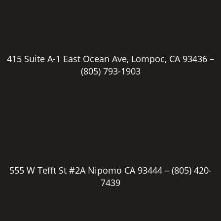
415 Suite A-1 East Ocean Ave, Lompoc, CA 93436 –
(805) 793-1903
555 W Tefft St #2A Nipomo CA 93444 –
(805) 420-
7439