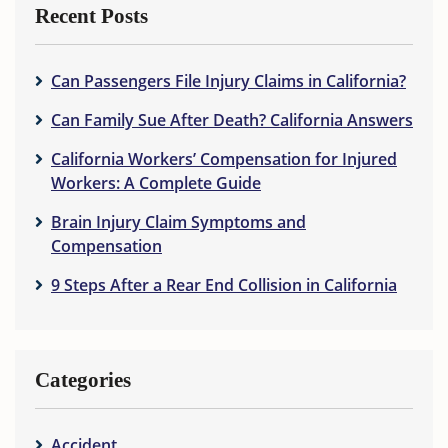
Recent Posts
Can Passengers File Injury Claims in California?
Can Family Sue After Death? California Answers
California Workers’ Compensation for Injured
Workers: A Complete Guide
Brain Injury Claim Symptoms and
Compensation
9 Steps After a Rear End Collision in California
Categories
Accident