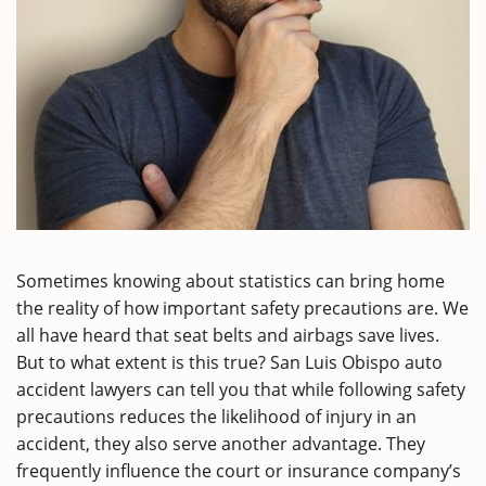
Sometimes knowing about statistics can bring home
the reality of how important safety precautions are. We
all have heard that seat belts and airbags save lives.
But to what extent is this true? San Luis Obispo auto
accident lawyers can tell you that while following safety
precautions reduces the likelihood of injury in an
accident, they also serve another advantage. They
frequently influence the court or insurance company’s