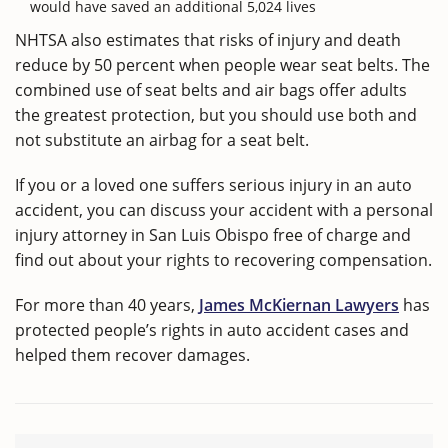
would have saved an additional 5,024 lives
NHTSA also estimates that risks of injury and death
reduce by 50 percent when people wear seat belts. The
combined use of seat belts and air bags offer adults
the greatest protection, but you should use both and
not substitute an airbag for a seat belt.
If you or a loved one suffers serious injury in an auto
accident, you can discuss your accident with a personal
injury attorney in San Luis Obispo free of charge and
find out about your rights to recovering compensation.
For more than 40 years,
James McKiernan Lawyers
has
protected people’s rights in auto accident cases and
helped them recover damages.