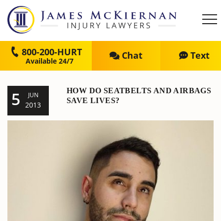
800-200-HURT
Chat
Text
HOW DO SEATBELTS AND AIRBAGS
5
JUN
SAVE LIVES?
2013