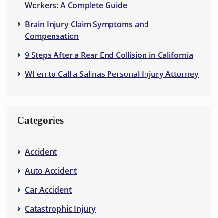
Workers: A Complete Guide
Brain Injury Claim Symptoms and
Compensation
9 Steps After a Rear End Collision in California
When to Call a Salinas Personal Injury Attorney
Categories
Accident
Auto Accident
Car Accident
Catastrophic Injury