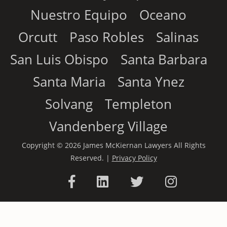
Nuestro Equipo
Oceano
Orcutt
Paso Robles
Salinas
San Luis Obispo
Santa Barbara
Santa Maria
Santa Ynez
Solvang
Templeton
Vandenberg Village
Copyright © 2026 James McKiernan Lawyers All Rights
Reserved. |
Privacy Policy