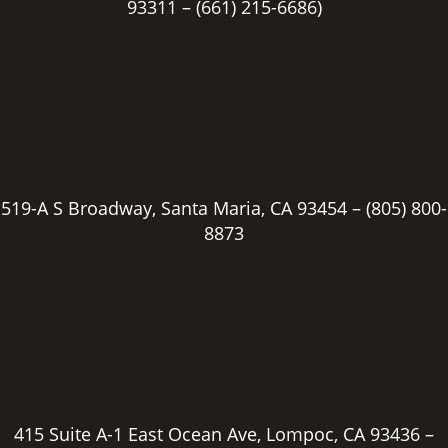
93311 –
(661) 215-6686)
519-A S Broadway, Santa Maria, CA 93454 –
(805) 800-
8873
415 Suite A-1 East Ocean Ave, Lompoc, CA 93436 –