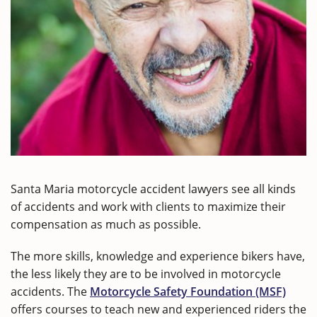
Santa Maria motorcycle accident lawyers see all kinds
of accidents and work with clients to maximize their
compensation as much as possible.
The more skills, knowledge and experience bikers have,
the less likely they are to be involved in motorcycle
accidents. The
Motorcycle Safety Foundation (MSF)
offers courses to teach new and experienced riders the