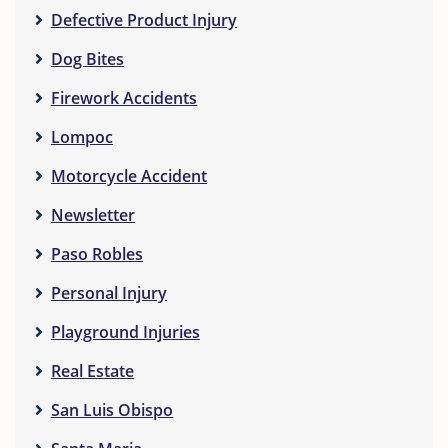
Defective Product Injury
Dog Bites
Firework Accidents
Lompoc
Motorcycle Accident
Newsletter
Paso Robles
Personal Injury
Playground Injuries
Real Estate
San Luis Obispo