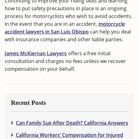
Continuing to improve your riding skills and learning
how to put safety precautions in place is an ongoing
process for motorcyclists who wish to avoid accidents.
In the event that you are in an accident,
motorcycle
accident lawyers in San Luis Obispo
can help you deal
with insurance companies and other liable parties.
James McKiernan Lawyers
offers a free initial
consultation and charges no fees unless we recover
compensation on your behalf.
Recent Posts
Can Family Sue After Death? California Answers
California Workers’ Compensation for Injured