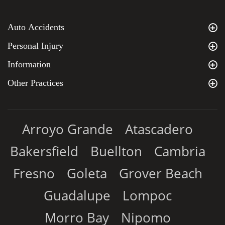
Auto Accidents
Personal Injury
Information
Other Practices
Arroyo Grande
Atascadero
Bakersfield
Buellton
Cambria
Fresno
Goleta
Grover Beach
Guadalupe
Lompoc
Morro Bay
Nipomo