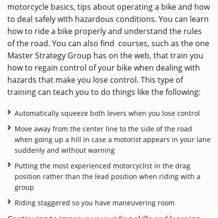
motorcycle basics, tips about operating a bike and how
to deal safely with hazardous conditions. You can learn
how to ride a bike properly and understand the rules
of the road. You can also find courses, such as the one
Master Strategy Group has on the web, that train you
how to regain control of your bike when dealing with
hazards that make you lose control. This type of
training can teach you to do things like the following:
Automatically squeeze both levers when you lose control
Move away from the center line to the side of the road
when going up a hill in case a motorist appears in your lane
suddenly and without warning
Putting the most experienced motorcyclist in the drag
position rather than the lead position when riding with a
group
Riding staggered so you have maneuvering room