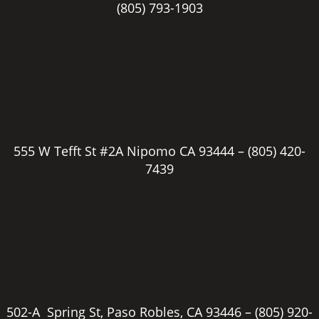
(805) 793-1903
555 W Tefft St #2A Nipomo CA 93444 –
(805) 420-
7439
502-A Spring St, Paso Robles, CA 93446 –
(805) 920-