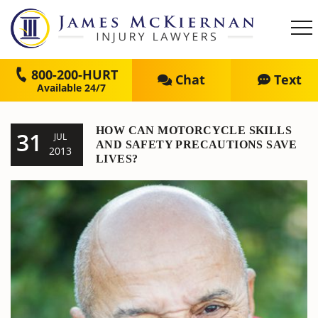
800-200-HURT
Chat
Text
HOW CAN MOTORCYCLE SKILLS
31
JUL
AND SAFETY PRECAUTIONS SAVE
2013
LIVES?