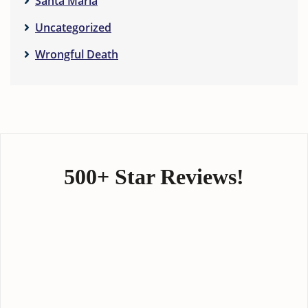
Santa Maria
Uncategorized
Wrongful Death
500+ Star Reviews!