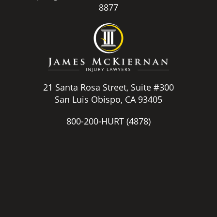
8877
21 Santa Rosa Street, Suite #300
San Luis Obispo, CA 93405
800-200-HURT
(4878)