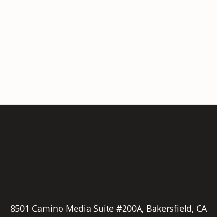
8501 Camino Media Suite #200A, Bakersfield, CA