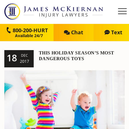
800-200-HURT
Chat
Text
THIS HOLIDAY SEASON’S MOST
18
DEC
DANGEROUS TOYS
2017