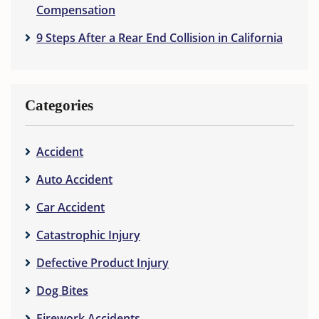
Compensation
9 Steps After a Rear End Collision in California
Categories
Accident
Auto Accident
Car Accident
Catastrophic Injury
Defective Product Injury
Dog Bites
Firework Accidents