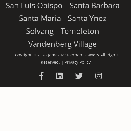
San Luis Obispo
Santa Barbara
Santa Maria
Santa Ynez
Solvang
Templeton
Vandenberg Village
Copyright © 2026 James McKiernan Lawyers All Rights
Reserved. |
Privacy Policy