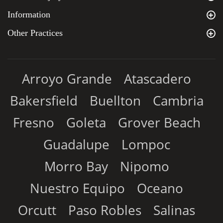
Information
Other Practices
Arroyo Grande
Atascadero
Bakersfield
Buellton
Cambria
Fresno
Goleta
Grover Beach
Guadalupe
Lompoc
Morro Bay
Nipomo
Nuestro Equipo
Oceano
Orcutt
Paso Robles
Salinas