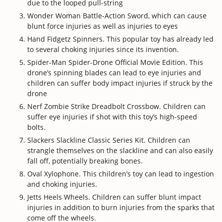
due to the looped pull-string
Wonder Woman Battle-Action Sword, which can cause
blunt force injuries as well as injuries to eyes
Hand Fidgetz Spinners. This popular toy has already led
to several choking injuries since its invention.
Spider-Man Spider-Drone Official Movie Edition. This
drone’s spinning blades can lead to eye injuries and
children can suffer body impact injuries if struck by the
drone
Nerf Zombie Strike Dreadbolt Crossbow. Children can
suffer eye injuries if shot with this toy’s high-speed
bolts.
Slackers Slackline Classic Series Kit. Children can
strangle themselves on the slackline and can also easily
fall off, potentially breaking bones.
Oval Xylophone. This children’s toy can lead to ingestion
and choking injuries.
Jetts Heels Wheels. Children can suffer blunt impact
injuries in addition to burn injuries from the sparks that
come off the wheels.