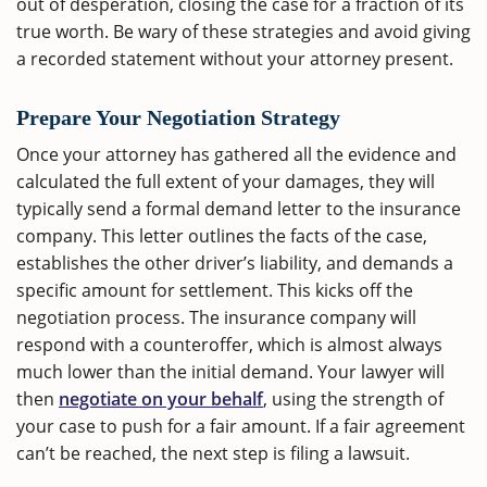
out of desperation, closing the case for a fraction of its
true worth. Be wary of these strategies and avoid giving
a recorded statement without your attorney present.
Prepare Your Negotiation Strategy
Once your attorney has gathered all the evidence and
calculated the full extent of your damages, they will
typically send a formal demand letter to the insurance
company. This letter outlines the facts of the case,
establishes the other driver’s liability, and demands a
specific amount for settlement. This kicks off the
negotiation process. The insurance company will
respond with a counteroffer, which is almost always
much lower than the initial demand. Your lawyer will
then
negotiate on your behalf
, using the strength of
your case to push for a fair amount. If a fair agreement
can’t be reached, the next step is filing a lawsuit.