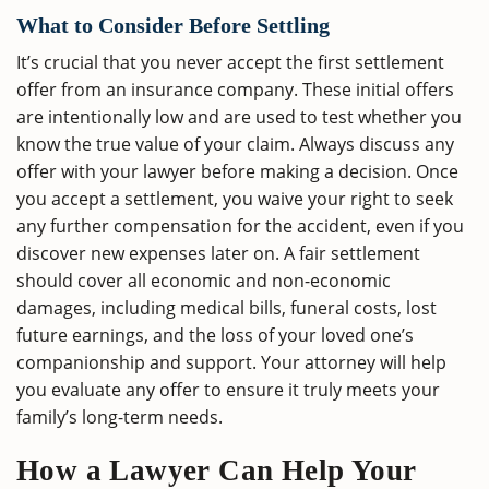
What to Consider Before Settling
It’s crucial that you never accept the first settlement
offer from an insurance company. These initial offers
are intentionally low and are used to test whether you
know the true value of your claim. Always discuss any
offer with your lawyer before making a decision. Once
you accept a settlement, you waive your right to seek
any further compensation for the accident, even if you
discover new expenses later on. A fair settlement
should cover all economic and non-economic
damages, including medical bills, funeral costs, lost
future earnings, and the loss of your loved one’s
companionship and support. Your attorney will help
you evaluate any offer to ensure it truly meets your
family’s long-term needs.
How a Lawyer Can Help Your