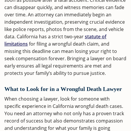
soon as possible after a fatal accident. Critical evidence
can disappear quickly, and witness memories can fade
over time. An attorney can immediately begin an
independent investigation, preserving crucial evidence
like police reports, photos from the scene, and vehicle
data. California has a strict two-year
statute of
limitations
for filing a wrongful death claim, and
missing this deadline can mean losing your right to
seek compensation forever. Bringing a lawyer on board
early ensures all legal requirements are met and
protects your family’s ability to pursue justice.
What to Look for in a Wrongful Death Lawyer
When choosing a lawyer, look for someone with
specific experience in California wrongful death cases.
You need an attorney who not only has a proven track
record of success but also demonstrates compassion
and understanding for what your family is going