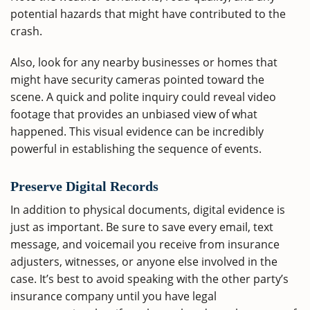
potential hazards that might have contributed to the
crash.
Also, look for any nearby businesses or homes that
might have security cameras pointed toward the
scene. A quick and polite inquiry could reveal video
footage that provides an unbiased view of what
happened. This visual evidence can be incredibly
powerful in establishing the sequence of events.
Preserve Digital Records
In addition to physical documents, digital evidence is
just as important. Be sure to save every email, text
message, and voicemail you receive from insurance
adjusters, witnesses, or anyone else involved in the
case. It’s best to avoid speaking with the other party’s
insurance company until you have legal