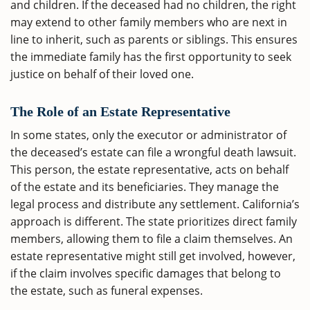
and children. If the deceased had no children, the right
may extend to other family members who are next in
line to inherit, such as parents or siblings. This ensures
the immediate family has the first opportunity to seek
justice on behalf of their loved one.
The Role of an Estate Representative
In some states, only the executor or administrator of
the deceased’s estate can file a wrongful death lawsuit.
This person, the estate representative, acts on behalf
of the estate and its beneficiaries. They manage the
legal process and distribute any settlement. California’s
approach is different. The state prioritizes direct family
members, allowing them to file a claim themselves. An
estate representative might still get involved, however,
if the claim involves specific damages that belong to
the estate, such as funeral expenses.