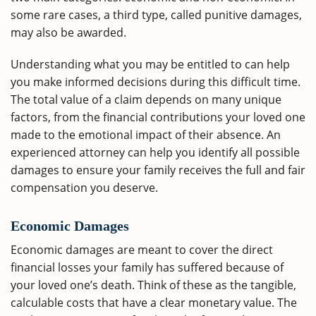
some rare cases, a third type, called punitive damages,
may also be awarded.
Understanding what you may be entitled to can help
you make informed decisions during this difficult time.
The total value of a claim depends on many unique
factors, from the financial contributions your loved one
made to the emotional impact of their absence. An
experienced attorney can help you identify all possible
damages to ensure your family receives the full and fair
compensation you deserve.
Economic Damages
Economic damages are meant to cover the direct
financial losses your family has suffered because of
your loved one’s death. Think of these as the tangible,
calculable costs that have a clear monetary value. The