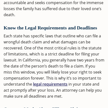
accountable and seeks compensation for the immense
losses the family has suffered due to their loved one’s
death.
Know the Legal Requirements and Deadlines
Each state has specific laws that outline who can file a
wrongful death claim and what damages can be
recovered. One of the most critical rules is the statute
of limitations, which is a strict deadline for filing your
lawsuit. In California, you generally have two years from
the date of the person’s death to file a claim. If you
miss this window, you will likely lose your right to seek
compensation forever. This is why it’s so important to
understand the
legal requirements
in your state and
act promptly after your loss. An attorney can help you
make sure all deadlines are met.