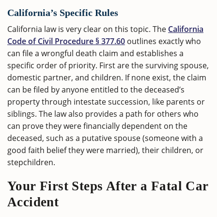
California’s Specific Rules
California law is very clear on this topic. The
California
Code of Civil Procedure § 377.60
outlines exactly who
can file a wrongful death claim and establishes a
specific order of priority. First are the surviving spouse,
domestic partner, and children. If none exist, the claim
can be filed by anyone entitled to the deceased’s
property through intestate succession, like parents or
siblings. The law also provides a path for others who
can prove they were financially dependent on the
deceased, such as a putative spouse (someone with a
good faith belief they were married), their children, or
stepchildren.
Your First Steps After a Fatal Car
Accident