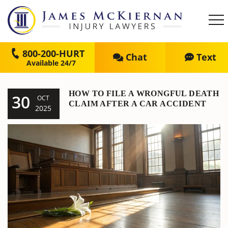
800-200-HURT
Chat
Text
HOW TO FILE A WRONGFUL DEATH
30
OCT
CLAIM AFTER A CAR ACCIDENT
2025