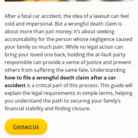
After a fatal car accident, the idea of a lawsuit can feel
cold and impersonal. But a wrongful death claim is
about more than just money; it’s about seeking
accountability for the person whose negligence caused
your family so much pain. While no legal action can
bring your loved one back, holding the at-fault party
responsible can provide a sense of justice and prevent
others from suffering the same fate. Understanding
how to file a wrongful death claim after a car
accident
is a critical part of this process. This guide will
explain the legal requirements in simple terms, helping
you understand the path to securing your family’s
financial stability and finding closure.
Contact Us