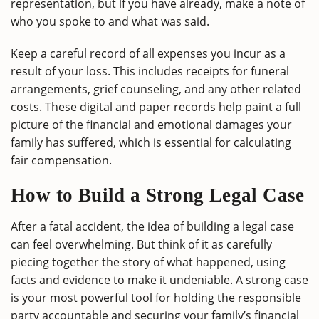
representation, but if you have already, make a note of
who you spoke to and what was said.
Keep a careful record of all expenses you incur as a
result of your loss. This includes receipts for funeral
arrangements, grief counseling, and any other related
costs. These digital and paper records help paint a full
picture of the financial and emotional damages your
family has suffered, which is essential for calculating
fair compensation.
How to Build a Strong Legal Case
After a fatal accident, the idea of building a legal case
can feel overwhelming. But think of it as carefully
piecing together the story of what happened, using
facts and evidence to make it undeniable. A strong case
is your most powerful tool for holding the responsible
party accountable and securing your family’s financial