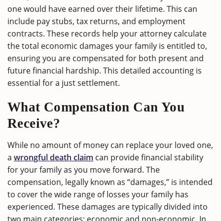
one would have earned over their lifetime. This can
include pay stubs, tax returns, and employment
contracts. These records help your attorney calculate
the total economic damages your family is entitled to,
ensuring you are compensated for both present and
future financial hardship. This detailed accounting is
essential for a just settlement.
What Compensation Can You
Receive?
While no amount of money can replace your loved one,
a
wrongful death claim
can provide financial stability
for your family as you move forward. The
compensation, legally known as “damages,” is intended
to cover the wide range of losses your family has
experienced. These damages are typically divided into
two main categories: economic and non-economic. In