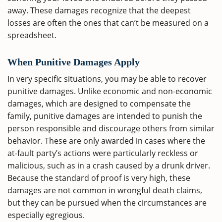
away. These damages recognize that the deepest
losses are often the ones that can’t be measured on a
spreadsheet.
When Punitive Damages Apply
In very specific situations, you may be able to recover
punitive damages. Unlike economic and non-economic
damages, which are designed to compensate the
family, punitive damages are intended to punish the
person responsible and discourage others from similar
behavior. These are only awarded in cases where the
at-fault party’s actions were particularly reckless or
malicious, such as in a crash caused by a drunk driver.
Because the standard of proof is very high, these
damages are not common in wrongful death claims,
but they can be pursued when the circumstances are
especially egregious.