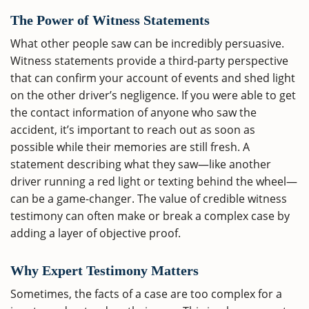
The Power of Witness Statements
What other people saw can be incredibly persuasive.
Witness statements provide a third-party perspective
that can confirm your account of events and shed light
on the other driver’s negligence. If you were able to get
the contact information of anyone who saw the
accident, it’s important to reach out as soon as
possible while their memories are still fresh. A
statement describing what they saw—like another
driver running a red light or texting behind the wheel—
can be a game-changer. The value of credible witness
testimony can often make or break a complex case by
adding a layer of objective proof.
Why Expert Testimony Matters
Sometimes, the facts of a case are too complex for a