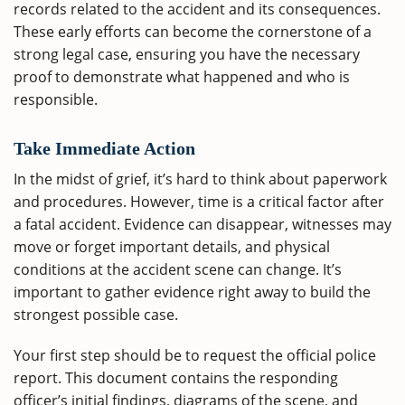
records related to the accident and its consequences.
These early efforts can become the cornerstone of a
strong legal case, ensuring you have the necessary
proof to demonstrate what happened and who is
responsible.
Take Immediate Action
In the midst of grief, it’s hard to think about paperwork
and procedures. However, time is a critical factor after
a fatal accident. Evidence can disappear, witnesses may
move or forget important details, and physical
conditions at the accident scene can change. It’s
important to gather evidence right away to build the
strongest possible case.
Your first step should be to request the official police
report. This document contains the responding
officer’s initial findings, diagrams of the scene, and