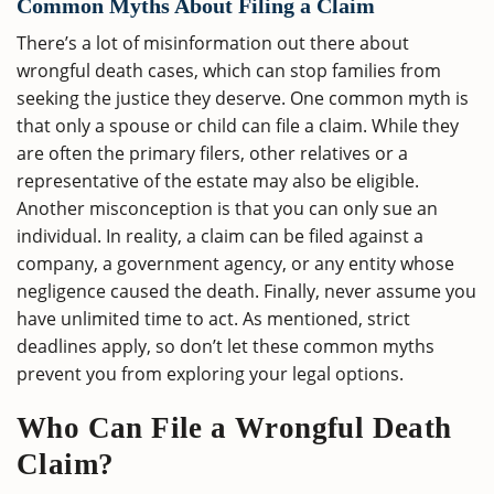
Common Myths About Filing a Claim
There’s a lot of misinformation out there about
wrongful death cases, which can stop families from
seeking the justice they deserve. One common myth is
that only a spouse or child can file a claim. While they
are often the primary filers, other relatives or a
representative of the estate may also be eligible.
Another misconception is that you can only sue an
individual. In reality, a claim can be filed against a
company, a government agency, or any entity whose
negligence caused the death. Finally, never assume you
have unlimited time to act. As mentioned, strict
deadlines apply, so don’t let these common myths
prevent you from exploring your legal options.
Who Can File a Wrongful Death
Claim?