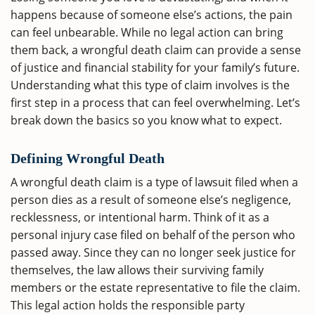
happens because of someone else’s actions, the pain
can feel unbearable. While no legal action can bring
them back, a wrongful death claim can provide a sense
of justice and financial stability for your family’s future.
Understanding what this type of claim involves is the
first step in a process that can feel overwhelming. Let’s
break down the basics so you know what to expect.
Defining Wrongful Death
A wrongful death claim is a type of lawsuit filed when a
person dies as a result of someone else’s negligence,
recklessness, or intentional harm. Think of it as a
personal injury case filed on behalf of the person who
passed away. Since they can no longer seek justice for
themselves, the law allows their surviving family
members or the estate representative to file the claim.
This legal action holds the responsible party