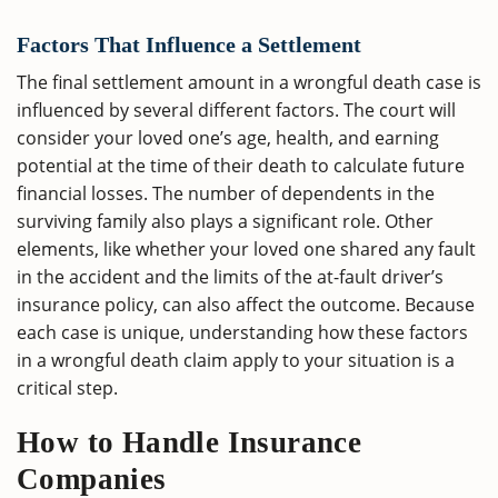
Factors That Influence a Settlement
The final settlement amount in a wrongful death case is
influenced by several different factors. The court will
consider your loved one’s age, health, and earning
potential at the time of their death to calculate future
financial losses. The number of dependents in the
surviving family also plays a significant role. Other
elements, like whether your loved one shared any fault
in the accident and the limits of the at-fault driver’s
insurance policy, can also affect the outcome. Because
each case is unique, understanding how these factors
in a wrongful death claim apply to your situation is a
critical step.
How to Handle Insurance
Companies