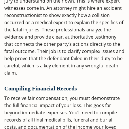
jury to understand on their own. This is where expert
witnesses come in. An attorney might hire an accident
reconstructionist to show exactly how a collision
occurred or a medical expert to explain the specifics of
the fatal injuries. These professionals analyze the
evidence and provide clear, authoritative testimony
that connects the other party’s actions directly to the
fatal outcome. Their job is to clarify complex issues and
help prove that the defendant failed in their duty to be
careful, which is a key element in any wrongful death
claim.
Compiling Financial Records
To receive fair compensation, you must demonstrate
the full financial impact of your loss. This goes far
beyond immediate expenses. You’ll need to compile
records of all final medical bills, funeral and burial
costs, and documentation of the income your loved