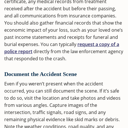
certificate, any medical records from treatment
received after the accident but before their passing,
and all communications from insurance companies.
You should also gather financial records that show the
economic impact of your loss, such as your loved one’s
past income statements and receipts for funeral and
burial expenses. You can typically
request a copy of a
police report
directly from the law enforcement agency
that responded to the crash.
Document the Accident Scene
Even if you weren’t present when the accident
occurred, you can still document the scene. If it’s safe
to do so, visit the location and take photos and videos
from various angles. Capture images of the
intersection, traffic signals, road signs, and any
remaining physical evidence like skid marks or debris.
Note the weather conditions, road quality, and any