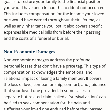
goal is to restore your family to the financial position
you would have been in had the accident not occurred.
This includes compensation for the income your loved
one would have earned throughout their lifetime, as
well as any inheritance you lost. It also covers specific
expenses like medical bills from before their passing
and the costs of a funeral or burial.
Non-Economic Damages
Non-economic damages address the profound,
personal losses that don’t have a price tag. This type of
compensation acknowledges the emotional and
relational impact of losing a family member. It covers
the loss of love, companionship, comfort, and guidance
that your loved one provided. In some cases, a
separate but related claim called a “survival action” can
be filed to seek compensation for the pain and
suffering your loved one endured before they passed