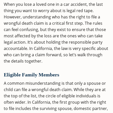
When you lose a loved one in a car accident, the last
thing you want to worry about is legal red tape.
However, understanding who has the right to file a
wrongful death claim is a critical first step. The rules
can feel confusing, but they exist to ensure that those
most affected by the loss are the ones who can take
legal action. It’s about holding the responsible party
accountable. In California, the law is very specific about
who can bring a claim forward, so let’s walk through
the details together.
Eligible Family Members
A common misunderstanding is that only a spouse or
child can file a wrongful death claim. While they are at
the top of the list, the circle of eligible individuals is
often wider. In California, the first group with the right
to file includes the surviving spouse, domestic partner,