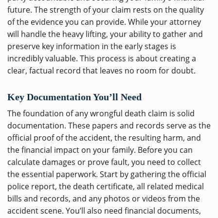
future. The strength of your claim rests on the quality
of the evidence you can provide. While your attorney
will handle the heavy lifting, your ability to gather and
preserve key information in the early stages is
incredibly valuable. This process is about creating a
clear, factual record that leaves no room for doubt.
Key Documentation You’ll Need
The foundation of any wrongful death claim is solid
documentation. These papers and records serve as the
official proof of the accident, the resulting harm, and
the financial impact on your family. Before you can
calculate damages or prove fault, you need to collect
the essential paperwork. Start by gathering the official
police report, the death certificate, all related medical
bills and records, and any photos or videos from the
accident scene. You’ll also need financial documents,