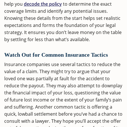
help you
decode the policy
to determine the exact
coverage limits and identify any potential issues.
Knowing these details from the start helps set realistic
expectations and forms the foundation of your legal
strategy. It ensures you don’t leave money on the table
by settling for less than what’s available.
Watch Out for Common Insurance Tactics
Insurance companies use several tactics to reduce the
value of a claim. They might try to argue that your
loved one was partially at fault for the accident to
reduce the payout. They may also attempt to downplay
the financial impact of your loss, questioning the value
of future lost income or the extent of your family’s pain
and suffering. Another common tactic is offering a
quick, lowball settlement before you’ve had a chance to
consult with a lawyer. They hope you’ll accept the offer