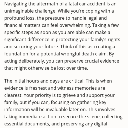
Navigating the aftermath of a fatal car accident is an
unimaginable challenge. While you’re coping with a
profound loss, the pressure to handle legal and
financial matters can feel overwhelming. Taking a few
specific steps as soon as you are able can make a
significant difference in protecting your family’s rights
and securing your future. Think of this as creating a
foundation for a potential wrongful death claim. By
acting deliberately, you can preserve crucial evidence
that might otherwise be lost over time.
The initial hours and days are critical. This is when
evidence is freshest and witness memories are
clearest. Your priority is to grieve and support your
family, but if you can, focusing on gathering key
information will be invaluable later on. This involves
taking immediate action to secure the scene, collecting
essential documents, and preserving any digital