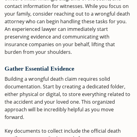
contact information for witnesses. While you focus on
your family, consider reaching out to a wrongful death
attorney who can begin handling these tasks for you.
An experienced lawyer can immediately start
preserving evidence and communicating with
insurance companies on your behalf, lifting that
burden from your shoulders.
Gather Essential Evidence
Building a wrongful death claim requires solid
documentation. Start by creating a dedicated folder,
either physical or digital, to store everything related to
the accident and your loved one. This organized
approach will be incredibly helpful as you move
forward.
Key documents to collect include the official death