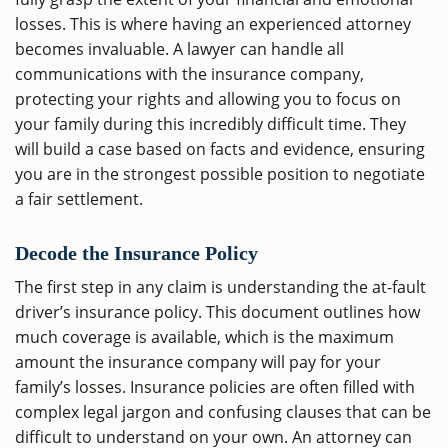
losses. This is where having an experienced attorney
becomes invaluable. A lawyer can handle all
communications with the insurance company,
protecting your rights and allowing you to focus on
your family during this incredibly difficult time. They
will build a case based on facts and evidence, ensuring
you are in the strongest possible position to negotiate
a fair settlement.
Decode the Insurance Policy
The first step in any claim is understanding the at-fault
driver’s insurance policy. This document outlines how
much coverage is available, which is the maximum
amount the insurance company will pay for your
family’s losses. Insurance policies are often filled with
complex legal jargon and confusing clauses that can be
difficult to understand on your own. An attorney can