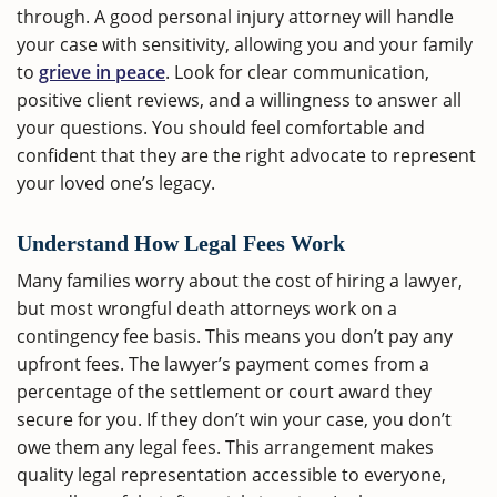
through. A good personal injury attorney will handle
your case with sensitivity, allowing you and your family
to
grieve in peace
. Look for clear communication,
positive client reviews, and a willingness to answer all
your questions. You should feel comfortable and
confident that they are the right advocate to represent
your loved one’s legacy.
Understand How Legal Fees Work
Many families worry about the cost of hiring a lawyer,
but most wrongful death attorneys work on a
contingency fee basis. This means you don’t pay any
upfront fees. The lawyer’s payment comes from a
percentage of the settlement or court award they
secure for you. If they don’t win your case, you don’t
owe them any legal fees. This arrangement makes
quality legal representation accessible to everyone,