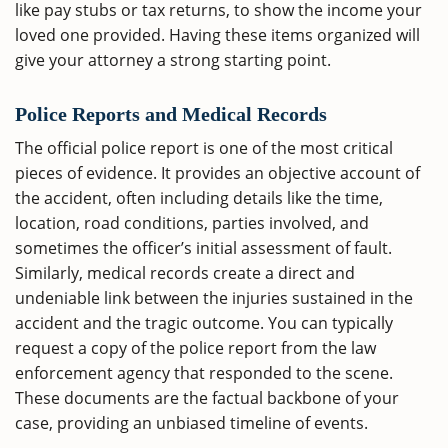
like pay stubs or tax returns, to show the income your
loved one provided. Having these items organized will
give your attorney a strong starting point.
Police Reports and Medical Records
The official police report is one of the most critical
pieces of evidence. It provides an objective account of
the accident, often including details like the time,
location, road conditions, parties involved, and
sometimes the officer’s initial assessment of fault.
Similarly, medical records create a direct and
undeniable link between the injuries sustained in the
accident and the tragic outcome. You can typically
request a copy of the police report from the law
enforcement agency that responded to the scene.
These documents are the factual backbone of your
case, providing an unbiased timeline of events.