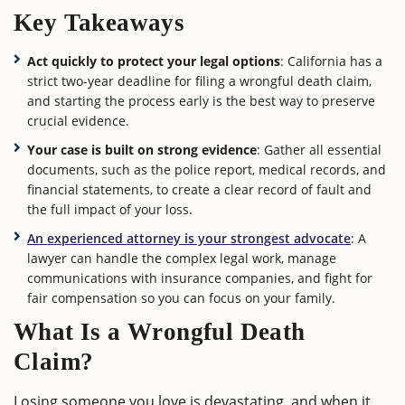
Key Takeaways
Act quickly to protect your legal options
: California has a
strict two-year deadline for filing a wrongful death claim,
and starting the process early is the best way to preserve
crucial evidence.
Your case is built on strong evidence
: Gather all essential
documents, such as the police report, medical records, and
financial statements, to create a clear record of fault and
the full impact of your loss.
An experienced attorney is your strongest advocate
: A
lawyer can handle the complex legal work, manage
communications with insurance companies, and fight for
fair compensation so you can focus on your family.
What Is a Wrongful Death
Claim?
Losing someone you love is devastating, and when it