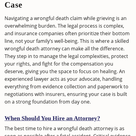
Case
Navigating a wrongful death claim while grieving is an
overwhelming burden. The legal process is complex,
and insurance companies often prioritize their bottom
line, not your family’s well-being. This is where a skilled
wrongful death attorney can make all the difference.
They step in to manage the legal complexities, protect
your rights, and fight for the compensation you
deserve, giving you the space to focus on healing. An
experienced lawyer acts as your advocate, handling
everything from evidence collection and paperwork to
negotiations with insurers, ensuring your case is built
on a strong foundation from day one.
When Should You Hire an Attorney?
The best time to hire a wrongful death attorney is as