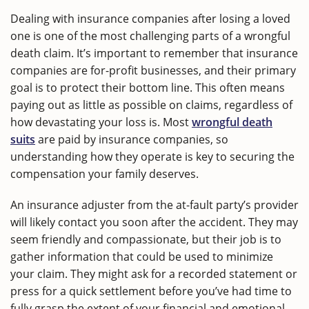
Dealing with insurance companies after losing a loved
one is one of the most challenging parts of a wrongful
death claim. It’s important to remember that insurance
companies are for-profit businesses, and their primary
goal is to protect their bottom line. This often means
paying out as little as possible on claims, regardless of
how devastating your loss is. Most
wrongful death
suits
are paid by insurance companies, so
understanding how they operate is key to securing the
compensation your family deserves.
An insurance adjuster from the at-fault party’s provider
will likely contact you soon after the accident. They may
seem friendly and compassionate, but their job is to
gather information that could be used to minimize
your claim. They might ask for a recorded statement or
press for a quick settlement before you’ve had time to
fully grasp the extent of your financial and emotional