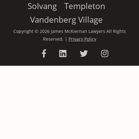
Solvang
Templeton
Vandenberg Village
Copyright © 2026 James McKiernan Lawyers All Rights
Reserved. |
Privacy Policy