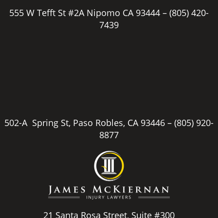
555 W Tefft St #2A Nipomo CA 93444 –
(805) 420-
7439
502-A Spring St, Paso Robles, CA 93446 –
(805) 920-
8877
21 Santa Rosa Street, Suite #300