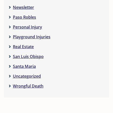
Newsletter
Paso Robles
Personal Injury
Playground Injuries
Real Estate
San Luis Obispo
Santa Maria
Uncategorized
Wrongful Death