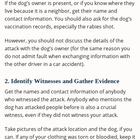
If the dog’s owner is present, or if you know where they
live because it is a neighbor, get their name and
contact information. You should also ask for the dog’s
vaccination records, especially the rabies shot.
However, you should not discuss the details of the
attack with the dog’s owner (for the same reason you
do not admit fault when exchanging information with
the other driver in a car accident).
2. Identify Witnesses and Gather Evidence
Get the names and contact information of anybody
who witnessed the attack. Anybody who mentions the
dog has attacked people before is also a crucial
witness, even if they did not witness your attack.
Take pictures of the attack location and the dog, if you
can. If any of your clothing was torn or bloodied, keep it