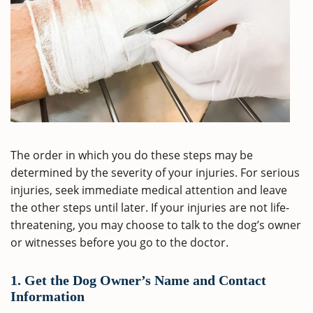
The order in which you do these steps may be
determined by the severity of your injuries. For serious
injuries, seek immediate medical attention and leave
the other steps until later. If your injuries are not life-
threatening, you may choose to talk to the dog’s owner
or witnesses before you go to the doctor.
1. Get the Dog Owner’s Name and Contact
Information