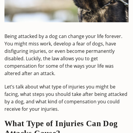
Being attacked by a dog can change your life forever.
You might miss work, develop a fear of dogs, have
disfiguring injuries, or even become permanently
disabled. Luckily, the law allows you to get
compensation for some of the ways your life was
altered after an attack.
Let’s talk about what type of injuries you might be
facing, what steps you should take after being attacked
by a dog, and what kind of compensation you could
receive for your injuries.
What Type of Injuries Can Dog