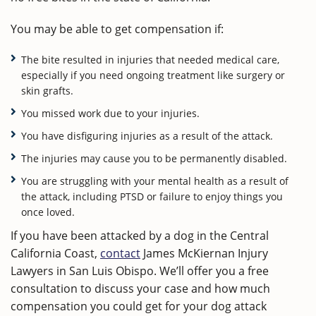
You may be able to get compensation if:
The bite resulted in injuries that needed medical care,
especially if you need ongoing treatment like surgery or
skin grafts.
You missed work due to your injuries.
You have disfiguring injuries as a result of the attack.
The injuries may cause you to be permanently disabled.
You are struggling with your mental health as a result of
the attack, including PTSD or failure to enjoy things you
once loved.
If you have been attacked by a dog in the Central
California Coast,
contact
James McKiernan Injury
Lawyers in San Luis Obispo. We’ll offer you a free
consultation to discuss your case and how much
compensation you could get for your dog attack