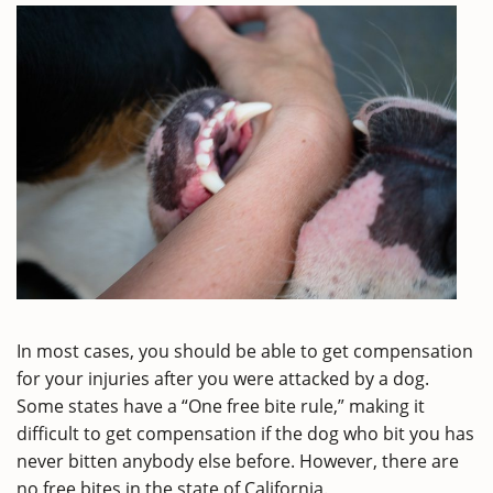
In most cases, you should be able to get compensation
for your injuries after you were attacked by a dog.
Some states have a “One free bite rule,” making it
difficult to get compensation if the dog who bit you has
never bitten anybody else before. However, there are
no free bites in the state of California.