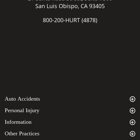
San Luis Obispo, CA 93405
800-200-HURT
(4878)
Auto Accidents
Personal Injury
Information
Other Practices