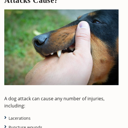
Attacks Cause?
A dog attack can cause any number of injuries,
including:
Lacerations
Puncture wounds