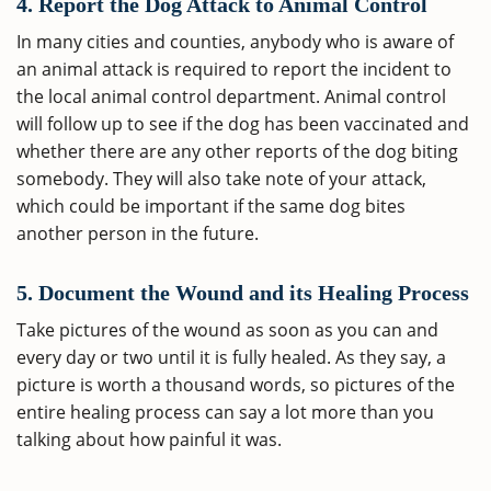
4. Report the Dog Attack to Animal Control
In many cities and counties, anybody who is aware of
an animal attack is required to report the incident to
the local animal control department. Animal control
will follow up to see if the dog has been vaccinated and
whether there are any other reports of the dog biting
somebody. They will also take note of your attack,
which could be important if the same dog bites
another person in the future.
5. Document the Wound and its Healing Process
Take pictures of the wound as soon as you can and
every day or two until it is fully healed. As they say, a
picture is worth a thousand words, so pictures of the
entire healing process can say a lot more than you
talking about how painful it was.