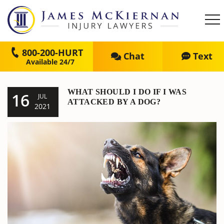
800-200-HURT
Chat
Text
WHAT SHOULD I DO IF I WAS
16
JUL
ATTACKED BY A DOG?
2021