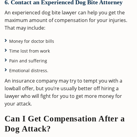
6. Contact an Experienced Dog Bite Attorney
An experienced dog bite lawyer can help you get the
maximum amount of compensation for your injuries.
That may include:
Money for doctor bills
Time lost from work
Pain and suffering
Emotional distress.
An insurance company may try to tempt you with a
lowball offer, but you’re usually better off hiring a
lawyer who will fight for you to get more money for
your attack.
Can I Get Compensation After a
Dog Attack?