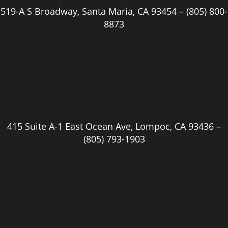
519-A S Broadway, Santa Maria, CA 93454 –
(805) 800-
8873
415 Suite A-1 East Ocean Ave, Lompoc, CA 93436 –
(805) 793-1903