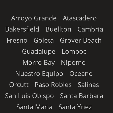
Arroyo Grande
Atascadero
Bakersfield
Buellton
Cambria
Fresno
Goleta
Grover Beach
Guadalupe
Lompoc
Morro Bay
Nipomo
Nuestro Equipo
Oceano
Orcutt
Paso Robles
Salinas
San Luis Obispo
Santa Barbara
Santa Maria
Santa Ynez