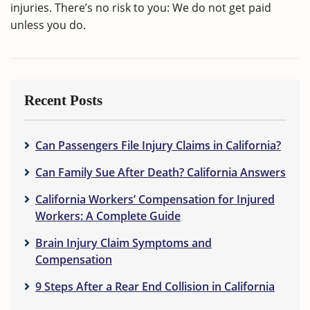
injuries. There’s no risk to you: We do not get paid
unless you do.
Recent Posts
Can Passengers File Injury Claims in California?
Can Family Sue After Death? California Answers
California Workers’ Compensation for Injured
Workers: A Complete Guide
Brain Injury Claim Symptoms and
Compensation
9 Steps After a Rear End Collision in California