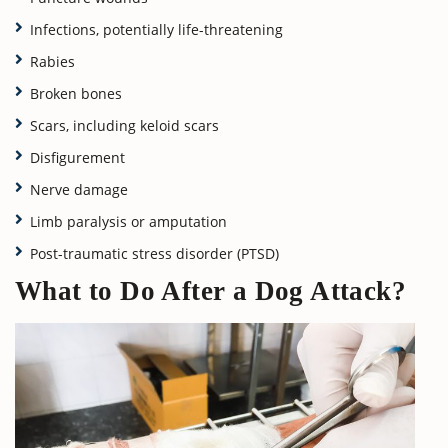
Infections, potentially life-threatening
Rabies
Broken bones
Scars, including keloid scars
Disfigurement
Nerve damage
Limb paralysis or amputation
Post-traumatic stress disorder (PTSD)
What to Do After a Dog Attack?