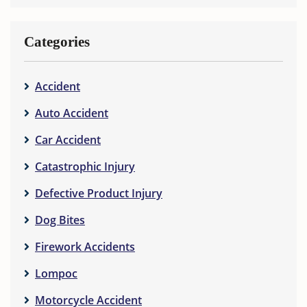
Categories
Accident
Auto Accident
Car Accident
Catastrophic Injury
Defective Product Injury
Dog Bites
Firework Accidents
Lompoc
Motorcycle Accident