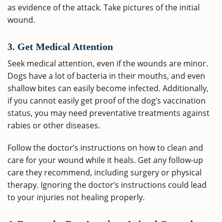
as evidence of the attack. Take pictures of the initial
wound.
3. Get Medical Attention
Seek medical attention, even if the wounds are minor.
Dogs have a lot of bacteria in their mouths, and even
shallow bites can easily become infected. Additionally,
if you cannot easily get proof of the dog’s vaccination
status, you may need preventative treatments against
rabies or other diseases.
Follow the doctor’s instructions on how to clean and
care for your wound while it heals. Get any follow-up
care they recommend, including surgery or physical
therapy. Ignoring the doctor’s instructions could lead
to your injuries not healing properly.