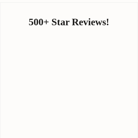
500+ Star Reviews!