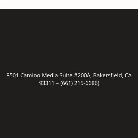
8501 Camino Media Suite #200A, Bakersfield, CA
93311 –
(661) 215-6686)