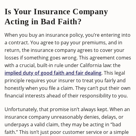
Is Your Insurance Company
Acting in Bad Faith?
When you buy an insurance policy, you’re entering into
a contract. You agree to pay your premiums, and in
return, the insurance company agrees to cover your
losses if something goes wrong. This agreement comes
with a crucial, built-in rule under California law: the
implied duty of good faith and fair dealing
. This legal
principle requires your insurer to treat you fairly and
honestly when you file a claim. They can’t put their own
financial interests ahead of their responsibility to you.
Unfortunately, that promise isn’t always kept. When an
insurance company unreasonably denies, delays, or
underpays a valid claim, they may be acting in “bad
faith.” This isn’t just poor customer service or a simple