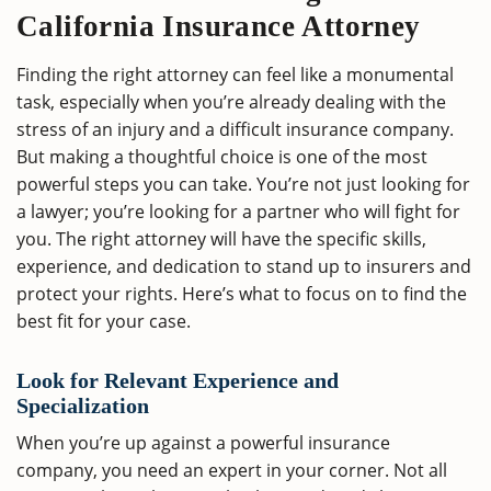
California Insurance Attorney
Finding the right attorney can feel like a monumental
task, especially when you’re already dealing with the
stress of an injury and a difficult insurance company.
But making a thoughtful choice is one of the most
powerful steps you can take. You’re not just looking for
a lawyer; you’re looking for a partner who will fight for
you. The right attorney will have the specific skills,
experience, and dedication to stand up to insurers and
protect your rights. Here’s what to focus on to find the
best fit for your case.
Look for Relevant Experience and
Specialization
When you’re up against a powerful insurance
company, you need an expert in your corner. Not all