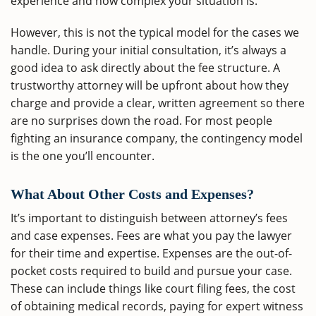
experience and how complex your situation is.
However, this is not the typical model for the cases we
handle. During your initial consultation, it’s always a
good idea to ask directly about the fee structure. A
trustworthy attorney will be upfront about how they
charge and provide a clear, written agreement so there
are no surprises down the road. For most people
fighting an insurance company, the contingency model
is the one you’ll encounter.
What About Other Costs and Expenses?
It’s important to distinguish between attorney’s fees
and case expenses. Fees are what you pay the lawyer
for their time and expertise. Expenses are the out-of-
pocket costs required to build and pursue your case.
These can include things like court filing fees, the cost
of obtaining medical records, paying for expert witness