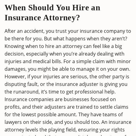
When Should You Hire an
Insurance Attorney?
After an accident, you trust your insurance company to
be there for you. But what happens when they aren’t?
Knowing when to hire an attorney can feel like a big
decision, especially when you’re already dealing with
injuries and medical bills. For a simple claim with minor
damages, you might be able to manage it on your own.
However, if your injuries are serious, the other party is
disputing fault, or the insurance adjuster is giving you
the runaround, it’s time to get professional help.
Insurance companies are businesses focused on
profits, and their adjusters are trained to settle claims
for the lowest possible amount. They have teams of
lawyers on their side, and you should too. An insurance
attorney levels the playing field, ensuring your rights