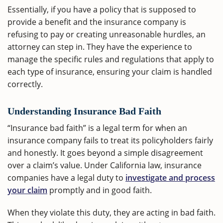
Essentially, if you have a policy that is supposed to
provide a benefit and the insurance company is
refusing to pay or creating unreasonable hurdles, an
attorney can step in. They have the experience to
manage the specific rules and regulations that apply to
each type of insurance, ensuring your claim is handled
correctly.
Understanding Insurance Bad Faith
“Insurance bad faith” is a legal term for when an
insurance company fails to treat its policyholders fairly
and honestly. It goes beyond a simple disagreement
over a claim’s value. Under California law, insurance
companies have a legal duty to
investigate and process
your claim
promptly and in good faith.
When they violate this duty, they are acting in bad faith.