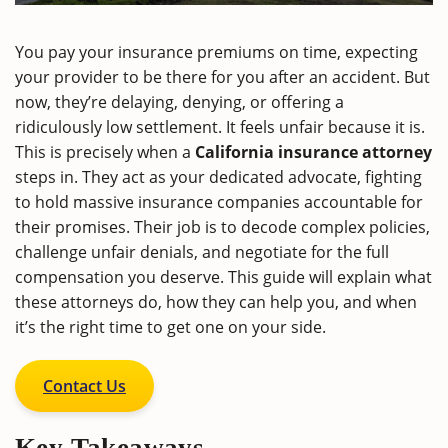
You pay your insurance premiums on time, expecting
your provider to be there for you after an accident. But
now, they’re delaying, denying, or offering a
ridiculously low settlement. It feels unfair because it is.
This is precisely when a
California insurance attorney
steps in. They act as your dedicated advocate, fighting
to hold massive insurance companies accountable for
their promises. Their job is to decode complex policies,
challenge unfair denials, and negotiate for the full
compensation you deserve. This guide will explain what
these attorneys do, how they can help you, and when
it’s the right time to get one on your side.
Contact Us