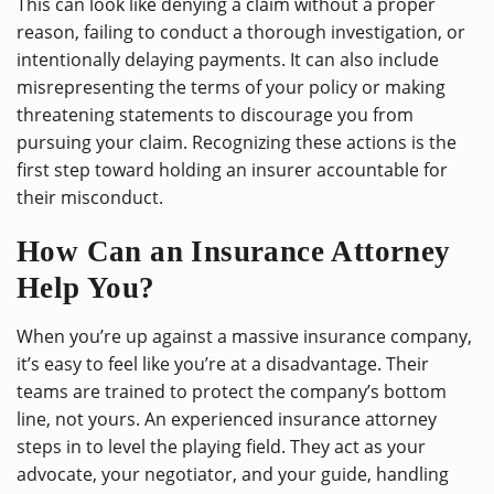
This can look like denying a claim without a proper
reason, failing to conduct a thorough investigation, or
intentionally delaying payments. It can also include
misrepresenting the terms of your policy or making
threatening statements to discourage you from
pursuing your claim. Recognizing these actions is the
first step toward holding an insurer accountable for
their misconduct.
How Can an Insurance Attorney
Help You?
When you’re up against a massive insurance company,
it’s easy to feel like you’re at a disadvantage. Their
teams are trained to protect the company’s bottom
line, not yours. An experienced insurance attorney
steps in to level the playing field. They act as your
advocate, your negotiator, and your guide, handling