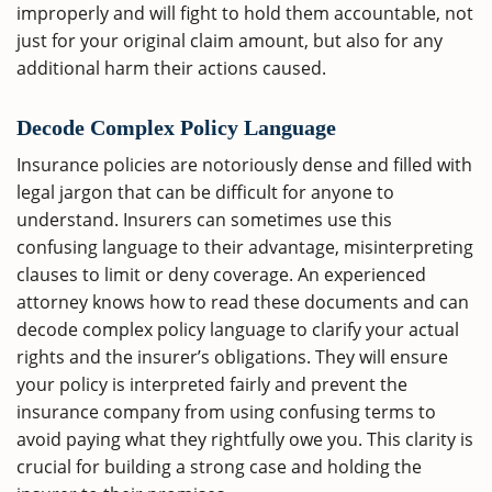
improperly and will fight to hold them accountable, not
just for your original claim amount, but also for any
additional harm their actions caused.
Decode Complex Policy Language
Insurance policies are notoriously dense and filled with
legal jargon that can be difficult for anyone to
understand. Insurers can sometimes use this
confusing language to their advantage, misinterpreting
clauses to limit or deny coverage. An experienced
attorney knows how to read these documents and can
decode complex policy language to clarify your actual
rights and the insurer’s obligations. They will ensure
your policy is interpreted fairly and prevent the
insurance company from using confusing terms to
avoid paying what they rightfully owe you. This clarity is
crucial for building a strong case and holding the