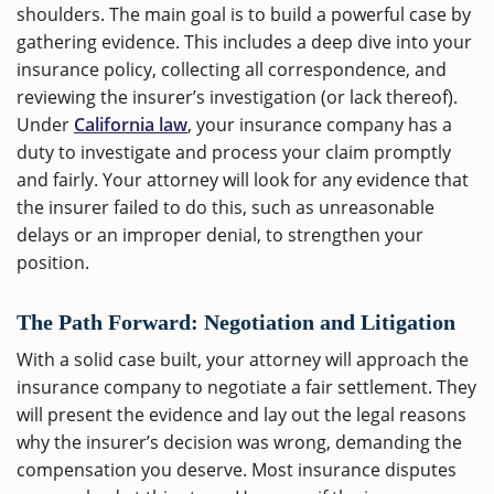
shoulders. The main goal is to build a powerful case by
gathering evidence. This includes a deep dive into your
insurance policy, collecting all correspondence, and
reviewing the insurer’s investigation (or lack thereof).
Under
California law
, your insurance company has a
duty to investigate and process your claim promptly
and fairly. Your attorney will look for any evidence that
the insurer failed to do this, such as unreasonable
delays or an improper denial, to strengthen your
position.
The Path Forward: Negotiation and Litigation
With a solid case built, your attorney will approach the
insurance company to negotiate a fair settlement. They
will present the evidence and lay out the legal reasons
why the insurer’s decision was wrong, demanding the
compensation you deserve. Most insurance disputes