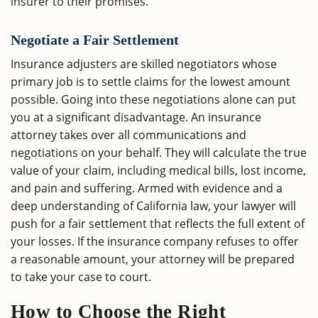
insurer to their promises.
Negotiate a Fair Settlement
Insurance adjusters are skilled negotiators whose
primary job is to settle claims for the lowest amount
possible. Going into these negotiations alone can put
you at a significant disadvantage. An insurance
attorney takes over all communications and
negotiations on your behalf. They will calculate the true
value of your claim, including medical bills, lost income,
and pain and suffering. Armed with evidence and a
deep understanding of California law, your lawyer will
push for a fair settlement that reflects the full extent of
your losses. If the insurance company refuses to offer
a reasonable amount, your attorney will be prepared
to take your case to court.
How to Choose the Right