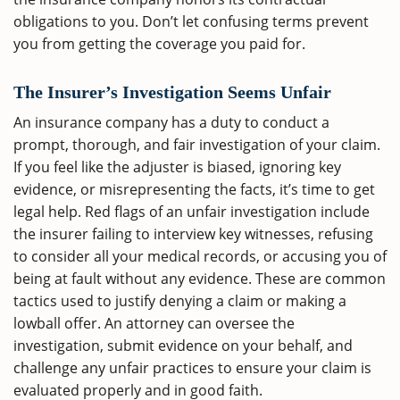
obligations to you. Don’t let confusing terms prevent
you from getting the coverage you paid for.
The Insurer’s Investigation Seems Unfair
An insurance company has a duty to conduct a
prompt, thorough, and fair investigation of your claim.
If you feel like the adjuster is biased, ignoring key
evidence, or misrepresenting the facts, it’s time to get
legal help. Red flags of an unfair investigation include
the insurer failing to interview key witnesses, refusing
to consider all your medical records, or accusing you of
being at fault without any evidence. These are common
tactics used to justify denying a claim or making a
lowball offer. An attorney can oversee the
investigation, submit evidence on your behalf, and
challenge any unfair practices to ensure your claim is
evaluated properly and in good faith.