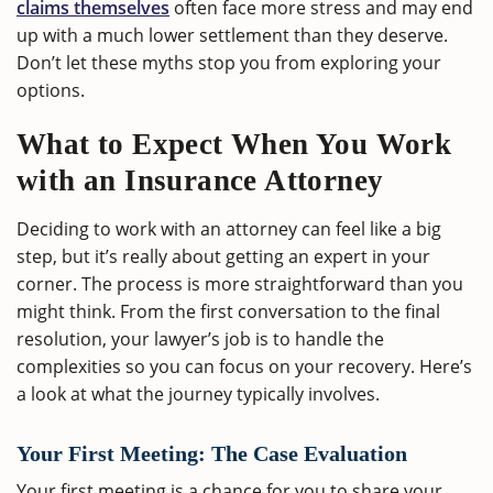
claims themselves
often face more stress and may end
up with a much lower settlement than they deserve.
Don’t let these myths stop you from exploring your
options.
What to Expect When You Work
with an Insurance Attorney
Deciding to work with an attorney can feel like a big
step, but it’s really about getting an expert in your
corner. The process is more straightforward than you
might think. From the first conversation to the final
resolution, your lawyer’s job is to handle the
complexities so you can focus on your recovery. Here’s
a look at what the journey typically involves.
Your First Meeting: The Case Evaluation
Your first meeting is a chance for you to share your