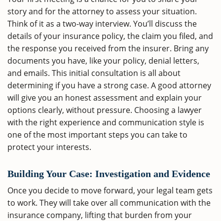
story and for the attorney to assess your situation.
Think of it as a two-way interview. You’ll discuss the
details of your insurance policy, the claim you filed, and
the response you received from the insurer. Bring any
documents you have, like your policy, denial letters,
and emails. This initial consultation is all about
determining if you have a strong case. A good attorney
will give you an honest assessment and explain your
options clearly, without pressure. Choosing a lawyer
with the right experience and communication style is
one of the most important steps you can take to
protect your interests.
Building Your Case: Investigation and Evidence
Once you decide to move forward, your legal team gets
to work. They will take over all communication with the
insurance company, lifting that burden from your