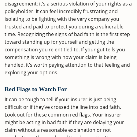
disagreement; it’s a serious violation of your rights as a
policyholder. It can feel incredibly frustrating and
isolating to be fighting with the very company you
trusted and paid to protect you during a vulnerable
time. Recognizing the signs of bad faith is the first step
toward standing up for yourself and getting the
compensation you’re entitled to. If your gut tells you
something is wrong with how your claim is being
handled, it’s worth paying attention to that feeling and
exploring your options.
Red Flags to Watch For
It can be tough to tell if your insurer is just being
difficult or if they’ve crossed the line into bad faith.
Look out for these common red flags. Your insurer
might be acting in bad faith if they are delaying your
claim without a reasonable explanation or not