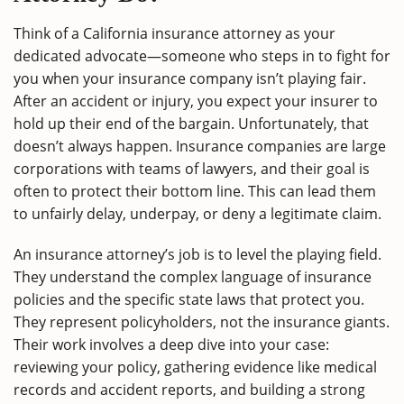
Think of a California insurance attorney as your
dedicated advocate—someone who steps in to fight for
you when your insurance company isn’t playing fair.
After an accident or injury, you expect your insurer to
hold up their end of the bargain. Unfortunately, that
doesn’t always happen. Insurance companies are large
corporations with teams of lawyers, and their goal is
often to protect their bottom line. This can lead them
to unfairly delay, underpay, or deny a legitimate claim.
An insurance attorney’s job is to level the playing field.
They understand the complex language of insurance
policies and the specific state laws that protect you.
They represent policyholders, not the insurance giants.
Their work involves a deep dive into your case:
reviewing your policy, gathering evidence like medical
records and accident reports, and building a strong