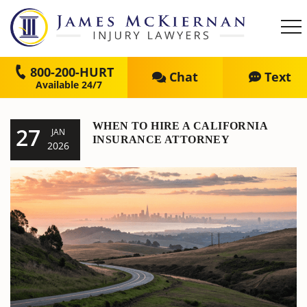
800-200-HURT
Chat
Text
WHEN TO HIRE A CALIFORNIA
27
JAN
INSURANCE ATTORNEY
2026