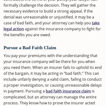
formally challenge the decision. They will gather the
necessary evidence to build a strong appeal. If the
denial was unreasonable or unjustified, it may be a
case of bad faith, and your attorney can help you
take
legal action
against the insurance company to fight for
the benefits you are owed.
Pursue a Bad Faith Claim
You pay your premiums with the understanding that
your insurance company will be there for you when
you need them. When an insurer fails to uphold its end
of the bargain, it may be acting in “bad faith.” This can
include unfairly denying a valid claim, failing to conduct
a proper investigation, or causing unreasonable delays
in payment. Pursuing a
bad faith insurance claim
is
complicated, but an attorney can manage the entire
process. They know how to prove the insurer acted