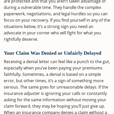
are protected and that you aren’t taken advantage of
during a vulnerable time. They handle the complex
paperwork, negotiations, and legal hurdles so you can
focus on your recovery. If you find yourself in any of the
situations below, it’s a strong sign you need an
advocate in your corner who will fight for what you
rightfully deserve.
Your Claim Was Denied or Unfairly Delayed
Receiving a denial letter can feel like a punch to the gut,
especially when you’ve been paying your premiums
faithfully. Sometimes, a denial is based on a simple
error, but other times, it’s a sign of something more
serious. The same goes for unreasonable delays. If the
insurance adjuster is ignoring your calls or constantly
asking for the same information without moving your
claim forward, they may be hoping you’ll just give up.
When an insurance company denies a claim without a