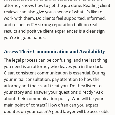
attorney knows how to get the job done. Reading client
reviews can also give you a sense of what it’s like to
work with them. Do clients feel supported, informed,
and respected? A strong reputation built on real
results and positive client experiences is a clear sign
you’re in good hands.
Assess Their Communication and Availability
The legal process can be confusing, and the last thing
you need is an attorney who leaves you in the dark.
Clear, consistent communication is essential. During
your initial consultation, pay attention to how the
attorney and their staff treat you. Do they listen to
your story and answer your questions directly? Ask
about their communication policy. Who will be your
main point of contact? How often can you expect
updates on your case? A good lawyer will be accessible