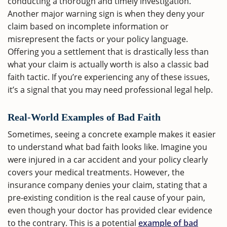
conducting a thorough and timely investigation.
Another major warning sign is when they deny your
claim based on incomplete information or
misrepresent the facts or your policy language.
Offering you a settlement that is drastically less than
what your claim is actually worth is also a classic bad
faith tactic. If you’re experiencing any of these issues,
it’s a signal that you may need professional legal help.
Real-World Examples of Bad Faith
Sometimes, seeing a concrete example makes it easier
to understand what bad faith looks like. Imagine you
were injured in a car accident and your policy clearly
covers your medical treatments. However, the
insurance company denies your claim, stating that a
pre-existing condition is the real cause of your pain,
even though your doctor has provided clear evidence
to the contrary. This is a potential
example of bad