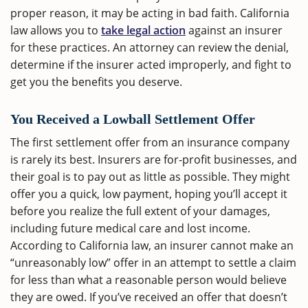
proper reason, it may be acting in bad faith. California
law allows you to
take legal action
against an insurer
for these practices. An attorney can review the denial,
determine if the insurer acted improperly, and fight to
get you the benefits you deserve.
You Received a Lowball Settlement Offer
The first settlement offer from an insurance company
is rarely its best. Insurers are for-profit businesses, and
their goal is to pay out as little as possible. They might
offer you a quick, low payment, hoping you’ll accept it
before you realize the full extent of your damages,
including future medical care and lost income.
According to California law, an insurer cannot make an
“unreasonably low” offer in an attempt to settle a claim
for less than what a reasonable person would believe
they are owed. If you’ve received an offer that doesn’t