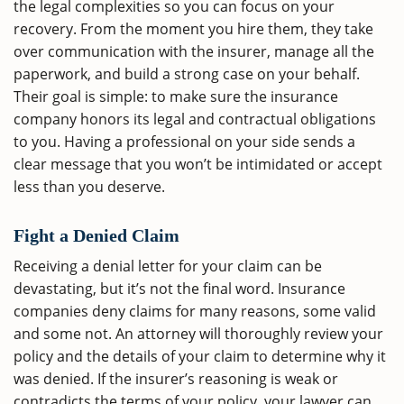
the legal complexities so you can focus on your
recovery. From the moment you hire them, they take
over communication with the insurer, manage all the
paperwork, and build a strong case on your behalf.
Their goal is simple: to make sure the insurance
company honors its legal and contractual obligations
to you. Having a professional on your side sends a
clear message that you won’t be intimidated or accept
less than you deserve.
Fight a Denied Claim
Receiving a denial letter for your claim can be
devastating, but it’s not the final word. Insurance
companies deny claims for many reasons, some valid
and some not. An attorney will thoroughly review your
policy and the details of your claim to determine why it
was denied. If the insurer’s reasoning is weak or
contradicts the terms of your policy, your lawyer can