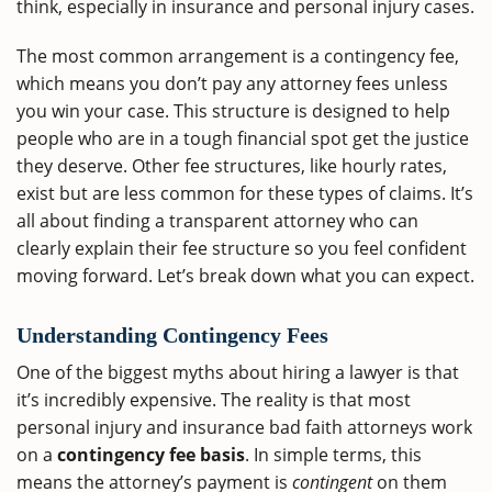
think, especially in insurance and personal injury cases.
The most common arrangement is a contingency fee,
which means you don’t pay any attorney fees unless
you win your case. This structure is designed to help
people who are in a tough financial spot get the justice
they deserve. Other fee structures, like hourly rates,
exist but are less common for these types of claims. It’s
all about finding a transparent attorney who can
clearly explain their fee structure so you feel confident
moving forward. Let’s break down what you can expect.
Understanding Contingency Fees
One of the biggest myths about hiring a lawyer is that
it’s incredibly expensive. The reality is that most
personal injury and insurance bad faith attorneys work
on a
contingency fee basis
. In simple terms, this
means the attorney’s payment is
contingent
on them