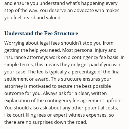
and ensure you understand what’s happening every
step of the way. You deserve an advocate who makes
you feel heard and valued.
Understand the Fee Structure
Worrying about legal fees shouldn’t stop you from
getting the help you need. Most personal injury and
insurance attorneys work on a contingency fee basis. In
simple terms, this means they only get paid if you win
your case. The fee is typically a percentage of the final
settlement or award. This structure ensures your
attorney is motivated to secure the best possible
outcome for you. Always ask for a clear, written
explanation of the contingency fee agreement upfront.
You should also ask about any other potential costs,
like court filing fees or expert witness expenses, so
there are no surprises down the road.