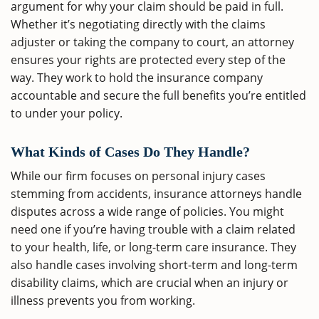
argument for why your claim should be paid in full.
Whether it’s negotiating directly with the claims
adjuster or taking the company to court, an attorney
ensures your rights are protected every step of the
way. They work to hold the insurance company
accountable and secure the full benefits you’re entitled
to under your policy.
What Kinds of Cases Do They Handle?
While our firm focuses on personal injury cases
stemming from accidents, insurance attorneys handle
disputes across a wide range of policies. You might
need one if you’re having trouble with a claim related
to your health, life, or long-term care insurance. They
also handle cases involving short-term and long-term
disability claims, which are crucial when an injury or
illness prevents you from working.