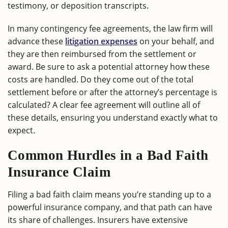
testimony, or deposition transcripts.
In many contingency fee agreements, the law firm will
advance these
litigation expenses
on your behalf, and
they are then reimbursed from the settlement or
award. Be sure to ask a potential attorney how these
costs are handled. Do they come out of the total
settlement before or after the attorney’s percentage is
calculated? A clear fee agreement will outline all of
these details, ensuring you understand exactly what to
expect.
Common Hurdles in a Bad Faith
Insurance Claim
Filing a bad faith claim means you’re standing up to a
powerful insurance company, and that path can have
its share of challenges. Insurers have extensive