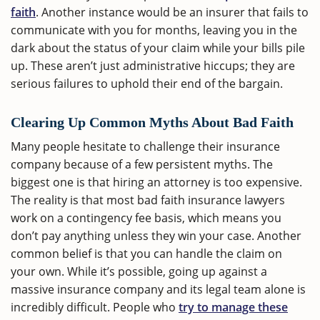
faith
. Another instance would be an insurer that fails to
communicate with you for months, leaving you in the
dark about the status of your claim while your bills pile
up. These aren’t just administrative hiccups; they are
serious failures to uphold their end of the bargain.
Clearing Up Common Myths About Bad Faith
Many people hesitate to challenge their insurance
company because of a few persistent myths. The
biggest one is that hiring an attorney is too expensive.
The reality is that most bad faith insurance lawyers
work on a contingency fee basis, which means you
don’t pay anything unless they win your case. Another
common belief is that you can handle the claim on
your own. While it’s possible, going up against a
massive insurance company and its legal team alone is
incredibly difficult. People who
try to manage these