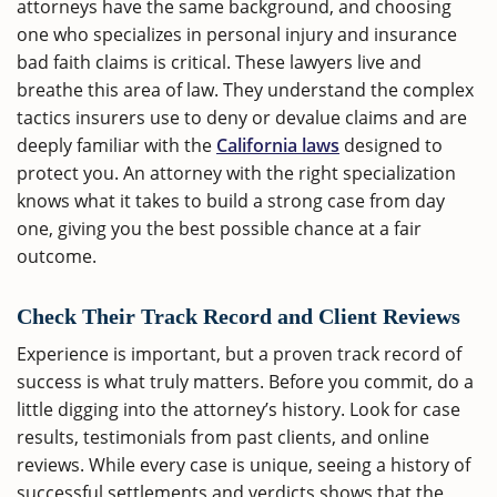
attorneys have the same background, and choosing
one who specializes in personal injury and insurance
bad faith claims is critical. These lawyers live and
breathe this area of law. They understand the complex
tactics insurers use to deny or devalue claims and are
deeply familiar with the
California laws
designed to
protect you. An attorney with the right specialization
knows what it takes to build a strong case from day
one, giving you the best possible chance at a fair
outcome.
Check Their Track Record and Client Reviews
Experience is important, but a proven track record of
success is what truly matters. Before you commit, do a
little digging into the attorney’s history. Look for case
results, testimonials from past clients, and online
reviews. While every case is unique, seeing a history of
successful settlements and verdicts shows that the