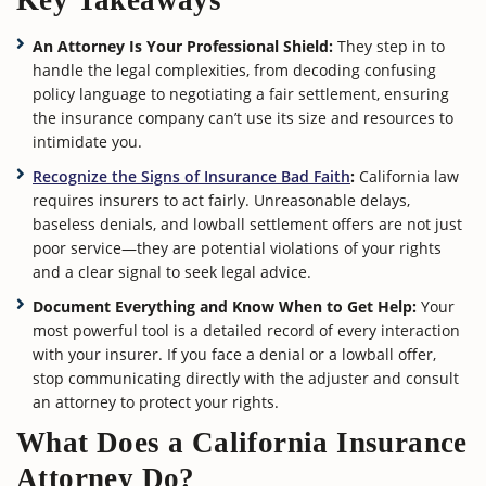
Key Takeaways
An Attorney Is Your Professional Shield:
They step in to
handle the legal complexities, from decoding confusing
policy language to negotiating a fair settlement, ensuring
the insurance company can’t use its size and resources to
intimidate you.
Recognize the Signs of Insurance Bad Faith
:
California law
requires insurers to act fairly. Unreasonable delays,
baseless denials, and lowball settlement offers are not just
poor service—they are potential violations of your rights
and a clear signal to seek legal advice.
Document Everything and Know When to Get Help:
Your
most powerful tool is a detailed record of every interaction
with your insurer. If you face a denial or a lowball offer,
stop communicating directly with the adjuster and consult
an attorney to protect your rights.
What Does a California Insurance
Attorney Do?