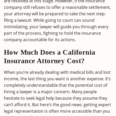
are resolved at this stage. However, if the insurance
company still refuses to offer a reasonable settlement,
your attorney will be prepared to take the next step:
filing a lawsuit. While going to court can sound
intimidating, your lawyer will guide you through every
part of the process, fighting to hold the insurance
company accountable for its actions.
How Much Does a California
Insurance Attorney Cost?
When you’re already dealing with medical bills and lost
income, the last thing you want is another expense. It’s
completely understandable that the potential cost of
hiring a lawyer is a major concern. Many people
hesitate to seek legal help because they assume they
can’t afford it. But here’s the good news: getting expert
legal representation is often more accessible than you