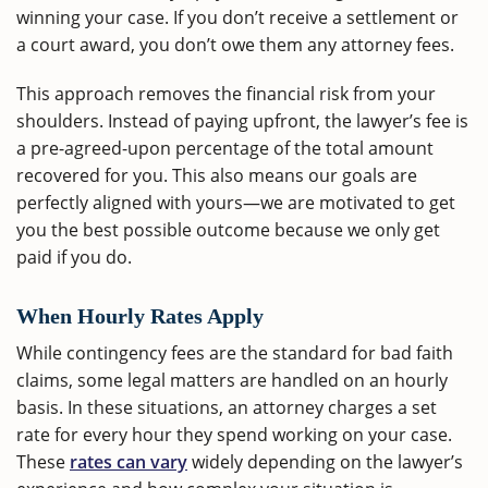
winning your case. If you don’t receive a settlement or
a court award, you don’t owe them any attorney fees.
This approach removes the financial risk from your
shoulders. Instead of paying upfront, the lawyer’s fee is
a pre-agreed-upon percentage of the total amount
recovered for you. This also means our goals are
perfectly aligned with yours—we are motivated to get
you the best possible outcome because we only get
paid if you do.
When Hourly Rates Apply
While contingency fees are the standard for bad faith
claims, some legal matters are handled on an hourly
basis. In these situations, an attorney charges a set
rate for every hour they spend working on your case.
These
rates can vary
widely depending on the lawyer’s