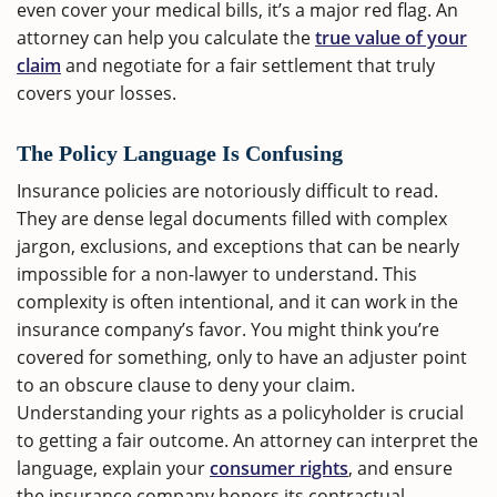
even cover your medical bills, it’s a major red flag. An
attorney can help you calculate the
true value of your
claim
and negotiate for a fair settlement that truly
covers your losses.
The Policy Language Is Confusing
Insurance policies are notoriously difficult to read.
They are dense legal documents filled with complex
jargon, exclusions, and exceptions that can be nearly
impossible for a non-lawyer to understand. This
complexity is often intentional, and it can work in the
insurance company’s favor. You might think you’re
covered for something, only to have an adjuster point
to an obscure clause to deny your claim.
Understanding your rights as a policyholder is crucial
to getting a fair outcome. An attorney can interpret the
language, explain your
consumer rights
, and ensure
the insurance company honors its contractual