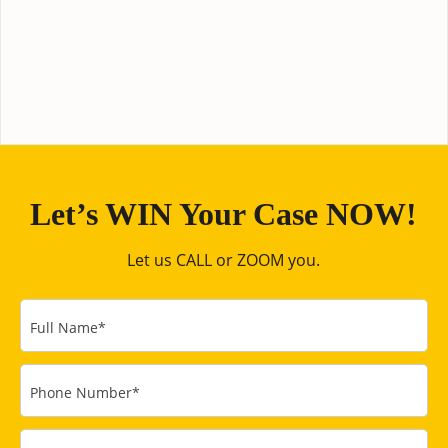
Let’s WIN Your Case NOW!
Let us CALL or ZOOM you.
Full Name
*
Phone Number
*