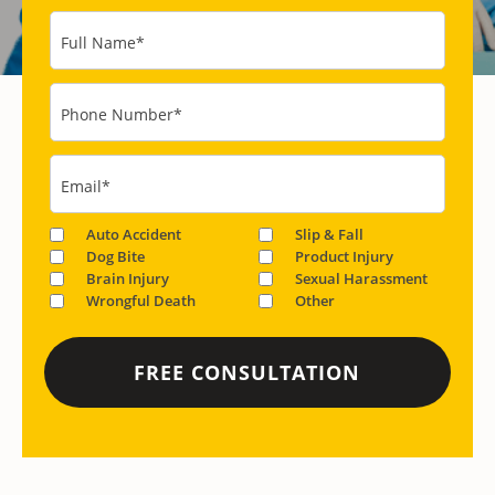
Full Name
*
Phone Number
*
Email
*
Auto Accident
Slip & Fall
Dog Bite
Product Injury
Brain Injury
Sexual Harassment
Wrongful Death
Other