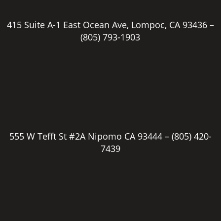
415 Suite A-1 East Ocean Ave, Lompoc, CA 93436 –
(805) 793-1903
555 W Tefft St #2A Nipomo CA 93444 –
(805) 420-
7439