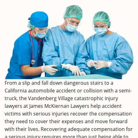
From a slip and fall down dangerous stairs to a
California automobile accident or collision with a semi-
truck, the Vandenberg Village catastrophic injury
lawyers at James McKiernan Lawyers help accident
victims with serious injuries recover the compensation
they need to cover their expenses and move forward
with their lives. Recovering adequate compensation for
a serious injury requires more than just being able to