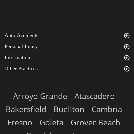
Auto Accidents
Personal Injury
Information
Other Practices
Arroyo Grande
Atascadero
Bakersfield
Buellton
Cambria
Fresno
Goleta
Grover Beach