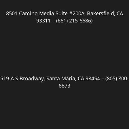
8501 Camino Media Suite #200A, Bakersfield, CA
93311 –
(661) 215-6686)
519-A S Broadway, Santa Maria, CA 93454 –
(805) 800-
8873