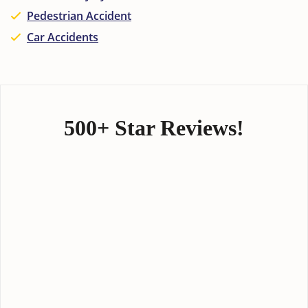
Pedestrian Accident
Car Accidents
500+ Star Reviews!