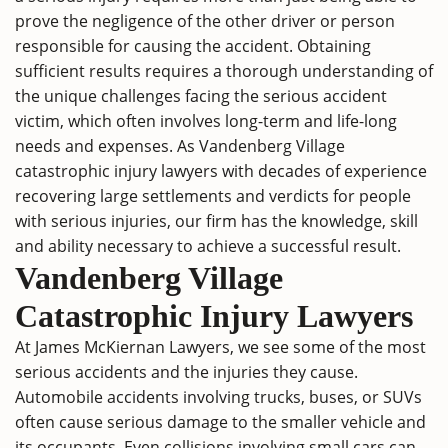
prove the negligence of the other driver or person
responsible for causing the accident. Obtaining
sufficient results requires a thorough understanding of
the unique challenges facing the serious accident
victim, which often involves long-term and life-long
needs and expenses. As Vandenberg Village
catastrophic injury lawyers with decades of experience
recovering large settlements and verdicts for people
with serious injuries, our firm has the knowledge, skill
and ability necessary to achieve a successful result.
Vandenberg Village
Catastrophic Injury Lawyers
At James McKiernan Lawyers, we see some of the most
serious accidents and the injuries they cause.
Automobile accidents involving trucks, buses, or SUVs
often cause serious damage to the smaller vehicle and
its occupants. Even collisions involving small cars can