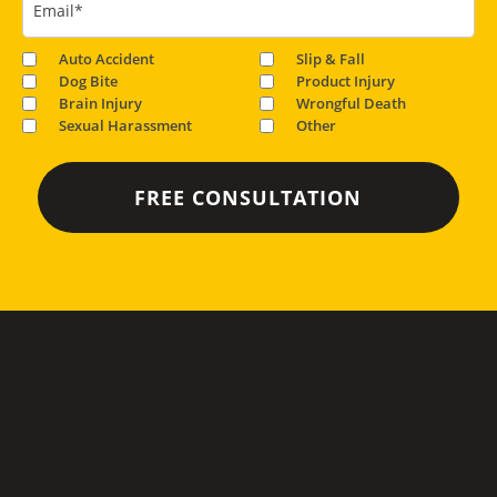
Email
*
Auto Accident
Slip & Fall
Dog Bite
Product Injury
Brain Injury
Wrongful Death
Sexual Harassment
Other