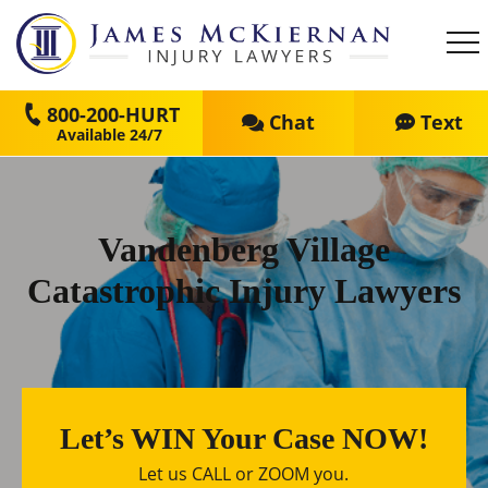
800-200-HURT
Chat
Text
Vandenberg Village
Catastrophic Injury Lawyers
Let’s WIN Your Case NOW!
Let us CALL or ZOOM you.