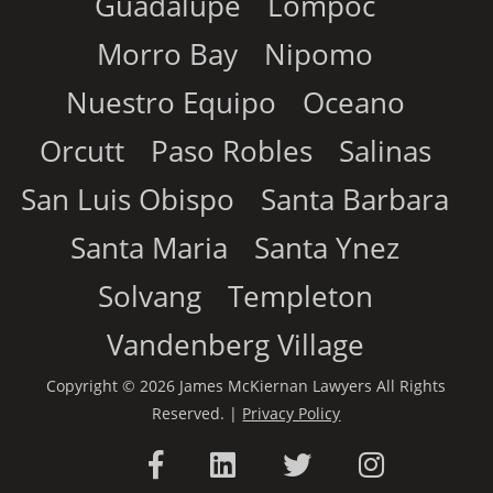
Guadalupe
Lompoc
Morro Bay
Nipomo
Nuestro Equipo
Oceano
Orcutt
Paso Robles
Salinas
San Luis Obispo
Santa Barbara
Santa Maria
Santa Ynez
Solvang
Templeton
Vandenberg Village
Copyright © 2026 James McKiernan Lawyers All Rights
Reserved. |
Privacy Policy