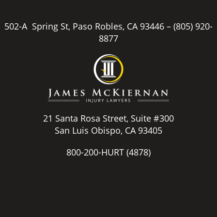
502-A Spring St, Paso Robles, CA 93446 –
(805) 920-
8877
21 Santa Rosa Street, Suite #300
San Luis Obispo, CA 93405
800-200-HURT
(4878)