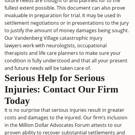
future needs are thought of and planned for to the
fullest extent possible. This document can also prove
invaluable in preparation for trial. It may be used in
settlement negotiations or in presentations to the jury
to justify the amount of money damages being sought.
Our Vandenberg Village catastrophic injury
lawyers work with neurologists, occupational
therapists and life care planners to make sure your
condition is fully understood and that all your present
and future needs will be taken care of.
Serious Help for Serious
Injuries: Contact Our Firm
Today
It is no surprise that serious injuries result in greater
costs and damages to the injured. Our firm’s inclusion
in the Million Dollar Advocates Forum attests to our
proven ability to recover substantial settlements and