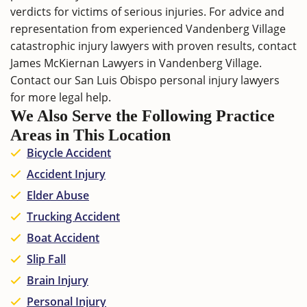
verdicts for victims of serious injuries. For advice and
representation from experienced Vandenberg Village
catastrophic injury lawyers with proven results,
contact
James McKiernan Lawyers in Vandenberg Village.
Contact our
San Luis Obispo personal injury lawyers
for more legal help.
We Also Serve the Following Practice
Areas in This Location
Bicycle Accident
Accident Injury
Elder Abuse
Trucking Accident
Boat Accident
Slip Fall
Brain Injury
Personal Injury