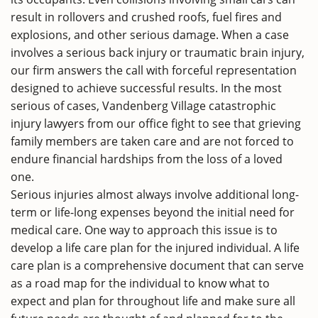
result in rollovers and crushed roofs, fuel fires and
explosions, and other serious damage. When a case
involves a serious back injury or traumatic brain injury,
our firm answers the call with forceful representation
designed to achieve successful results. In the most
serious of cases, Vandenberg Village catastrophic
injury lawyers from our office fight to see that grieving
family members are taken care and are not forced to
endure financial hardships from the loss of a loved
one.
Serious injuries almost always involve additional long-
term or life-long expenses beyond the initial need for
medical care. One way to approach this issue is to
develop a life care plan for the injured individual. A life
care plan is a comprehensive document that can serve
as a road map for the individual to know what to
expect and plan for throughout life and make sure all