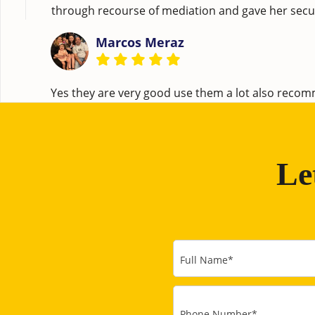
through recourse of mediation and gave her securi
Marcos Meraz
Yes they are very good use them a lot also rec
Le
Full Name
*
Phone Number
*