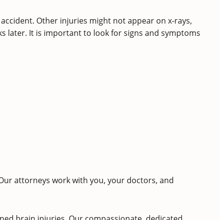
 accident. Other injuries might not appear on x-rays,
s later. It is important to look for signs and symptoms
 Our attorneys work with you, your doctors, and
ned brain injuries. Our compassionate, dedicated