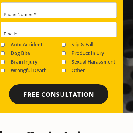
Phone Number
*
Email
*
Auto Accident
Slip & Fall
Dog Bite
Product Injury
Brain Injury
Sexual Harassment
Wrongful Death
Other