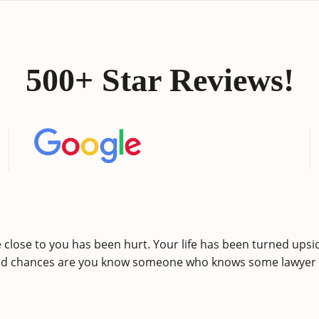
500+ Star Reviews!
lose to you has been hurt. Your life has been turned upsid
nd chances are you know someone who knows some lawyer w