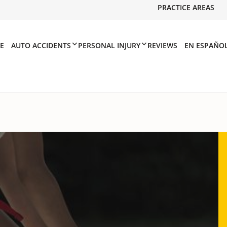
PRACTICE AREAS
E
AUTO ACCIDENTS
PERSONAL INJURY
REVIEWS
EN ESPAÑO