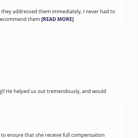
ad they addressed them immediately, I never had to
ubt recommend them
[READ MORE]
]
ng!! He helped us out tremendously, and would
 to ensure that she receive full compensation