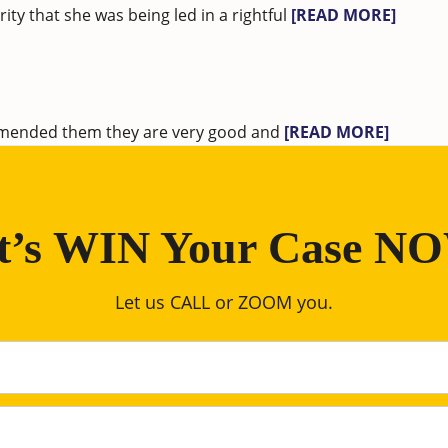
ty that she was being led in a rightful
[READ MORE]
ommended them they are very good and
[READ MORE]
t’s WIN Your Case N
Let us CALL or ZOOM you.