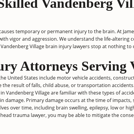
killed Vandenberg Vil
causes temporary or permanent injury to the brain. At Jam
ses with vigor and aggression. We understand the life-alter
Vandenberg Village brain injury lawyers stop at nothing t
ury Attorneys Serving 
e United States include motor vehicle accidents, constructi
e the result of falls, child abuse, or transportation accidents
ys in Vandenberg Village are familiar with these types of acci
in damage. Primary damage occurs at the time of impacts, su
s over time, including brain swelling, epilepsy, low or hig
 head trauma lawyer, you may be able to mitigate the conseq