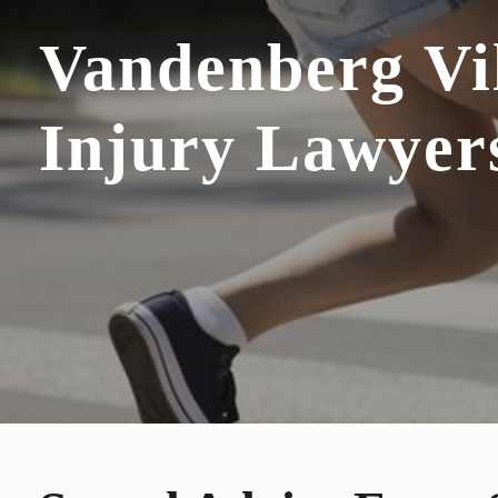
Vandenberg Vi
Injury Lawyer