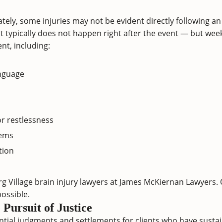
tely, some injuries may not be evident directly following an
t typically does not happen right after the event — but week
nt, including:
anguage
or restlessness
lems
tion
g Village brain injury lawyers at James McKiernan Lawyers.
ossible.
Pursuit of Justice
tial judgments and settlements for clients who have sustai