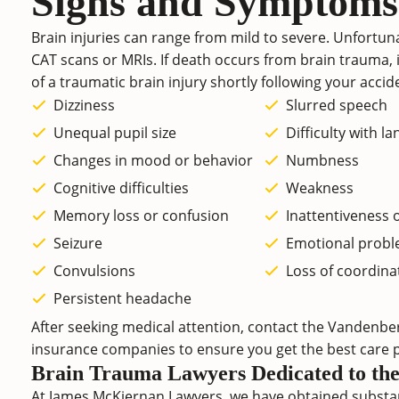
Signs and Symptoms
Brain injuries can range from mild to severe. Unfortuna
CAT scans or MRIs. If death occurs from brain trauma, i
of a traumatic brain injury shortly following your accide
Dizziness
Slurred speech
Unequal pupil size
Difficulty with l
Changes in mood or behavior
Numbness
Cognitive difficulties
Weakness
Memory loss or confusion
Inattentiveness 
Seizure
Emotional prob
Convulsions
Loss of coordina
Persistent headache
After seeking medical attention, contact the Vandenber
insurance companies to ensure you get the best care p
Brain Trauma Lawyers Dedicated to the 
At James McKiernan Lawyers, we have obtained substan