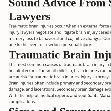
Sound Advice From S
Lawyers
Traumatic brain injuries
occur when an external force 
injury lawyers negotiate and litigate brain injury ca
memory loss to behavioral and cognitive changes. Our 
one in the event of a serious personal injury.
Traumatic Brain Inj
The most common causes of traumatic brain injury in th
hospital errors. For small children, brain injuries can b
are at risk for traumatic brain injuries. Injury attorne
Brain injuries often include primary and secondary bra
damage, and lacerations. Secondary brain damage evolve
With the help of medical experts and your Santa Maria
complications.