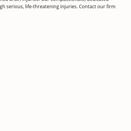
 serious, life-threatening injuries.
Contact
our firm