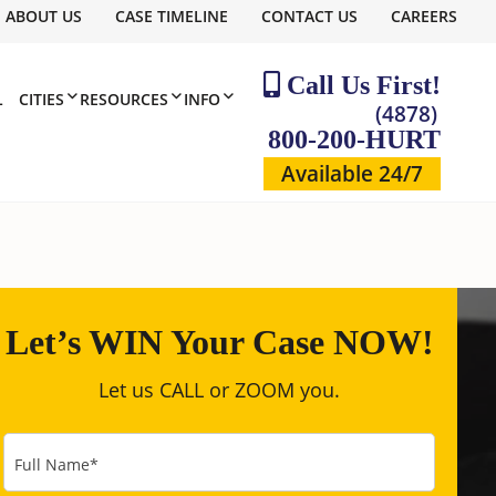
ABOUT US
CASE TIMELINE
CONTACT US
CAREERS
Call Us First!
L
CITIES
RESOURCES
INFO
(4878)
800-200-HURT
Available 24/7
Let’s WIN Your Case NOW!
Let us CALL or ZOOM you.
Full Name
*