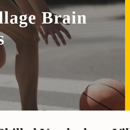
llage Brain
s