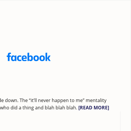
e down. The “it’ll never happen to me” mentality
ho did a thing and blah blah blah.
[READ MORE]