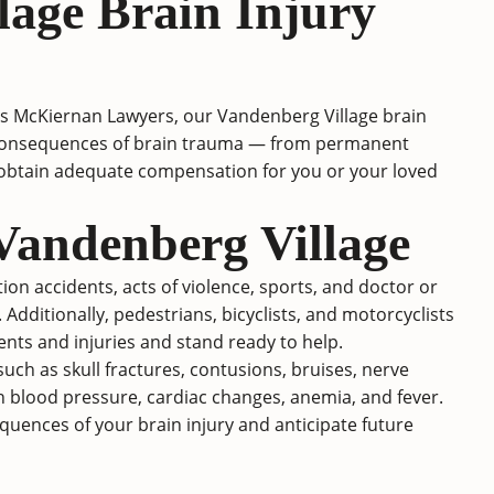
lage Brain Injury
es McKiernan Lawyers, our Vandenberg Village brain
ing consequences of brain trauma — from permanent
o obtain adequate compensation for you or your loved
Vandenberg Village
on accidents, acts of violence, sports, and doctor or
. Additionally, pedestrians, bicyclists, and motorcyclists
dents and injuries and stand ready to help.
ch as skull fractures, contusions, bruises, nerve
h blood pressure, cardiac changes, anemia, and fever.
uences of your brain injury and anticipate future