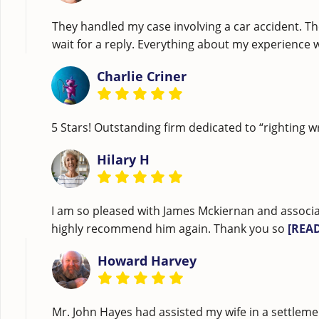
They handled my case involving a car accident. Th
wait for a reply. Everything about my experience
Charlie Criner
5 Stars! Outstanding firm dedicated to “righting w
Hilary H
I am so pleased with James Mckiernan and associa
highly recommend him again. Thank you so
[REA
Howard Harvey
Mr. John Hayes had assisted my wife in a settleme