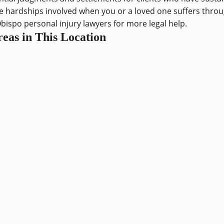
 hardships involved when you or a loved one suffers through
Obispo personal injury lawyers
for more legal help.
reas in This Location