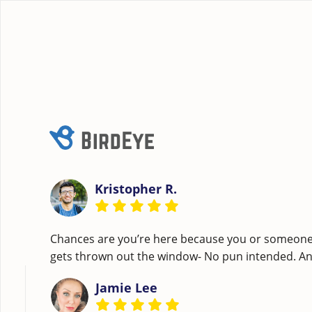
Kristopher R.
Chances are you’re here because you or someone c
gets thrown out the window- No pun intended. A
Jamie Lee