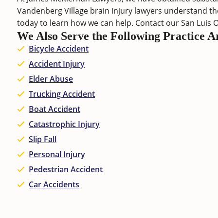
Vandenberg Village brain injury lawyers understand the
today to learn how we can help. Contact our
San Luis 
We Also Serve the Following Practice A
Bicycle Accident
Accident Injury
Elder Abuse
Trucking Accident
Boat Accident
Catastrophic Injury
Slip Fall
Personal Injury
Pedestrian Accident
Car Accidents