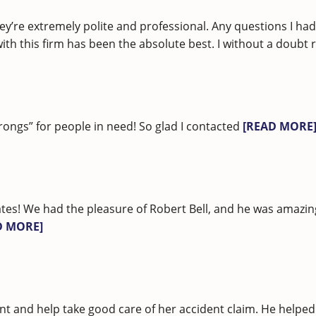
ey’re extremely polite and professional. Any questions I h
 with this firm has been the absolute best. I without a do
rongs” for people in need! So glad I contacted
[READ MORE
tes! We had the pleasure of Robert Bell, and he was amazi
D MORE]
nt and help take good care of her accident claim. He helped