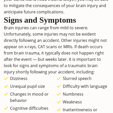
to mitigate the consequences of your brain injury and
anticipate future complications.
Signs and Symptoms
Brain injuries can range from mild to severe.
Unfortunately, some injuries may not be evident
directly following an accident. Other injuries might not
appear on x-rays, CAT scans or MRIs. If death occurs
from brain trauma, it typically does not happen right
after the event — but weeks later. It is important to
look for signs and symptoms of a traumatic brain
injury shortly following your accident, including:
Dizziness
Slurred speech
Unequal pupil size
Difficulty with language
Changes in mood or
Numbness
behavior
Weakness
Cognitive difficulties
Inattentiveness or