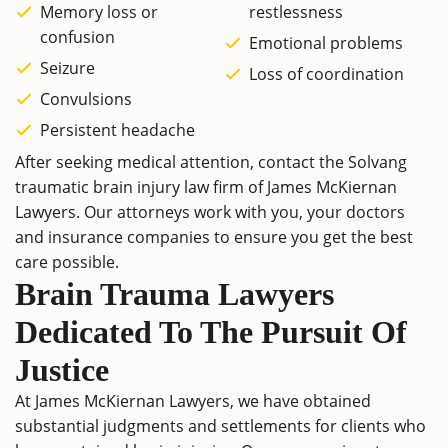
Memory loss or
restlessness
confusion
Emotional problems
Seizure
Loss of coordination
Convulsions
Persistent headache
After seeking medical attention, contact the Solvang
traumatic brain injury law firm of James McKiernan
Lawyers. Our attorneys work with you, your doctors
and insurance companies to ensure you get the best
care possible.
Brain Trauma Lawyers
Dedicated To The Pursuit Of
Justice
At James McKiernan Lawyers, we have obtained
substantial judgments and settlements for clients who