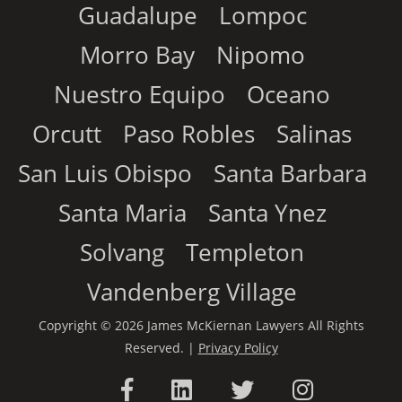
Guadalupe
Lompoc
Morro Bay
Nipomo
Nuestro Equipo
Oceano
Orcutt
Paso Robles
Salinas
San Luis Obispo
Santa Barbara
Santa Maria
Santa Ynez
Solvang
Templeton
Vandenberg Village
Copyright © 2026 James McKiernan Lawyers All Rights
Reserved. |
Privacy Policy