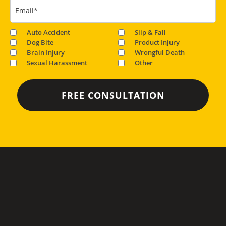
Email
*
Auto Accident
Slip & Fall
Dog Bite
Product Injury
Brain Injury
Wrongful Death
Sexual Harassment
Other