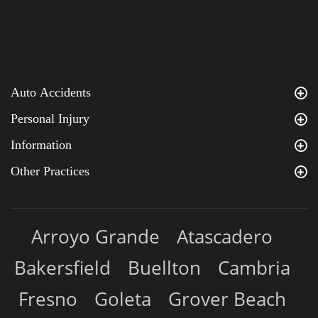
Auto Accidents
Personal Injury
Information
Other Practices
Arroyo Grande
Atascadero
Bakersfield
Buellton
Cambria
Fresno
Goleta
Grover Beach