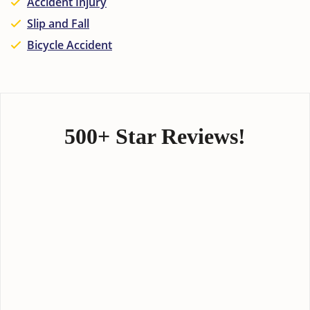
Accident Injury
Slip and Fall
Bicycle Accident
500+ Star Reviews!