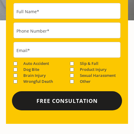
Full Name
*
Phone Number
*
Email
*
Auto Accident
Slip & Fall
Dog Bite
Product Injury
Brain Injury
Sexual Harassment
Wrongful Death
Other