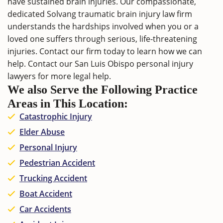
have sustained brain injuries. Our compassionate,
dedicated Solvang traumatic brain injury law firm
understands the hardships involved when you or a
loved one suffers through serious, life-threatening
injuries.
Contact
our firm today to learn how we can
help. Contact our
San Luis Obispo personal injury
lawyers
for more legal help.
We also Serve the Following Practice
Areas in This Location:
Catastrophic Injury
Elder Abuse
Personal Injury
Pedestrian Accident
Trucking Accident
Boat Accident
Car Accidents