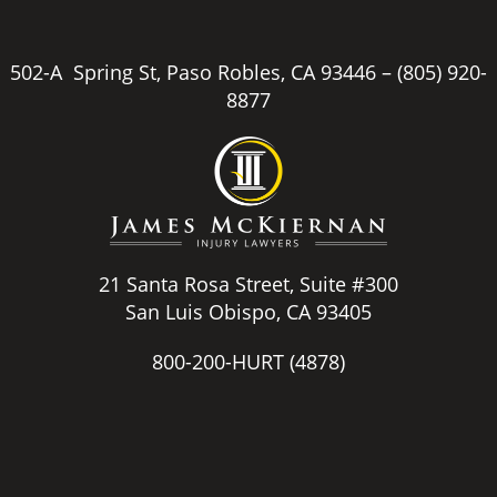
502-A Spring St, Paso Robles, CA 93446 –
(805) 920-
8877
21 Santa Rosa Street, Suite #300
San Luis Obispo, CA 93405
800-200-HURT
(4878)