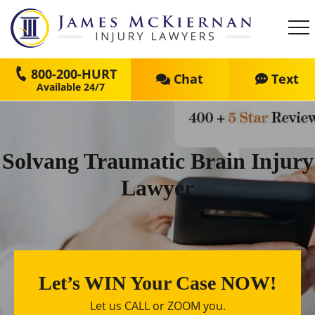
800-200-HURT
Chat
Text
Solvang Traumatic Brain Injury
Lawyer
Let’s WIN Your Case NOW!
Let us CALL or ZOOM you.