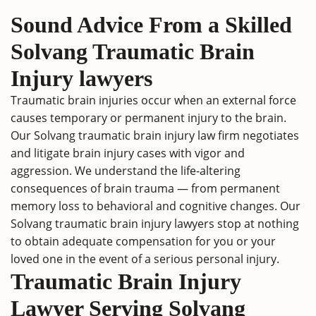
Sound Advice From a Skilled
Solvang Traumatic Brain
Injury lawyers
Traumatic brain injuries occur when an external force
causes temporary or permanent injury to the brain.
Our Solvang traumatic brain injury law firm negotiates
and litigate brain injury cases with vigor and
aggression. We understand the life-altering
consequences of brain trauma — from permanent
memory loss to behavioral and cognitive changes. Our
Solvang traumatic brain injury lawyers stop at nothing
to obtain adequate compensation for you or your
loved one in the event of a serious personal injury.
Traumatic Brain Injury
Lawyer Serving Solvang