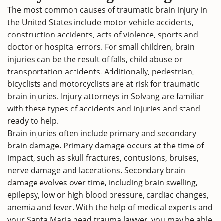
The most common causes of traumatic brain injury in
the United States include motor vehicle accidents,
construction accidents, acts of violence, sports and
doctor or hospital errors. For small children, brain
injuries can be the result of falls, child abuse or
transportation accidents. Additionally, pedestrian,
bicyclists and motorcyclists are at risk for traumatic
brain injuries. Injury attorneys in Solvang are familiar
with these types of accidents and injuries and stand
ready to help.
Brain injuries often include primary and secondary
brain damage. Primary damage occurs at the time of
impact, such as skull fractures, contusions, bruises,
nerve damage and lacerations. Secondary brain
damage evolves over time, including brain swelling,
epilepsy, low or high blood pressure, cardiac changes,
anemia and fever. With the help of medical experts and
your Santa Maria head trauma lawyer, you may be able