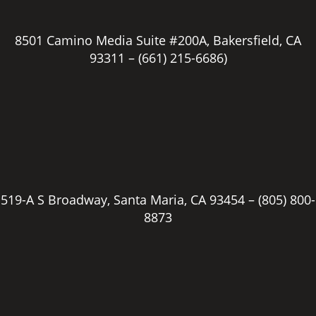
8501 Camino Media Suite #200A, Bakersfield, CA
93311 –
(661) 215-6686)
519-A S Broadway, Santa Maria, CA 93454 –
(805) 800-
8873