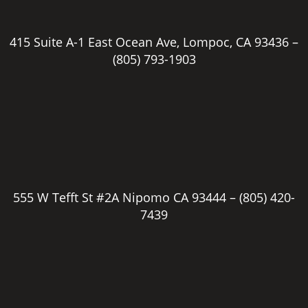
415 Suite A-1 East Ocean Ave, Lompoc, CA 93436 –
(805) 793-1903
555 W Tefft St #2A Nipomo CA 93444 –
(805) 420-
7439