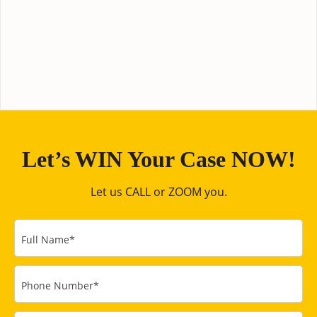
Let’s WIN Your Case NOW!
Let us CALL or ZOOM you.
Full Name
*
Phone Number
*