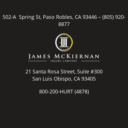
502-A Spring St, Paso Robles, CA 93446 –
(805) 920-
8877
21 Santa Rosa Street, Suite #300
San Luis Obispo, CA 93405
800-200-HURT
(4878)