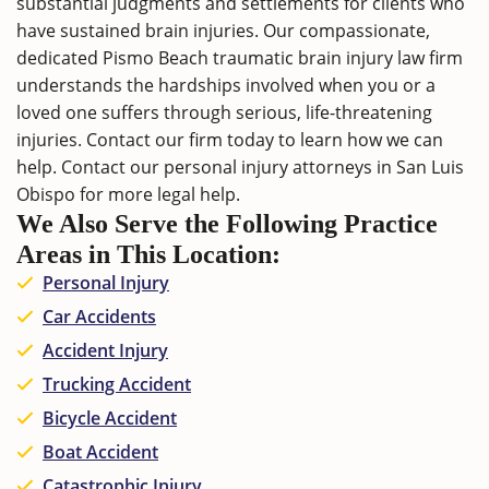
substantial judgments and settlements for clients who
have sustained brain injuries. Our compassionate,
dedicated Pismo Beach traumatic brain injury law firm
understands the hardships involved when you or a
loved one suffers through serious, life-threatening
injuries.
Contact
our firm today to learn how we can
help. Contact our
personal injury attorneys in San Luis
Obispo
for more legal help.
We Also Serve the Following Practice
Areas in This Location:
Personal Injury
Car Accidents
Accident Injury
Trucking Accident
Bicycle Accident
Boat Accident
Catastrophic Injury