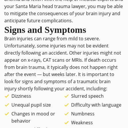
your Santa Maria head trauma lawyer, you may be able
to mitigate the consequences of your brain injury and
anticipate future complications.
Signs and Symptoms
Brain injuries can range from mild to severe.
Unfortunately, some injuries may not be evident
directly following an accident. Other injuries might not
appear on x-rays, CAT scans or MRIs. If death occurs
from brain trauma, it typically does not happen right
after the event — but weeks later. It is important to
look for signs and symptoms of a traumatic brain
injury shortly following your accident, including:
Dizziness
Slurred speech
Unequal pupil size
Difficulty with language
Changes in mood or
Numbness
behavior
Weakness