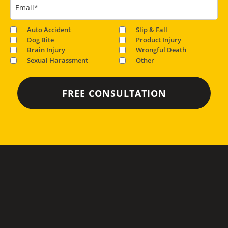
Email
*
Auto Accident
Slip & Fall
Dog Bite
Product Injury
Brain Injury
Wrongful Death
Sexual Harassment
Other