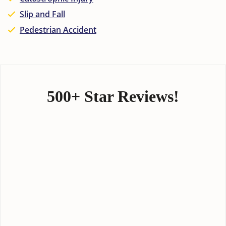
Slip and Fall
Pedestrian Accident
500+ Star Reviews!