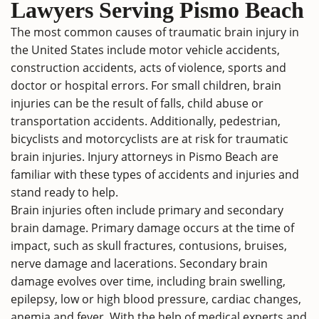
Lawyers Serving Pismo Beach
The most common causes of traumatic brain injury in
the United States include motor vehicle accidents,
construction accidents, acts of violence, sports and
doctor or hospital errors. For small children, brain
injuries can be the result of falls, child abuse or
transportation accidents. Additionally, pedestrian,
bicyclists and motorcyclists are at risk for traumatic
brain injuries. Injury attorneys in Pismo Beach are
familiar with these types of accidents and injuries and
stand ready to help.
Brain injuries often include primary and secondary
brain damage. Primary damage occurs at the time of
impact, such as skull fractures, contusions, bruises,
nerve damage and lacerations. Secondary brain
damage evolves over time, including brain swelling,
epilepsy, low or high blood pressure, cardiac changes,
anemia and fever. With the help of medical experts and