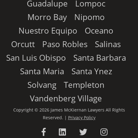
Guadalupe
Lompoc
Morro Bay
Nipomo
Nuestro Equipo
Oceano
Orcutt
Paso Robles
Salinas
San Luis Obispo
Santa Barbara
Santa Maria
Santa Ynez
Solvang
Templeton
Vandenberg Village
Copyright © 2026 James McKiernan Lawyers All Rights
Reserved. |
Privacy Policy