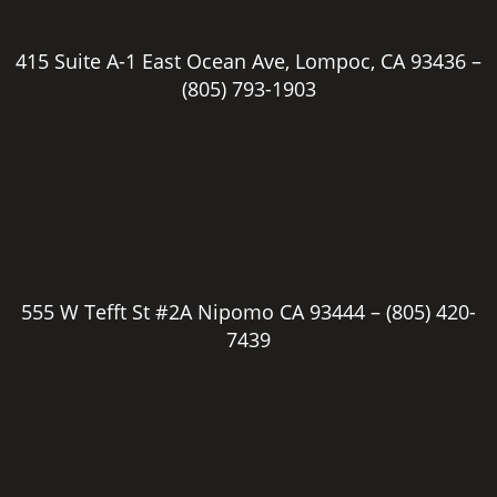
415 Suite A-1 East Ocean Ave, Lompoc, CA 93436 –
(805) 793-1903
555 W Tefft St #2A Nipomo CA 93444 –
(805) 420-
7439