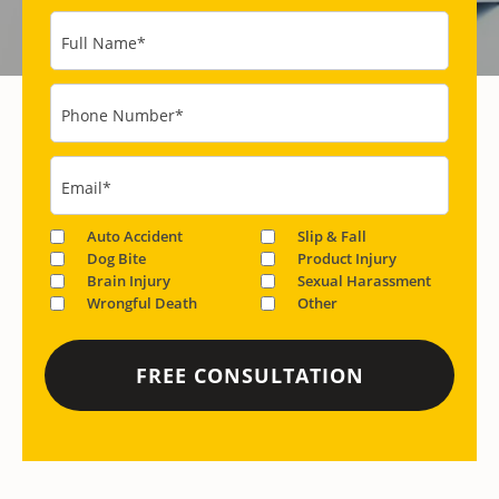
Full Name
*
Phone Number
*
Email
*
Auto Accident
Slip & Fall
Dog Bite
Product Injury
Brain Injury
Sexual Harassment
Wrongful Death
Other