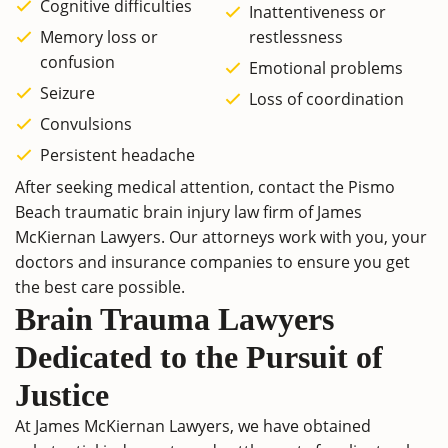
Cognitive difficulties
Inattentiveness or
Memory loss or
restlessness
confusion
Emotional problems
Seizure
Loss of coordination
Convulsions
Persistent headache
After seeking medical attention, contact the Pismo
Beach traumatic brain injury law firm of James
McKiernan Lawyers. Our attorneys work with you, your
doctors and insurance companies to ensure you get
the best care possible.
Brain Trauma Lawyers
Dedicated to the Pursuit of
Justice
At James McKiernan Lawyers, we have obtained