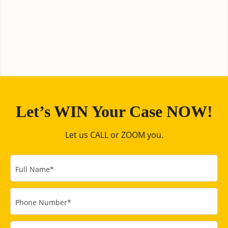
Let’s WIN Your Case NOW!
Let us CALL or ZOOM you.
Full Name
*
Phone Number
*