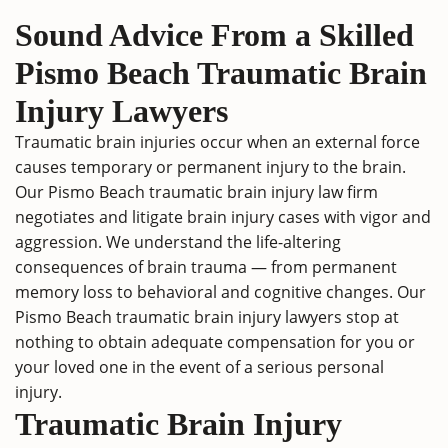
Sound Advice From a Skilled
Pismo Beach Traumatic Brain
Injury Lawyers
Traumatic brain injuries occur when an external force
causes temporary or permanent injury to the brain.
Our Pismo Beach traumatic brain injury law firm
negotiates and litigate brain injury cases with vigor and
aggression. We understand the life-altering
consequences of brain trauma — from permanent
memory loss to behavioral and cognitive changes. Our
Pismo Beach traumatic brain injury lawyers stop at
nothing to obtain adequate compensation for you or
your loved one in the event of a serious personal
injury.
Traumatic Brain Injury