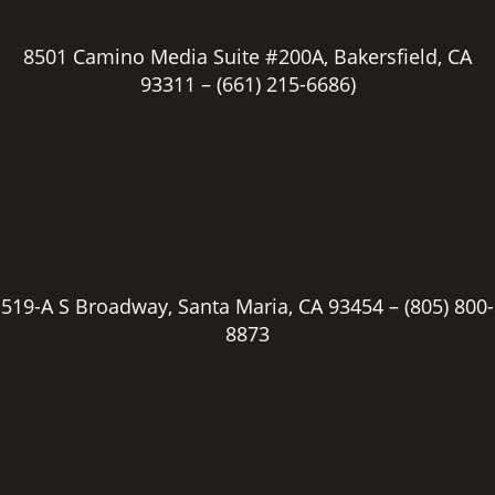
8501 Camino Media Suite #200A, Bakersfield, CA
93311 –
(661) 215-6686)
519-A S Broadway, Santa Maria, CA 93454 –
(805) 800-
8873