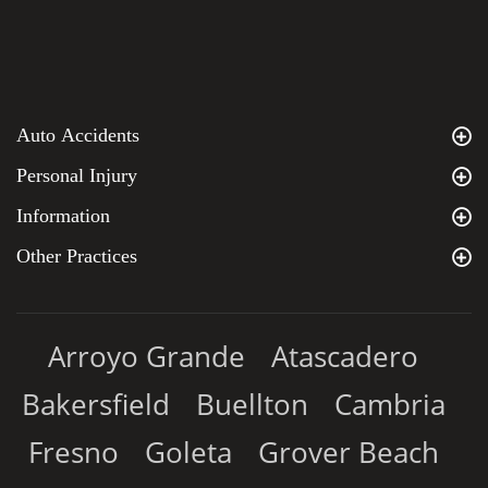
Auto Accidents
Personal Injury
Information
Other Practices
Arroyo Grande
Atascadero
Bakersfield
Buellton
Cambria
Fresno
Goleta
Grover Beach