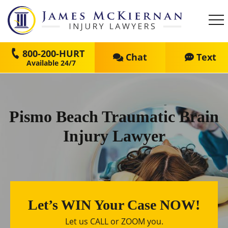
800-200-HURT
Chat
Text
Pismo Beach Traumatic Brain
Injury Lawyer
Let’s WIN Your Case NOW!
Let us CALL or ZOOM you.