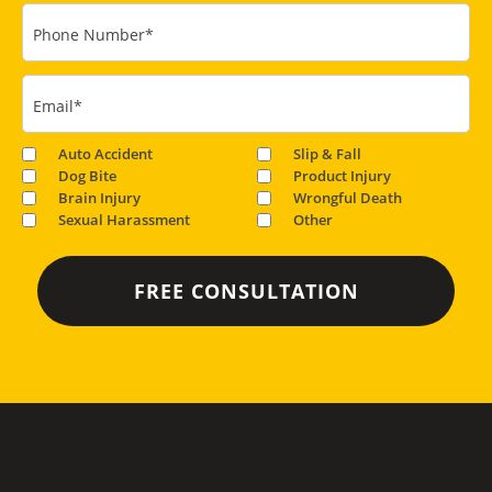
Phone Number
*
Email
*
Auto Accident
Slip & Fall
Dog Bite
Product Injury
Brain Injury
Wrongful Death
Sexual Harassment
Other