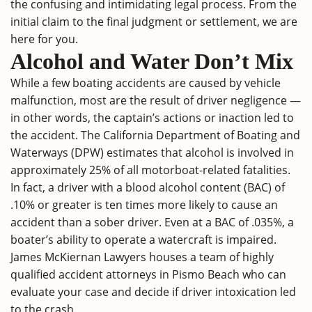
the confusing and intimidating legal process. From the
initial claim to the final judgment or settlement, we are
here for you.
Alcohol and Water Don’t Mix
While a few boating accidents are caused by vehicle
malfunction, most are the result of driver negligence —
in other words, the captain’s actions or inaction led to
the accident. The California Department of Boating and
Waterways (DPW) estimates that alcohol is involved in
approximately 25% of all motorboat-related fatalities.
In fact, a driver with a blood alcohol content (BAC) of
.10% or greater is ten times more likely to cause an
accident than a sober driver. Even at a BAC of .035%, a
boater’s ability to operate a watercraft is impaired.
James McKiernan Lawyers houses a team of highly
qualified accident attorneys in Pismo Beach who can
evaluate your case and decide if driver intoxication led
to the crash.