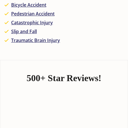
Bicycle Accident
Pedestrian Accident
Catastrophic Injury
Slip and Fall
Traumatic Brain Injury
500+ Star Reviews!