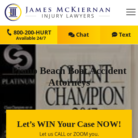
800-200-HURT
Chat
Text
Pismo Beach Boat Accident
Attorneys
Let’s WIN Your Case NOW!
Let us CALL or ZOOM you.