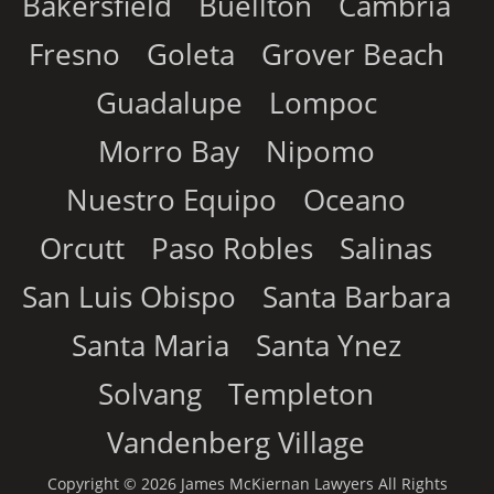
Bakersfield
Buellton
Cambria
Fresno
Goleta
Grover Beach
Guadalupe
Lompoc
Morro Bay
Nipomo
Nuestro Equipo
Oceano
Orcutt
Paso Robles
Salinas
San Luis Obispo
Santa Barbara
Santa Maria
Santa Ynez
Solvang
Templeton
Vandenberg Village
Copyright © 2026 James McKiernan Lawyers All Rights