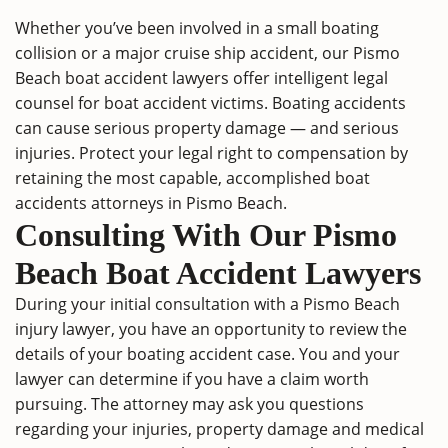
Whether you’ve been involved in a small boating
collision or a major cruise ship accident, our Pismo
Beach boat accident lawyers offer intelligent legal
counsel for boat accident victims. Boating accidents
can cause serious property damage — and serious
injuries. Protect your legal right to compensation by
retaining the most capable, accomplished boat
accidents attorneys in Pismo Beach.
Consulting With Our Pismo
Beach Boat Accident Lawyers
During your initial consultation with a Pismo Beach
injury lawyer, you have an opportunity to review the
details of your boating accident case. You and your
lawyer can determine if you have a claim worth
pursuing. The attorney may ask you questions
regarding your injuries, property damage and medical