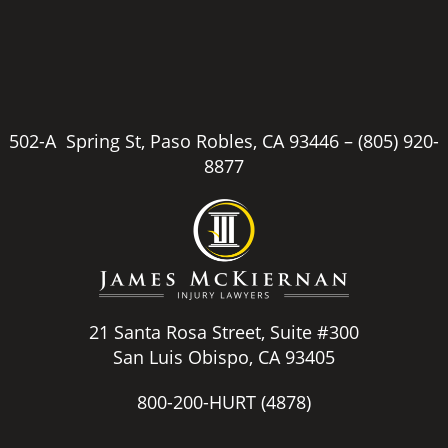
502-A Spring St, Paso Robles, CA 93446 –
(805) 920-
8877
21 Santa Rosa Street, Suite #300
San Luis Obispo, CA 93405
800-200-HURT
(4878)