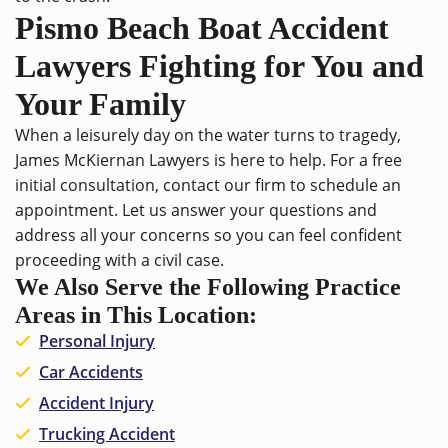
Pismo Beach Boat Accident
Lawyers Fighting for You and
Your Family
When a leisurely day on the water turns to tragedy,
James McKiernan Lawyers
is here to help. For a free
initial consultation,
contact
our firm to schedule an
appointment. Let us answer your questions and
address all your concerns so you can feel confident
proceeding with a civil case.
We Also Serve the Following Practice
Areas in This Location:
Personal Injury
Car Accidents
Accident Injury
Trucking Accident