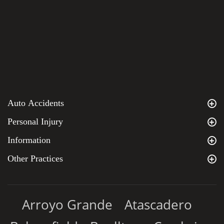
Auto Accidents
Personal Injury
Information
Other Practices
Arroyo Grande
Atascadero