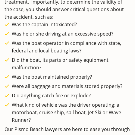
treatment. Importantly, to determine the validity of
the case, you should answer critical questions about
the accident, such as:
Was the captain intoxicated?
Was he or she driving at an excessive speed?
Was the boat operator in compliance with state,
federal and local boating laws?
Did the boat, its parts or safety equipment
malfunction?
Was the boat maintained properly?
Were all baggage and materials stored properly?
Did anything catch fire or explode?
What kind of vehicle was the driver operating: a
motorboat, cruise ship, sail boat, Jet Ski or Wave
Runner?
Our Pismo Beach lawyers are here to ease you through