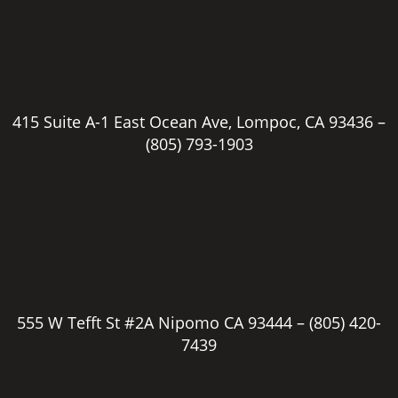
415 Suite A-1 East Ocean Ave, Lompoc, CA 93436 –
(805) 793-1903
555 W Tefft St #2A Nipomo CA 93444 –
(805) 420-
7439