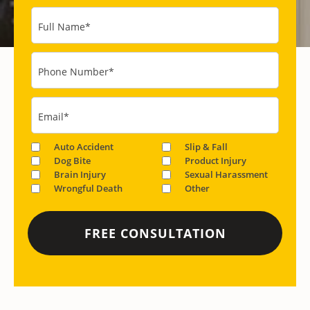
Full Name
*
Phone Number
*
Email
*
Auto Accident
Slip & Fall
Dog Bite
Product Injury
Brain Injury
Sexual Harassment
Wrongful Death
Other