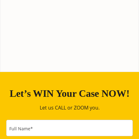
Let’s WIN Your Case NOW!
Let us CALL or ZOOM you.
Full Name
*