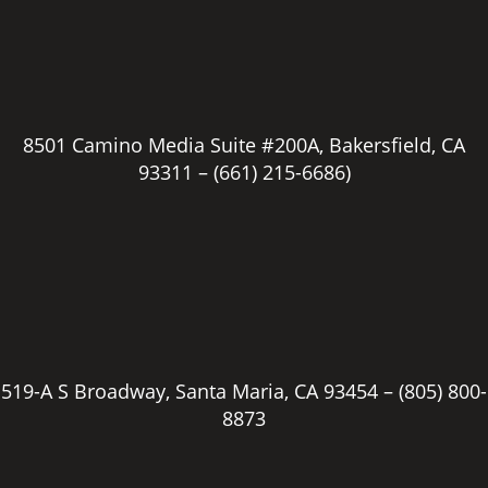
8501 Camino Media Suite #200A, Bakersfield, CA
93311 –
(661) 215-6686)
519-A S Broadway, Santa Maria, CA 93454 –
(805) 800-
8873