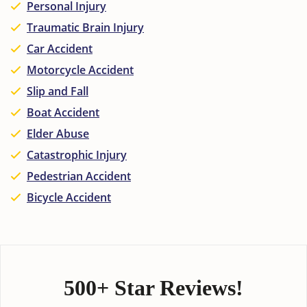
Personal Injury
Traumatic Brain Injury
Car Accident
Motorcycle Accident
Slip and Fall
Boat Accident
Elder Abuse
Catastrophic Injury
Pedestrian Accident
Bicycle Accident
500+ Star Reviews!