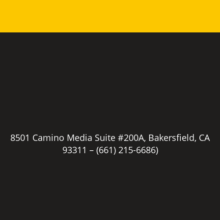
8501 Camino Media Suite #200A, Bakersfield, CA
93311 –
(661) 215-6686)