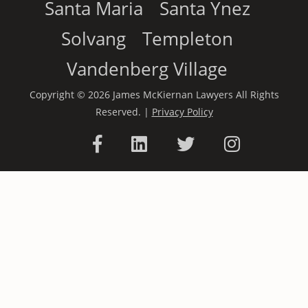
Santa Maria
Santa Ynez
Solvang
Templeton
Vandenberg Village
Copyright © 2026 James McKiernan Lawyers All Rights
Reserved. |
Privacy Policy