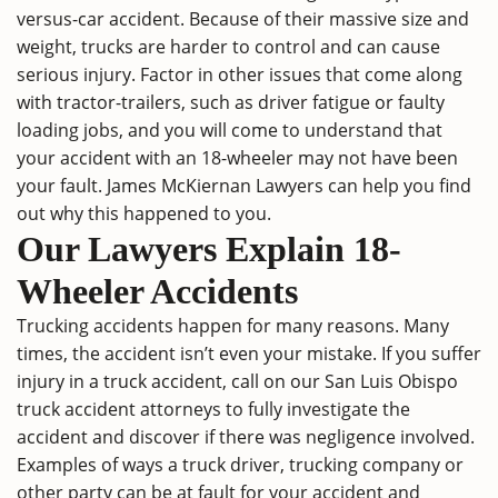
versus-car accident. Because of their massive size and
weight, trucks are harder to control and can cause
serious injury
. Factor in other issues that come along
with tractor-trailers, such as driver fatigue or faulty
loading jobs, and you will come to understand that
your accident with an 18-wheeler may not have been
your fault. James McKiernan Lawyers can help you find
out why this happened to you.
Our Lawyers Explain 18-
Wheeler Accidents
Trucking accidents happen for many reasons. Many
times, the accident isn’t even your mistake. If you suffer
injury in a truck accident, call on our
San Luis Obispo
truck accident attorneys
to fully investigate the
accident and discover if there was negligence involved.
Examples of ways a truck driver, trucking company or
other party can be at fault for your accident and