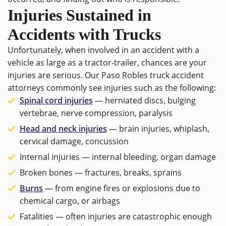
Injuries Sustained in
Accidents with Trucks
Unfortunately, when involved in an accident with a
vehicle as large as a tractor-trailer, chances are your
injuries are serious. Our Paso Robles truck accident
attorneys commonly see injuries such as the following:
Spinal cord injuries
— herniated discs, bulging
vertebrae, nerve compression, paralysis
Head and neck injuries
— brain injuries, whiplash,
cervical damage, concussion
Internal injuries — internal bleeding, organ damage
Broken bones — fractures, breaks, sprains
Burns
— from engine fires or explosions due to
chemical cargo, or airbags
Fatalities — often injuries are catastrophic enough