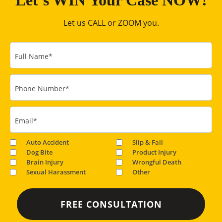
Let’s WIN Your Case NOW!
Let us CALL or ZOOM you.
Full Name
*
Phone Number
*
Email
*
Auto Accident
Slip & Fall
Dog Bite
Product Injury
Brain Injury
Wrongful Death
Sexual Harassment
Other