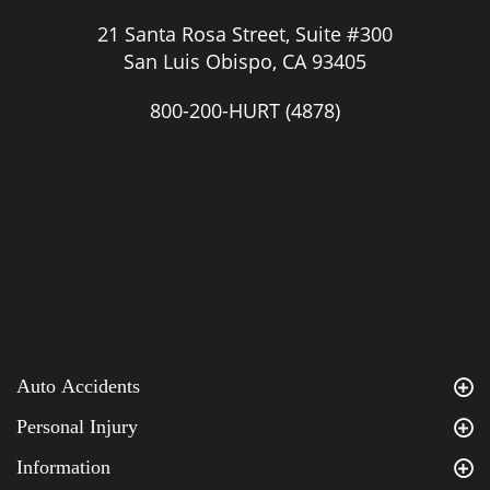
21 Santa Rosa Street, Suite #300
San Luis Obispo, CA 93405
800-200-HURT
(4878)
Auto Accidents
Personal Injury
Information