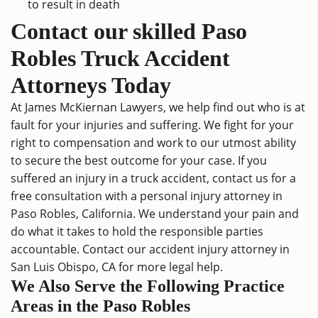
to result in death
Contact our skilled Paso
Robles Truck Accident
Attorneys Today
At James McKiernan Lawyers, we help find out who is at
fault for your injuries and suffering. We fight for your
right to compensation and work to our utmost ability
to secure the best outcome for your case. If you
suffered an injury in a truck accident,
contact us
for a
free consultation with a
personal injury attorney
in
Paso Robles, California. We understand your pain and
do what it takes to hold the responsible parties
accountable. Contact our
accident injury attorney in
San Luis Obispo, CA
for more legal help.
We Also Serve the Following Practice
Areas in the Paso Robles