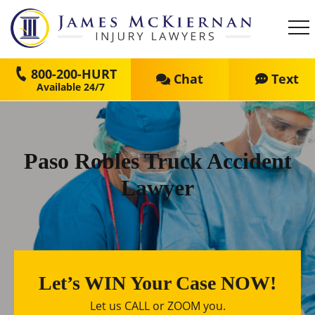
800-200-HURT
Chat
Text
Paso Robles Truck Accident
Lawyer
Let’s WIN Your Case NOW!
Let us CALL or ZOOM you.