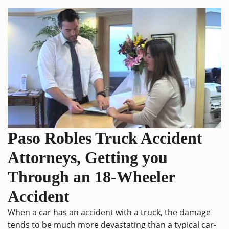
Paso Robles Truck Accident
Attorneys, Getting you
Through an 18-Wheeler
Accident
When a car has an accident with a truck, the damage
tends to be much more devastating than a typical car-