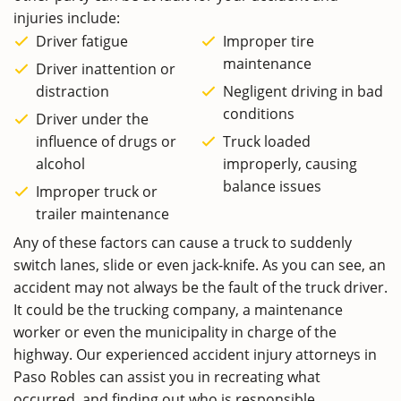
injuries include:
Driver fatigue
Improper tire
maintenance
Driver inattention or
distraction
Negligent driving in bad
conditions
Driver under the
influence of drugs or
Truck loaded
alcohol
improperly, causing
balance issues
Improper truck or
trailer maintenance
Any of these factors can cause a truck to suddenly
switch lanes, slide or even jack-knife. As you can see, an
accident may not always be the fault of the truck driver.
It could be the trucking company, a maintenance
worker or even the municipality in charge of the
highway. Our experienced accident injury attorneys in
Paso Robles can assist you in recreating what
occurred, and finding out who is responsible.