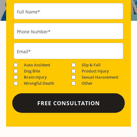
Full Name
*
Phone Number
*
Email
*
Auto Accident
Slip & Fall
Dog Bite
Product Injury
Brain Injury
Sexual Harassment
Wrongful Death
Other