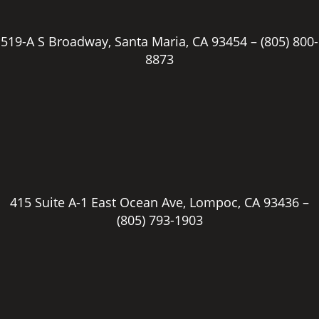
519-A S Broadway, Santa Maria, CA 93454 –
(805) 800-
8873
415 Suite A-1 East Ocean Ave, Lompoc, CA 93436 –
(805) 793-1903