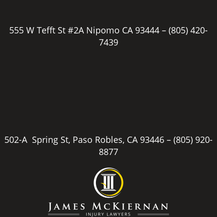
555 W Tefft St #2A Nipomo CA 93444 –
(805) 420-
7439
502-A Spring St, Paso Robles, CA 93446 –
(805) 920-
8877