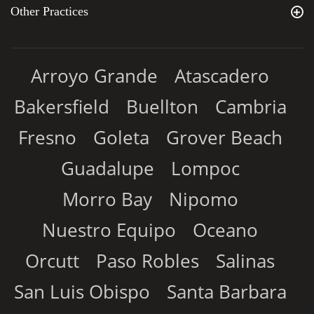
Other Practices
Arroyo Grande
Atascadero
Bakersfield
Buellton
Cambria
Fresno
Goleta
Grover Beach
Guadalupe
Lompoc
Morro Bay
Nipomo
Nuestro Equipo
Oceano
Orcutt
Paso Robles
Salinas
San Luis Obispo
Santa Barbara