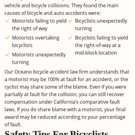
vehicle and bicycle collisions. They found the main
causes of bicycle and auto accidents were:
Motorists failing to yield
Bicyclists unexpectedly
the right of way
turning
Motorists overtaking
Bicyclists failing to yield
bicyclists
the right-of-way at a
mid-block location
Motorists unexpectedly
turning
Our Oceano bicycle accident law firm understands that
a motorist may be 100% at fault for an accident, or the
cyclist may share some of the blame. Even if you were
partially at fault for the collision, you can still recover
compensation under California’s comparative fault
laws. If you do share blame with a motorist, your final
award may be reduced according to your percentage
of fault.
Safety Tips For Bicyclists