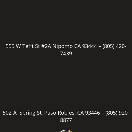
555 W Tefft St #2A Nipomo CA 93444 –
(805) 420-
7439
502-A Spring St, Paso Robles, CA 93446 –
(805) 920-
8877