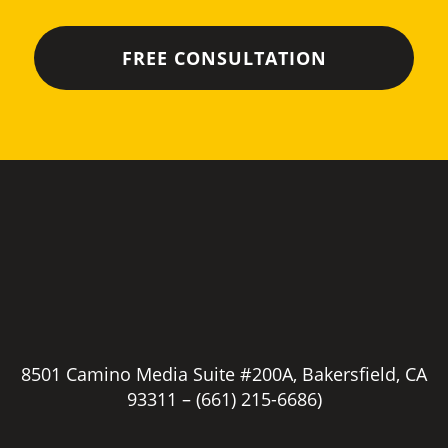
8501 Camino Media Suite #200A, Bakersfield, CA
93311 –
(661) 215-6686)