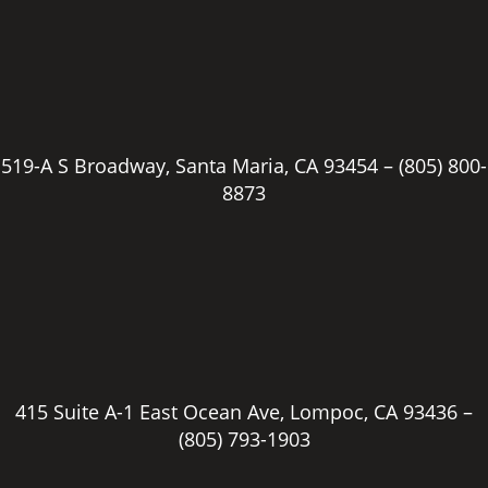
519-A S Broadway, Santa Maria, CA 93454 –
(805) 800-
8873
415 Suite A-1 East Ocean Ave, Lompoc, CA 93436 –
(805) 793-1903