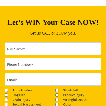
Let’s WIN Your Case NOW!
Let us CALL or ZOOM you.
Full Name
*
Phone Number
*
Email
*
Auto Accident
Slip & Fall
Dog Bite
Product Injury
Brain Injury
Wrongful Death
Sexual Harassment
Other