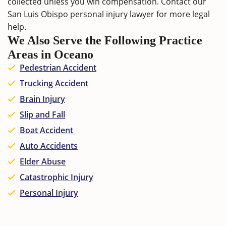
collected unless you win compensation. Contact our
San Luis Obispo personal injury lawyer
for more legal
help.
We Also Serve the Following Practice
Areas in Oceano
Pedestrian Accident
Trucking Accident
Brain Injury
Slip and Fall
Boat Accident
Auto Accidents
Elder Abuse
Catastrophic Injury
Personal Injury