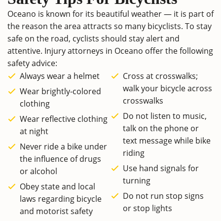
Oceano is known for its beautiful weather — it is part of
the reason the area attracts so many bicyclists. To stay
safe on the road, cyclists should stay alert and
attentive. Injury attorneys in Oceano offer the following
safety advice:
Always wear a helmet
Cross at crosswalks;
walk your bicycle across
Wear brightly-colored
crosswalks
clothing
Do not listen to music,
Wear reflective clothing
talk on the phone or
at night
text message while bike
Never ride a bike under
riding
the influence of drugs
Use hand signals for
or alcohol
turning
Obey state and local
Do not run stop signs
laws regarding bicycle
or stop lights
and motorist safety