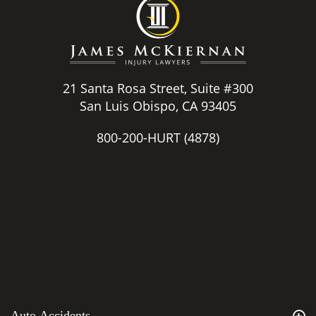
21 Santa Rosa Street, Suite #300
San Luis Obispo, CA 93405
800-200-HURT
(4878)
Auto Accidents