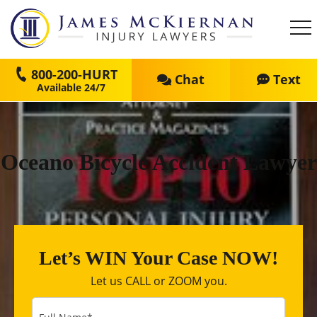
800-200-HURT
Chat
Text
Oceano Bicycle Accident Lawyer
Let’s WIN Your Case NOW!
Let us CALL or ZOOM you.