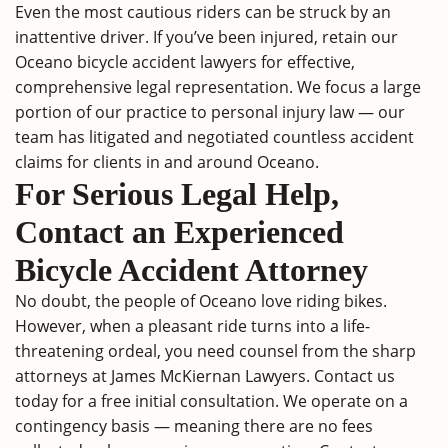
Even the most cautious riders can be struck by an
inattentive driver. If you’ve been injured, retain our
Oceano bicycle accident lawyers for effective,
comprehensive legal representation. We focus a large
portion of our practice to personal injury law — our
team has litigated and negotiated countless accident
claims for clients in and around Oceano.
For Serious Legal Help,
Contact an Experienced
Bicycle Accident Attorney
No doubt, the people of Oceano love riding bikes.
However, when a pleasant ride turns into a life-
threatening ordeal, you need counsel from the sharp
attorneys at James McKiernan Lawyers.
Contact us
today for a free initial consultation. We operate on a
contingency basis — meaning there are no fees