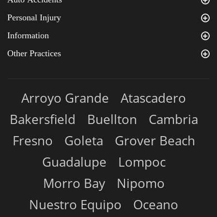
Personal Injury
Information
Other Practices
Arroyo Grande
Atascadero
Bakersfield
Buellton
Cambria
Fresno
Goleta
Grover Beach
Guadalupe
Lompoc
Morro Bay
Nipomo
Nuestro Equipo
Oceano