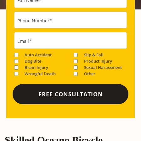
Full Name
*
Phone Number
*
Email
*
Auto Accident
Slip & Fall
Dog Bite
Product Injury
Brain Injury
Sexual Harassment
Wrongful Death
Other
Skilled Oceano Bicycle