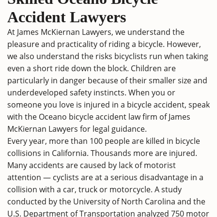
Accident Lawyers
At James McKiernan Lawyers, we understand the
pleasure and practicality of riding a bicycle. However,
we also understand the risks bicyclists run when taking
even a short ride down the block. Children are
particularly in danger because of their smaller size and
underdeveloped safety instincts. When you or
someone you love is injured in a bicycle accident, speak
with the Oceano bicycle accident law firm of James
McKiernan Lawyers for legal guidance.
Every year, more than 100 people are killed in bicycle
collisions in California. Thousands more are injured.
Many accidents are caused by lack of motorist
attention — cyclists are at a serious disadvantage in a
collision with a car, truck or motorcycle. A study
conducted by the University of North Carolina and the
U.S. Department of Transportation analyzed 750 motor