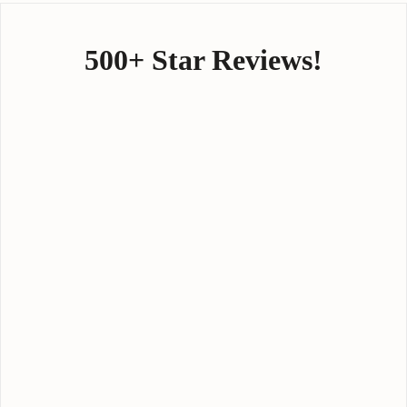
500+ Star Reviews!