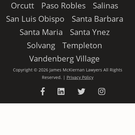
Orcutt
Paso Robles
Salinas
San Luis Obispo
Santa Barbara
Santa Maria
Santa Ynez
Solvang
Templeton
Vandenberg Village
Copyright © 2026 James McKiernan Lawyers All Rights
Reserved. |
Privacy Policy