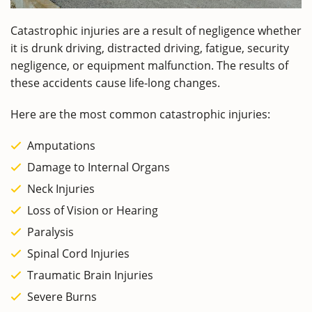
Catastrophic injuries are a result of negligence whether
it is drunk driving, distracted driving, fatigue, security
negligence, or equipment malfunction. The results of
these accidents cause life-long changes.
Here are the most common catastrophic injuries:
Amputations
Damage to Internal Organs
Neck Injuries
Loss of Vision or Hearing
Paralysis
Spinal Cord Injuries
Traumatic Brain Injuries
Severe Burns