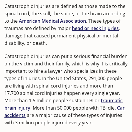
Catastrophic injuries are defined as those made to the
spinal cord, the skull, the spine, or the brain according
to the
American Medical Association
. These types of
traumas are defined by major
head or neck injuries
,
damage that caused permanent physical or mental
disability, or death.
Catastrophic injuries can put a serious financial burden
on the victim and their family, which is why it is critically
important to hire a lawyer who specializes in these
types of injuries. In the United States, 291,000 people
are living with spinal cord injuries and more than
17,700 spinal cord injuries happen every single year.
More than 1.5 million people sustain TBI or
traumatic
brain injury
. More than 50,000 people with TBI die.
Car
accidents
are a major cause of these types of injuries
with 3 million people injured every year.