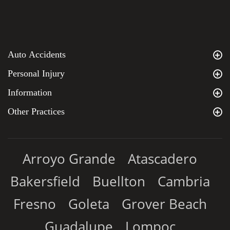
Auto Accidents
Personal Injury
Information
Other Practices
Arroyo Grande
Atascadero
Bakersfield
Buellton
Cambria
Fresno
Goleta
Grover Beach
Guadalupe
Lompoc