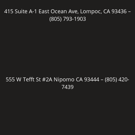
415 Suite A-1 East Ocean Ave, Lompoc, CA 93436 –
(805) 793-1903
555 W Tefft St #2A Nipomo CA 93444 –
(805) 420-
7439