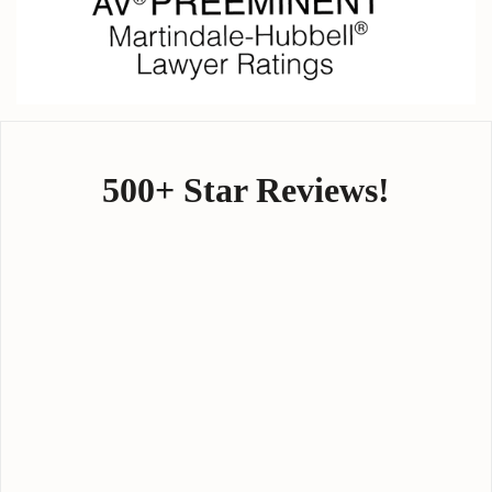
500+ Star Reviews!