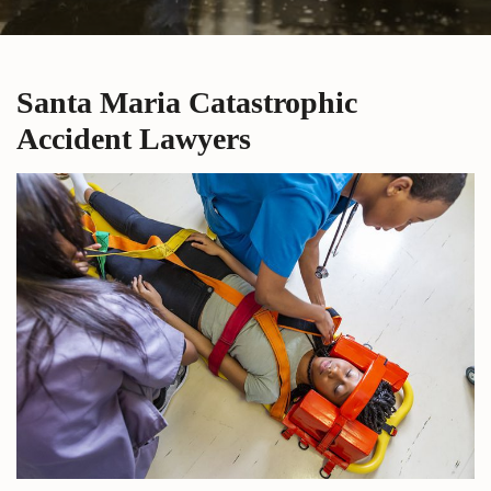
Santa Maria Catastrophic
Accident Lawyers