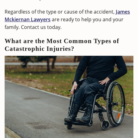
Regardless of the type or cause of the accident,
James
Mckiernan Lawyers
are ready to help you and your
family. Contact us today.
What are the Most Common Types of
Catastrophic Injuries?