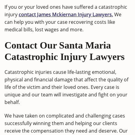
If you or your loved ones have suffered a catastrophic
injury
contact James Mckiernan Injury Lawyers.
We
can help you with your case recovering costs like
medical bills, lost wages and more.
Contact Our Santa Maria
Catastrophic Injury Lawyers
Catastrophic injuries cause life-lasting emotional,
physical and financial damage that affect the quality of
life of the victim and their loved ones. Every case is
unique and our team will investigate and fight on your
behalf.
We have taken on complicated and challenging cases
successfully winning them and helping our clients
receive the compensation they need and deserve. Our