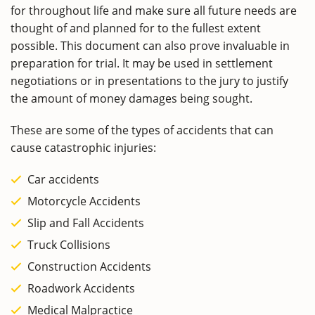
for throughout life and make sure all future needs are
thought of and planned for to the fullest extent
possible. This document can also prove invaluable in
preparation for trial. It may be used in settlement
negotiations or in presentations to the jury to justify
the amount of money damages being sought.
These are some of the types of accidents that can
cause catastrophic injuries:
Car accidents
Motorcycle Accidents
Slip and Fall Accidents
Truck Collisions
Construction Accidents
Roadwork Accidents
Medical Malpractice