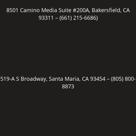
8501 Camino Media Suite #200A, Bakersfield, CA
93311 –
(661) 215-6686)
519-A S Broadway, Santa Maria, CA 93454 –
(805) 800-
8873