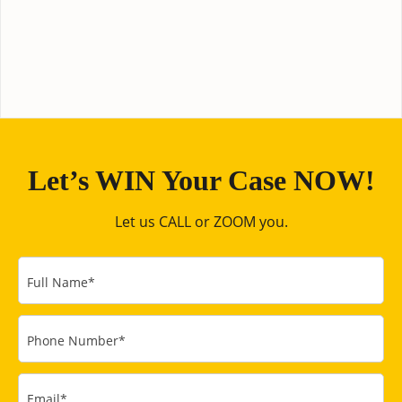
Let’s WIN Your Case NOW!
Let us CALL or ZOOM you.
Full Name
*
Phone Number
*
Email
*