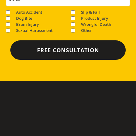
Auto Accident
Slip & Fall
Dog Bite
Product Injury
Brain Injury
Wrongful Death
Sexual Harassment
Other