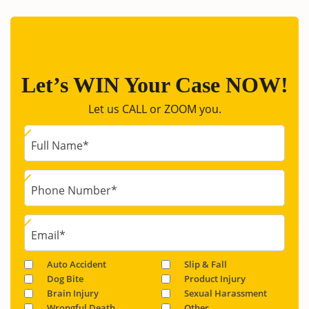
Let’s WIN Your Case NOW!
Let us CALL or ZOOM you.
Full Name
*
Phone Number
*
Email
*
Auto Accident
Slip & Fall
Dog Bite
Product Injury
Brain Injury
Sexual Harassment
Wrongful Death
Other