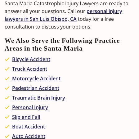
Santa Maria Catastrophic Injury Lawyers are ready to
answer all your questions. Call our
personal injury
lawyers in San Luis Obispo, CA
today for a free
consultation to discuss your options.
We Also Serve the Following Practice
Areas in the Santa Maria
Bicycle Accident
Truck Accident
Motorcycle Accident
Pedestrian Accident
Traumatic Brain Injury
Personal Injury
Slip and Fall
Boat Accident
Auto Accident