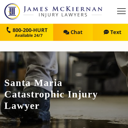
800-200-HURT
Chat
Text
Santa Maria
Catastrophic Injury
Lawyer