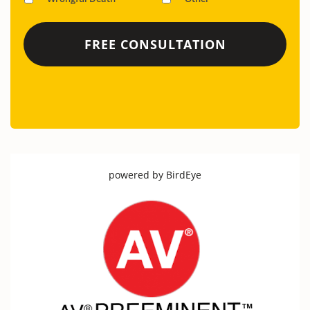
powered by
BirdEye