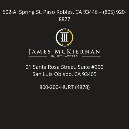
502-A Spring St, Paso Robles, CA 93446 –
(805) 920-
8877
21 Santa Rosa Street, Suite #300
San Luis Obispo, CA 93405
800-200-HURT
(4878)