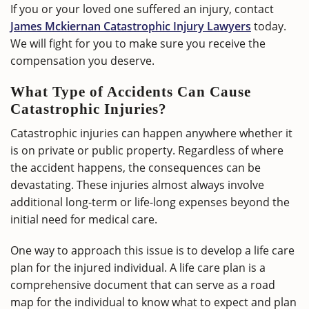
If you or your loved one suffered an injury, contact
James Mckiernan Catastrophic Injury Lawyers
today.
We will fight for you to make sure you receive the
compensation you deserve.
What Type of Accidents Can Cause
Catastrophic Injuries?
Catastrophic injuries can happen anywhere whether it
is on private or public property. Regardless of where
the accident happens, the consequences can be
devastating. These injuries almost always involve
additional long-term or life-long expenses beyond the
initial need for medical care.
One way to approach this issue is to develop a life care
plan for the injured individual. A life care plan is a
comprehensive document that can serve as a road
map for the individual to know what to expect and plan