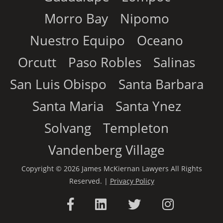
Morro Bay
Nipomo
Nuestro Equipo
Oceano
Orcutt
Paso Robles
Salinas
San Luis Obispo
Santa Barbara
Santa Maria
Santa Ynez
Solvang
Templeton
Vandenberg Village
Copyright © 2026 James McKiernan Lawyers All Rights
Reserved. |
Privacy Policy