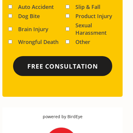
Auto Accident
Slip & Fall
Dog Bite
Product Injury
Sexual
Brain Injury
Harassment
Wrongful Death
Other
powered by
BirdEye