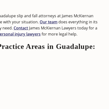
uadalupe slip and fall attorneys at James McKiernan
 with your situation.
Our team
does everything in its
y need.
Contact
James McKiernan Lawyers today for a
ersonal injury lawyers
for more legal help.
Practice Areas in Guadalupe: