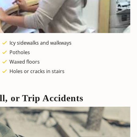
Icy sidewalks and walkways
Potholes
Waxed floors
Holes or cracks in stairs
ll, or Trip Accidents