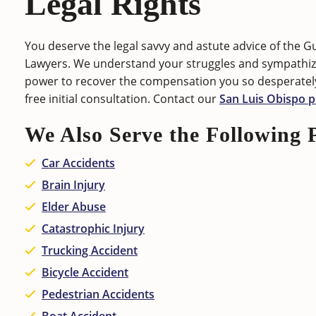
Legal Rights
You deserve the legal savvy and astute advice of the G
Lawyers. We understand your struggles and sympathize
power to recover the compensation you so desperatel
free initial consultation. Contact our
San Luis Obispo p
We Also Serve the Following 
Car Accidents
Brain Injury
Elder Abuse
Catastrophic Injury
Trucking Accident
Bicycle Accident
Pedestrian Accidents