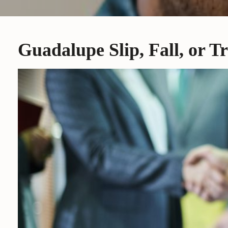
Guadalupe Slip, Fall, or T