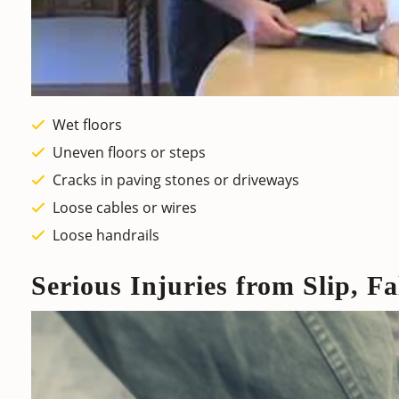
Wet floors
Uneven floors or steps
Cracks in paving stones or driveways
Loose cables or wires
Loose handrails
Serious Injuries from Slip, Fa