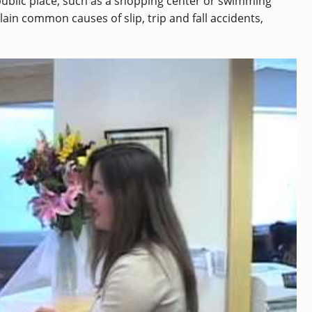
 public place, such as a shopping center or swimming
ain common causes of slip, trip and fall accidents,