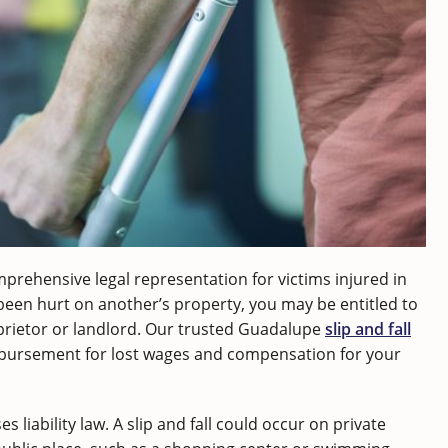
mprehensive legal representation for victims injured in
 been hurt on another’s property, you may be entitled to
rietor or landlord. Our trusted Guadalupe
slip and fall
mbursement for lost wages and compensation for your
s liability law. A slip and fall could occur on private