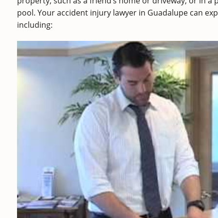
property, such as a friend’s home or driveway, or in a
pool. Your accident injury lawyer in Guadalupe can expl
including: