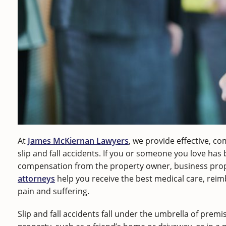
At
James McKiernan Lawyers
, we provide effective, co
slip and fall accidents. If you or someone you love has
compensation from the property owner, business prop
attorneys
help you receive the best medical care, rei
pain and suffering.
Slip and fall accidents fall under the umbrella of premise