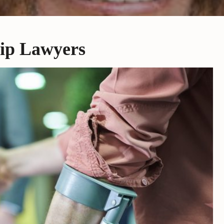
rip Lawyers