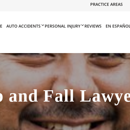
PRACTICE AREAS
E
AUTO ACCIDENTS
PERSONAL INJURY
REVIEWS
EN ESPAÑO
p and Fall Lawy