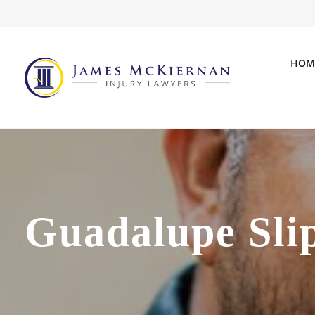
HOM
Guadalupe Sli