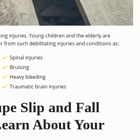
ening injuries. Young children and the elderly are
fer from such debilitating injuries and conditions as:
Spinal injuries
Bruising
Heavy bleeding
Traumatic brain injuries
pe Slip and Fall
Learn About Your