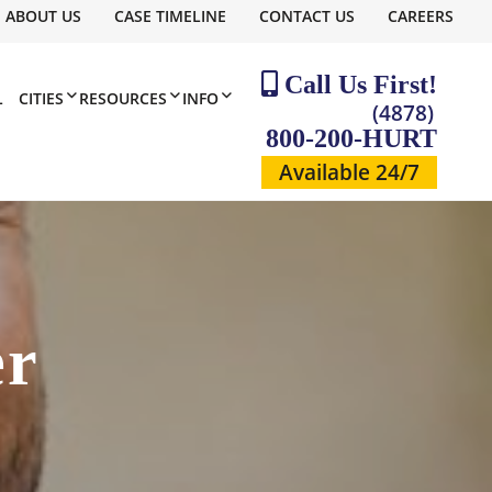
ABOUT US
CASE TIMELINE
CONTACT US
CAREERS
Call Us First!
L
CITIES
RESOURCES
INFO
(4878)
800-200-HURT
Available 24/7
er