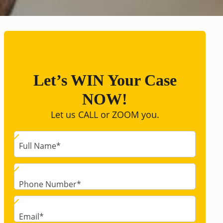
Let’s WIN Your Case
NOW!
Let us CALL or ZOOM you.
Full Name
*
Phone Number
*
Email
*