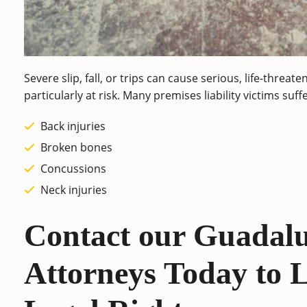
Severe slip, fall, or trips can cause serious, life-threat
particularly at risk. Many premises liability victims suf
Back injuries
Broken bones
Concussions
Neck injuries
Contact our Guadalu
Attorneys Today to 