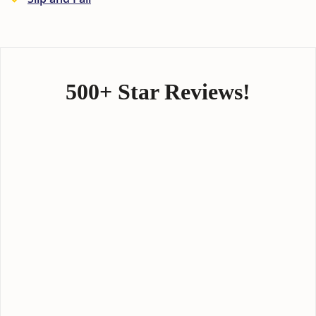
500+ Star Reviews!