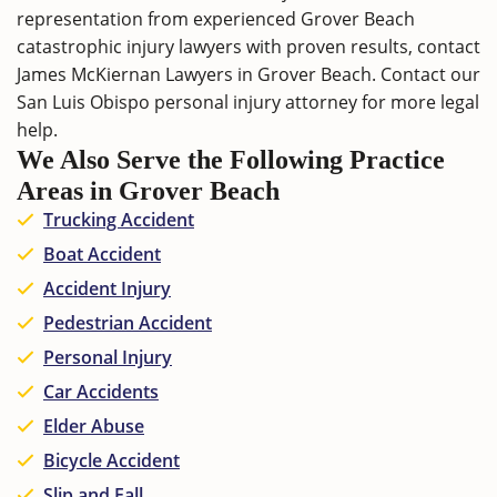
representation from experienced Grover Beach
catastrophic injury lawyers with proven results,
contact
James McKiernan Lawyers in Grover Beach. Contact our
San Luis Obispo personal injury attorney
for more legal
help.
We Also Serve the Following Practice
Areas in Grover Beach
Trucking Accident
Boat Accident
Accident Injury
Pedestrian Accident
Personal Injury
Car Accidents
Elder Abuse
Bicycle Accident
Slip and Fall