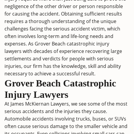
negligence of the other driver or person responsible
for causing the accident. Obtaining sufficient results
requires a thorough understanding of the unique
challenges facing the serious accident victim, which
often involves long-term and life-long needs and
expenses. As Grover Beach catastrophic injury
lawyers with decades of experience recovering large
settlements and verdicts for people with serious
injuries, our firm has the knowledge, skill and ability
necessary to achieve a successful result.
Grover Beach Catastrophic
Injury Lawyers
At James McKiernan Lawyers, we see some of the most
serious accidents and the injuries they cause.
Automobile accidents involving trucks, buses, or SUVs
often cause serious damage to the smaller vehicle and
its occupants. Even collisions involving small cars can