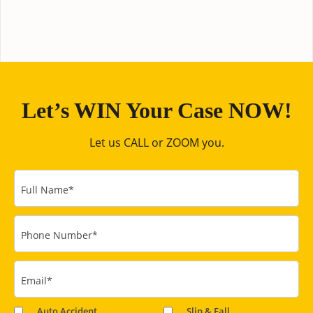
Let’s WIN Your Case NOW!
Let us CALL or ZOOM you.
Full Name
*
Phone Number
*
Email
*
Auto Accident
Slip & Fall