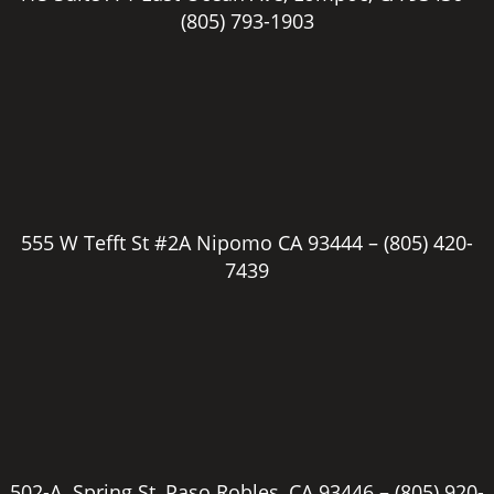
(805) 793-1903
555 W Tefft St #2A Nipomo CA 93444 –
(805) 420-
7439
502-A Spring St, Paso Robles, CA 93446 –
(805) 920-