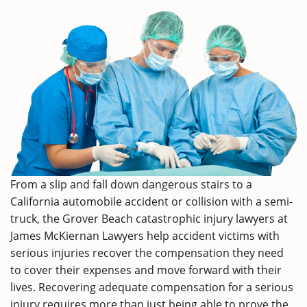
From a slip and fall down dangerous stairs to a
California automobile accident or collision with a semi-
truck, the Grover Beach catastrophic injury lawyers at
James McKiernan Lawyers help accident victims with
serious injuries recover the compensation they need
to cover their expenses and move forward with their
lives. Recovering adequate compensation for a serious
injury requires more than just being able to prove the