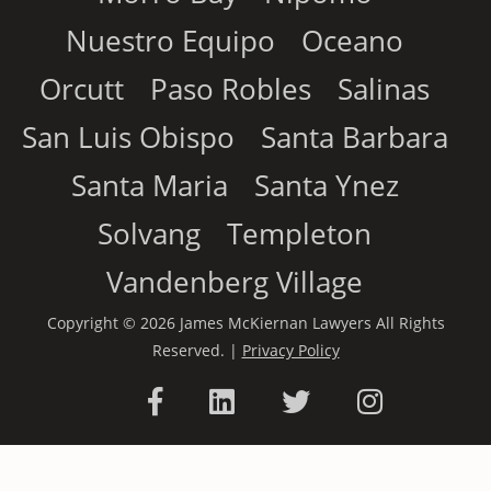
Nuestro Equipo
Oceano
Orcutt
Paso Robles
Salinas
San Luis Obispo
Santa Barbara
Santa Maria
Santa Ynez
Solvang
Templeton
Vandenberg Village
Copyright © 2026 James McKiernan Lawyers All Rights
Reserved. |
Privacy Policy