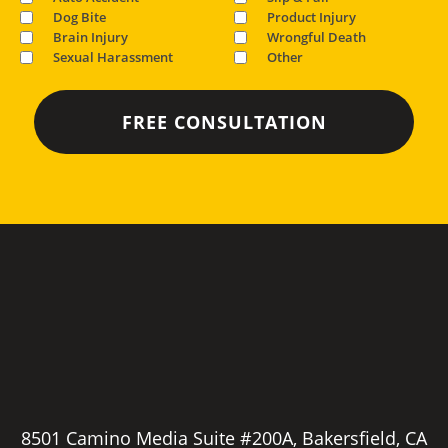
Dog Bite
Product Injury
Brain Injury
Wrongful Death
Sexual Harassment
Other
8501 Camino Media Suite #200A, Bakersfield, CA