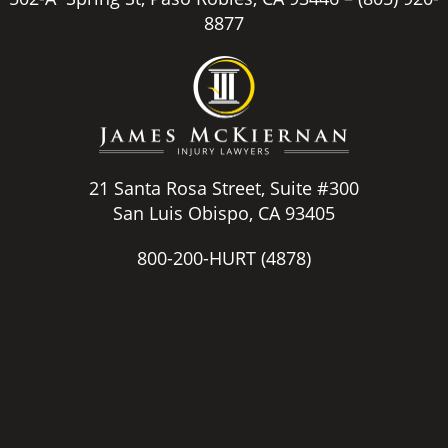
8877
21 Santa Rosa Street, Suite #300
San Luis Obispo, CA 93405
800-200-HURT
(4878)