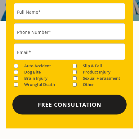
Full Name
*
Phone Number
*
Email
*
Auto Accident
Slip & Fall
Dog Bite
Product Injury
Brain Injury
Sexual Harassment
Wrongful Death
Other