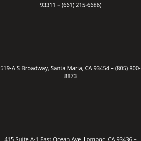
93311 –
(661) 215-6686)
519-A S Broadway, Santa Maria, CA 93454 –
(805) 800-
8873
415 Suite A-1 East Ocean Ave, Lompoc, CA 93436 –