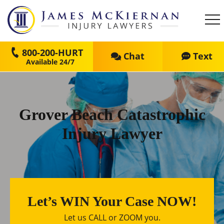
800-200-HURT
Chat
Text
Grover Beach Catastrophic
Injury Lawyer
Let’s WIN Your Case NOW!
Let us CALL or ZOOM you.