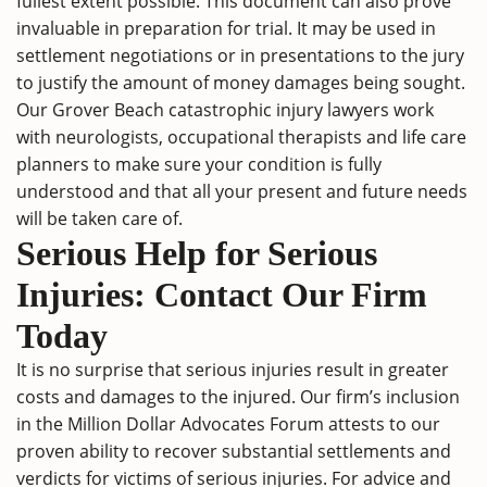
fullest extent possible. This document can also prove
invaluable in preparation for trial. It may be used in
settlement negotiations or in presentations to the jury
to justify the amount of money damages being sought.
Our Grover Beach catastrophic injury lawyers work
with neurologists, occupational therapists and life care
planners to make sure your condition is fully
understood and that all your present and future needs
will be taken care of.
Serious Help for Serious
Injuries: Contact Our Firm
Today
It is no surprise that serious injuries result in greater
costs and damages to the injured. Our firm’s inclusion
in the Million Dollar Advocates Forum attests to our
proven ability to recover substantial settlements and
verdicts for victims of serious injuries. For advice and