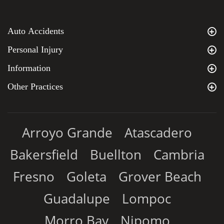
Auto Accidents
Personal Injury
Information
Other Practices
Arroyo Grande
Atascadero
Bakersfield
Buellton
Cambria
Fresno
Goleta
Grover Beach
Guadalupe
Lompoc
Morro Bay
Nipomo