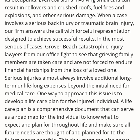
result in rollovers and crushed roofs, fuel fires and
explosions, and other serious damage. When a case
involves a serious back injury or traumatic brain injury,
our firm answers the call with forceful representation
designed to achieve successful results. In the most
serious of cases, Grover Beach catastrophic injury
lawyers from our office fight to see that grieving family
members are taken care and are not forced to endure
financial hardships from the loss of a loved one.
Serious injuries almost always involve additional long-
term or life-long expenses beyond the initial need for
medical care. One way to approach this issue is to
develop a life care plan for the injured individual. A life
care plan is a comprehensive document that can serve
as a road map for the individual to know what to
expect and plan for throughout life and make sure all
future needs are thought of and planned for to the