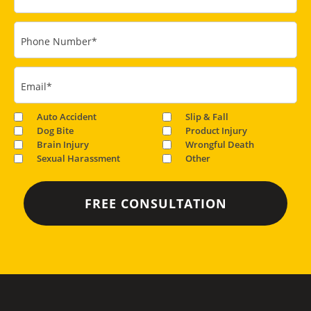
Phone Number
*
Email
*
Auto Accident
Slip & Fall
Dog Bite
Product Injury
Brain Injury
Wrongful Death
Sexual Harassment
Other