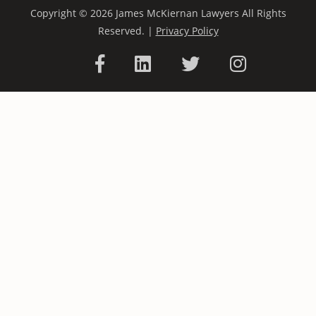
Copyright © 2026 James McKiernan Lawyers All Rights
Reserved. |
Privacy Policy