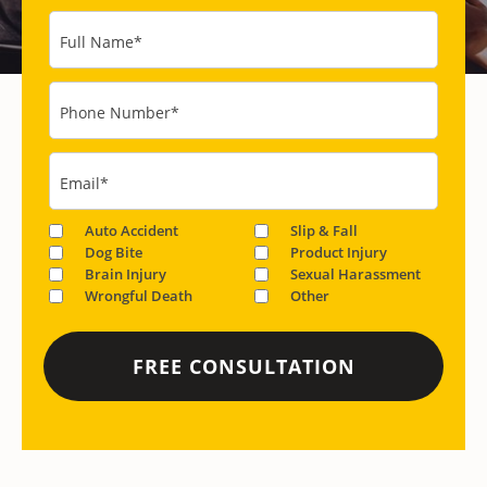
Full Name
*
Phone Number
*
Email
*
Auto Accident
Slip & Fall
Dog Bite
Product Injury
Brain Injury
Sexual Harassment
Wrongful Death
Other