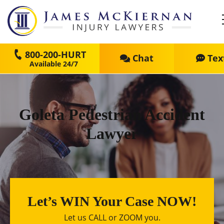
800-200-HURT
Chat
Tex
Goleta Pedestrian Accident
Lawyer
Let’s WIN Your Case NOW!
Let us CALL or ZOOM you.