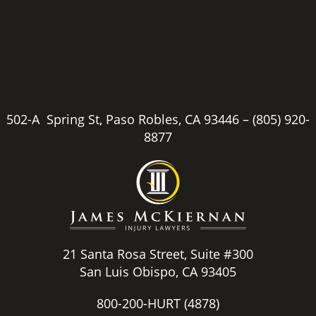
502-A Spring St, Paso Robles, CA 93446 –
(805) 920-
8877
21 Santa Rosa Street, Suite #300
San Luis Obispo, CA 93405
800-200-HURT
(4878)