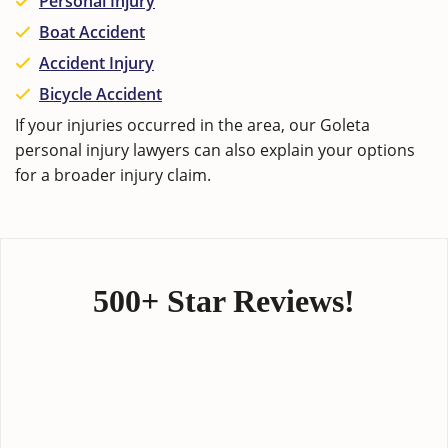
Personal Injury
Boat Accident
Accident Injury
Bicycle Accident
If your injuries occurred in the area, our
Goleta
personal injury lawyers
can also explain your options
for a broader injury claim.
500+ Star Reviews!