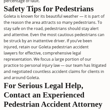
percentage of fault.
Safety Tips for Pedestrians
Goleta is known for its beautiful weather — it is part of
the reason the area attracts so many pedestrians. To
stay safe on the road, pedestrians should stay alert
and attentive. Even the most cautious pedestrians can
be struck by an inattentive driver. If you’ve been
injured, retain our Goleta pedestrian accident
lawyers for effective, comprehensive legal
representation. We focus a large portion of our
practice to personal injury law — our team has litigated
and negotiated countless accident claims for clients in
and around Goleta.
For Serious Legal Help,
Contact an Experienced
Pedestrian Accident Attorney