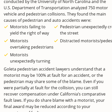
conducted by the University of North Carolina and the
U.S. Department of Transportation analyzed 750 motor
vehicle and pedestrian collisions. They found the main
causes of pedestrian and auto accidents were:
Motorists failing to
Pedestrian unexpectedly cr
yield the right of way
the street
Motorists
Distracted motorists/pedes
overtaking pedestrians
Motorists
unexpectedly turning
Goleta pedestrian accident lawyers understand that a
motorist may be 100% at fault for an accident, or the
pedestrian may share some of the blame. Even if you
were partially at fault for the collision, you can still
recover compensation under California’s comparative
fault laws. If you do share blame with a motorist, your
final award may be reduced according to your