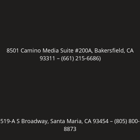
8501 Camino Media Suite #200A, Bakersfield, CA
93311 –
(661) 215-6686)
519-A S Broadway, Santa Maria, CA 93454 –
(805) 800-
8873