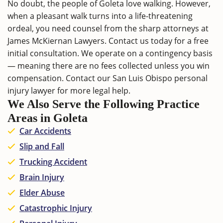
No doubt, the people of Goleta love walking. However,
when a pleasant walk turns into a life-threatening
ordeal, you need counsel from the sharp attorneys at
James McKiernan Lawyers.
Contact us
today for a free
initial consultation. We operate on a contingency basis
— meaning there are no fees collected unless you win
compensation. Contact our
San Luis Obispo personal
injury lawyer
for more legal help.
We Also Serve the Following Practice
Areas in Goleta
Car Accidents
Slip and Fall
Trucking Accident
Brain Injury
Elder Abuse
Catastrophic Injury