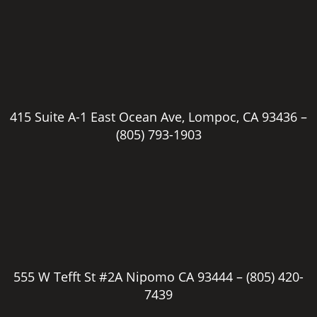
415 Suite A-1 East Ocean Ave, Lompoc, CA 93436 –
(805) 793-1903
555 W Tefft St #2A Nipomo CA 93444 –
(805) 420-
7439