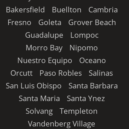
Bakersfield
Buellton
Cambria
Fresno
Goleta
Grover Beach
Guadalupe
Lompoc
Morro Bay
Nipomo
Nuestro Equipo
Oceano
Orcutt
Paso Robles
Salinas
San Luis Obispo
Santa Barbara
Santa Maria
Santa Ynez
Solvang
Templeton
Vandenberg Village