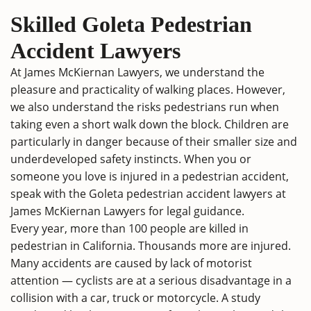
Skilled Goleta Pedestrian
Accident Lawyers
At James McKiernan Lawyers, we understand the
pleasure and practicality of walking places. However,
we also understand the risks pedestrians run when
taking even a short walk down the block. Children are
particularly in danger because of their smaller size and
underdeveloped safety instincts. When you or
someone you love is injured in a pedestrian accident,
speak with the Goleta pedestrian accident lawyers at
James McKiernan Lawyers for legal guidance.
Every year, more than 100 people are killed in
pedestrian in California. Thousands more are injured.
Many accidents are caused by lack of motorist
attention — cyclists are at a serious disadvantage in a
collision with a car, truck or motorcycle. A study