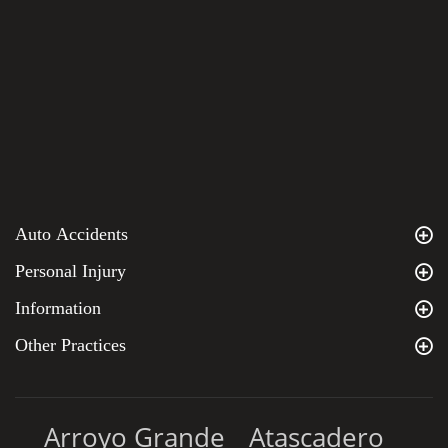
Auto Accidents
Personal Injury
Information
Other Practices
Arroyo Grande
Atascadero