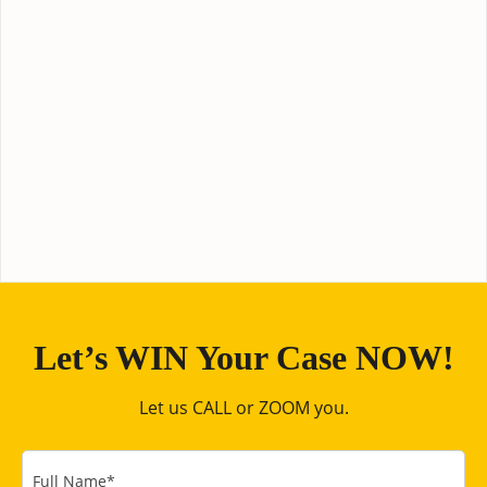
Let’s WIN Your Case NOW!
Let us CALL or ZOOM you.
Full Name
*