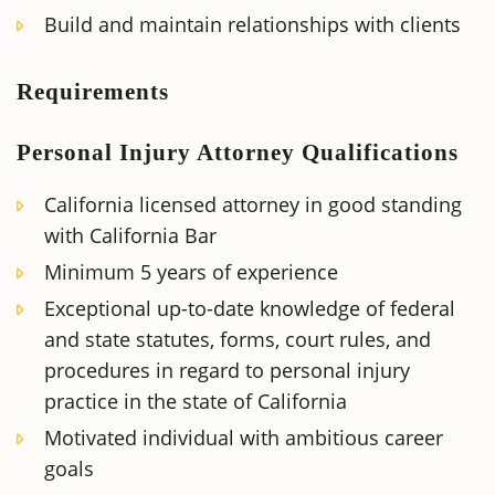
Build and maintain relationships with clients
Requirements
Personal Injury Attorney Qualifications
California licensed attorney in good standing
with California Bar
Minimum 5 years of experience
Exceptional up-to-date knowledge of federal
and state statutes, forms, court rules, and
procedures in regard to personal injury
practice in the state of California
Motivated individual with ambitious career
goals