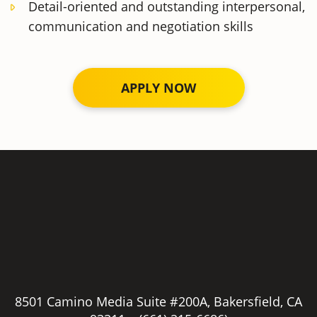
Detail-oriented and outstanding interpersonal,
communication and negotiation skills
APPLY NOW
Employment / Job
Application
Full Name
*
8501 Camino Media Suite #200A, Bakersfield, CA
Phone number
*