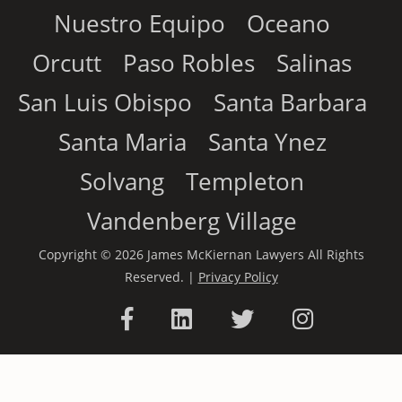
Nuestro Equipo
Oceano
Orcutt
Paso Robles
Salinas
San Luis Obispo
Santa Barbara
Santa Maria
Santa Ynez
Solvang
Templeton
Vandenberg Village
Copyright © 2026 James McKiernan Lawyers All Rights
Reserved. |
Privacy Policy