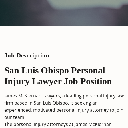
Job Description
San Luis Obispo Personal
Injury Lawyer Job Position
James McKiernan Lawyers, a leading personal injury law
firm based in San Luis Obispo, is seeking an
experienced, motivated personal injury attorney to join
our team.
The personal injury attorneys at James McKiernan