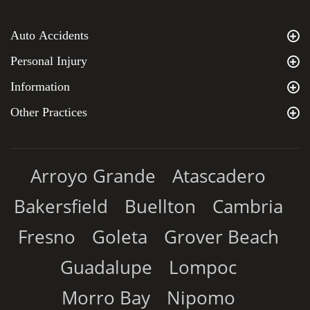
Auto Accidents
Personal Injury
Information
Other Practices
Arroyo Grande
Atascadero
Bakersfield
Buellton
Cambria
Fresno
Goleta
Grover Beach
Guadalupe
Lompoc
Morro Bay
Nipomo