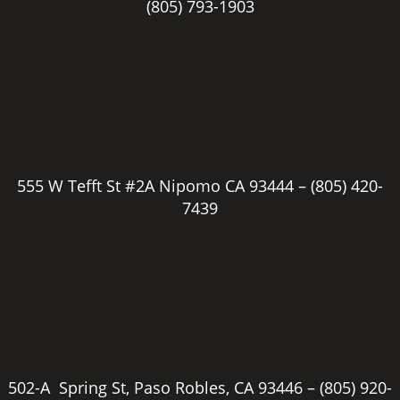
(805) 793-1903
555 W Tefft St #2A Nipomo CA 93444 –
(805) 420-
7439
502-A Spring St, Paso Robles, CA 93446 –
(805) 920-