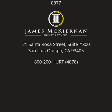
8877
21 Santa Rosa Street, Suite #300
San Luis Obispo, CA 93405
800-200-HURT
(4878)