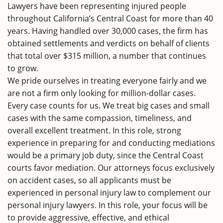
Lawyers have been representing injured people
throughout California’s Central Coast for more than 40
years. Having handled over 30,000 cases, the firm has
obtained settlements and verdicts on behalf of clients
that total over $315 million, a number that continues
to grow.
We pride ourselves in treating everyone fairly and we
are not a firm only looking for million-dollar cases.
Every case counts for us. We treat big cases and small
cases with the same compassion, timeliness, and
overall excellent treatment. In this role, strong
experience in preparing for and conducting mediations
would be a primary job duty, since the Central Coast
courts favor mediation. Our attorneys focus exclusively
on accident cases, so all applicants must be
experienced in personal injury law to complement our
personal injury lawyers. In this role, your focus will be
to provide aggressive, effective, and ethical