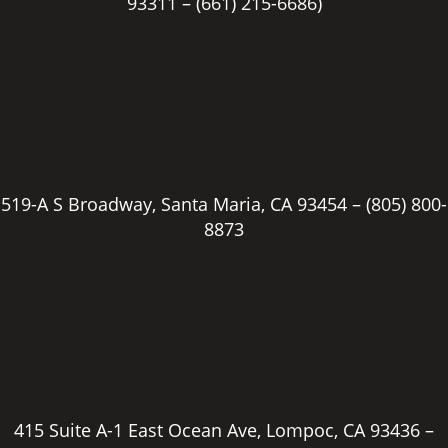
93311 –
(661) 215-6686)
Email address
*
Cover Letter/Resume
Max. file size: 1 GB.
519-A S Broadway, Santa Maria, CA 93454 –
(805) 800-
8873
415 Suite A-1 East Ocean Ave, Lompoc, CA 93436 –