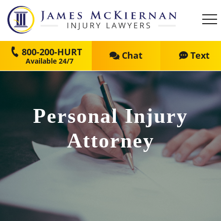
800-200-HURT
Chat
Text
Personal Injury
Attorney