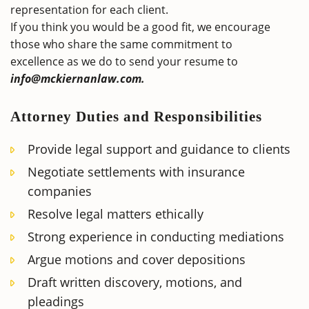
representation for each client.
If you think you would be a good fit, we encourage
those who share the same commitment to
excellence as we do to send your resume to
info@mckiernanlaw.com.
Attorney Duties and Responsibilities
Provide legal support and guidance to clients
Negotiate settlements with insurance
companies
Resolve legal matters ethically
Strong experience in conducting mediations
Argue motions and cover depositions
Draft written discovery, motions, and
pleadings