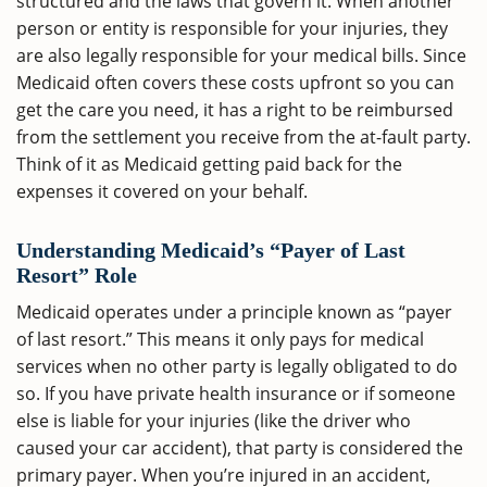
structured and the laws that govern it. When another
person or entity is responsible for your injuries, they
are also legally responsible for your medical bills. Since
Medicaid often covers these costs upfront so you can
get the care you need, it has a right to be reimbursed
from the settlement you receive from the at-fault party.
Think of it as Medicaid getting paid back for the
expenses it covered on your behalf.
Understanding Medicaid’s “Payer of Last
Resort” Role
Medicaid operates under a principle known as “payer
of last resort.” This means it only pays for medical
services when no other party is legally obligated to do
so. If you have private health insurance or if someone
else is liable for your injuries (like the driver who
caused your car accident), that party is considered the
primary payer. When you’re injured in an accident,