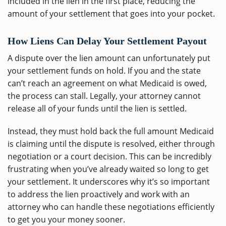
included in the lien in the first place, reducing the
amount of your settlement that goes into your pocket.
How Liens Can Delay Your Settlement Payout
A dispute over the lien amount can unfortunately put
your settlement funds on hold. If you and the state
can’t reach an agreement on what Medicaid is owed,
the process can stall. Legally, your attorney cannot
release all of your funds until the lien is settled.
Instead, they must hold back the full amount Medicaid
is claiming until the dispute is resolved, either through
negotiation or a court decision. This can be incredibly
frustrating when you’ve already waited so long to get
your settlement. It underscores why it’s so important
to address the lien proactively and work with an
attorney who can handle these negotiations efficiently
to get you your money sooner.