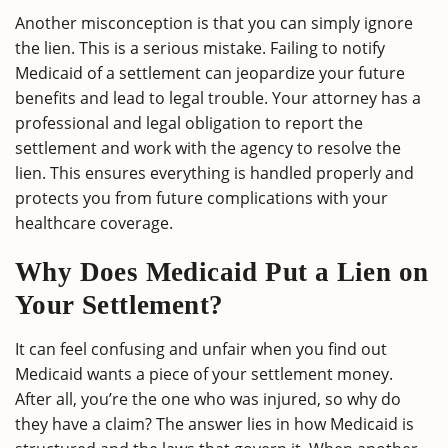
Another misconception is that you can simply ignore
the lien. This is a serious mistake. Failing to notify
Medicaid of a settlement can jeopardize your future
benefits and lead to legal trouble. Your attorney has a
professional and legal obligation to report the
settlement and work with the agency to resolve the
lien. This ensures everything is handled properly and
protects you from future complications with your
healthcare coverage.
Why Does Medicaid Put a Lien on
Your Settlement?
It can feel confusing and unfair when you find out
Medicaid wants a piece of your settlement money.
After all, you’re the one who was injured, so why do
they have a claim? The answer lies in how Medicaid is