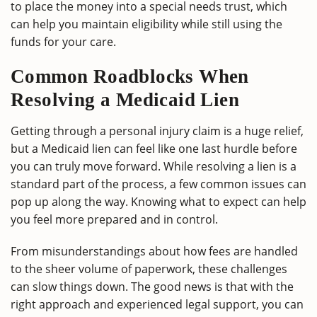
to place the money into a special needs trust, which
can help you maintain eligibility while still using the
funds for your care.
Common Roadblocks When
Resolving a Medicaid Lien
Getting through a personal injury claim is a huge relief,
but a Medicaid lien can feel like one last hurdle before
you can truly move forward. While resolving a lien is a
standard part of the process, a few common issues can
pop up along the way. Knowing what to expect can help
you feel more prepared and in control.
From misunderstandings about how fees are handled
to the sheer volume of paperwork, these challenges
can slow things down. The good news is that with the
right approach and experienced legal support, you can