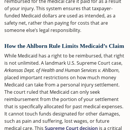
reimbursed for the medical care it paid for as a result
of your injury. This system ensures that taxpayer-
funded Medicaid dollars are used as intended, as a
safety net, rather than paying for costs that are
someone else’s legal responsibility.
How the Ahlborn Rule Limits Medicaid’s Claim
While Medicaid has a right to be reimbursed, that right
is not unlimited. A landmark U.S. Supreme Court case,
Arkansas Dept. of Health and Human Services v. Ahlborn
,
placed important restrictions on how much money
Medicaid can take from a personal injury settlement.
The court ruled that Medicaid can only seek
reimbursement from the portion of your settlement
that is specifically allocated for past medical expenses.
It cannot touch funds designated for other damages,
such as pain and suffering, lost wages, or future
medical care. This
Supreme Court decision
is a critical