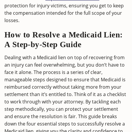
protection for injury victims, ensuring you get to keep
the compensation intended for the full scope of your
losses.
How to Resolve a Medicaid Lien:
A Step-by-Step Guide
Dealing with a Medicaid lien on top of recovering from
an injury can feel overwhelming, but you don’t have to
face it alone. The process is a series of clear,
manageable steps designed to ensure that Medicaid is
reimbursed correctly without taking more from your
settlement than it’s entitled to. Think of it as a checklist
to work through with your attorney. By tackling each
step methodically, you can protect your settlement
and ensure the resolution is fair. This guide breaks
down the four essential steps to successfully resolve a
Medicaid lien, giving you the clarity and confidence to