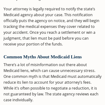
Your attorney is legally required to notify the state’s
Medicaid agency about your case. This notification
officially puts the agency on notice, and they will begin
tracking the medical expenses they cover related to
your accident. Once you reach a settlement or win a
judgment, that lien must be paid before you can
receive your portion of the funds.
Common Myths About Medicaid Liens
There’s a lot of misinformation out there about
Medicaid liens, which can cause unnecessary stress.
One common myth is that Medicaid must automatically
reduce its lien to account for your attorney’s fees.
While it’s often possible to negotiate a reduction, it is
not guaranteed by law. The state agency reviews each
case individually.