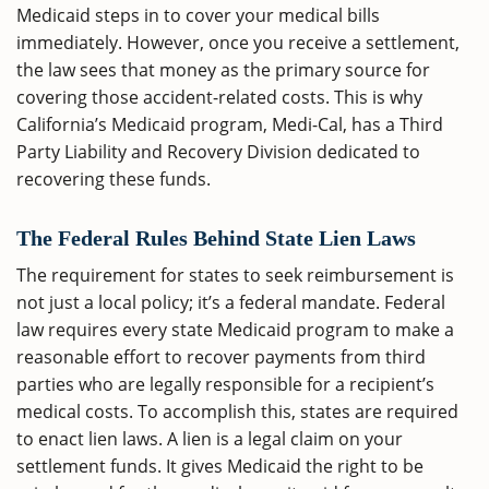
Medicaid steps in to cover your medical bills
immediately. However, once you receive a settlement,
the law sees that money as the primary source for
covering those accident-related costs. This is why
California’s Medicaid program, Medi-Cal, has a Third
Party Liability and Recovery Division dedicated to
recovering these funds.
The Federal Rules Behind State Lien Laws
The requirement for states to seek reimbursement is
not just a local policy; it’s a federal mandate. Federal
law requires every state Medicaid program to make a
reasonable effort to recover payments from third
parties who are legally responsible for a recipient’s
medical costs. To accomplish this, states are required
to enact lien laws. A lien is a legal claim on your
settlement funds. It gives Medicaid the right to be