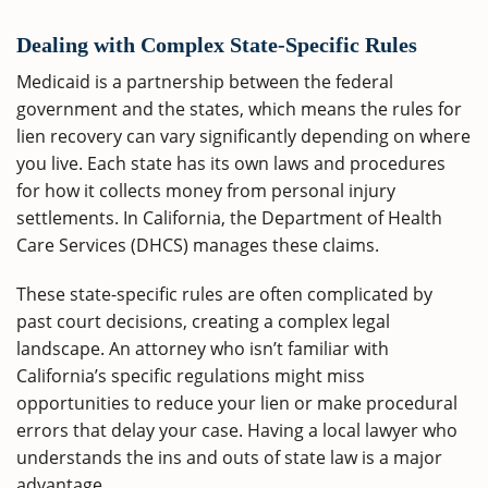
Dealing with Complex State-Specific Rules
Medicaid is a partnership between the federal
government and the states, which means the rules for
lien recovery can vary significantly depending on where
you live. Each state has its own laws and procedures
for how it collects money from personal injury
settlements. In California, the Department of Health
Care Services (DHCS) manages these claims.
These state-specific rules are often complicated by
past court decisions, creating a complex legal
landscape. An attorney who isn’t familiar with
California’s specific regulations might miss
opportunities to reduce your lien or make procedural
errors that delay your case. Having a local lawyer who
understands the ins and outs of state law is a major
advantage.