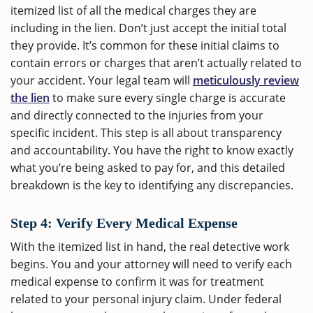
itemized list of all the medical charges they are
including in the lien. Don’t just accept the initial total
they provide. It’s common for these initial claims to
contain errors or charges that aren’t actually related to
your accident. Your legal team will
meticulously review
the lien
to make sure every single charge is accurate
and directly connected to the injuries from your
specific incident. This step is all about transparency
and accountability. You have the right to know exactly
what you’re being asked to pay for, and this detailed
breakdown is the key to identifying any discrepancies.
Step 4: Verify Every Medical Expense
With the itemized list in hand, the real detective work
begins. You and your attorney will need to verify each
medical expense to confirm it was for treatment
related to your personal injury claim. Under federal