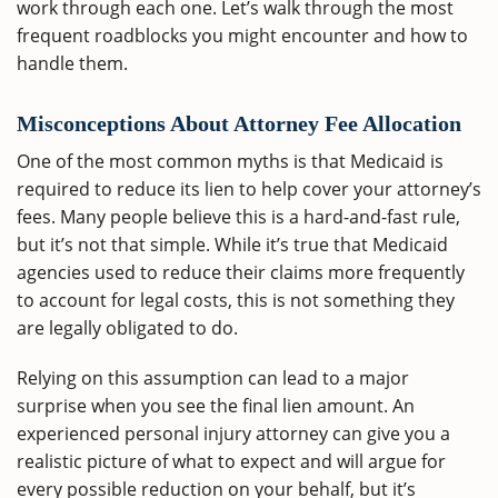
work through each one. Let’s walk through the most
frequent roadblocks you might encounter and how to
handle them.
Misconceptions About Attorney Fee Allocation
One of the most common myths is that Medicaid is
required to reduce its lien to help cover your attorney’s
fees. Many people believe this is a hard-and-fast rule,
but it’s not that simple. While it’s true that Medicaid
agencies used to reduce their claims more frequently
to account for legal costs, this is not something they
are legally obligated to do.
Relying on this assumption can lead to a major
surprise when you see the final lien amount. An
experienced personal injury attorney can give you a
realistic picture of what to expect and will argue for
every possible reduction on your behalf, but it’s