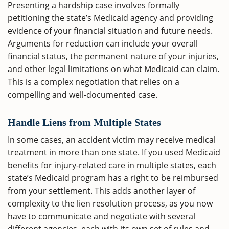
Presenting a hardship case involves formally
petitioning the state’s Medicaid agency and providing
evidence of your financial situation and future needs.
Arguments for reduction can include your overall
financial status, the permanent nature of your injuries,
and other legal limitations on what Medicaid can claim.
This is a complex negotiation that relies on a
compelling and well-documented case.
Handle Liens from Multiple States
In some cases, an accident victim may receive medical
treatment in more than one state. If you used Medicaid
benefits for injury-related care in multiple states, each
state’s Medicaid program has a right to be reimbursed
from your settlement. This adds another layer of
complexity to the lien resolution process, as you now
have to communicate and negotiate with several