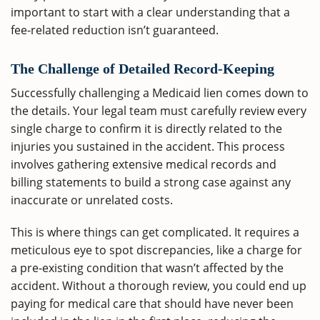
important to start with a clear understanding that a
fee-related reduction isn’t guaranteed.
The Challenge of Detailed Record-Keeping
Successfully challenging a Medicaid lien comes down to
the details. Your legal team must carefully review every
single charge to confirm it is directly related to the
injuries you sustained in the accident. This process
involves gathering extensive medical records and
billing statements to build a strong case against any
inaccurate or unrelated costs.
This is where things can get complicated. It requires a
meticulous eye to spot discrepancies, like a charge for
a pre-existing condition that wasn’t affected by the
accident. Without a thorough review, you could end up
paying for medical care that should have never been