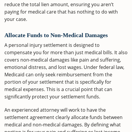
reduce the total lien amount, ensuring you aren’t
paying for medical care that has nothing to do with
your case.
Allocate Funds to Non-Medical Damages
A personal injury settlement is designed to
compensate you for more than just medical bills. It also
covers non-medical damages like pain and suffering,
emotional distress, and lost wages. Under federal law,
Medicaid can only seek reimbursement from the
portion of your settlement that is specifically for
medical expenses. This is a crucial point that can
significantly protect your settlement funds.
An experienced attorney will work to have the
settlement agreement clearly allocate funds between
medical and non-medical damages. By defining what