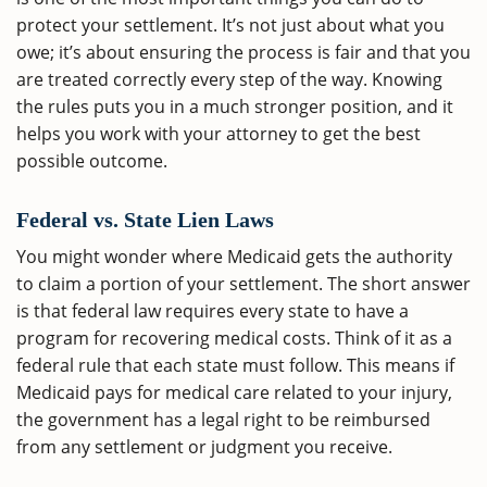
protect your settlement. It’s not just about what you
owe; it’s about ensuring the process is fair and that you
are treated correctly every step of the way. Knowing
the rules puts you in a much stronger position, and it
helps you work with your attorney to get the best
possible outcome.
Federal vs. State Lien Laws
You might wonder where Medicaid gets the authority
to claim a portion of your settlement. The short answer
is that federal law requires every state to have a
program for recovering medical costs. Think of it as a
federal rule that each state must follow. This means if
Medicaid pays for medical care related to your injury,
the government has a legal right to be reimbursed
from any settlement or judgment you receive.