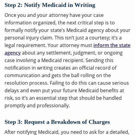
Step 2: Notify Medicaid in Writing
Once you and your attorney have your case
information organized, the next critical step is to
formally notify your state’s Medicaid agency about your
personal injury claim. This isn’t just a courtesy; it’s a
legal requirement. Your attorney must
inform the state
agency
about any settlement, judgment, or ongoing
case involving a Medicaid recipient. Sending this
notification in writing creates an official record of
communication and gets the ball rolling on the
resolution process. Failing to do this can cause serious
delays and even put your future Medicaid benefits at
risk, so it’s an essential step that should be handled
promptly and professionally.
Step 3: Request a Breakdown of Charges
After notifying Medicaid, you need to ask for a detailed,