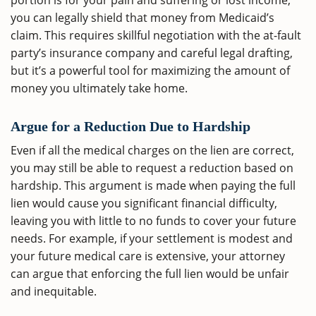
portion is for your pain and suffering or lost income,
you can legally shield that money from Medicaid’s
claim. This requires skillful negotiation with the at-fault
party’s insurance company and careful legal drafting,
but it’s a powerful tool for maximizing the amount of
money you ultimately take home.
Argue for a Reduction Due to Hardship
Even if all the medical charges on the lien are correct,
you may still be able to request a reduction based on
hardship. This argument is made when paying the full
lien would cause you significant financial difficulty,
leaving you with little to no funds to cover your future
needs. For example, if your settlement is modest and
your future medical care is extensive, your attorney
can argue that enforcing the full lien would be unfair
and inequitable.