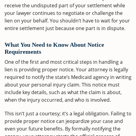
receive the undisputed part of your settlement while
your lawyer continues to negotiate or challenge the
lien on your behalf. You shouldn’t have to wait for your
entire settlement just because one part is in dispute.
What You Need to Know About Notice
Requirements
One of the first and most critical steps in handling a
lien is providing proper notice. Your attorney is legally
required to notify the state’s Medicaid agency in writing
about your personal injury claim. This notice must
include key details, such as what the claim is about,
when the injury occurred, and who is involved.
This isn’t just a courtesy; it’s a legal obligation. Failing to
provide proper notice can jeopardize your case and
even your future benefits. By formally notifying the