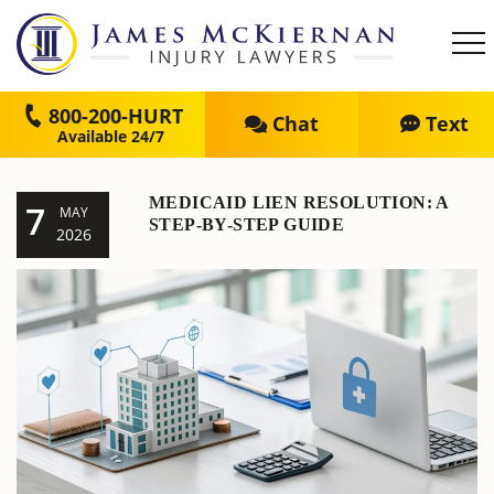
800-200-HURT
Chat
Text
MEDICAID LIEN RESOLUTION: A
7
MAY
STEP-BY-STEP GUIDE
2026