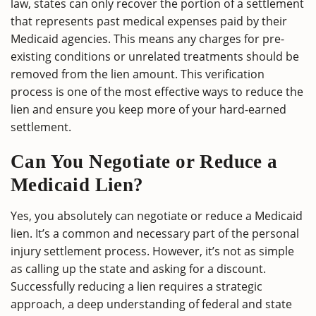
law, states can only recover the portion of a settlement
that represents past medical expenses paid by their
Medicaid agencies. This means any charges for pre-
existing conditions or unrelated treatments should be
removed from the lien amount. This verification
process is one of the most effective ways to reduce the
lien and ensure you keep more of your hard-earned
settlement.
Can You Negotiate or Reduce a
Medicaid Lien?
Yes, you absolutely can negotiate or reduce a Medicaid
lien. It’s a common and necessary part of the personal
injury settlement process. However, it’s not as simple
as calling up the state and asking for a discount.
Successfully reducing a lien requires a strategic
approach, a deep understanding of federal and state