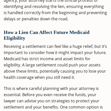
agency, your attorney starts the official process of
identifying and resolving the lien, ensuring everything
is handled correctly from the beginning and preventing
delays or penalties down the road.
How a Lien Can Affect Future Medicaid
Eligibility
Receiving a settlement can feel like a huge relief, but it’s
important to consider how it might impact your future.
Medicaid has strict income and asset limits for
eligibility. A large settlement could push your assets
above these limits, potentially causing you to lose your
health coverage when you still need it.
This is where careful planning with your attorney is
essential. Before you even receive the funds, your
lawyer can advise you on strategies to protect your
settlement and your benefits. One common option is