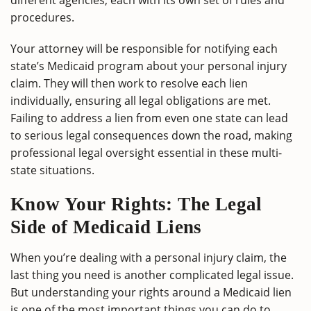
different agencies, each with its own set of rules and
procedures.
Your attorney will be responsible for notifying each
state’s Medicaid program about your personal injury
claim. They will then work to resolve each lien
individually, ensuring all legal obligations are met.
Failing to address a lien from even one state can lead
to serious legal consequences down the road, making
professional legal oversight essential in these multi-
state situations.
Know Your Rights: The Legal
Side of Medicaid Liens
When you’re dealing with a personal injury claim, the
last thing you need is another complicated legal issue.
But understanding your rights around a Medicaid lien
is one of the most important things you can do to