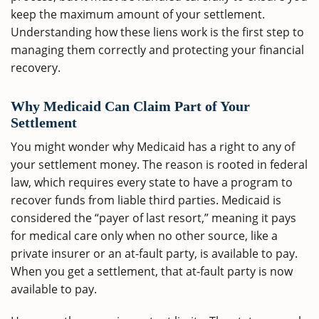
keep the maximum amount of your settlement.
Understanding how these liens work is the first step to
managing them correctly and protecting your financial
recovery.
Why Medicaid Can Claim Part of Your
Settlement
You might wonder why Medicaid has a right to any of
your settlement money. The reason is rooted in federal
law, which requires every state to have a program to
recover funds from liable third parties. Medicaid is
considered the “payer of last resort,” meaning it pays
for medical care only when no other source, like a
private insurer or an at-fault party, is available to pay.
When you get a settlement, that at-fault party is now
available to pay.