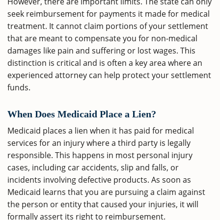
However, there are important limits. The state can only
seek reimbursement for payments it made for medical
treatment. It cannot claim portions of your settlement
that are meant to compensate you for non-medical
damages like pain and suffering or lost wages. This
distinction is critical and is often a key area where an
experienced attorney can help protect your settlement
funds.
When Does Medicaid Place a Lien?
Medicaid places a lien when it has paid for medical
services for an injury where a third party is legally
responsible. This happens in most personal injury
cases, including car accidents, slip and falls, or
incidents involving defective products. As soon as
Medicaid learns that you are pursuing a claim against
the person or entity that caused your injuries, it will
formally assert its right to reimbursement.