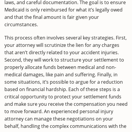
laws, and careful documentation. The goal is to ensure
Medicaid is only reimbursed for what it’s legally owed
and that the final amount is fair given your
circumstances.
This process often involves several key strategies. First,
your attorney will scrutinize the lien for any charges
that aren’t directly related to your accident injuries.
Second, they will work to structure your settlement to
properly allocate funds between medical and non-
medical damages, like pain and suffering. Finally, in
some situations, it’s possible to argue for a reduction
based on financial hardship. Each of these steps is a
critical opportunity to protect your settlement funds
and make sure you receive the compensation you need
to move forward. An experienced personal injury
attorney can manage these negotiations on your
behalf, handling the complex communications with the