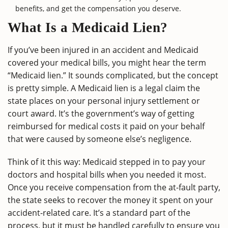
benefits, and get the compensation you deserve.
What Is a Medicaid Lien?
If you’ve been injured in an accident and Medicaid
covered your medical bills, you might hear the term
“Medicaid lien.” It sounds complicated, but the concept
is pretty simple. A Medicaid lien is a legal claim the
state places on your personal injury settlement or
court award. It’s the government’s way of getting
reimbursed for medical costs it paid on your behalf
that were caused by someone else’s negligence.
Think of it this way: Medicaid stepped in to pay your
doctors and hospital bills when you needed it most.
Once you receive compensation from the at-fault party,
the state seeks to recover the money it spent on your
accident-related care. It’s a standard part of the
process, but it must be handled carefully to ensure you