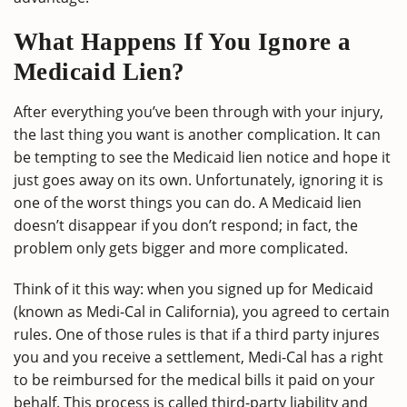
What Happens If You Ignore a
Medicaid Lien?
After everything you’ve been through with your injury,
the last thing you want is another complication. It can
be tempting to see the Medicaid lien notice and hope it
just goes away on its own. Unfortunately, ignoring it is
one of the worst things you can do. A Medicaid lien
doesn’t disappear if you don’t respond; in fact, the
problem only gets bigger and more complicated.
Think of it this way: when you signed up for Medicaid
(known as Medi-Cal in California), you agreed to certain
rules. One of those rules is that if a third party injures
you and you receive a settlement, Medi-Cal has a right
to be reimbursed for the medical bills it paid on your
behalf. This process is called third-party liability and