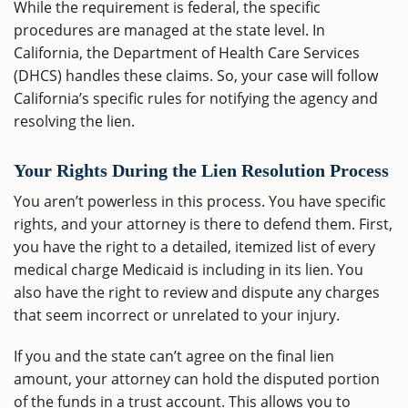
While the requirement is federal, the specific
procedures are managed at the state level. In
California, the Department of Health Care Services
(DHCS) handles these claims. So, your case will follow
California’s specific rules for notifying the agency and
resolving the lien.
Your Rights During the Lien Resolution Process
You aren’t powerless in this process. You have specific
rights, and your attorney is there to defend them. First,
you have the right to a detailed, itemized list of every
medical charge Medicaid is including in its lien. You
also have the right to review and dispute any charges
that seem incorrect or unrelated to your injury.
If you and the state can’t agree on the final lien
amount, your attorney can hold the disputed portion
of the funds in a trust account. This allows you to