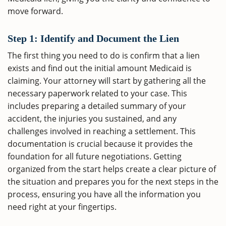
move forward.
Step 1: Identify and Document the Lien
The first thing you need to do is confirm that a lien
exists and find out the initial amount Medicaid is
claiming. Your attorney will start by gathering all the
necessary paperwork related to your case. This
includes preparing a detailed summary of your
accident, the injuries you sustained, and any
challenges involved in reaching a settlement. This
documentation is crucial because it provides the
foundation for all future negotiations. Getting
organized from the start helps create a clear picture of
the situation and prepares you for the next steps in the
process, ensuring you have all the information you
need right at your fingertips.