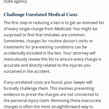
state agency.
Challenge Unrelated Medical Costs
The first step in reducing a lien is to get an itemized list
of every single charge from Medicaid. You might be
surprised to find that mistakes are common.
Sometimes, charges for routine doctor’s visits or
treatments for pre-existing conditions can be
accidentally included in the lien. Your attorney will
meticulously review this list to ensure every charge is
accurate and directly related to the injuries you
sustained in the accident.
If any unrelated costs are found, your lawyer will
formally challenge them. This involves presenting
evidence to prove the charges are not connected to
the personal injury claim. Removing these inaccurate
charges is often the most straightforward way to