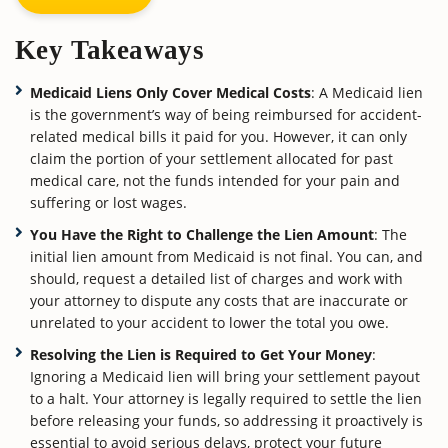
Key Takeaways
Medicaid Liens Only Cover Medical Costs
: A Medicaid lien
is the government’s way of being reimbursed for accident-
related medical bills it paid for you. However, it can only
claim the portion of your settlement allocated for past
medical care, not the funds intended for your pain and
suffering or lost wages.
You Have the Right to Challenge the Lien Amount
: The
initial lien amount from Medicaid is not final. You can, and
should, request a detailed list of charges and work with
your attorney to dispute any costs that are inaccurate or
unrelated to your accident to lower the total you owe.
Resolving the Lien is Required to Get Your Money
:
Ignoring a Medicaid lien will bring your settlement payout
to a halt. Your attorney is legally required to settle the lien
before releasing your funds, so addressing it proactively is
essential to avoid serious delays, protect your future