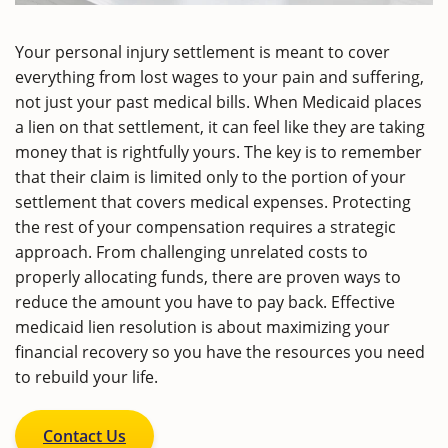
Your personal injury settlement is meant to cover
everything from lost wages to your pain and suffering,
not just your past medical bills. When Medicaid places
a lien on that settlement, it can feel like they are taking
money that is rightfully yours. The key is to remember
that their claim is limited only to the portion of your
settlement that covers medical expenses. Protecting
the rest of your compensation requires a strategic
approach. From challenging unrelated costs to
properly allocating funds, there are proven ways to
reduce the amount you have to pay back. Effective
medicaid lien resolution is about maximizing your
financial recovery so you have the resources you need
to rebuild your life.
Contact Us